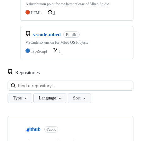
A distribution point for the latest release of Mbed Studio
HTML
1
vscode-mbed
Public
VSCode Extension for Mbed OS Projects
TypeScript
1
Repositories
Loa
Type
Language
Sort
Showing
10
.github
of
Public
682