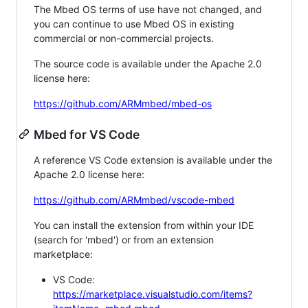
The Mbed OS terms of use have not changed, and
you can continue to use Mbed OS in existing
commercial or non-commercial projects.
The source code is available under the Apache 2.0
license here:
https://github.com/ARMmbed/mbed-os
Mbed for VS Code
A reference VS Code extension is available under the
Apache 2.0 license here:
https://github.com/ARMmbed/vscode-mbed
You can install the extension from within your IDE
(search for 'mbed') or from an extension
marketplace:
VS Code:
https://marketplace.visualstudio.com/items?