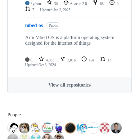
Python
36
Apache-2.0
68
6
7
Updated
Jan 2, 2025
mbed-os
Public
Arm Mbed OS is a platform operating system
designed for the internet of things
C
4,865
3,016
194
17
Updated
Oct 8, 2024
View all repositories
People