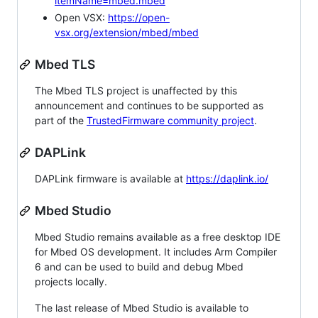
itemName=mbed.mbed
Open VSX:
https://open-
vsx.org/extension/mbed/mbed
Mbed TLS
The Mbed TLS project is unaffected by this
announcement and continues to be supported as
part of the
TrustedFirmware community project
.
DAPLink
DAPLink firmware is available at
https://daplink.io/
Mbed Studio
Mbed Studio remains available as a free desktop IDE
for Mbed OS development. It includes Arm Compiler
6 and can be used to build and debug Mbed
projects locally.
The last release of Mbed Studio is available to