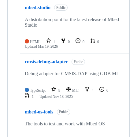
mbed-studio
Public
A distribution point for the latest release of Mbed
Studio
HTML
1
0
0
0
Updated
Mar 19, 2026
cmsis-debug-adapter
Public
Debug adapter for CMSIS-DAP using GDB MI
TypeScript
9
MIT
4
0
1
Updated
Nov 18, 2025
mbed-os-tools
Public
The tools to test and work with Mbed OS