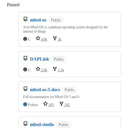
Pinned
Loading
mbed-os
Public
Arm Mbed OS is a platform operating system designed for the
internet of things
C
4.9k
3k
DAPLink
Public
C
2.8k
1.1k
mbed-os-5-docs
Public
Full documentation for Mbed OS 5 and 6
Python
105
182
mbed-studio
Public