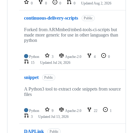
repositories
0
0
0
0
Updated
Aug 2, 2026
continuous-delivery-scripts
Public
Forked from ARMmbed/mbed-tools-ci-scripts but
made more generic for use in other languages than
python
Python
3
Apache-2.0
4
0
15
Updated
Jul 24, 2026
snippet
Public
A Python3 tool to extract code snippets from source
files
Python
9
Apache-2.0
22
1
3
Updated
Jul 13, 2026
DAPLink
Public