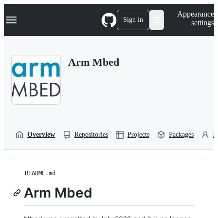
S
Navigation Menu
Appearance
k
Sign in
settings
i
p
t
o
Arm Mbed
c
o
n
t
e
n
t
Overview
Repositories
Projects
Packages
P
README.md
Arm Mbed