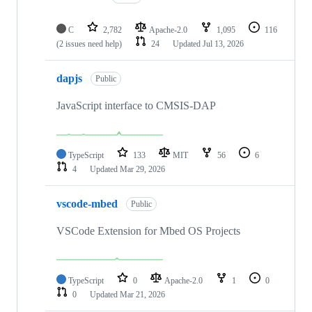
C
2,782
Apache-2.0
1,095
116
(2 issues need help)
24
Updated
Jul 13, 2026
dapjs
Public
JavaScript interface to CMSIS-DAP
TypeScript
133
MIT
56
6
4
Updated
Mar 29, 2026
vscode-mbed
Public
VSCode Extension for Mbed OS Projects
TypeScript
0
Apache-2.0
1
0
0
Updated
Mar 21, 2026