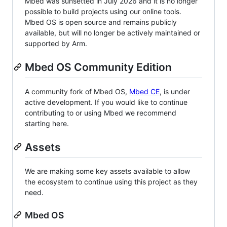
Mbed was sunsetted in July 2026 and it is no longer
possible to build projects using our online tools.
Mbed OS is open source and remains publicly
available, but will no longer be actively maintained or
supported by Arm.
Mbed OS Community Edition
A community fork of Mbed OS,
Mbed CE
, is under
active development. If you would like to continue
contributing to or using Mbed we recommend
starting here.
Assets
We are making some key assets available to allow
the ecosystem to continue using this project as they
need.
Mbed OS