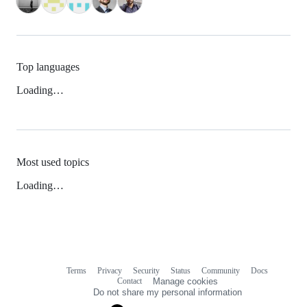
Top languages
Loading…
Most used topics
Loading…
Terms
Privacy
Security
Status
Community
Docs
Footer
Footer
Contact
Manage cookies
navigation
Do not share my personal information