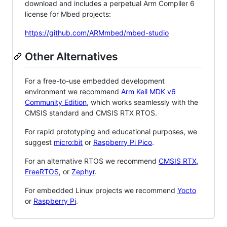
download and includes a perpetual Arm Compiler 6
license for Mbed projects:
https://github.com/ARMmbed/mbed-studio
Other Alternatives
For a free-to-use embedded development
environment we recommend
Arm Keil MDK v6
Community Edition
, which works seamlessly with the
CMSIS standard and CMSIS RTX RTOS.
For rapid prototyping and educational purposes, we
suggest
micro:bit
or
Raspberry Pi Pico
.
For an alternative RTOS we recommend
CMSIS RTX
,
FreeRTOS
, or
Zephyr
.
For embedded Linux projects we recommend
Yocto
or
Raspberry Pi
.