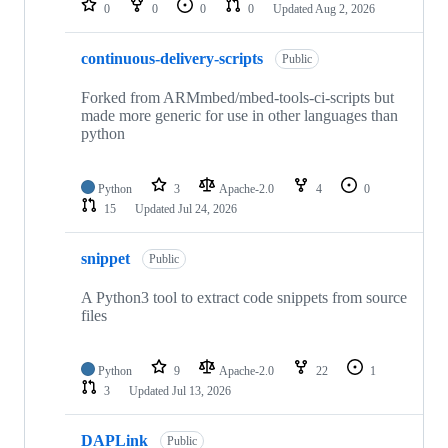
0
0
0
0
Updated
Aug 2, 2026
continuous-delivery-scripts
Public
Forked from ARMmbed/mbed-tools-ci-scripts but
made more generic for use in other languages than
python
Python
3
Apache-2.0
4
0
15
Updated
Jul 24, 2026
snippet
Public
A Python3 tool to extract code snippets from source
files
Python
9
Apache-2.0
22
1
3
Updated
Jul 13, 2026
DAPLink
Public