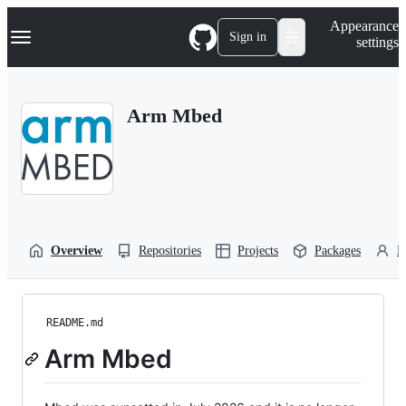
S
Navigation Menu
Appearance
k
Sign in
settings
i
p
t
o
Arm Mbed
c
o
n
t
e
n
t
Overview
Repositories
Projects
Packages
P
README.md
Arm Mbed