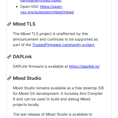
itemName=mbed.mbed
Open VSX:
https://open-
vsx.org/extension/mbed/mbed
Mbed TLS
The Mbed TLS project is unaffected by this
announcement and continues to be supported as
part of the
TrustedFirmware community project
.
DAPLink
DAPLink firmware is available at
https://daplink.io/
Mbed Studio
Mbed Studio remains available as a free desktop IDE
for Mbed OS development. It includes Arm Compiler
6 and can be used to build and debug Mbed
projects locally.
The last release of Mbed Studio is available to