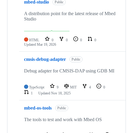
mbed-studio
Public
A distribution point for the latest release of Mbed
Studio
HTML
0
0
0
0
Updated
Mar 19, 2026
cmsis-debug-adapter
Public
Debug adapter for CMSIS-DAP using GDB MI
TypeScript
9
MIT
4
0
1
Updated
Nov 18, 2025
mbed-os-tools
Public
The tools to test and work with Mbed OS