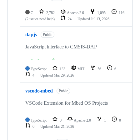
C
2,782
Apache-2.0
1,095
116
(2 issues need help)
24
Updated
Jul 13, 2026
dapjs
Public
JavaScript interface to CMSIS-DAP
TypeScript
133
MIT
56
6
4
Updated
Mar 29, 2026
vscode-mbed
Public
VSCode Extension for Mbed OS Projects
TypeScript
0
Apache-2.0
1
0
0
Updated
Mar 21, 2026