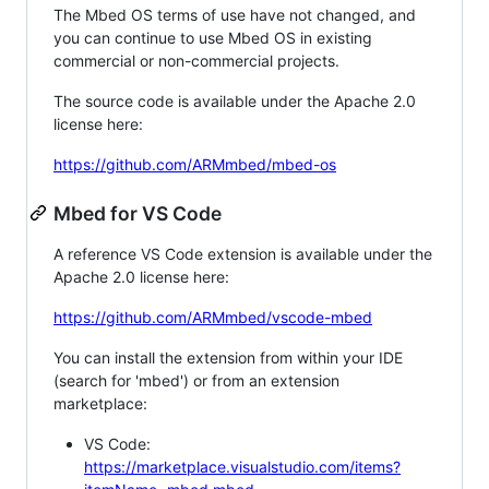
The Mbed OS terms of use have not changed, and
you can continue to use Mbed OS in existing
commercial or non-commercial projects.
The source code is available under the Apache 2.0
license here:
https://github.com/ARMmbed/mbed-os
Mbed for VS Code
A reference VS Code extension is available under the
Apache 2.0 license here:
https://github.com/ARMmbed/vscode-mbed
You can install the extension from within your IDE
(search for 'mbed') or from an extension
marketplace:
VS Code:
https://marketplace.visualstudio.com/items?