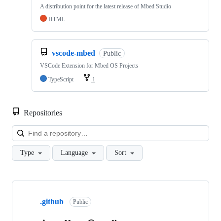
A distribution point for the latest release of Mbed Studio
HTML
vscode-mbed
Public
VSCode Extension for Mbed OS Projects
TypeScript
1
Repositories
Loa
Type
Language
Sort
Showing
10
.github
of
Public
682
repositories