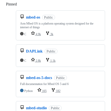
Pinned
Loading
mbed-os
Public
Arm Mbed OS is a platform operating system designed for the
internet of things
C
4.9k
3k
DAPLink
Public
C
2.8k
1.1k
mbed-os-5-docs
Public
Full documentation for Mbed OS 5 and 6
Python
105
182
mbed-studio
Public