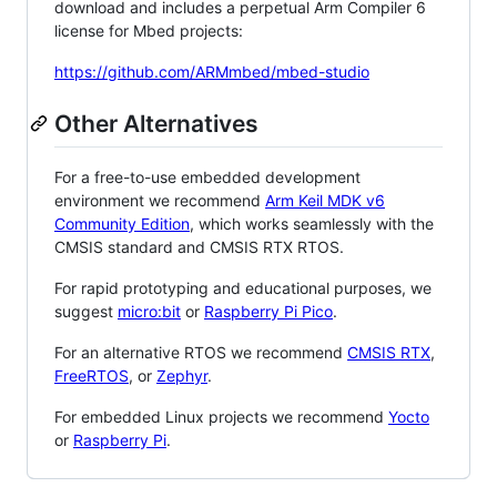
download and includes a perpetual Arm Compiler 6
license for Mbed projects:
https://github.com/ARMmbed/mbed-studio
Other Alternatives
For a free-to-use embedded development
environment we recommend
Arm Keil MDK v6
Community Edition
, which works seamlessly with the
CMSIS standard and CMSIS RTX RTOS.
For rapid prototyping and educational purposes, we
suggest
micro:bit
or
Raspberry Pi Pico
.
For an alternative RTOS we recommend
CMSIS RTX
,
FreeRTOS
, or
Zephyr
.
For embedded Linux projects we recommend
Yocto
or
Raspberry Pi
.