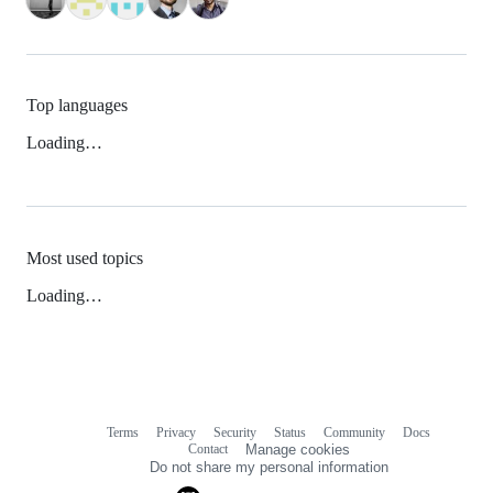
Top languages
Loading…
Most used topics
Loading…
Terms
Privacy
Security
Status
Community
Docs
Footer
Footer
Contact
Manage cookies
navigation
Do not share my personal information