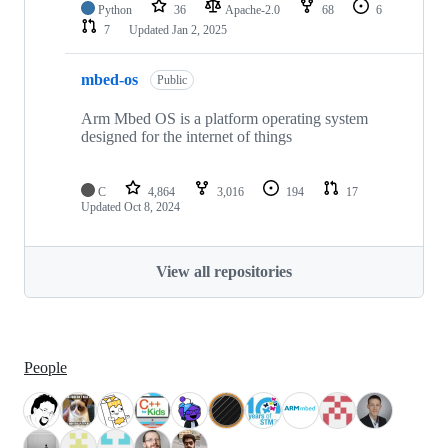
Python
36
Apache-2.0
68
6
7
Updated
Jan 2, 2025
mbed-os
Public
Arm Mbed OS is a platform operating system
designed for the internet of things
C
4,864
3,016
194
17
Updated
Oct 8, 2024
View all repositories
People