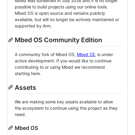
Mbed was sunsetted in July 2026 and it is no longer
possible to build projects using our online tools.
Mbed OS is open source and remains publicly
available, but will no longer be actively maintained or
supported by Arm.
Mbed OS Community Edition
A community fork of Mbed OS,
Mbed CE
, is under
active development. If you would like to continue
contributing to or using Mbed we recommend
starting here.
Assets
We are making some key assets available to allow
the ecosystem to continue using this project as they
need.
Mbed OS