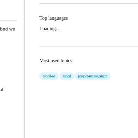
Top languages
Loading…
 Mbed we
Most used topics
mbed-os
mbed
project-management
al