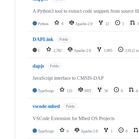
A Python3 tool to extract code snippets from source fi
Python
9
Apache-2.0
22
1
3
DAPLink
Public
C
2,782
Apache-2.0
1,095
116
(2 i
dapjs
Public
JavaScript interface to CMSIS-DAP
TypeScript
133
MIT
56
6
4
vscode-mbed
Public
VSCode Extension for Mbed OS Projects
TypeScript
0
Apache-2.0
1
0