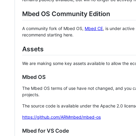
Mbed OS Community Edition
A community fork of Mbed OS,
Mbed CE
, is under activ
recommend starting here.
Assets
We are making some key assets available to allow the eco
Mbed OS
The Mbed OS terms of use have not changed, and you ca
projects.
The source code is available under the Apache 2.0 licens
https://github.com/ARMmbed/mbed-os
Mbed for VS Code