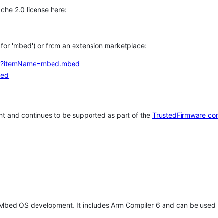
che 2.0 license here:
h for 'mbed') or from an extension marketplace:
tems?itemName=mbed.mbed
bed
t and continues to be supported as part of the
TrustedFirmware co
 Mbed OS development. It includes Arm Compiler 6 and can be used 