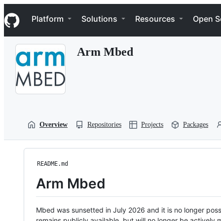
S
Navigation Menu
k
Platform
Solutions
Resources
Open S
i
p
t
Arm Mbed
o
c
o
n
t
e
n
t
Overview
Repositories
Projects
Packages
README.md
Arm Mbed
Mbed was sunsetted in July 2026 and it is no longer possi
remains publicly available, but will no longer be activel