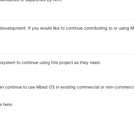
e development. If you would like to continue contributing to or using
system to continue using this project as they need.
n continue to use Mbed OS in existing commercial or non-commerci
e here: