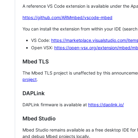
A reference VS Code extension is available under the Apa
https://github.com/ARMmbed/vscode-mbed
You can install the extension from within your IDE (searc
VS Code:
https://marketplace.visualstudio.com/i
Open VSX:
https://open-vsx.org/extension/mbed/m
Mbed TLS
The Mbed TLS project is unaffected by this announcemen
project
.
DAPLink
DAPLink firmware is available at
https://daplink.io/
Mbed Studio
Mbed Studio remains available as a free desktop IDE for
and debug Mbed projects locally.