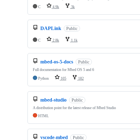
C
4.9k
3k
DAPLink
Public
C
2.8k
1.1k
mbed-os-5-docs
Public
Full documentation for Mbed OS 5 and 6
Python
105
182
mbed-studio
Public
A distribution point for the latest release of Mbed Studio
HTML
vscode-mbed
Public