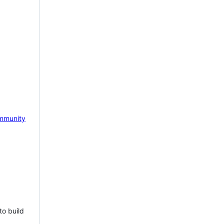
mmunity
to build