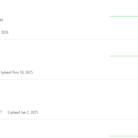
io
 2026
Updated
Nov 18, 2025
7
Updated
Jan 2, 2025