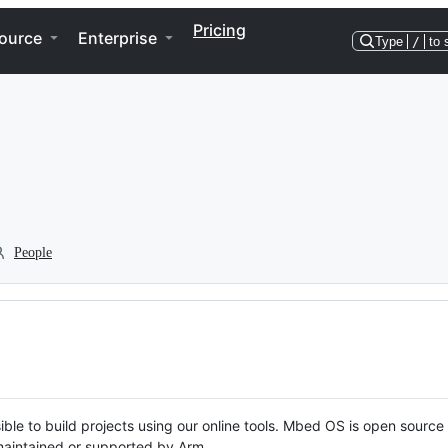
Pricing
ource
Enterprise
Type
/
to 
People
ble to build projects using our online tools. Mbed OS is open source
y maintained or supported by Arm.