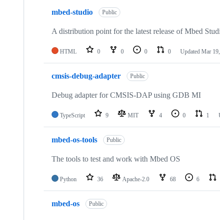
mbed-studio
Public
A distribution point for the latest release of Mbed Stud
HTML
0
0
0
0
Updated
Mar 19,
cmsis-debug-adapter
Public
Debug adapter for CMSIS-DAP using GDB MI
TypeScript
9
MIT
4
0
1
mbed-os-tools
Public
The tools to test and work with Mbed OS
Python
36
Apache-2.0
68
6
mbed-os
Public