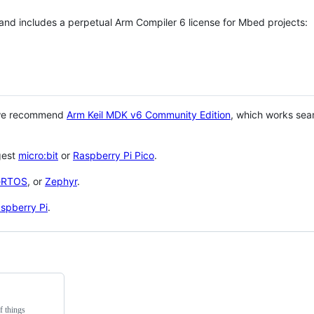
 and includes a perpetual Arm Compiler 6 license for Mbed projects:
 we recommend
Arm Keil MDK v6 Community Edition
, which works sea
gest
micro:bit
or
Raspberry Pi Pico
.
eRTOS
, or
Zephyr
.
spberry Pi
.
f things