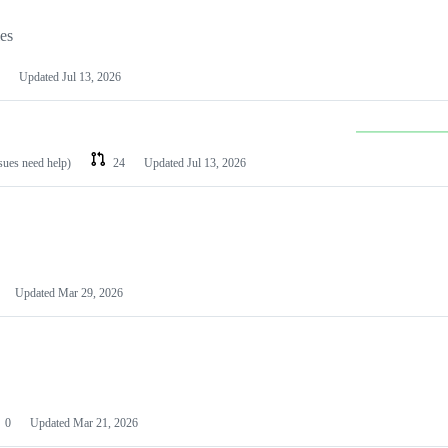
les
Updated
Jul 13, 2026
ssues need help)
24
Updated
Jul 13, 2026
Updated
Mar 29, 2026
0
Updated
Mar 21, 2026