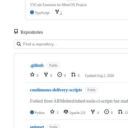
VSCode Extension for Mbed OS Projects
TypeScript
1
Repositories
Showing
10
.github
of
Public
682
repositories
0
0
0
0
Updated
Aug 2, 2026
continuous-delivery-scripts
Public
Forked from ARMmbed/mbed-tools-ci-scripts but made 
Python
3
Apache-2.0
4
0
15
snippet
Public