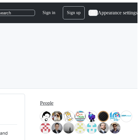
Appearance settings
Sign in
Sign up
search
People
 and