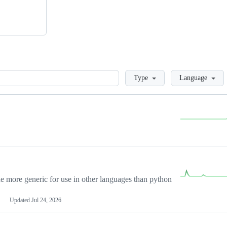
Loading
Type
Language
more generic for use in other languages than python
Updated
Jul 24, 2026