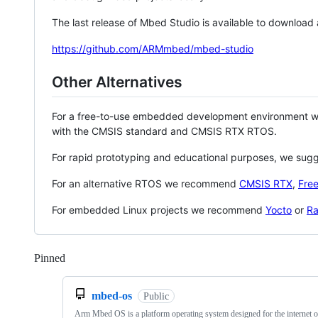
The last release of Mbed Studio is available to download
https://github.com/ARMmbed/mbed-studio
Other Alternatives
For a free-to-use embedded development environment
with the CMSIS standard and CMSIS RTX RTOS.
For rapid prototyping and educational purposes, we sug
For an alternative RTOS we recommend
CMSIS RTX
,
Fre
For embedded Linux projects we recommend
Yocto
or
Ra
Pinned
Loading
mbed-os
Public
Arm Mbed OS is a platform operating system designed for the internet o