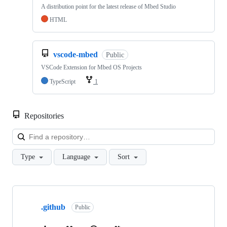
A distribution point for the latest release of Mbed Studio
HTML
vscode-mbed
Public
VSCode Extension for Mbed OS Projects
TypeScript
1
Repositories
Loa
Type
Language
Sort
Showing
10
.github
of
Public
682
repositories