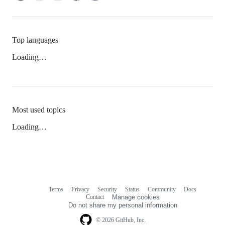
Top languages
Loading…
Most used topics
Loading…
Terms
Privacy
Security
Status
Community
Docs
Footer
Footer
Contact
Manage cookies
navigation
Do not share my personal information
© 2026 GitHub, Inc.