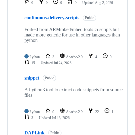
0
0
0
0
Updated
Aug 2, 2026
continuous-delivery-scripts
Public
Forked from ARMmbed/mbed-tools-ci-scripts but
made more generic for use in other languages than
python
Python
3
Apache-2.0
4
0
15
Updated
Jul 24, 2026
snippet
Public
A Python3 tool to extract code snippets from source
files
Python
9
Apache-2.0
22
1
3
Updated
Jul 13, 2026
DAPLink
Public