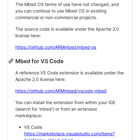
The Mbed OS terms of use have not changed, and
you can continue to use Mbed OS in existing
commercial or non-commercial projects.
The source code is available under the Apache 2.0
license here:
https://github.com/ARMmbed/mbed-os
Mbed for VS Code
A reference VS Code extension is available under the
Apache 2.0 license here:
https://github.com/ARMmbed/vscode-mbed
You can install the extension from within your IDE
(search for 'mbed') or from an extension
marketplace:
VS Code:
https://marketplace.visualstudio.com/items?