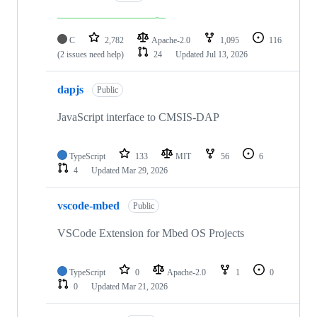
C
2,782
Apache-2.0
1,095
116
(2 issues need help)
24
Updated
Jul 13, 2026
dapjs
Public
JavaScript interface to CMSIS-DAP
TypeScript
133
MIT
56
6
4
Updated
Mar 29, 2026
vscode-mbed
Public
VSCode Extension for Mbed OS Projects
TypeScript
0
Apache-2.0
1
0
0
Updated
Mar 21, 2026