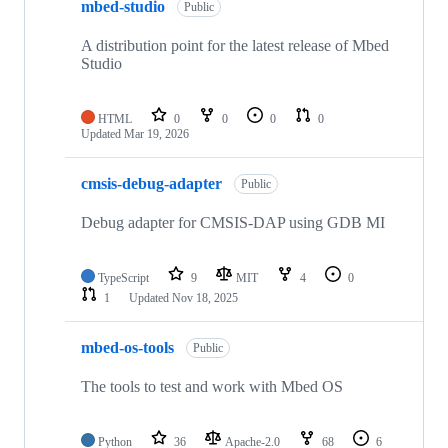
mbed-studio
Public
A distribution point for the latest release of Mbed
Studio
HTML
0
0
0
0
Updated
Mar 19, 2026
cmsis-debug-adapter
Public
Debug adapter for CMSIS-DAP using GDB MI
TypeScript
9
MIT
4
0
1
Updated
Nov 18, 2025
mbed-os-tools
Public
The tools to test and work with Mbed OS
Python
36
Apache-2.0
68
6