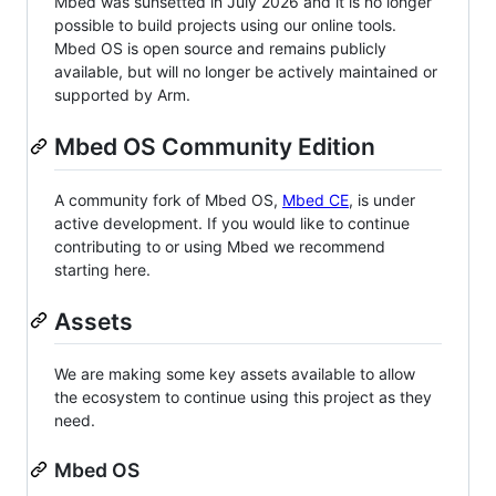
Mbed was sunsetted in July 2026 and it is no longer
possible to build projects using our online tools.
Mbed OS is open source and remains publicly
available, but will no longer be actively maintained or
supported by Arm.
Mbed OS Community Edition
A community fork of Mbed OS,
Mbed CE
, is under
active development. If you would like to continue
contributing to or using Mbed we recommend
starting here.
Assets
We are making some key assets available to allow
the ecosystem to continue using this project as they
need.
Mbed OS