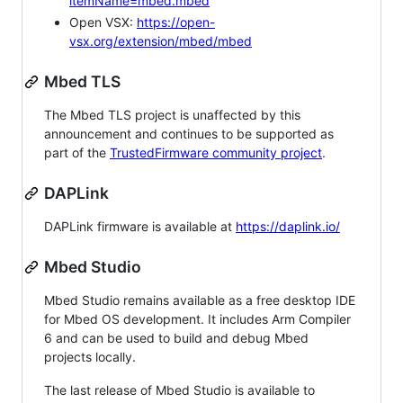
itemName=mbed.mbed
Open VSX:
https://open-
vsx.org/extension/mbed/mbed
Mbed TLS
The Mbed TLS project is unaffected by this
announcement and continues to be supported as
part of the
TrustedFirmware community project
.
DAPLink
DAPLink firmware is available at
https://daplink.io/
Mbed Studio
Mbed Studio remains available as a free desktop IDE
for Mbed OS development. It includes Arm Compiler
6 and can be used to build and debug Mbed
projects locally.
The last release of Mbed Studio is available to