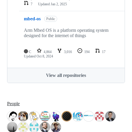
7
Updated
Jan 2, 2025
mbed-os
Public
Arm Mbed OS is a platform operating system
designed for the internet of things
C
4,864
3,016
194
17
Updated
Oct 8, 2024
View all repositories
People