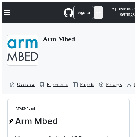
S
Navigation Menu
Appearance
k
Sign in
settings
i
p
t
o
Arm Mbed
c
o
n
t
e
n
t
Overview
Repositories
Projects
Packages
P
README.md
Arm Mbed