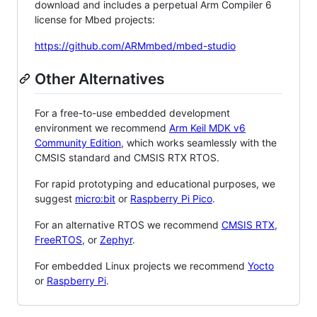
download and includes a perpetual Arm Compiler 6
license for Mbed projects:
https://github.com/ARMmbed/mbed-studio
Other Alternatives
For a free-to-use embedded development
environment we recommend
Arm Keil MDK v6
Community Edition
, which works seamlessly with the
CMSIS standard and CMSIS RTX RTOS.
For rapid prototyping and educational purposes, we
suggest
micro:bit
or
Raspberry Pi Pico
.
For an alternative RTOS we recommend
CMSIS RTX
,
FreeRTOS
, or
Zephyr
.
For embedded Linux projects we recommend
Yocto
or
Raspberry Pi
.