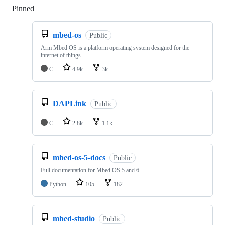
Pinned
Loading
mbed-os
Public
Arm Mbed OS is a platform operating system designed for the
internet of things
C
4.9k
3k
DAPLink
Public
C
2.8k
1.1k
mbed-os-5-docs
Public
Full documentation for Mbed OS 5 and 6
Python
105
182
mbed-studio
Public