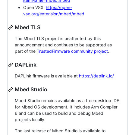
itemName=mbed.mbed
Open VSX:
https://open-
vsx.org/extension/mbed/mbed
Mbed TLS
The Mbed TLS project is unaffected by this
announcement and continues to be supported as
part of the
TrustedFirmware community project
.
DAPLink
DAPLink firmware is available at
https://daplink.io/
Mbed Studio
Mbed Studio remains available as a free desktop IDE
for Mbed OS development. It includes Arm Compiler
6 and can be used to build and debug Mbed
projects locally.
The last release of Mbed Studio is available to