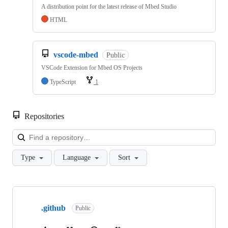
A distribution point for the latest release of Mbed Studio
HTML
vscode-mbed
Public
VSCode Extension for Mbed OS Projects
TypeScript
1
Repositories
Loa
Type
Language
Sort
Showing
10
.github
of
Public
682
repositories