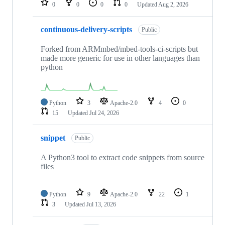
0
0
0
0
Updated
Aug 2, 2026
continuous-delivery-scripts
Public
Forked from ARMmbed/mbed-tools-ci-scripts but
made more generic for use in other languages than
python
Python
3
Apache-2.0
4
0
15
Updated
Jul 24, 2026
snippet
Public
A Python3 tool to extract code snippets from source
files
Python
9
Apache-2.0
22
1
3
Updated
Jul 13, 2026