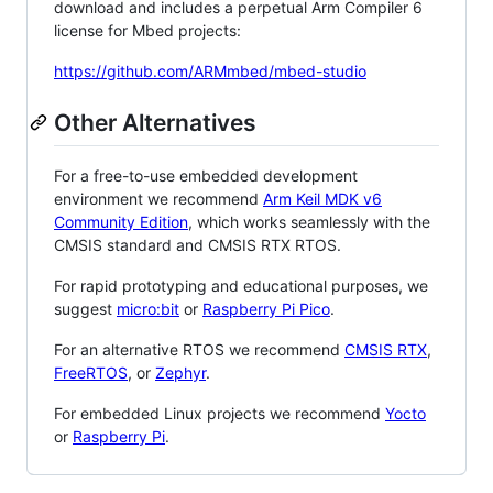
download and includes a perpetual Arm Compiler 6
license for Mbed projects:
https://github.com/ARMmbed/mbed-studio
Other Alternatives
For a free-to-use embedded development
environment we recommend
Arm Keil MDK v6
Community Edition
, which works seamlessly with the
CMSIS standard and CMSIS RTX RTOS.
For rapid prototyping and educational purposes, we
suggest
micro:bit
or
Raspberry Pi Pico
.
For an alternative RTOS we recommend
CMSIS RTX
,
FreeRTOS
, or
Zephyr
.
For embedded Linux projects we recommend
Yocto
or
Raspberry Pi
.