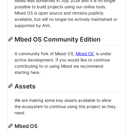
Mbed was sunsetted in July 2026 and it is no longer
possible to build projects using our online tools.
Mbed OS is open source and remains publicly
available, but will no longer be actively maintained or
supported by Arm.
Mbed OS Community Edition
A community fork of Mbed OS,
Mbed CE
, is under
active development. If you would like to continue
contributing to or using Mbed we recommend
starting here.
Assets
We are making some key assets available to allow
the ecosystem to continue using this project as they
need.
Mbed OS