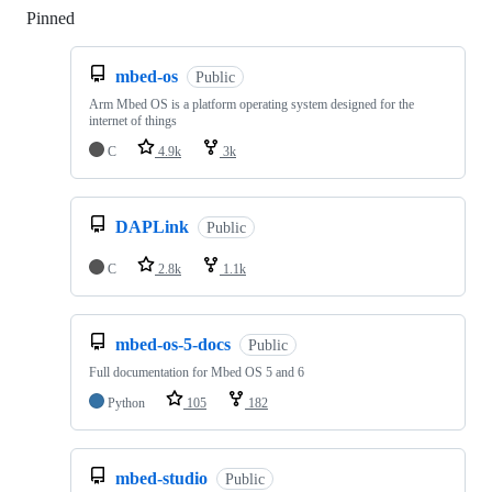
Pinned
Loading
mbed-os
Public
Arm Mbed OS is a platform operating system designed for the
internet of things
C
4.9k
3k
DAPLink
Public
C
2.8k
1.1k
mbed-os-5-docs
Public
Full documentation for Mbed OS 5 and 6
Python
105
182
mbed-studio
Public