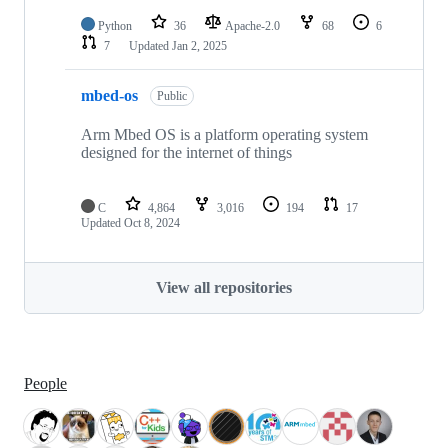
Python
36
Apache-2.0
68
6
7
Updated
Jan 2, 2025
mbed-os
Public
Arm Mbed OS is a platform operating system
designed for the internet of things
C
4,864
3,016
194
17
Updated
Oct 8, 2024
View all repositories
People