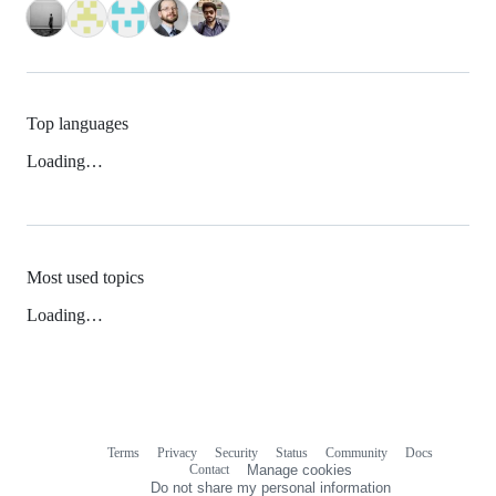
Top languages
Loading…
Most used topics
Loading…
Terms
Privacy
Security
Status
Community
Docs
Footer
Footer
Contact
Manage cookies
navigation
Do not share my personal information