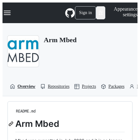
S
Navigation Menu
Appearance
k
Sign in
settings
i
p
t
o
Arm Mbed
c
o
n
t
e
n
t
Overview
Repositories
Projects
Packages
P
README.md
Arm Mbed