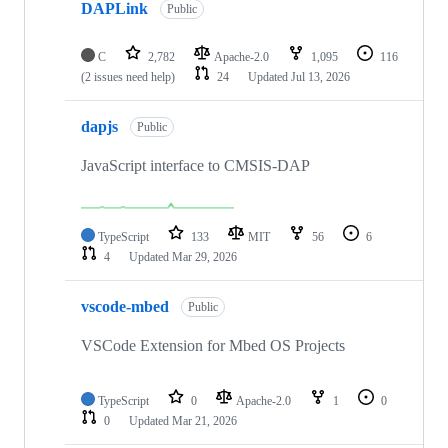
DAPLink
Public
C
2,782
Apache-2.0
1,095
116
(2 issues need help)
24
Updated
Jul 13, 2026
dapjs
Public
JavaScript interface to CMSIS-DAP
TypeScript
133
MIT
56
6
4
Updated
Mar 29, 2026
vscode-mbed
Public
VSCode Extension for Mbed OS Projects
TypeScript
0
Apache-2.0
1
0
0
Updated
Mar 21, 2026