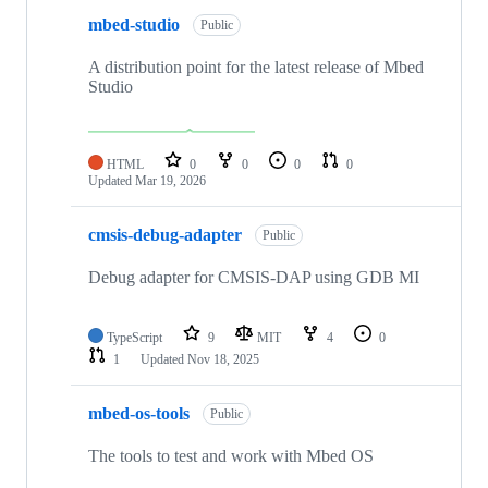
mbed-studio
Public
A distribution point for the latest release of Mbed
Studio
HTML
0
0
0
0
Updated
Mar 19, 2026
cmsis-debug-adapter
Public
Debug adapter for CMSIS-DAP using GDB MI
TypeScript
9
MIT
4
0
1
Updated
Nov 18, 2025
mbed-os-tools
Public
The tools to test and work with Mbed OS