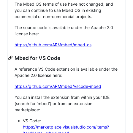
The Mbed OS terms of use have not changed, and
you can continue to use Mbed OS in existing
commercial or non-commercial projects.
The source code is available under the Apache 2.0
license here:
https://github.com/ARMmbed/mbed-os
Mbed for VS Code
A reference VS Code extension is available under the
Apache 2.0 license here:
https://github.com/ARMmbed/vscode-mbed
You can install the extension from within your IDE
(search for 'mbed') or from an extension
marketplace:
VS Code:
https://marketplace.visualstudio.com/items?