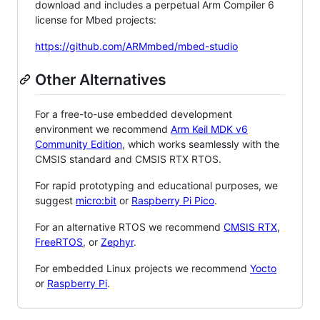
download and includes a perpetual Arm Compiler 6
license for Mbed projects:
https://github.com/ARMmbed/mbed-studio
Other Alternatives
For a free-to-use embedded development
environment we recommend
Arm Keil MDK v6
Community Edition
, which works seamlessly with the
CMSIS standard and CMSIS RTX RTOS.
For rapid prototyping and educational purposes, we
suggest
micro:bit
or
Raspberry Pi Pico
.
For an alternative RTOS we recommend
CMSIS RTX
,
FreeRTOS
, or
Zephyr
.
For embedded Linux projects we recommend
Yocto
or
Raspberry Pi
.