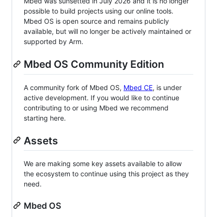
Mbed was sunsetted in July 2026 and it is no longer
possible to build projects using our online tools.
Mbed OS is open source and remains publicly
available, but will no longer be actively maintained or
supported by Arm.
Mbed OS Community Edition
A community fork of Mbed OS,
Mbed CE
, is under
active development. If you would like to continue
contributing to or using Mbed we recommend
starting here.
Assets
We are making some key assets available to allow
the ecosystem to continue using this project as they
need.
Mbed OS