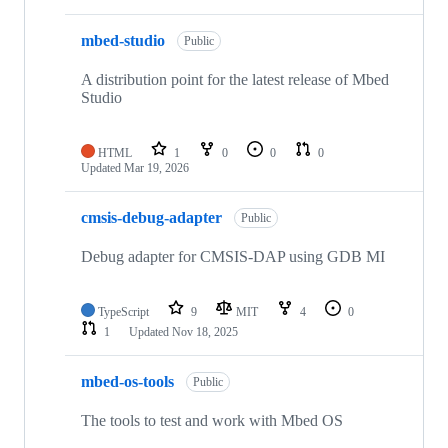
mbed-studio
Public
A distribution point for the latest release of Mbed
Studio
HTML
1
0
0
0
Updated
Mar 19, 2026
cmsis-debug-adapter
Public
Debug adapter for CMSIS-DAP using GDB MI
TypeScript
9
MIT
4
0
1
Updated
Nov 18, 2025
mbed-os-tools
Public
The tools to test and work with Mbed OS