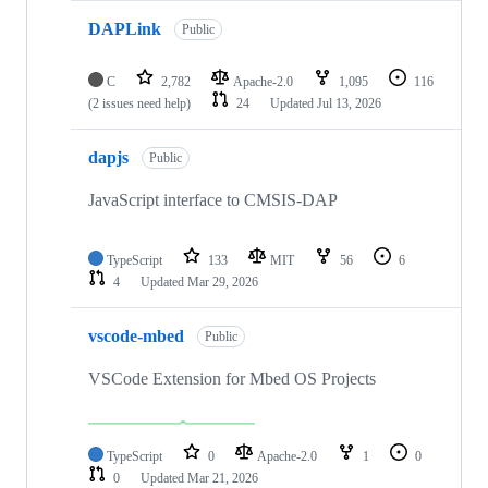
DAPLink
Public
C
2,782
Apache-2.0
1,095
116
(2 issues need help)
24
Updated
Jul 13, 2026
dapjs
Public
JavaScript interface to CMSIS-DAP
TypeScript
133
MIT
56
6
4
Updated
Mar 29, 2026
vscode-mbed
Public
VSCode Extension for Mbed OS Projects
TypeScript
0
Apache-2.0
1
0
0
Updated
Mar 21, 2026