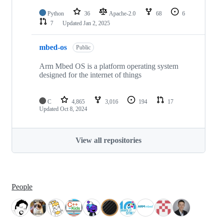
Python
36
Apache-2.0
68
6
7
Updated
Jan 2, 2025
mbed-os
Public
Arm Mbed OS is a platform operating system
designed for the internet of things
C
4,865
3,016
194
17
Updated
Oct 8, 2024
View all repositories
People