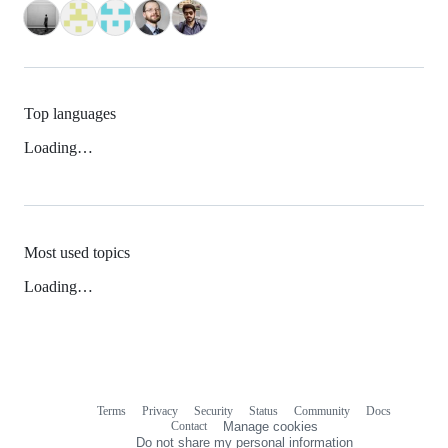
Top languages
Loading…
Most used topics
Loading…
Terms
Privacy
Security
Status
Community
Docs
Footer
Footer
Contact
Manage cookies
navigation
Do not share my personal information