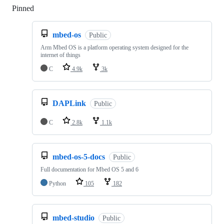
Pinned
Loading
mbed-os
Public
Arm Mbed OS is a platform operating system designed for the
internet of things
C
4.9k
3k
DAPLink
Public
C
2.8k
1.1k
mbed-os-5-docs
Public
Full documentation for Mbed OS 5 and 6
Python
105
182
mbed-studio
Public