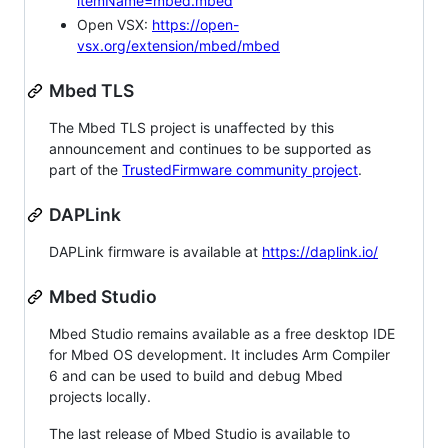
itemName=mbed.mbed
Open VSX:
https://open-
vsx.org/extension/mbed/mbed
Mbed TLS
The Mbed TLS project is unaffected by this
announcement and continues to be supported as
part of the
TrustedFirmware community project
.
DAPLink
DAPLink firmware is available at
https://daplink.io/
Mbed Studio
Mbed Studio remains available as a free desktop IDE
for Mbed OS development. It includes Arm Compiler
6 and can be used to build and debug Mbed
projects locally.
The last release of Mbed Studio is available to