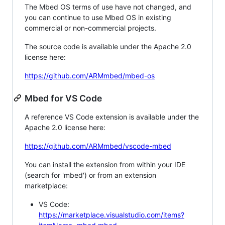
The Mbed OS terms of use have not changed, and
you can continue to use Mbed OS in existing
commercial or non-commercial projects.
The source code is available under the Apache 2.0
license here:
https://github.com/ARMmbed/mbed-os
Mbed for VS Code
A reference VS Code extension is available under the
Apache 2.0 license here:
https://github.com/ARMmbed/vscode-mbed
You can install the extension from within your IDE
(search for 'mbed') or from an extension
marketplace:
VS Code:
https://marketplace.visualstudio.com/items?