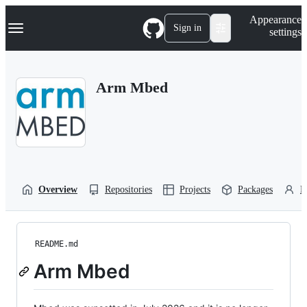
S
Navigation Menu
Appearance
k
Sign in
settings
i
p
t
o
Arm Mbed
c
o
n
t
e
n
t
Overview
Repositories
Projects
Packages
P
README.md
Arm Mbed