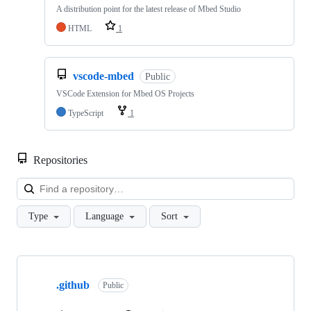
A distribution point for the latest release of Mbed Studio
HTML
1
vscode-mbed
Public
VSCode Extension for Mbed OS Projects
TypeScript
1
Repositories
Loa
Type
Language
Sort
Showing
10
.github
of
Public
682