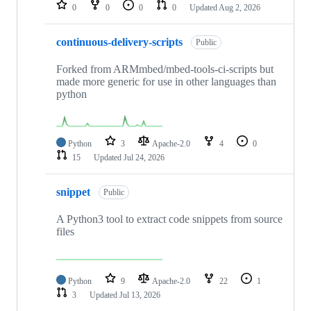
repositories
0
0
0
0
Updated
Aug 2, 2026
continuous-delivery-scripts
Public
Forked from ARMmbed/mbed-tools-ci-scripts but
made more generic for use in other languages than
python
Python
3
Apache-2.0
4
0
15
Updated
Jul 24, 2026
snippet
Public
A Python3 tool to extract code snippets from source
files
Python
9
Apache-2.0
22
1
3
Updated
Jul 13, 2026