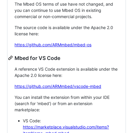
The Mbed OS terms of use have not changed, and
you can continue to use Mbed OS in existing
commercial or non-commercial projects.
The source code is available under the Apache 2.0
license here:
https://github.com/ARMmbed/mbed-os
Mbed for VS Code
A reference VS Code extension is available under the
Apache 2.0 license here:
https://github.com/ARMmbed/vscode-mbed
You can install the extension from within your IDE
(search for 'mbed') or from an extension
marketplace:
VS Code:
https://marketplace.visualstudio.com/items?