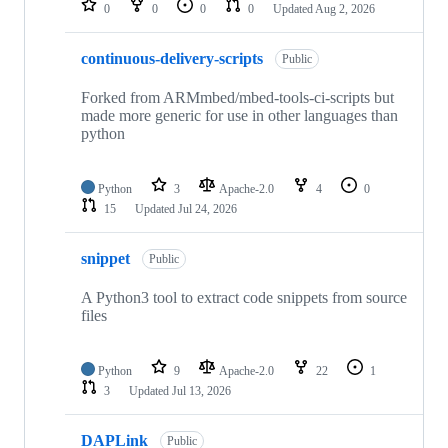
0
0
0
0
Updated
Aug 2, 2026
continuous-delivery-scripts
Public
Forked from ARMmbed/mbed-tools-ci-scripts but
made more generic for use in other languages than
python
Python
3
Apache-2.0
4
0
15
Updated
Jul 24, 2026
snippet
Public
A Python3 tool to extract code snippets from source
files
Python
9
Apache-2.0
22
1
3
Updated
Jul 13, 2026
DAPLink
Public