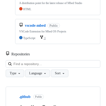
A distribution point for the latest release of Mbed Studio
HTML
vscode-mbed
Public
VSCode Extension for Mbed OS Projects
TypeScript
1
Repositories
Loa
Type
Language
Sort
Showing
10
.github
of
Public
682
repositories