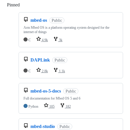
Pinned
Loading
mbed-os
Public
Arm Mbed OS is a platform operating system designed for the
internet of things
C
4.9k
3k
DAPLink
Public
C
2.8k
1.1k
mbed-os-5-docs
Public
Full documentation for Mbed OS 5 and 6
Python
105
182
mbed-studio
Public