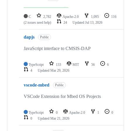
C
2,782
Apache-2.0
1,095
116
(2 issues need help)
24
Updated
Jul 13, 2026
dapjs
Public
JavaScript interface to CMSIS-DAP
TypeScript
133
MIT
56
6
4
Updated
Mar 29, 2026
vscode-mbed
Public
VSCode Extension for Mbed OS Projects
TypeScript
0
Apache-2.0
1
0
0
Updated
Mar 21, 2026