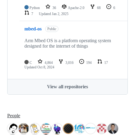
Python
36
Apache-2.0
68
6
7
Updated
Jan 2, 2025
mbed-os
Public
Arm Mbed OS is a platform operating system
designed for the internet of things
C
4,864
3,016
194
17
Updated
Oct 8, 2024
View all repositories
People