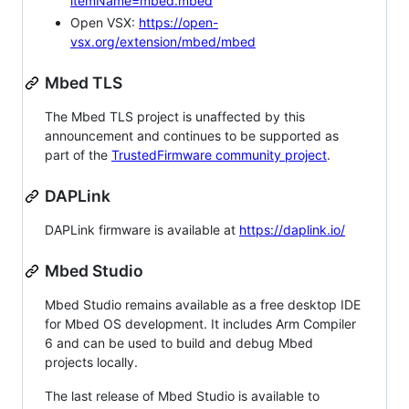
itemName=mbed.mbed
Open VSX:
https://open-
vsx.org/extension/mbed/mbed
Mbed TLS
The Mbed TLS project is unaffected by this
announcement and continues to be supported as
part of the
TrustedFirmware community project
.
DAPLink
DAPLink firmware is available at
https://daplink.io/
Mbed Studio
Mbed Studio remains available as a free desktop IDE
for Mbed OS development. It includes Arm Compiler
6 and can be used to build and debug Mbed
projects locally.
The last release of Mbed Studio is available to