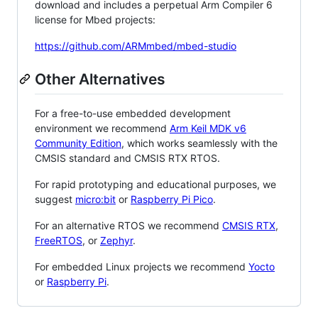
download and includes a perpetual Arm Compiler 6
license for Mbed projects:
https://github.com/ARMmbed/mbed-studio
Other Alternatives
For a free-to-use embedded development
environment we recommend
Arm Keil MDK v6
Community Edition
, which works seamlessly with the
CMSIS standard and CMSIS RTX RTOS.
For rapid prototyping and educational purposes, we
suggest
micro:bit
or
Raspberry Pi Pico
.
For an alternative RTOS we recommend
CMSIS RTX
,
FreeRTOS
, or
Zephyr
.
For embedded Linux projects we recommend
Yocto
or
Raspberry Pi
.