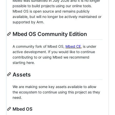
Mbed was sunsetted in July 2026 and it is no longer
possible to build projects using our online tools.
Mbed OS is open source and remains publicly
available, but will no longer be actively maintained or
supported by Arm.
Mbed OS Community Edition
A community fork of Mbed OS,
Mbed CE
, is under
active development. If you would like to continue
contributing to or using Mbed we recommend
starting here.
Assets
We are making some key assets available to allow
the ecosystem to continue using this project as they
need.
Mbed OS