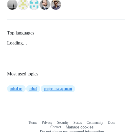
Top languages
Loading…
Most used topics
mbed-os
mbed
project-management
Terms
Privacy
Security
Status
Community
Docs
Footer
Footer
Contact
Manage cookies
navigation
Do not share my personal information