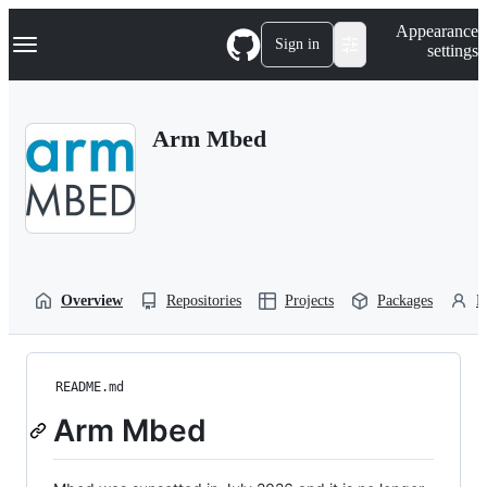
S
Navigation Menu
Appearance
k
Sign in
settings
i
p
t
o
Arm Mbed
c
o
n
t
e
n
t
Overview
Repositories
Projects
Packages
P
README.md
Arm Mbed