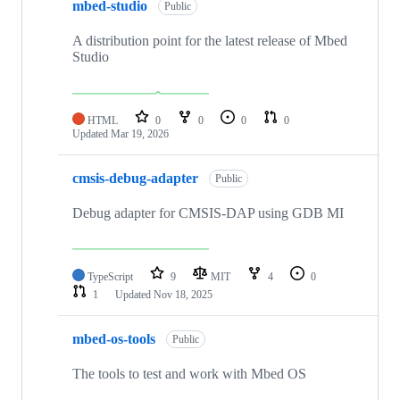
mbed-studio
Public
A distribution point for the latest release of Mbed
Studio
HTML
0
0
0
0
Updated
Mar 19, 2026
cmsis-debug-adapter
Public
Debug adapter for CMSIS-DAP using GDB MI
TypeScript
9
MIT
4
0
1
Updated
Nov 18, 2025
mbed-os-tools
Public
The tools to test and work with Mbed OS