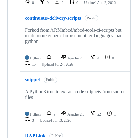
0
0
0
0
Updated
Aug 2, 2026
continuous-delivery-scripts
Public
Forked from ARMmbed/mbed-tools-ci-scripts but
made more generic for use in other languages than
python
Python
3
Apache-2.0
4
0
15
Updated
Jul 24, 2026
snippet
Public
A Python3 tool to extract code snippets from source
files
Python
9
Apache-2.0
22
1
3
Updated
Jul 13, 2026
DAPLink
Public