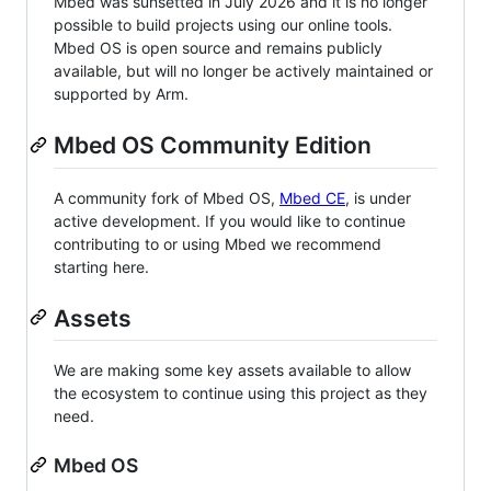
Mbed was sunsetted in July 2026 and it is no longer
possible to build projects using our online tools.
Mbed OS is open source and remains publicly
available, but will no longer be actively maintained or
supported by Arm.
Mbed OS Community Edition
A community fork of Mbed OS,
Mbed CE
, is under
active development. If you would like to continue
contributing to or using Mbed we recommend
starting here.
Assets
We are making some key assets available to allow
the ecosystem to continue using this project as they
need.
Mbed OS