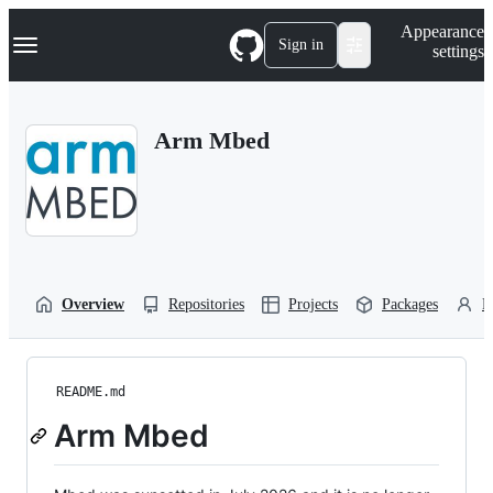
S
Navigation Menu
Appearance
k
Sign in
settings
i
p
t
o
Arm Mbed
c
o
n
t
e
n
t
Overview
Repositories
Projects
Packages
P
README.md
Arm Mbed