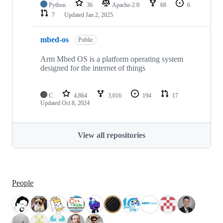
Python
36
Apache-2.0
68
6
7
Updated
Jan 2, 2025
mbed-os
Public
Arm Mbed OS is a platform operating system
designed for the internet of things
C
4,864
3,016
194
17
Updated
Oct 8, 2024
View all repositories
People