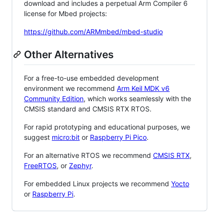
download and includes a perpetual Arm Compiler 6
license for Mbed projects:
https://github.com/ARMmbed/mbed-studio
Other Alternatives
For a free-to-use embedded development
environment we recommend
Arm Keil MDK v6
Community Edition
, which works seamlessly with the
CMSIS standard and CMSIS RTX RTOS.
For rapid prototyping and educational purposes, we
suggest
micro:bit
or
Raspberry Pi Pico
.
For an alternative RTOS we recommend
CMSIS RTX
,
FreeRTOS
, or
Zephyr
.
For embedded Linux projects we recommend
Yocto
or
Raspberry Pi
.