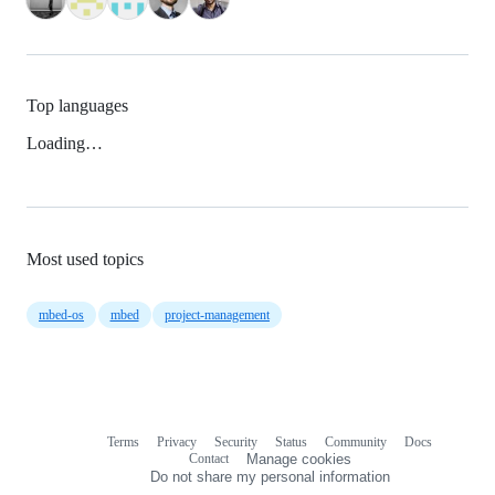
Top languages
Loading…
Most used topics
mbed-os
mbed
project-management
Terms
Privacy
Security
Status
Community
Docs
Footer
Footer
Contact
Manage cookies
navigation
Do not share my personal information