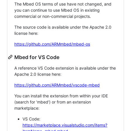
The Mbed OS terms of use have not changed, and
you can continue to use Mbed OS in existing
commercial or non-commercial projects.
The source code is available under the Apache 2.0
license here:
https://github.com/ARMmbed/mbed-os
Mbed for VS Code
A reference VS Code extension is available under the
Apache 2.0 license here:
https://github.com/ARMmbed/vscode-mbed
You can install the extension from within your IDE
(search for 'mbed') or from an extension
marketplace:
VS Code:
https://marketplace.visualstudio.com/items?