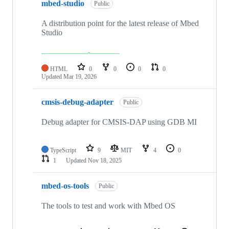
mbed-studio
Public
A distribution point for the latest release of Mbed
Studio
HTML
0
0
0
0
Updated
Mar 19, 2026
cmsis-debug-adapter
Public
Debug adapter for CMSIS-DAP using GDB MI
TypeScript
9
MIT
4
0
1
Updated
Nov 18, 2025
mbed-os-tools
Public
The tools to test and work with Mbed OS