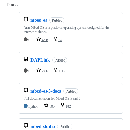
Pinned
Loading
mbed-os
Public
Arm Mbed OS is a platform operating system designed for the
internet of things
C
4.9k
3k
DAPLink
Public
C
2.8k
1.1k
mbed-os-5-docs
Public
Full documentation for Mbed OS 5 and 6
Python
105
182
mbed-studio
Public