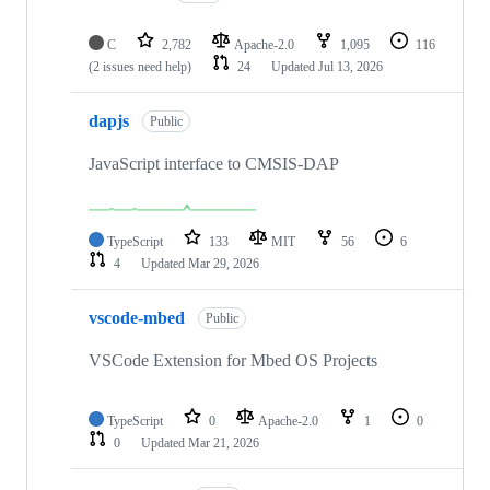
C
2,782
Apache-2.0
1,095
116
(2 issues need help)
24
Updated
Jul 13, 2026
dapjs
Public
JavaScript interface to CMSIS-DAP
TypeScript
133
MIT
56
6
4
Updated
Mar 29, 2026
vscode-mbed
Public
VSCode Extension for Mbed OS Projects
TypeScript
0
Apache-2.0
1
0
0
Updated
Mar 21, 2026