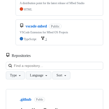
A distribution point for the latest release of Mbed Studio
HTML
vscode-mbed
Public
VSCode Extension for Mbed OS Projects
TypeScript
1
Repositories
Loa
Type
Language
Sort
Showing
10
.github
of
Public
682
repositories