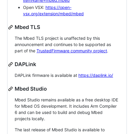
itemName=mbed.mbed
Open VSX:
https://open-
vsx.org/extension/mbed/mbed
Mbed TLS
The Mbed TLS project is unaffected by this
announcement and continues to be supported as
part of the
TrustedFirmware community project
.
DAPLink
DAPLink firmware is available at
https://daplink.io/
Mbed Studio
Mbed Studio remains available as a free desktop IDE
for Mbed OS development. It includes Arm Compiler
6 and can be used to build and debug Mbed
projects locally.
The last release of Mbed Studio is available to