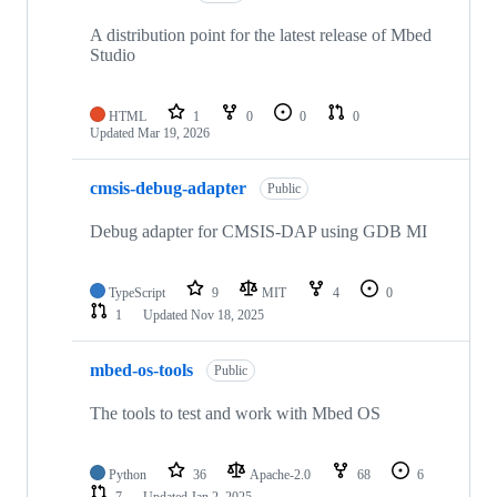
A distribution point for the latest release of Mbed
Studio
HTML
1
0
0
0
Updated
Mar 19, 2026
cmsis-debug-adapter
Public
Debug adapter for CMSIS-DAP using GDB MI
TypeScript
9
MIT
4
0
1
Updated
Nov 18, 2025
mbed-os-tools
Public
The tools to test and work with Mbed OS
Python
36
Apache-2.0
68
6
7
Updated
Jan 2, 2025