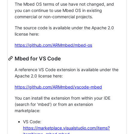
The Mbed OS terms of use have not changed, and
you can continue to use Mbed OS in existing
commercial or non-commercial projects.
The source code is available under the Apache 2.0
license here:
https://github.com/ARMmbed/mbed-os
Mbed for VS Code
A reference VS Code extension is available under the
Apache 2.0 license here:
https://github.com/ARMmbed/vscode-mbed
You can install the extension from within your IDE
(search for 'mbed') or from an extension
marketplace:
VS Code:
https://marketplace.visualstudio.com/items?