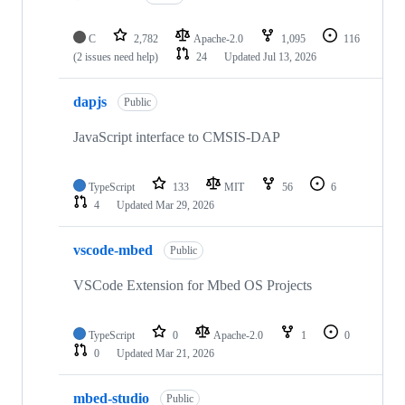
C
2,782
Apache-2.0
1,095
116
(2 issues need help)
24
Updated
Jul 13, 2026
dapjs
Public
JavaScript interface to CMSIS-DAP
TypeScript
133
MIT
56
6
4
Updated
Mar 29, 2026
vscode-mbed
Public
VSCode Extension for Mbed OS Projects
TypeScript
0
Apache-2.0
1
0
0
Updated
Mar 21, 2026
mbed-studio
Public