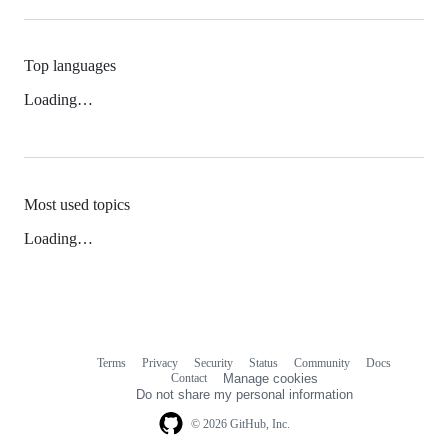
Top languages
Loading…
Most used topics
Loading…
Terms
Privacy
Security
Status
Community
Docs
Footer
Footer
Contact
Manage cookies
navigation
Do not share my personal information
© 2026 GitHub, Inc.