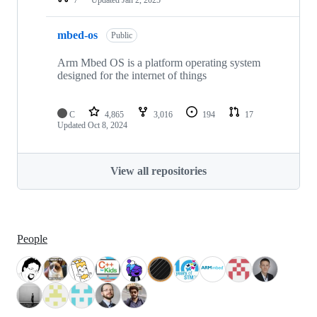
mbed-os
Public
Arm Mbed OS is a platform operating system
designed for the internet of things
C
4,865
3,016
194
17
Updated
Oct 8, 2024
View all repositories
People