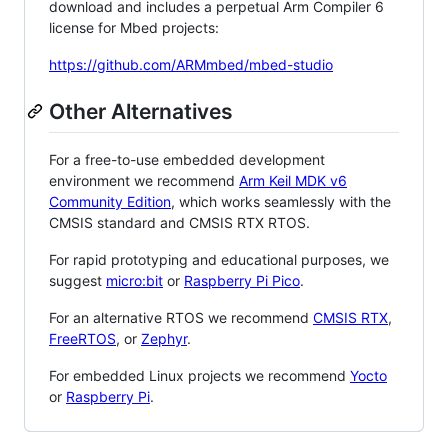
download and includes a perpetual Arm Compiler 6
license for Mbed projects:
https://github.com/ARMmbed/mbed-studio
Other Alternatives
For a free-to-use embedded development
environment we recommend
Arm Keil MDK v6
Community Edition
, which works seamlessly with the
CMSIS standard and CMSIS RTX RTOS.
For rapid prototyping and educational purposes, we
suggest
micro:bit
or
Raspberry Pi Pico
.
For an alternative RTOS we recommend
CMSIS RTX
,
FreeRTOS
, or
Zephyr
.
For embedded Linux projects we recommend
Yocto
or
Raspberry Pi
.