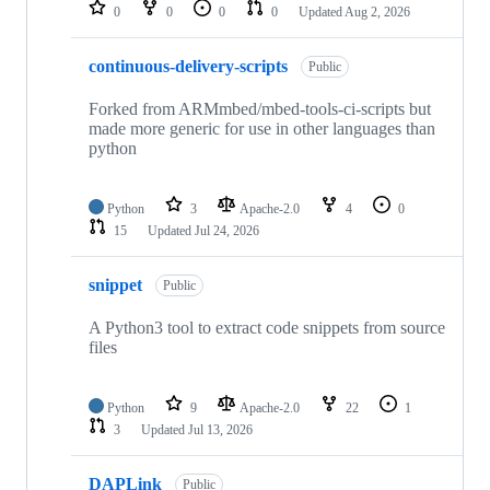
repositories
0
0
0
0
Updated
Aug 2, 2026
continuous-delivery-scripts
Public
Forked from ARMmbed/mbed-tools-ci-scripts but
made more generic for use in other languages than
python
Python
3
Apache-2.0
4
0
15
Updated
Jul 24, 2026
snippet
Public
A Python3 tool to extract code snippets from source
files
Python
9
Apache-2.0
22
1
3
Updated
Jul 13, 2026
DAPLink
Public