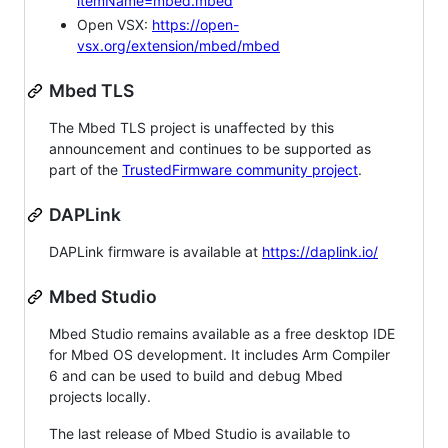
itemName=mbed.mbed
Open VSX:
https://open-
vsx.org/extension/mbed/mbed
Mbed TLS
The Mbed TLS project is unaffected by this
announcement and continues to be supported as
part of the
TrustedFirmware community project
.
DAPLink
DAPLink firmware is available at
https://daplink.io/
Mbed Studio
Mbed Studio remains available as a free desktop IDE
for Mbed OS development. It includes Arm Compiler
6 and can be used to build and debug Mbed
projects locally.
The last release of Mbed Studio is available to