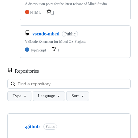
A distribution point for the latest release of Mbed Studio
HTML
1
vscode-mbed
Public
VSCode Extension for Mbed OS Projects
TypeScript
1
Repositories
Loa
Type
Language
Sort
Showing
10
.github
of
Public
682