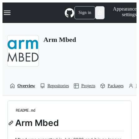
S
Navigation Menu
Appearance
k
Sign in
settings
i
p
t
o
Arm Mbed
c
o
n
t
e
n
t
Overview
Repositories
Projects
Packages
P
README.md
Arm Mbed