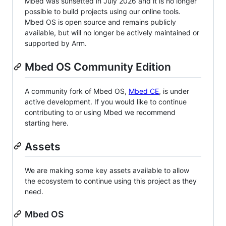
Mbed was sunsetted in July 2026 and it is no longer
possible to build projects using our online tools.
Mbed OS is open source and remains publicly
available, but will no longer be actively maintained or
supported by Arm.
Mbed OS Community Edition
A community fork of Mbed OS,
Mbed CE
, is under
active development. If you would like to continue
contributing to or using Mbed we recommend
starting here.
Assets
We are making some key assets available to allow
the ecosystem to continue using this project as they
need.
Mbed OS