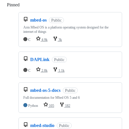
Pinned
Loading
mbed-os
Public
Arm Mbed OS is a platform operating system designed for the
internet of things
C
4.9k
3k
DAPLink
Public
C
2.8k
1.1k
mbed-os-5-docs
Public
Full documentation for Mbed OS 5 and 6
Python
105
182
mbed-studio
Public