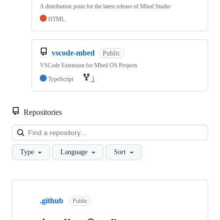
A distribution point for the latest release of Mbed Studio
HTML
vscode-mbed
Public
VSCode Extension for Mbed OS Projects
TypeScript
1
Repositories
Loa
Type
Language
Sort
Showing
10
.github
of
Public
682
repositories