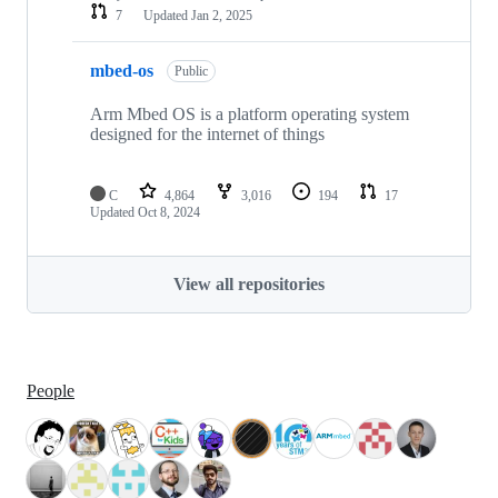
7
Updated
Jan 2, 2025
mbed-os
Public
Arm Mbed OS is a platform operating system
designed for the internet of things
C
4,864
3,016
194
17
Updated
Oct 8, 2024
View all repositories
People