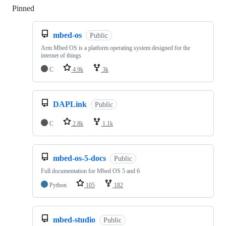
Pinned
Loading
mbed-os
Public
Arm Mbed OS is a platform operating system designed for the
internet of things
C
4.9k
3k
DAPLink
Public
C
2.8k
1.1k
mbed-os-5-docs
Public
Full documentation for Mbed OS 5 and 6
Python
105
182
mbed-studio
Public