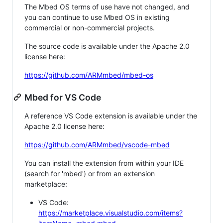
The Mbed OS terms of use have not changed, and
you can continue to use Mbed OS in existing
commercial or non-commercial projects.
The source code is available under the Apache 2.0
license here:
https://github.com/ARMmbed/mbed-os
Mbed for VS Code
A reference VS Code extension is available under the
Apache 2.0 license here:
https://github.com/ARMmbed/vscode-mbed
You can install the extension from within your IDE
(search for 'mbed') or from an extension
marketplace:
VS Code:
https://marketplace.visualstudio.com/items?