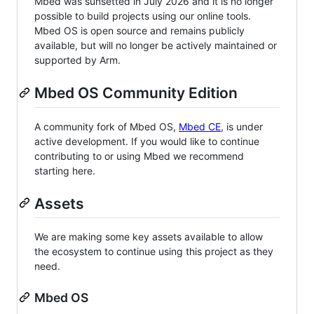
Mbed was sunsetted in July 2026 and it is no longer
possible to build projects using our online tools.
Mbed OS is open source and remains publicly
available, but will no longer be actively maintained or
supported by Arm.
Mbed OS Community Edition
A community fork of Mbed OS,
Mbed CE
, is under
active development. If you would like to continue
contributing to or using Mbed we recommend
starting here.
Assets
We are making some key assets available to allow
the ecosystem to continue using this project as they
need.
Mbed OS