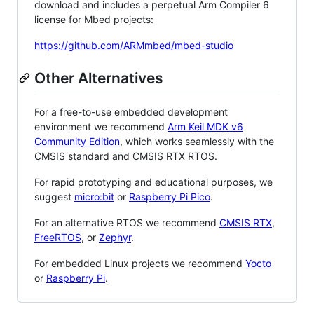
download and includes a perpetual Arm Compiler 6
license for Mbed projects:
https://github.com/ARMmbed/mbed-studio
Other Alternatives
For a free-to-use embedded development
environment we recommend
Arm Keil MDK v6
Community Edition
, which works seamlessly with the
CMSIS standard and CMSIS RTX RTOS.
For rapid prototyping and educational purposes, we
suggest
micro:bit
or
Raspberry Pi Pico
.
For an alternative RTOS we recommend
CMSIS RTX
,
FreeRTOS
, or
Zephyr
.
For embedded Linux projects we recommend
Yocto
or
Raspberry Pi
.