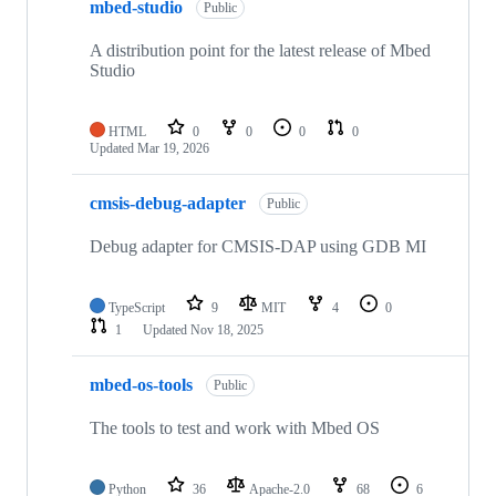
mbed-studio
Public
A distribution point for the latest release of Mbed
Studio
HTML
0
0
0
0
Updated
Mar 19, 2026
cmsis-debug-adapter
Public
Debug adapter for CMSIS-DAP using GDB MI
TypeScript
9
MIT
4
0
1
Updated
Nov 18, 2025
mbed-os-tools
Public
The tools to test and work with Mbed OS
Python
36
Apache-2.0
68
6