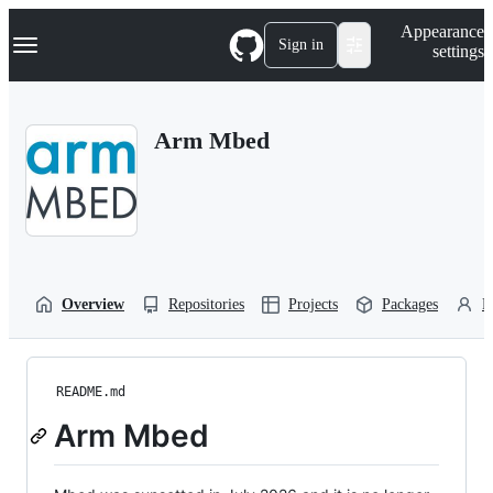
S
Navigation Menu
Appearance
k
Sign in
settings
i
p
t
o
Arm Mbed
c
o
n
t
e
n
t
Overview
Repositories
Projects
Packages
P
README.md
Arm Mbed