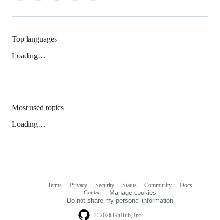
Top languages
Loading…
Most used topics
Loading…
Terms
Privacy
Security
Status
Community
Docs
Footer
Footer
Contact
Manage cookies
navigation
Do not share my personal information
© 2026 GitHub, Inc.