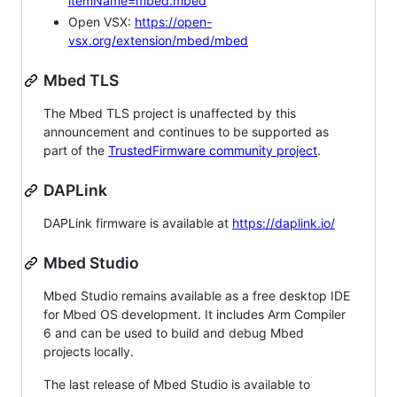
itemName=mbed.mbed
Open VSX:
https://open-
vsx.org/extension/mbed/mbed
Mbed TLS
The Mbed TLS project is unaffected by this
announcement and continues to be supported as
part of the
TrustedFirmware community project
.
DAPLink
DAPLink firmware is available at
https://daplink.io/
Mbed Studio
Mbed Studio remains available as a free desktop IDE
for Mbed OS development. It includes Arm Compiler
6 and can be used to build and debug Mbed
projects locally.
The last release of Mbed Studio is available to