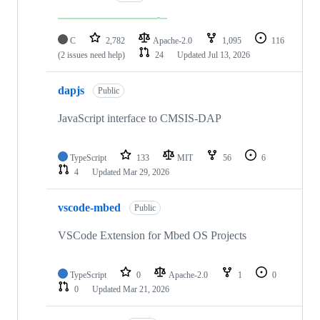
C
2,782
Apache-2.0
1,095
116
(2 issues need help)
24
Updated
Jul 13, 2026
dapjs
Public
JavaScript interface to CMSIS-DAP
TypeScript
133
MIT
56
6
4
Updated
Mar 29, 2026
vscode-mbed
Public
VSCode Extension for Mbed OS Projects
TypeScript
0
Apache-2.0
1
0
0
Updated
Mar 21, 2026