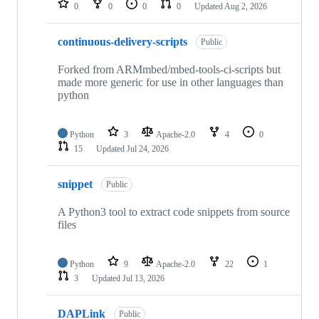
0
0
0
0
Updated
Aug 2, 2026
continuous-delivery-scripts
Public
Forked from ARMmbed/mbed-tools-ci-scripts but
made more generic for use in other languages than
python
Python
3
Apache-2.0
4
0
15
Updated
Jul 24, 2026
snippet
Public
A Python3 tool to extract code snippets from source
files
Python
9
Apache-2.0
22
1
3
Updated
Jul 13, 2026
DAPLink
Public