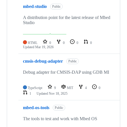
mbed-studio
Public
A distribution point for the latest release of Mbed
Studio
HTML
0
0
0
0
Updated
Mar 19, 2026
cmsis-debug-adapter
Public
Debug adapter for CMSIS-DAP using GDB MI
TypeScript
9
MIT
4
0
1
Updated
Nov 18, 2025
mbed-os-tools
Public
The tools to test and work with Mbed OS