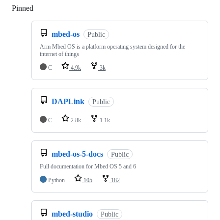
Pinned
Loading
mbed-os
Public
Arm Mbed OS is a platform operating system designed for the
internet of things
C
4.9k
3k
DAPLink
Public
C
2.8k
1.1k
mbed-os-5-docs
Public
Full documentation for Mbed OS 5 and 6
Python
105
182
mbed-studio
Public