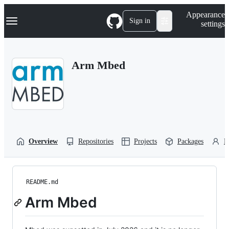
S
Navigation Menu
Appearance
k
Sign in
settings
i
p
t
o
Arm Mbed
c
o
n
t
e
n
t
Overview
Repositories
Projects
Packages
P
README.md
Arm Mbed