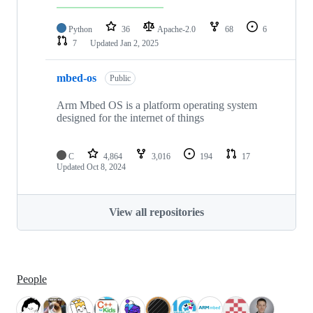
Python
36
Apache-2.0
68
6
7
Updated
Jan 2, 2025
mbed-os
Public
Arm Mbed OS is a platform operating system
designed for the internet of things
C
4,864
3,016
194
17
Updated
Oct 8, 2024
View all repositories
People