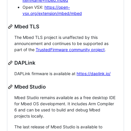
itemName=mbed.mbed
Open VSX:
https://open-
vsx.org/extension/mbed/mbed
Mbed TLS
The Mbed TLS project is unaffected by this
announcement and continues to be supported as
part of the
TrustedFirmware community project
.
DAPLink
DAPLink firmware is available at
https://daplink.io/
Mbed Studio
Mbed Studio remains available as a free desktop IDE
for Mbed OS development. It includes Arm Compiler
6 and can be used to build and debug Mbed
projects locally.
The last release of Mbed Studio is available to