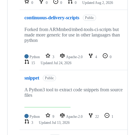
0
0
0
0
Updated
Aug 2, 2026
continuous-delivery-scripts
Public
Forked from ARMmbed/mbed-tools-ci-scripts but
made more generic for use in other languages than
python
Python
3
Apache-2.0
4
0
15
Updated
Jul 24, 2026
snippet
Public
A Python3 tool to extract code snippets from source
files
Python
9
Apache-2.0
22
1
3
Updated
Jul 13, 2026