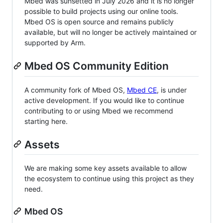
Mbed was sunsetted in July 2026 and it is no longer
possible to build projects using our online tools.
Mbed OS is open source and remains publicly
available, but will no longer be actively maintained or
supported by Arm.
Mbed OS Community Edition
A community fork of Mbed OS,
Mbed CE
, is under
active development. If you would like to continue
contributing to or using Mbed we recommend
starting here.
Assets
We are making some key assets available to allow
the ecosystem to continue using this project as they
need.
Mbed OS