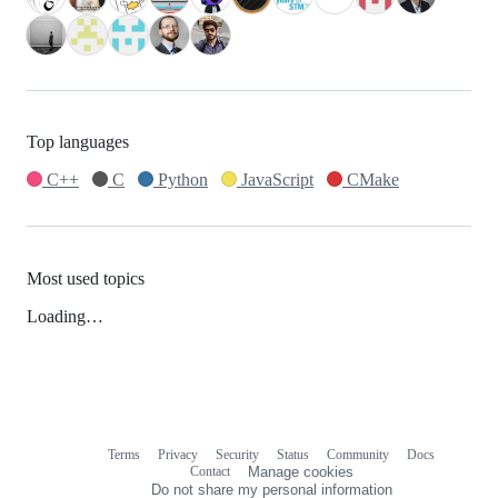
Top languages
C++
C
Python
JavaScript
CMake
Most used topics
Loading…
Terms
Privacy
Security
Status
Community
Docs
Footer
Footer
Contact
Manage cookies
navigation
Do not share my personal information