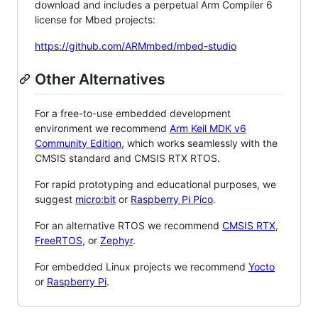
download and includes a perpetual Arm Compiler 6
license for Mbed projects:
https://github.com/ARMmbed/mbed-studio
Other Alternatives
For a free-to-use embedded development
environment we recommend
Arm Keil MDK v6
Community Edition
, which works seamlessly with the
CMSIS standard and CMSIS RTX RTOS.
For rapid prototyping and educational purposes, we
suggest
micro:bit
or
Raspberry Pi Pico
.
For an alternative RTOS we recommend
CMSIS RTX
,
FreeRTOS
, or
Zephyr
.
For embedded Linux projects we recommend
Yocto
or
Raspberry Pi
.