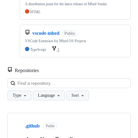
A distribution point for the latest release of Mbed Studio
HTML
vscode-mbed
Public
VSCode Extension for Mbed OS Projects
TypeScript
1
Repositories
Loa
Type
Language
Sort
Showing
10
.github
of
Public
682
repositories