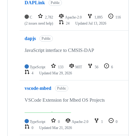
DAPLink
Public
C
2,782
Apache-2.0
1,095
116
(2 issues need help)
24
Updated
Jul 13, 2026
dapjs
Public
JavaScript interface to CMSIS-DAP
TypeScript
133
MIT
56
6
4
Updated
Mar 29, 2026
vscode-mbed
Public
VSCode Extension for Mbed OS Projects
TypeScript
0
Apache-2.0
1
0
0
Updated
Mar 21, 2026