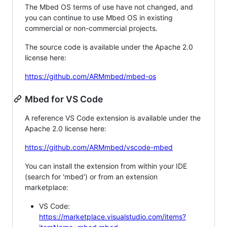
The Mbed OS terms of use have not changed, and
you can continue to use Mbed OS in existing
commercial or non-commercial projects.
The source code is available under the Apache 2.0
license here:
https://github.com/ARMmbed/mbed-os
Mbed for VS Code
A reference VS Code extension is available under the
Apache 2.0 license here:
https://github.com/ARMmbed/vscode-mbed
You can install the extension from within your IDE
(search for 'mbed') or from an extension
marketplace:
VS Code:
https://marketplace.visualstudio.com/items?