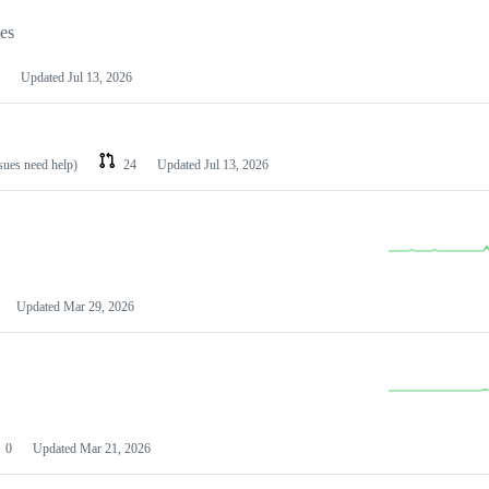
les
Updated
Jul 13, 2026
ssues need help)
24
Updated
Jul 13, 2026
Updated
Mar 29, 2026
0
Updated
Mar 21, 2026