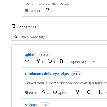
VSCode Extension for Mbed OS Projects
TypeScript
1
Repositories
Showing
10
.github
of
Public
682
0
0
0
0
Updated
Aug 2, 2026
repositories
continuous-delivery-scripts
Public
Forked from ARMmbed/mbed-tools-ci-scripts but made 
Python
3
Apache-2.0
4
0
15
snippet
Public