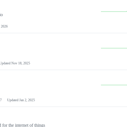
io
 2026
Updated
Nov 18, 2025
7
Updated
Jan 2, 2025
or the internet of things