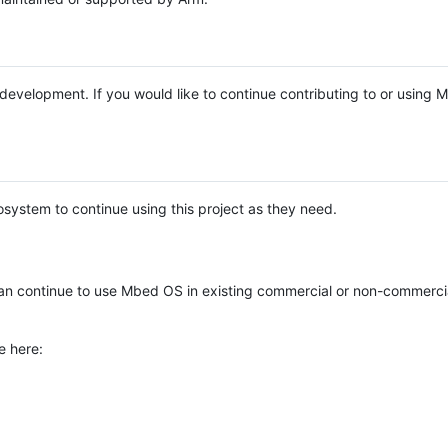
e development. If you would like to continue contributing to or using
system to continue using this project as they need.
n continue to use Mbed OS in existing commercial or non-commerci
e here: