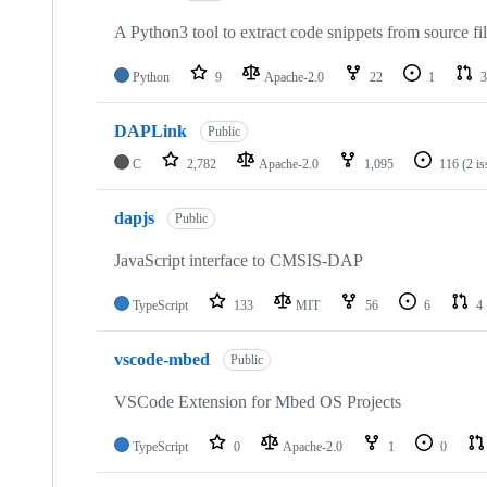
A Python3 tool to extract code snippets from source fi
Python
9
Apache-2.0
22
1
3
DAPLink
Public
C
2,782
Apache-2.0
1,095
116
(2 i
dapjs
Public
JavaScript interface to CMSIS-DAP
TypeScript
133
MIT
56
6
4
vscode-mbed
Public
VSCode Extension for Mbed OS Projects
TypeScript
0
Apache-2.0
1
0