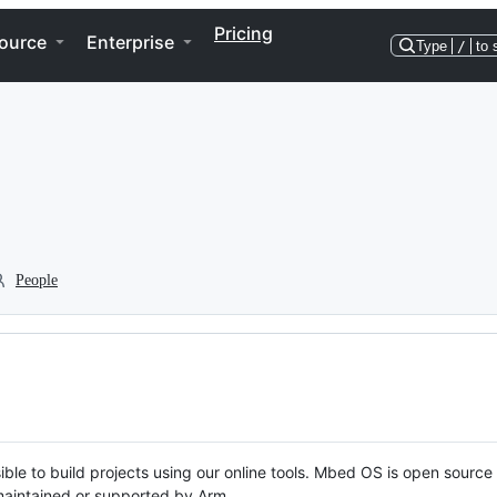
Pricing
ource
Enterprise
Type
/
to 
People
ble to build projects using our online tools. Mbed OS is open source
y maintained or supported by Arm.