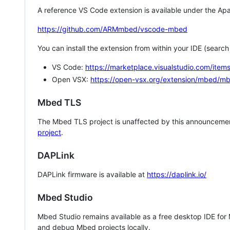
A reference VS Code extension is available under the Apa
https://github.com/ARMmbed/vscode-mbed
You can install the extension from within your IDE (searc
VS Code:
https://marketplace.visualstudio.com/i
Open VSX:
https://open-vsx.org/extension/mbed/m
Mbed TLS
The Mbed TLS project is unaffected by this announcemen
project
.
DAPLink
DAPLink firmware is available at
https://daplink.io/
Mbed Studio
Mbed Studio remains available as a free desktop IDE for
and debug Mbed projects locally.