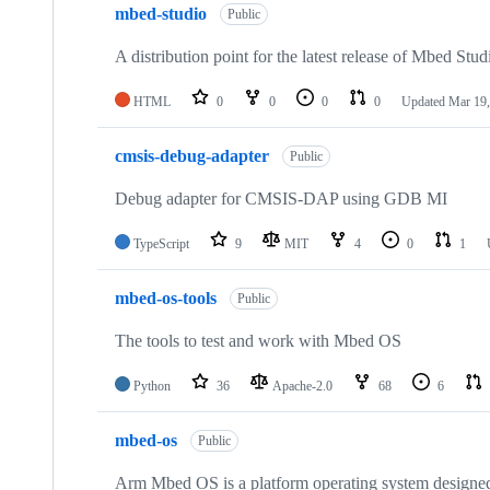
mbed-studio
Public
A distribution point for the latest release of Mbed Stud
HTML
0
0
0
0
Updated
Mar 19,
cmsis-debug-adapter
Public
Debug adapter for CMSIS-DAP using GDB MI
TypeScript
9
MIT
4
0
1
mbed-os-tools
Public
The tools to test and work with Mbed OS
Python
36
Apache-2.0
68
6
mbed-os
Public
Arm Mbed OS is a platform operating system designed f