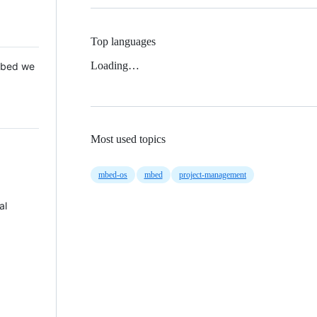
Top languages
Loading…
 Mbed we
Most used topics
mbed-os
mbed
project-management
al