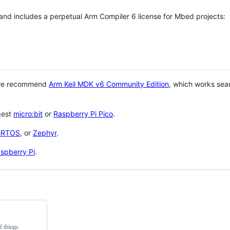
 and includes a perpetual Arm Compiler 6 license for Mbed projects:
 we recommend
Arm Keil MDK v6 Community Edition
, which works sea
gest
micro:bit
or
Raspberry Pi Pico
.
eRTOS
, or
Zephyr
.
spberry Pi
.
f things