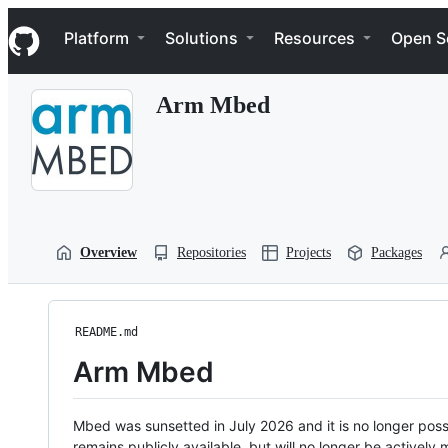
S
Navigation Menu
k
Platform
Solutions
Resources
Open S
i
p
t
Arm Mbed
o
c
o
n
t
e
n
t
Overview
Repositories
Projects
Packages
README.md
Arm Mbed
Mbed was sunsetted in July 2026 and it is no longer possi
remains publicly available, but will no longer be activel