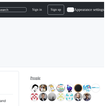
Appearance settings
Sign in
Sign up
search
People
 and