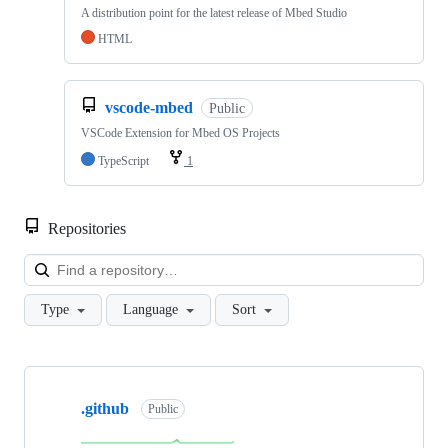
A distribution point for the latest release of Mbed Studio
HTML
vscode-mbed
Public
VSCode Extension for Mbed OS Projects
TypeScript
1
Repositories
Loa
Type
Language
Sort
Showing
10
.github
of
Public
682
repositories