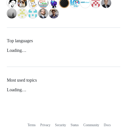
Top languages
Loading…
Most used topics
Loading…
Terms
Privacy
Security
Status
Community
Docs
Footer
Footer