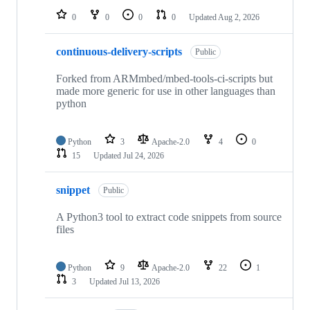
0
0
0
0
Updated
Aug 2, 2026
continuous-delivery-scripts
Public
Forked from ARMmbed/mbed-tools-ci-scripts but
made more generic for use in other languages than
python
Python
3
Apache-2.0
4
0
15
Updated
Jul 24, 2026
snippet
Public
A Python3 tool to extract code snippets from source
files
Python
9
Apache-2.0
22
1
3
Updated
Jul 13, 2026