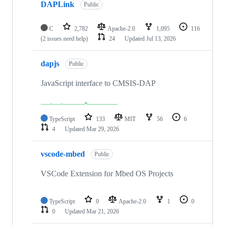
DAPLink
Public
C
2,782
Apache-2.0
1,095
116
(2 issues need help)
24
Updated
Jul 13, 2026
dapjs
Public
JavaScript interface to CMSIS-DAP
TypeScript
133
MIT
56
6
4
Updated
Mar 29, 2026
vscode-mbed
Public
VSCode Extension for Mbed OS Projects
TypeScript
0
Apache-2.0
1
0
0
Updated
Mar 21, 2026