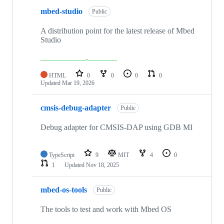
mbed-studio
Public
A distribution point for the latest release of Mbed
Studio
HTML
0
0
0
0
Updated
Mar 19, 2026
cmsis-debug-adapter
Public
Debug adapter for CMSIS-DAP using GDB MI
TypeScript
9
MIT
4
0
1
Updated
Nov 18, 2025
mbed-os-tools
Public
The tools to test and work with Mbed OS