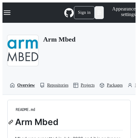
S
Navigation Menu
Appearance
k
Sign in
settings
i
p
t
o
Arm Mbed
c
o
n
t
e
n
t
Overview
Repositories
Projects
Packages
P
README.md
Arm Mbed