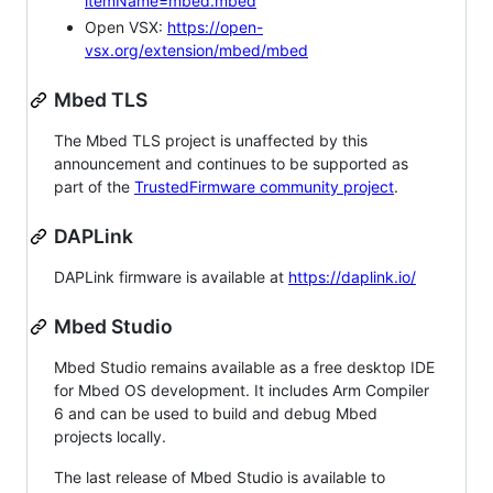
itemName=mbed.mbed
Open VSX:
https://open-
vsx.org/extension/mbed/mbed
Mbed TLS
The Mbed TLS project is unaffected by this
announcement and continues to be supported as
part of the
TrustedFirmware community project
.
DAPLink
DAPLink firmware is available at
https://daplink.io/
Mbed Studio
Mbed Studio remains available as a free desktop IDE
for Mbed OS development. It includes Arm Compiler
6 and can be used to build and debug Mbed
projects locally.
The last release of Mbed Studio is available to