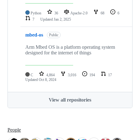
Python
36
Apache-2.0
68
6
7
Updated
Jan 2, 2025
mbed-os
Public
Arm Mbed OS is a platform operating system
designed for the internet of things
C
4,864
3,016
194
17
Updated
Oct 8, 2024
View all repositories
People