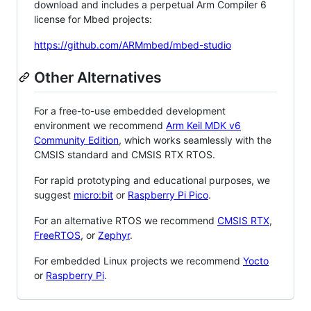
download and includes a perpetual Arm Compiler 6
license for Mbed projects:
https://github.com/ARMmbed/mbed-studio
Other Alternatives
For a free-to-use embedded development
environment we recommend
Arm Keil MDK v6
Community Edition
, which works seamlessly with the
CMSIS standard and CMSIS RTX RTOS.
For rapid prototyping and educational purposes, we
suggest
micro:bit
or
Raspberry Pi Pico
.
For an alternative RTOS we recommend
CMSIS RTX
,
FreeRTOS
, or
Zephyr
.
For embedded Linux projects we recommend
Yocto
or
Raspberry Pi
.