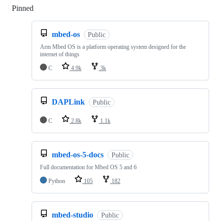
Pinned
Loading
mbed-os
Public
Arm Mbed OS is a platform operating system designed for the
internet of things
C
4.9k
3k
DAPLink
Public
C
2.8k
1.1k
mbed-os-5-docs
Public
Full documentation for Mbed OS 5 and 6
Python
105
182
mbed-studio
Public