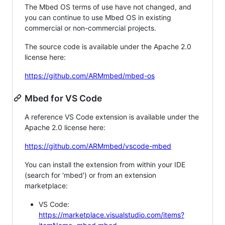
The Mbed OS terms of use have not changed, and
you can continue to use Mbed OS in existing
commercial or non-commercial projects.
The source code is available under the Apache 2.0
license here:
https://github.com/ARMmbed/mbed-os
Mbed for VS Code
A reference VS Code extension is available under the
Apache 2.0 license here:
https://github.com/ARMmbed/vscode-mbed
You can install the extension from within your IDE
(search for 'mbed') or from an extension
marketplace:
VS Code:
https://marketplace.visualstudio.com/items?