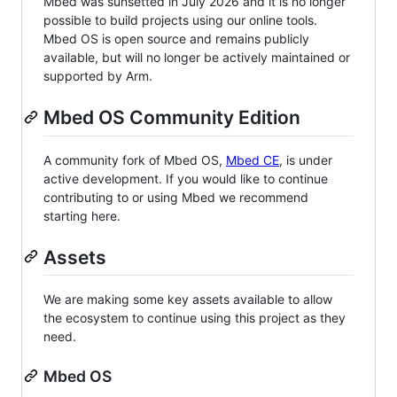
Mbed was sunsetted in July 2026 and it is no longer
possible to build projects using our online tools.
Mbed OS is open source and remains publicly
available, but will no longer be actively maintained or
supported by Arm.
Mbed OS Community Edition
A community fork of Mbed OS,
Mbed CE
, is under
active development. If you would like to continue
contributing to or using Mbed we recommend
starting here.
Assets
We are making some key assets available to allow
the ecosystem to continue using this project as they
need.
Mbed OS