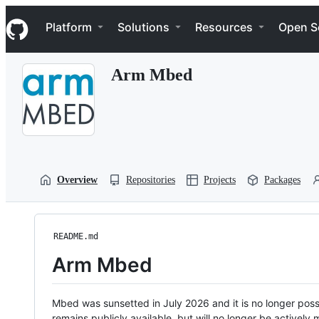
S
Navigation Menu
k
Platform
Solutions
Resources
Open S
i
p
t
Arm Mbed
o
c
o
n
t
e
n
t
Overview
Repositories
Projects
Packages
README.md
Arm Mbed
Mbed was sunsetted in July 2026 and it is no longer possi
remains publicly available, but will no longer be activel