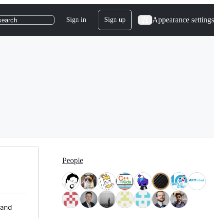
Appearance settings
Sign in
Sign up
search
People
 and