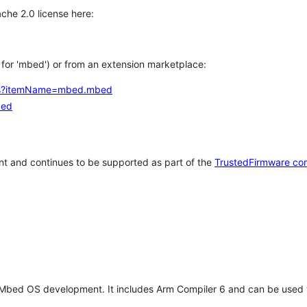
che 2.0 license here:
h for 'mbed') or from an extension marketplace:
tems?itemName=mbed.mbed
bed
t and continues to be supported as part of the
TrustedFirmware co
 Mbed OS development. It includes Arm Compiler 6 and can be used 