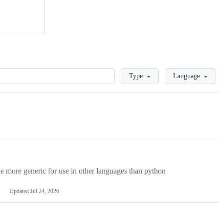
Loading
Type
Language
more generic for use in other languages than python
Updated
Jul 24, 2026