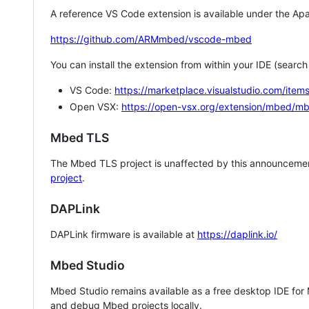
A reference VS Code extension is available under the Apa
https://github.com/ARMmbed/vscode-mbed
You can install the extension from within your IDE (searc
VS Code:
https://marketplace.visualstudio.com/i
Open VSX:
https://open-vsx.org/extension/mbed/m
Mbed TLS
The Mbed TLS project is unaffected by this announcemen
project
.
DAPLink
DAPLink firmware is available at
https://daplink.io/
Mbed Studio
Mbed Studio remains available as a free desktop IDE for
and debug Mbed projects locally.