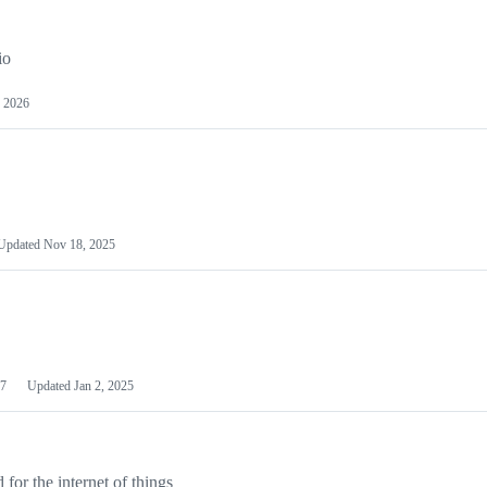
io
 2026
Updated
Nov 18, 2025
7
Updated
Jan 2, 2025
or the internet of things