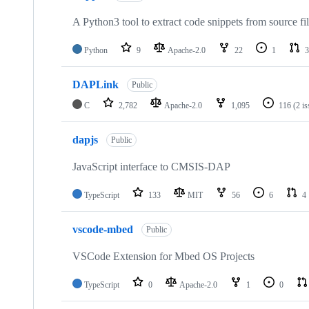
A Python3 tool to extract code snippets from source fi
Python
9
Apache-2.0
22
1
3
DAPLink
Public
C
2,782
Apache-2.0
1,095
116
(2 i
dapjs
Public
JavaScript interface to CMSIS-DAP
TypeScript
133
MIT
56
6
4
vscode-mbed
Public
VSCode Extension for Mbed OS Projects
TypeScript
0
Apache-2.0
1
0