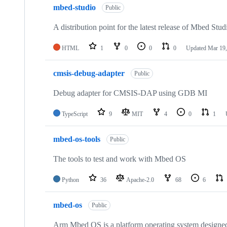
mbed-studio
Public
A distribution point for the latest release of Mbed Stud
HTML
1
0
0
0
Updated
Mar 19,
cmsis-debug-adapter
Public
Debug adapter for CMSIS-DAP using GDB MI
TypeScript
9
MIT
4
0
1
mbed-os-tools
Public
The tools to test and work with Mbed OS
Python
36
Apache-2.0
68
6
mbed-os
Public
Arm Mbed OS is a platform operating system designed f