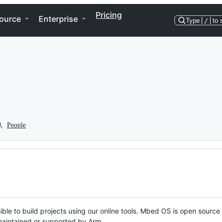
Pricing
ource
Enterprise
Type
/
to 
People
ble to build projects using our online tools. Mbed OS is open source
y maintained or supported by Arm.