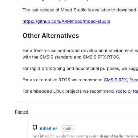
The last release of Mbed Studio is available to download
https://github.com/ARMmbed/mbed-studio
Other Alternatives
For a free-to-use embedded development environment
with the CMSIS standard and CMSIS RTX RTOS.
For rapid prototyping and educational purposes, we sug
For an alternative RTOS we recommend
CMSIS RTX
,
Fre
For embedded Linux projects we recommend
Yocto
or
Ra
Pinned
Loading
mbed-os
Public
Arm Mbed OS is a platform operating system designed for the internet o