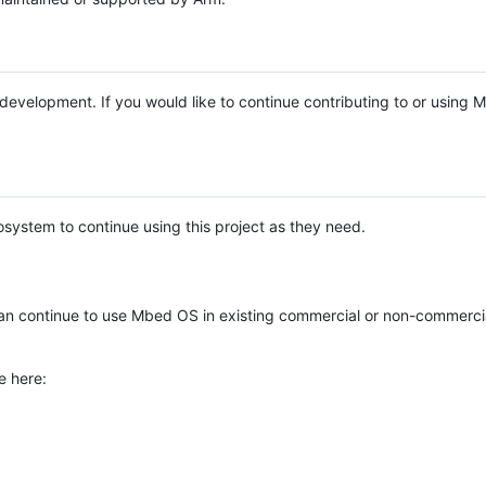
e development. If you would like to continue contributing to or using
system to continue using this project as they need.
n continue to use Mbed OS in existing commercial or non-commerci
e here: