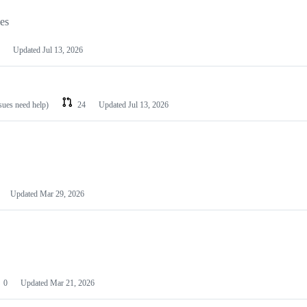
les
Updated
Jul 13, 2026
ssues need help)
24
Updated
Jul 13, 2026
Updated
Mar 29, 2026
0
Updated
Mar 21, 2026