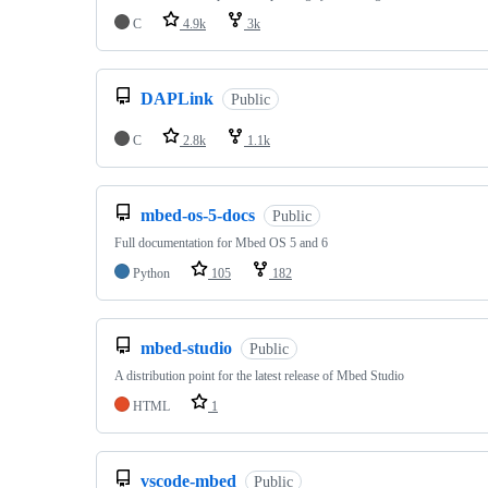
C
4.9k
3k
DAPLink
Public
C
2.8k
1.1k
mbed-os-5-docs
Public
Full documentation for Mbed OS 5 and 6
Python
105
182
mbed-studio
Public
A distribution point for the latest release of Mbed Studio
HTML
1
vscode-mbed
Public