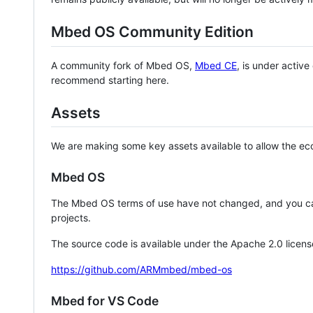
Mbed OS Community Edition
A community fork of Mbed OS,
Mbed CE
, is under activ
recommend starting here.
Assets
We are making some key assets available to allow the eco
Mbed OS
The Mbed OS terms of use have not changed, and you ca
projects.
The source code is available under the Apache 2.0 licens
https://github.com/ARMmbed/mbed-os
Mbed for VS Code