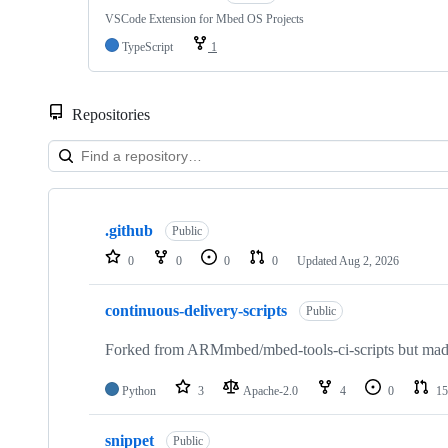
VSCode Extension for Mbed OS Projects
TypeScript
1
Repositories
Showing
10
.github
of
Public
682
0
0
0
0
Updated
Aug 2, 2026
repositories
continuous-delivery-scripts
Public
Forked from ARMmbed/mbed-tools-ci-scripts but made 
Python
3
Apache-2.0
4
0
15
snippet
Public