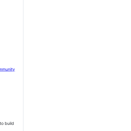
mmunity
to build