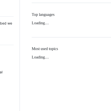
Top languages
Loading…
 Mbed we
Most used topics
Loading…
al