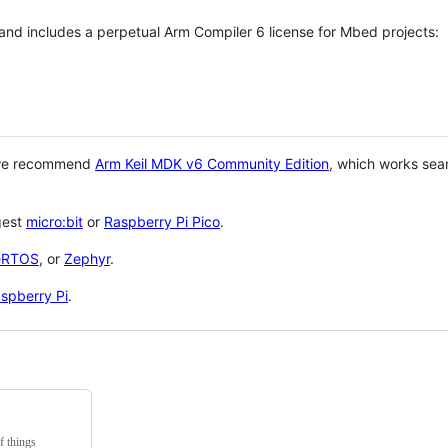
 and includes a perpetual Arm Compiler 6 license for Mbed projects:
 we recommend
Arm Keil MDK v6 Community Edition
, which works sea
gest
micro:bit
or
Raspberry Pi Pico
.
eRTOS
, or
Zephyr
.
spberry Pi
.
f things