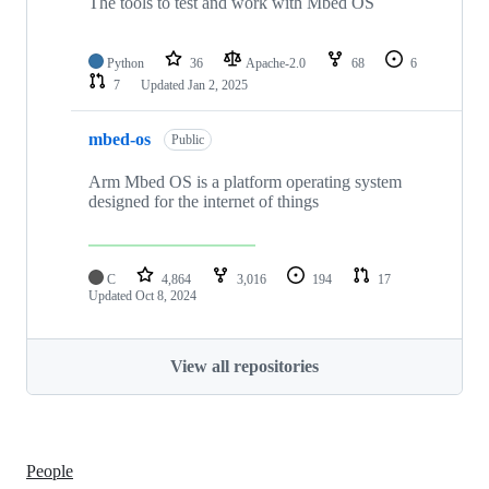
The tools to test and work with Mbed OS
Python
36
Apache-2.0
68
6
7
Updated
Jan 2, 2025
mbed-os
Public
Arm Mbed OS is a platform operating system
designed for the internet of things
C
4,864
3,016
194
17
Updated
Oct 8, 2024
View all repositories
People