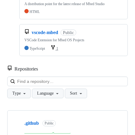
A distribution point for the latest release of Mbed Studio
HTML
vscode-mbed
Public
VSCode Extension for Mbed OS Projects
TypeScript
1
Repositories
Loa
Type
Language
Sort
Showing
10
.github
of
Public
682
repositories