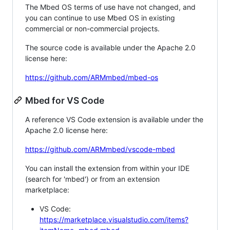
The Mbed OS terms of use have not changed, and
you can continue to use Mbed OS in existing
commercial or non-commercial projects.
The source code is available under the Apache 2.0
license here:
https://github.com/ARMmbed/mbed-os
Mbed for VS Code
A reference VS Code extension is available under the
Apache 2.0 license here:
https://github.com/ARMmbed/vscode-mbed
You can install the extension from within your IDE
(search for 'mbed') or from an extension
marketplace:
VS Code:
https://marketplace.visualstudio.com/items?