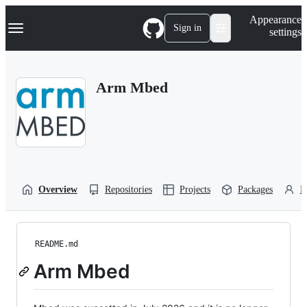
S
Navigation Menu
Appearance
k
Sign in
settings
i
p
t
o
Arm Mbed
c
o
n
t
e
n
t
Overview
Repositories
Projects
Packages
P
README.md
Arm Mbed