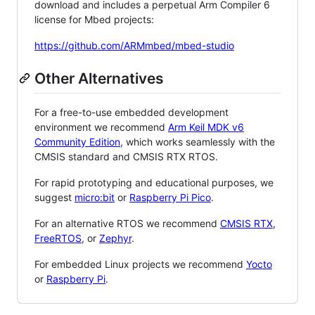
download and includes a perpetual Arm Compiler 6
license for Mbed projects:
https://github.com/ARMmbed/mbed-studio
Other Alternatives
For a free-to-use embedded development
environment we recommend
Arm Keil MDK v6
Community Edition
, which works seamlessly with the
CMSIS standard and CMSIS RTX RTOS.
For rapid prototyping and educational purposes, we
suggest
micro:bit
or
Raspberry Pi Pico
.
For an alternative RTOS we recommend
CMSIS RTX
,
FreeRTOS
, or
Zephyr
.
For embedded Linux projects we recommend
Yocto
or
Raspberry Pi
.