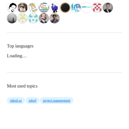
Top languages
Loading…
Most used topics
mbed-os
mbed
project-management