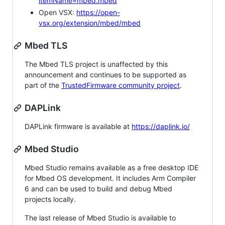
itemName=mbed.mbed
Open VSX:
https://open-
vsx.org/extension/mbed/mbed
Mbed TLS
The Mbed TLS project is unaffected by this
announcement and continues to be supported as
part of the
TrustedFirmware community project
.
DAPLink
DAPLink firmware is available at
https://daplink.io/
Mbed Studio
Mbed Studio remains available as a free desktop IDE
for Mbed OS development. It includes Arm Compiler
6 and can be used to build and debug Mbed
projects locally.
The last release of Mbed Studio is available to