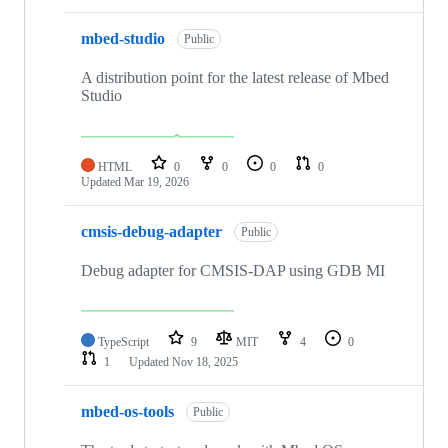
mbed-studio
Public
A distribution point for the latest release of Mbed
Studio
HTML
0
0
0
0
Updated
Mar 19, 2026
cmsis-debug-adapter
Public
Debug adapter for CMSIS-DAP using GDB MI
TypeScript
9
MIT
4
0
1
Updated
Nov 18, 2025
mbed-os-tools
Public