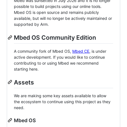
Mbed was sunsetted in July 2026 and it is no longer
possible to build projects using our online tools.
Mbed OS is open source and remains publicly
available, but will no longer be actively maintained or
supported by Arm.
Mbed OS Community Edition
A community fork of Mbed OS,
Mbed CE
, is under
active development. If you would like to continue
contributing to or using Mbed we recommend
starting here.
Assets
We are making some key assets available to allow
the ecosystem to continue using this project as they
need.
Mbed OS