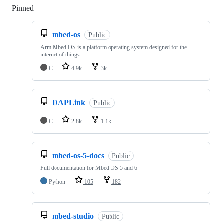
Pinned
Loading
mbed-os
Public
Arm Mbed OS is a platform operating system designed for the
internet of things
C
4.9k
3k
DAPLink
Public
C
2.8k
1.1k
mbed-os-5-docs
Public
Full documentation for Mbed OS 5 and 6
Python
105
182
mbed-studio
Public