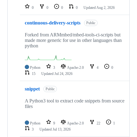
0
0
0
0
Updated
Aug 2, 2026
continuous-delivery-scripts
Public
Forked from ARMmbed/mbed-tools-ci-scripts but
made more generic for use in other languages than
python
Python
3
Apache-2.0
4
0
15
Updated
Jul 24, 2026
snippet
Public
A Python3 tool to extract code snippets from source
files
Python
9
Apache-2.0
22
1
3
Updated
Jul 13, 2026