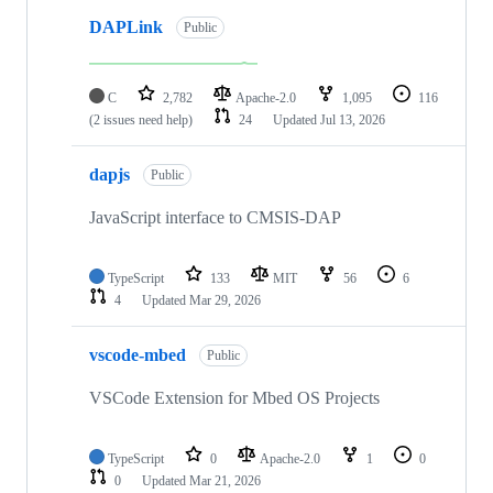
DAPLink
Public
C
2,782
Apache-2.0
1,095
116
(2 issues need help)
24
Updated
Jul 13, 2026
dapjs
Public
JavaScript interface to CMSIS-DAP
TypeScript
133
MIT
56
6
4
Updated
Mar 29, 2026
vscode-mbed
Public
VSCode Extension for Mbed OS Projects
TypeScript
0
Apache-2.0
1
0
0
Updated
Mar 21, 2026