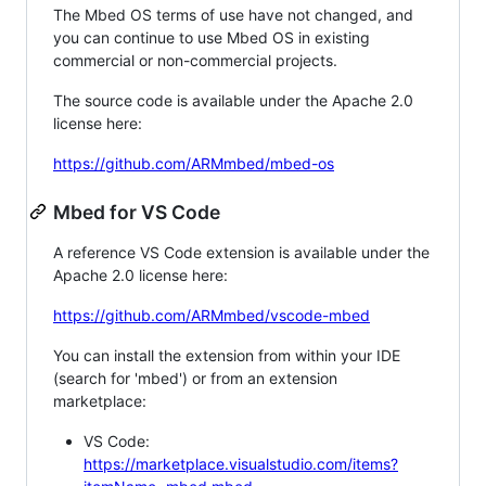
The Mbed OS terms of use have not changed, and
you can continue to use Mbed OS in existing
commercial or non-commercial projects.
The source code is available under the Apache 2.0
license here:
https://github.com/ARMmbed/mbed-os
Mbed for VS Code
A reference VS Code extension is available under the
Apache 2.0 license here:
https://github.com/ARMmbed/vscode-mbed
You can install the extension from within your IDE
(search for 'mbed') or from an extension
marketplace:
VS Code:
https://marketplace.visualstudio.com/items?