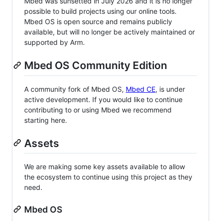
Mbed was sunsetted in July 2026 and it is no longer
possible to build projects using our online tools.
Mbed OS is open source and remains publicly
available, but will no longer be actively maintained or
supported by Arm.
Mbed OS Community Edition
A community fork of Mbed OS,
Mbed CE
, is under
active development. If you would like to continue
contributing to or using Mbed we recommend
starting here.
Assets
We are making some key assets available to allow
the ecosystem to continue using this project as they
need.
Mbed OS