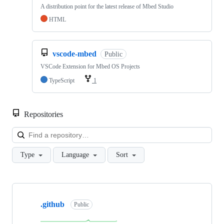
A distribution point for the latest release of Mbed Studio
HTML
vscode-mbed
Public
VSCode Extension for Mbed OS Projects
TypeScript
1
Repositories
Loa
Type
Language
Sort
Showing
10
.github
of
Public
682
repositories