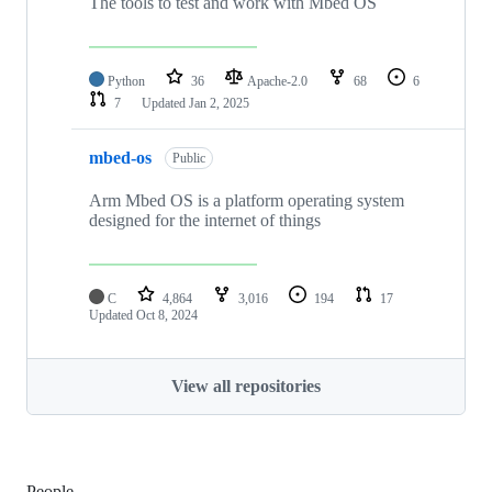
The tools to test and work with Mbed OS
Python
36
Apache-2.0
68
6
7
Updated
Jan 2, 2025
mbed-os
Public
Arm Mbed OS is a platform operating system
designed for the internet of things
C
4,864
3,016
194
17
Updated
Oct 8, 2024
View all repositories
People