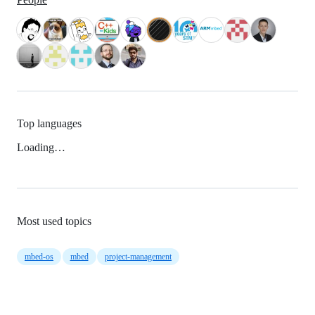
Top languages
Loading…
Most used topics
mbed-os
mbed
project-management