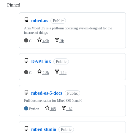
Pinned
Loading
mbed-os
Public
Arm Mbed OS is a platform operating system designed for the
internet of things
C
4.9k
3k
DAPLink
Public
C
2.8k
1.1k
mbed-os-5-docs
Public
Full documentation for Mbed OS 5 and 6
Python
105
182
mbed-studio
Public