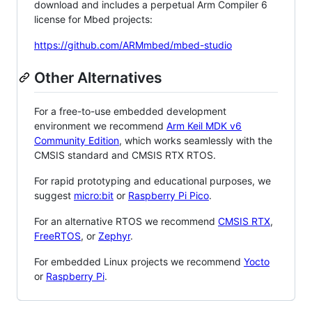
download and includes a perpetual Arm Compiler 6
license for Mbed projects:
https://github.com/ARMmbed/mbed-studio
Other Alternatives
For a free-to-use embedded development
environment we recommend
Arm Keil MDK v6
Community Edition
, which works seamlessly with the
CMSIS standard and CMSIS RTX RTOS.
For rapid prototyping and educational purposes, we
suggest
micro:bit
or
Raspberry Pi Pico
.
For an alternative RTOS we recommend
CMSIS RTX
,
FreeRTOS
, or
Zephyr
.
For embedded Linux projects we recommend
Yocto
or
Raspberry Pi
.