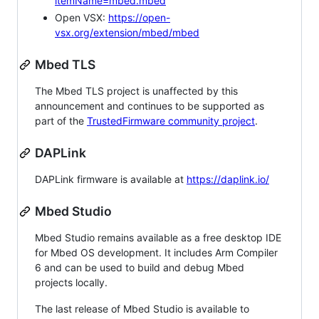
itemName=mbed.mbed
Open VSX:
https://open-
vsx.org/extension/mbed/mbed
Mbed TLS
The Mbed TLS project is unaffected by this
announcement and continues to be supported as
part of the
TrustedFirmware community project
.
DAPLink
DAPLink firmware is available at
https://daplink.io/
Mbed Studio
Mbed Studio remains available as a free desktop IDE
for Mbed OS development. It includes Arm Compiler
6 and can be used to build and debug Mbed
projects locally.
The last release of Mbed Studio is available to