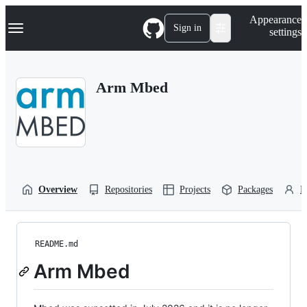
S
Navigation Menu
Appearance
k
Sign in
settings
i
p
t
o
Arm Mbed
c
o
n
t
e
n
t
Overview
Repositories
Projects
Packages
P
README.md
Arm Mbed