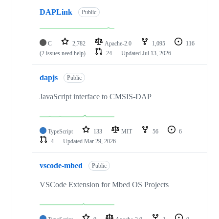
DAPLink
Public
C
2,782
Apache-2.0
1,095
116
(2 issues need help)
24
Updated
Jul 13, 2026
dapjs
Public
JavaScript interface to CMSIS-DAP
TypeScript
133
MIT
56
6
4
Updated
Mar 29, 2026
vscode-mbed
Public
VSCode Extension for Mbed OS Projects