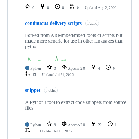
0
0
0
0
Updated
Aug 2, 2026
continuous-delivery-scripts
Public
Forked from ARMmbed/mbed-tools-ci-scripts but
made more generic for use in other languages than
python
Python
3
Apache-2.0
4
0
15
Updated
Jul 24, 2026
snippet
Public
A Python3 tool to extract code snippets from source
files
Python
9
Apache-2.0
22
1
3
Updated
Jul 13, 2026