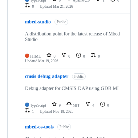
TypeScript
0
Apache-2.0
1
0
0
Updated
Mar 21, 2026
mbed-studio
Public
A distribution point for the latest release of Mbed
Studio
HTML
0
0
0
0
Updated
Mar 19, 2026
cmsis-debug-adapter
Public
Debug adapter for CMSIS-DAP using GDB MI
TypeScript
9
MIT
4
0
1
Updated
Nov 18, 2025
mbed-os-tools
Public