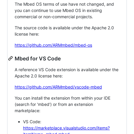
The Mbed OS terms of use have not changed, and
you can continue to use Mbed OS in existing
commercial or non-commercial projects.
The source code is available under the Apache 2.0
license here:
https://github.com/ARMmbed/mbed-os
Mbed for VS Code
A reference VS Code extension is available under the
Apache 2.0 license here:
https://github.com/ARMmbed/vscode-mbed
You can install the extension from within your IDE
(search for 'mbed') or from an extension
marketplace:
VS Code:
https://marketplace.visualstudio.com/items?