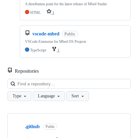
A distribution point for the latest release of Mbed Studio
HTML
1
vscode-mbed
Public
VSCode Extension for Mbed OS Projects
TypeScript
1
Repositories
Loa
Type
Language
Sort
Showing
10
.github
of
Public
682