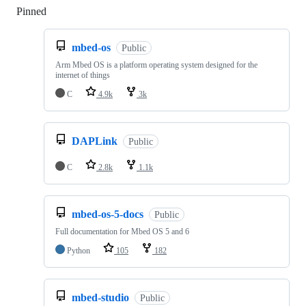
Pinned
Loading
mbed-os
Public
Arm Mbed OS is a platform operating system designed for the
internet of things
C
4.9k
3k
DAPLink
Public
C
2.8k
1.1k
mbed-os-5-docs
Public
Full documentation for Mbed OS 5 and 6
Python
105
182
mbed-studio
Public