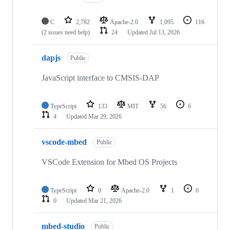
C
2,782
Apache-2.0
1,095
116
(2 issues need help)
24
Updated
Jul 13, 2026
dapjs
Public
JavaScript interface to CMSIS-DAP
TypeScript
133
MIT
56
6
4
Updated
Mar 29, 2026
vscode-mbed
Public
VSCode Extension for Mbed OS Projects
TypeScript
0
Apache-2.0
1
0
0
Updated
Mar 21, 2026
mbed-studio
Public