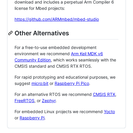
download and includes a perpetual Arm Compiler 6
license for Mbed projects:
https://github.com/ARMmbed/mbed-studio
Other Alternatives
For a free-to-use embedded development
environment we recommend
Arm Keil MDK v6
Community Edition
, which works seamlessly with the
CMSIS standard and CMSIS RTX RTOS.
For rapid prototyping and educational purposes, we
suggest
micro:bit
or
Raspberry Pi Pico
.
For an alternative RTOS we recommend
CMSIS RTX
,
FreeRTOS
, or
Zephyr
.
For embedded Linux projects we recommend
Yocto
or
Raspberry Pi
.