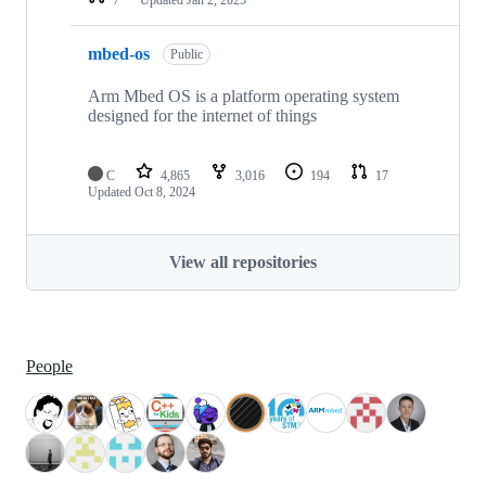
mbed-os
Public
Arm Mbed OS is a platform operating system
designed for the internet of things
C
4,865
3,016
194
17
Updated
Oct 8, 2024
View all repositories
People