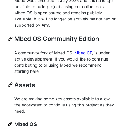
Mbed was sunsetted in July 2026 and it is no longer
possible to build projects using our online tools.
Mbed OS is open source and remains publicly
available, but will no longer be actively maintained or
supported by Arm.
Mbed OS Community Edition
A community fork of Mbed OS,
Mbed CE
, is under
active development. If you would like to continue
contributing to or using Mbed we recommend
starting here.
Assets
We are making some key assets available to allow
the ecosystem to continue using this project as they
need.
Mbed OS