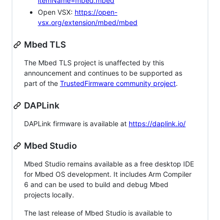
itemName=mbed.mbed
Open VSX:
https://open-
vsx.org/extension/mbed/mbed
Mbed TLS
The Mbed TLS project is unaffected by this
announcement and continues to be supported as
part of the
TrustedFirmware community project
.
DAPLink
DAPLink firmware is available at
https://daplink.io/
Mbed Studio
Mbed Studio remains available as a free desktop IDE
for Mbed OS development. It includes Arm Compiler
6 and can be used to build and debug Mbed
projects locally.
The last release of Mbed Studio is available to