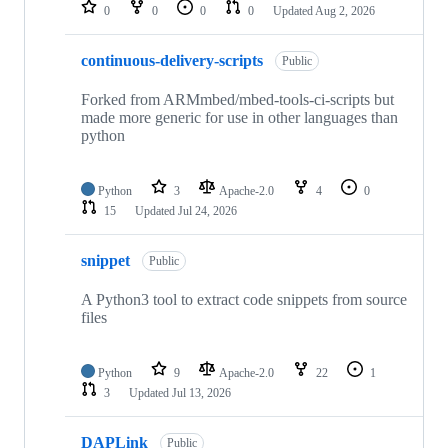
repositories
0
0
0
0
Updated
Aug 2, 2026
continuous-delivery-scripts
Public
Forked from ARMmbed/mbed-tools-ci-scripts but
made more generic for use in other languages than
python
Python
3
Apache-2.0
4
0
15
Updated
Jul 24, 2026
snippet
Public
A Python3 tool to extract code snippets from source
files
Python
9
Apache-2.0
22
1
3
Updated
Jul 13, 2026
DAPLink
Public