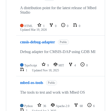
A distribution point for the latest release of Mbed
Studio
HTML
1
0
0
0
Updated
Mar 19, 2026
cmsis-debug-adapter
Public
Debug adapter for CMSIS-DAP using GDB MI
TypeScript
9
MIT
4
0
1
Updated
Nov 18, 2025
mbed-os-tools
Public
The tools to test and work with Mbed OS
Python
36
Apache-2.0
68
6
7
Updated
Jan 2, 2025