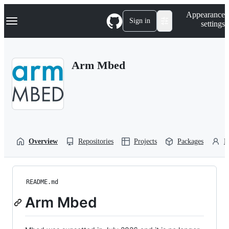
S
Navigation Menu
Appearance
k
Sign in
settings
i
p
t
o
Arm Mbed
c
o
n
t
e
n
t
Overview
Repositories
Projects
Packages
P
README.md
Arm Mbed