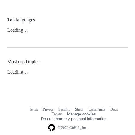
Top languages
Loading…
Most used topics
Loading…
Terms
Privacy
Security
Status
Community
Docs
Footer
Footer
Contact
Manage cookies
navigation
Do not share my personal information
© 2026 GitHub, Inc.