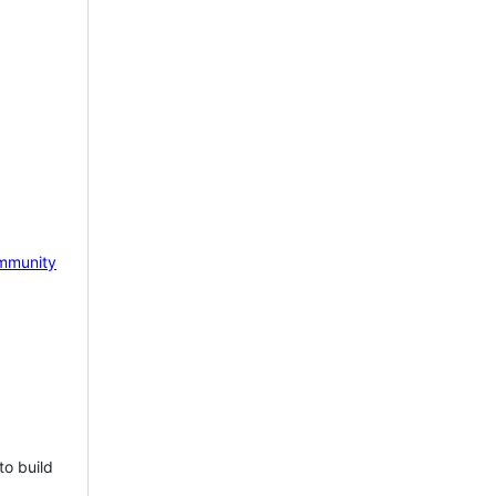
mmunity
to build