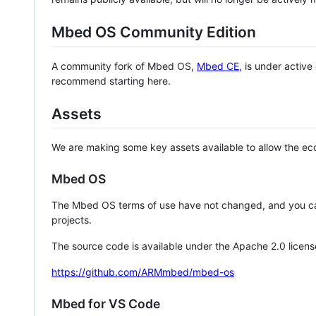
Mbed OS Community Edition
A community fork of Mbed OS,
Mbed CE
, is under activ
recommend starting here.
Assets
We are making some key assets available to allow the eco
Mbed OS
The Mbed OS terms of use have not changed, and you ca
projects.
The source code is available under the Apache 2.0 licens
https://github.com/ARMmbed/mbed-os
Mbed for VS Code