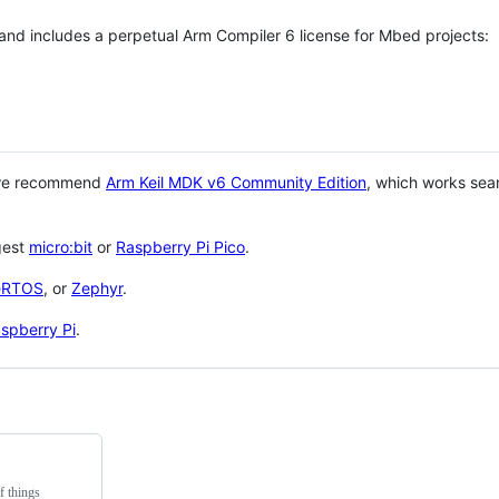
 and includes a perpetual Arm Compiler 6 license for Mbed projects:
 we recommend
Arm Keil MDK v6 Community Edition
, which works sea
gest
micro:bit
or
Raspberry Pi Pico
.
eRTOS
, or
Zephyr
.
spberry Pi
.
f things