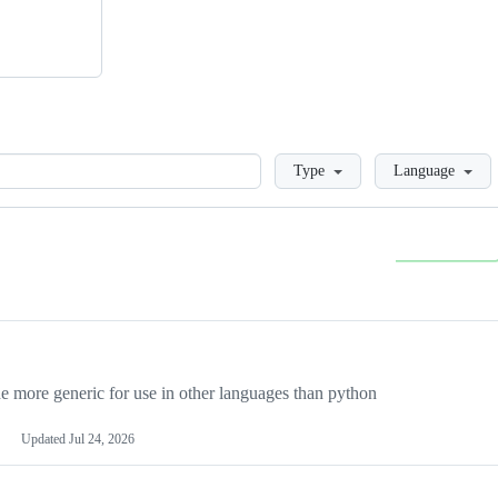
Loading
Type
Language
more generic for use in other languages than python
Updated
Jul 24, 2026