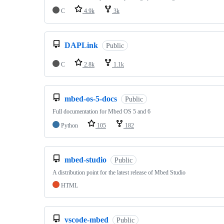
C
4.9k
3k
DAPLink
Public
C
2.8k
1.1k
mbed-os-5-docs
Public
Full documentation for Mbed OS 5 and 6
Python
105
182
mbed-studio
Public
A distribution point for the latest release of Mbed Studio
HTML
vscode-mbed
Public