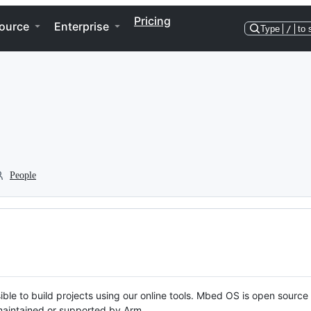
Pricing
ource
Enterprise
Type
/
to 
People
ble to build projects using our online tools. Mbed OS is open source
y maintained or supported by Arm.