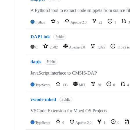
A Python3 tool to extract code snippets from source fi
Python
9
Apache-2.0
22
1
3
DAPLink
Public
C
2,782
Apache-2.0
1,095
116
(2 i
dapjs
Public
JavaScript interface to CMSIS-DAP
TypeScript
133
MIT
56
6
4
vscode-mbed
Public
VSCode Extension for Mbed OS Projects
TypeScript
0
Apache-2.0
1
0