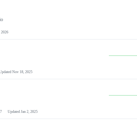
io
 2026
Updated
Nov 18, 2025
7
Updated
Jan 2, 2025