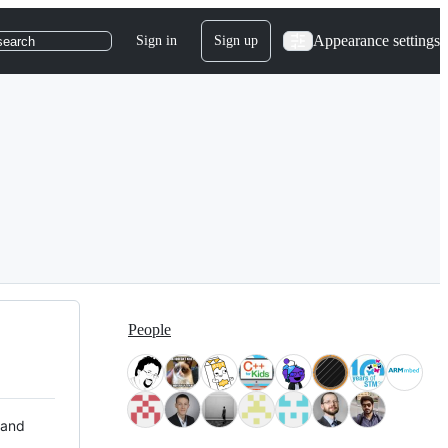
Appearance settings
Sign in
Sign up
search
People
 and