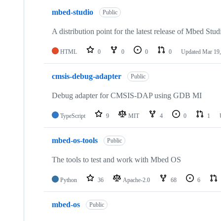
mbed-studio
Public
A distribution point for the latest release of Mbed Stud
HTML
0
0
0
0
Updated
Mar 19,
cmsis-debug-adapter
Public
Debug adapter for CMSIS-DAP using GDB MI
TypeScript
9
MIT
4
0
1
mbed-os-tools
Public
The tools to test and work with Mbed OS
Python
36
Apache-2.0
68
6
mbed-os
Public