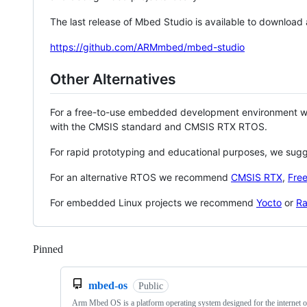
The last release of Mbed Studio is available to download
https://github.com/ARMmbed/mbed-studio
Other Alternatives
For a free-to-use embedded development environment
with the CMSIS standard and CMSIS RTX RTOS.
For rapid prototyping and educational purposes, we sug
For an alternative RTOS we recommend
CMSIS RTX
,
Fre
For embedded Linux projects we recommend
Yocto
or
Ra
Pinned
Loading
mbed-os
Public
Arm Mbed OS is a platform operating system designed for the internet o