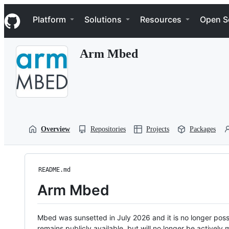
S
Navigation Menu
k
Platform
Solutions
Resources
Open S
i
p
t
Arm Mbed
o
c
o
n
t
e
n
t
Overview
Repositories
Projects
Packages
README.md
Arm Mbed
Mbed was sunsetted in July 2026 and it is no longer possi
remains publicly available, but will no longer be activel