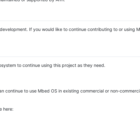
e development. If you would like to continue contributing to or using
system to continue using this project as they need.
n continue to use Mbed OS in existing commercial or non-commerci
e here: