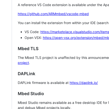
A reference VS Code extension is available under the Apa
https://github.com/ARMmbed/vscode-mbed
You can install the extension from within your IDE (searc
VS Code:
https://marketplace.visualstudio.com/i
Open VSX:
https://open-vsx.org/extension/mbed/m
Mbed TLS
The Mbed TLS project is unaffected by this announcemen
project
.
DAPLink
DAPLink firmware is available at
https://daplink.io/
Mbed Studio
Mbed Studio remains available as a free desktop IDE for
and debug Mbed projects locally.