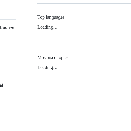
Top languages
Loading…
 Mbed we
Most used topics
Loading…
al