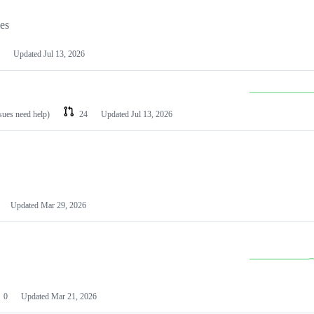
les
Updated
Jul 13, 2026
ssues need help)
24
Updated
Jul 13, 2026
Updated
Mar 29, 2026
0
Updated
Mar 21, 2026