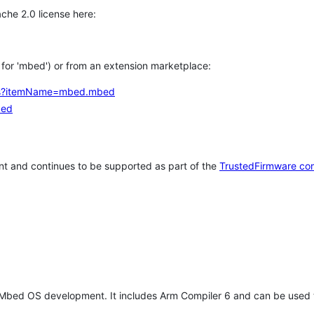
che 2.0 license here:
h for 'mbed') or from an extension marketplace:
tems?itemName=mbed.mbed
bed
t and continues to be supported as part of the
TrustedFirmware co
 Mbed OS development. It includes Arm Compiler 6 and can be used 