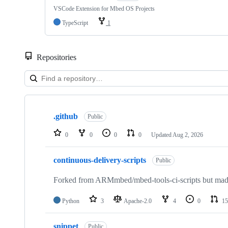
VSCode Extension for Mbed OS Projects
TypeScript
1
Repositories
Showing
10
.github
of
Public
682
repositories
0
0
0
0
Updated
Aug 2, 2026
continuous-delivery-scripts
Public
Forked from ARMmbed/mbed-tools-ci-scripts but made 
Python
3
Apache-2.0
4
0
15
snippet
Public