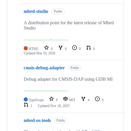
mbed-studio
Public
A distribution point for the latest release of Mbed
Studio
HTML
0
0
0
0
Updated
Mar 19, 2026
cmsis-debug-adapter
Public
Debug adapter for CMSIS-DAP using GDB MI
TypeScript
9
MIT
4
0
1
Updated
Nov 18, 2025
mbed-os-tools
Public