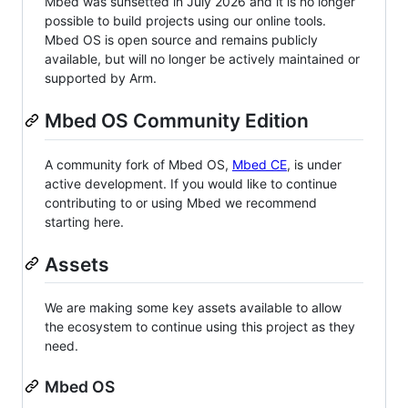
Mbed was sunsetted in July 2026 and it is no longer
possible to build projects using our online tools.
Mbed OS is open source and remains publicly
available, but will no longer be actively maintained or
supported by Arm.
Mbed OS Community Edition
A community fork of Mbed OS,
Mbed CE
, is under
active development. If you would like to continue
contributing to or using Mbed we recommend
starting here.
Assets
We are making some key assets available to allow
the ecosystem to continue using this project as they
need.
Mbed OS