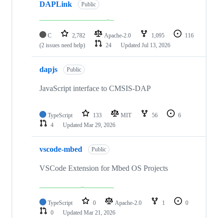
DAPLink
Public
C
2,782
Apache-2.0
1,095
116
(2 issues need help)
24
Updated
Jul 13, 2026
dapjs
Public
JavaScript interface to CMSIS-DAP
TypeScript
133
MIT
56
6
4
Updated
Mar 29, 2026
vscode-mbed
Public
VSCode Extension for Mbed OS Projects
TypeScript
0
Apache-2.0
1
0
0
Updated
Mar 21, 2026