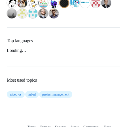
Top languages
Loading…
Most used topics
mbed-os
mbed
project-management
Terms
Privacy
Security
Status
Community
Docs