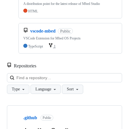
A distribution point for the latest release of Mbed Studio
HTML
vscode-mbed
Public
VSCode Extension for Mbed OS Projects
TypeScript
1
Repositories
Loa
Type
Language
Sort
Showing
10
.github
of
Public
682
repositories