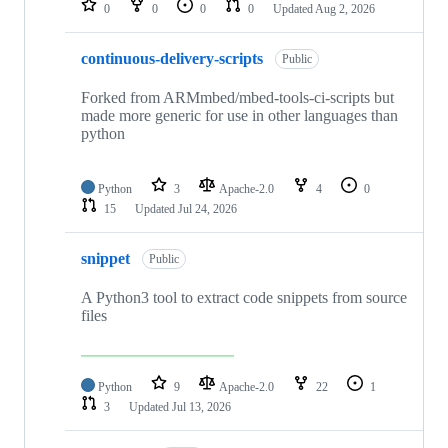
0
0
0
0
Updated
Aug 2, 2026
continuous-delivery-scripts
Public
Forked from ARMmbed/mbed-tools-ci-scripts but
made more generic for use in other languages than
python
Python
3
Apache-2.0
4
0
15
Updated
Jul 24, 2026
snippet
Public
A Python3 tool to extract code snippets from source
files
Python
9
Apache-2.0
22
1
3
Updated
Jul 13, 2026