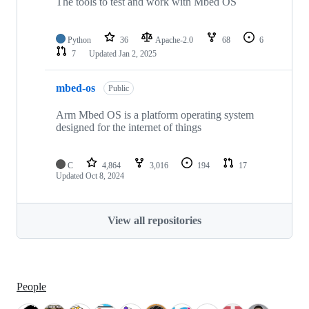
The tools to test and work with Mbed OS
Python
36
Apache-2.0
68
6
7
Updated
Jan 2, 2025
mbed-os
Public
Arm Mbed OS is a platform operating system
designed for the internet of things
C
4,864
3,016
194
17
Updated
Oct 8, 2024
View all repositories
People