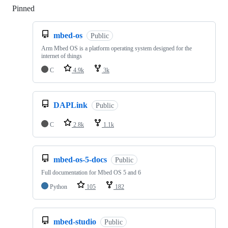
Pinned
Loading
mbed-os
Public
Arm Mbed OS is a platform operating system designed for the
internet of things
C
4.9k
3k
DAPLink
Public
C
2.8k
1.1k
mbed-os-5-docs
Public
Full documentation for Mbed OS 5 and 6
Python
105
182
mbed-studio
Public