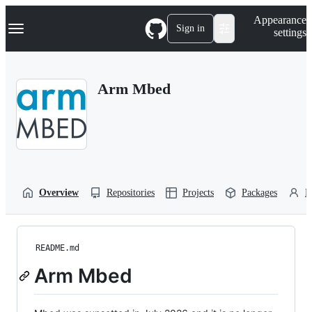
S
Navigation Menu
Appearance
k
Sign in
settings
i
p
t
o
Arm Mbed
c
o
n
t
e
n
t
Overview
Repositories
Projects
Packages
P
README.md
Arm Mbed