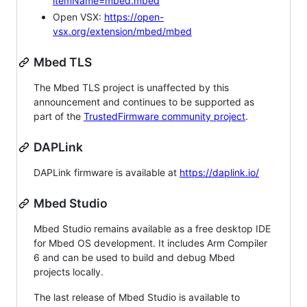
itemName=mbed.mbed
Open VSX:
https://open-
vsx.org/extension/mbed/mbed
Mbed TLS
The Mbed TLS project is unaffected by this
announcement and continues to be supported as
part of the
TrustedFirmware community project
.
DAPLink
DAPLink firmware is available at
https://daplink.io/
Mbed Studio
Mbed Studio remains available as a free desktop IDE
for Mbed OS development. It includes Arm Compiler
6 and can be used to build and debug Mbed
projects locally.
The last release of Mbed Studio is available to