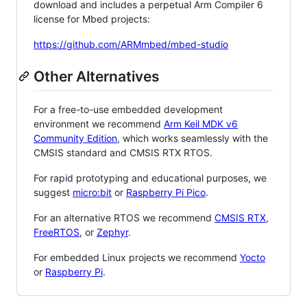
download and includes a perpetual Arm Compiler 6
license for Mbed projects:
https://github.com/ARMmbed/mbed-studio
Other Alternatives
For a free-to-use embedded development
environment we recommend
Arm Keil MDK v6
Community Edition
, which works seamlessly with the
CMSIS standard and CMSIS RTX RTOS.
For rapid prototyping and educational purposes, we
suggest
micro:bit
or
Raspberry Pi Pico
.
For an alternative RTOS we recommend
CMSIS RTX
,
FreeRTOS
, or
Zephyr
.
For embedded Linux projects we recommend
Yocto
or
Raspberry Pi
.