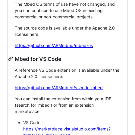
The Mbed OS terms of use have not changed, and
you can continue to use Mbed OS in existing
commercial or non-commercial projects.
The source code is available under the Apache 2.0
license here:
https://github.com/ARMmbed/mbed-os
Mbed for VS Code
A reference VS Code extension is available under the
Apache 2.0 license here:
https://github.com/ARMmbed/vscode-mbed
You can install the extension from within your IDE
(search for 'mbed') or from an extension
marketplace:
VS Code:
https://marketplace.visualstudio.com/items?