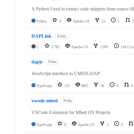
A Python3 tool to extract code snippets from source fi
Python
9
Apache-2.0
22
1
3
DAPLink
Public
C
2,782
Apache-2.0
1,095
116
(2 i
dapjs
Public
JavaScript interface to CMSIS-DAP
TypeScript
133
MIT
56
6
4
vscode-mbed
Public
VSCode Extension for Mbed OS Projects
TypeScript
0
Apache-2.0
1
0