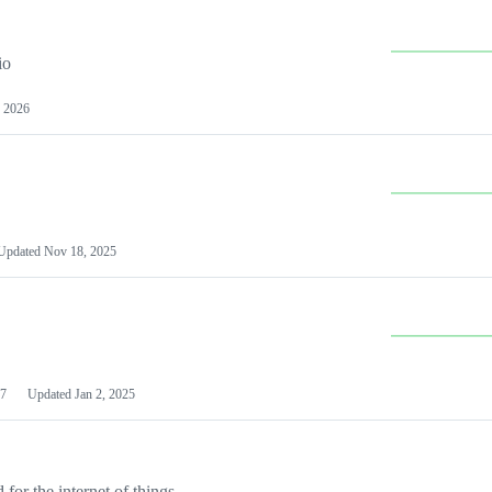
io
 2026
Updated
Nov 18, 2025
7
Updated
Jan 2, 2025
or the internet of things