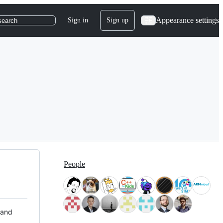
Appearance settings
Sign in
Sign up
search
People
 and