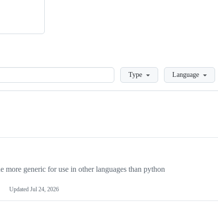
Loading
Type
Language
more generic for use in other languages than python
Updated
Jul 24, 2026