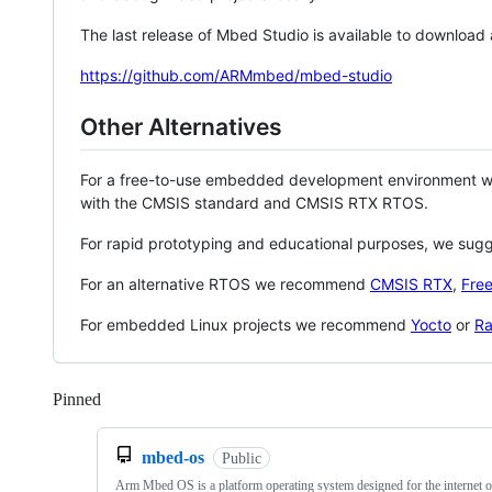
The last release of Mbed Studio is available to download
https://github.com/ARMmbed/mbed-studio
Other Alternatives
For a free-to-use embedded development environment
with the CMSIS standard and CMSIS RTX RTOS.
For rapid prototyping and educational purposes, we sug
For an alternative RTOS we recommend
CMSIS RTX
,
Fre
For embedded Linux projects we recommend
Yocto
or
Ra
Pinned
Loading
mbed-os
Public
Arm Mbed OS is a platform operating system designed for the internet o