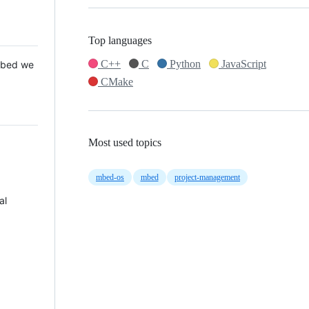
Top languages
C++
C
Python
JavaScript
 Mbed we
CMake
Most used topics
mbed-os
mbed
project-management
al