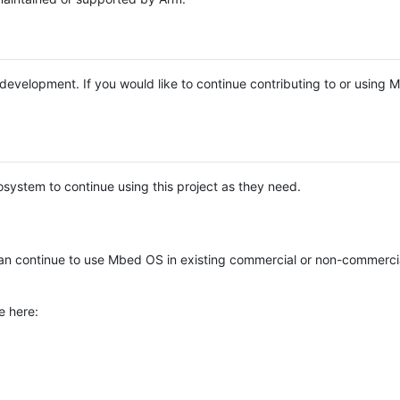
e development. If you would like to continue contributing to or using
system to continue using this project as they need.
n continue to use Mbed OS in existing commercial or non-commerci
e here: