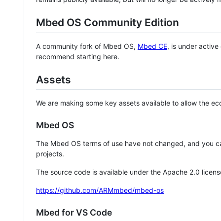
Mbed OS Community Edition
A community fork of Mbed OS,
Mbed CE
, is under activ
recommend starting here.
Assets
We are making some key assets available to allow the eco
Mbed OS
The Mbed OS terms of use have not changed, and you ca
projects.
The source code is available under the Apache 2.0 licens
https://github.com/ARMmbed/mbed-os
Mbed for VS Code