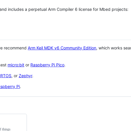
 and includes a perpetual Arm Compiler 6 license for Mbed projects:
 we recommend
Arm Keil MDK v6 Community Edition
, which works sea
gest
micro:bit
or
Raspberry Pi Pico
.
eRTOS
, or
Zephyr
.
spberry Pi
.
f things