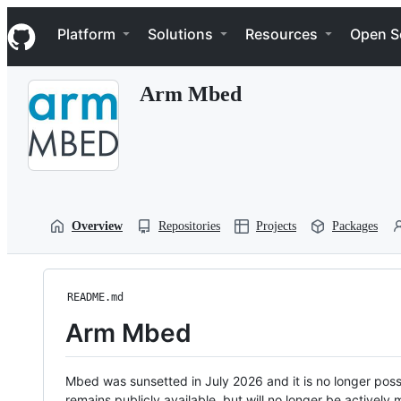
S
Navigation Menu
k
Platform
Solutions
Resources
Open S
i
p
t
Arm Mbed
o
c
o
n
t
e
n
t
Overview
Repositories
Projects
Packages
README.md
Arm Mbed
Mbed was sunsetted in July 2026 and it is no longer possi
remains publicly available, but will no longer be activel