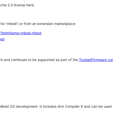
che 2.0 license here:
h for 'mbed') or from an extension marketplace:
tems?itemName=mbed.mbed
bed
t and continues to be supported as part of the
TrustedFirmware co
 Mbed OS development. It includes Arm Compiler 6 and can be used 