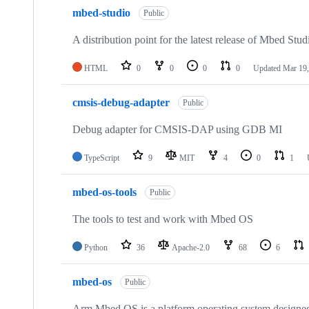
mbed-studio
Public
A distribution point for the latest release of Mbed Stud
HTML
0
0
0
0
Updated
Mar 19,
cmsis-debug-adapter
Public
Debug adapter for CMSIS-DAP using GDB MI
TypeScript
9
MIT
4
0
1
mbed-os-tools
Public
The tools to test and work with Mbed OS
Python
36
Apache-2.0
68
6
mbed-os
Public
Arm Mbed OS is a platform operating system designed f