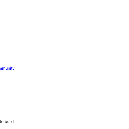
mmunity
to build