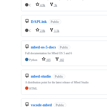
C
4.9k
3k
DAPLink
Public
C
2.8k
1.1k
mbed-os-5-docs
Public
Full documentation for Mbed OS 5 and 6
Python
105
182
mbed-studio
Public
A distribution point for the latest release of Mbed Studio
HTML
vscode-mbed
Public