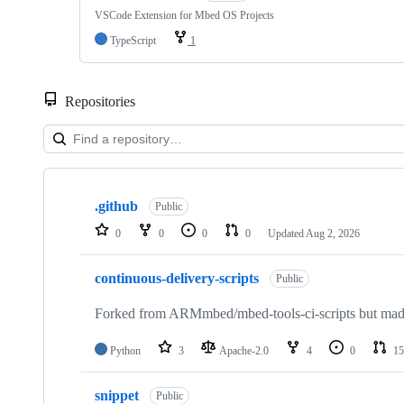
VSCode Extension for Mbed OS Projects
TypeScript
1
Repositories
Showing
10
.github
of
Public
682
0
0
0
0
Updated
Aug 2, 2026
repositories
continuous-delivery-scripts
Public
Forked from ARMmbed/mbed-tools-ci-scripts but made 
Python
3
Apache-2.0
4
0
15
snippet
Public