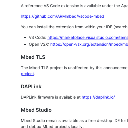
A reference VS Code extension is available under the Apa
https://github.com/ARMmbed/vscode-mbed
You can install the extension from within your IDE (searc
VS Code:
https://marketplace.visualstudio.com/i
Open VSX:
https://open-vsx.org/extension/mbed/m
Mbed TLS
The Mbed TLS project is unaffected by this announcemen
project
.
DAPLink
DAPLink firmware is available at
https://daplink.io/
Mbed Studio
Mbed Studio remains available as a free desktop IDE for
and debug Mbed projects locally.