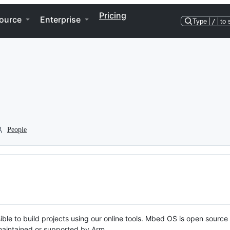
Pricing
ource
Enterprise
Type
/
to 
People
ble to build projects using our online tools. Mbed OS is open source
y maintained or supported by Arm.