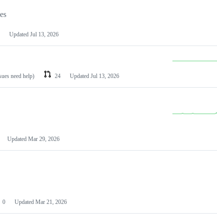
les
Updated
Jul 13, 2026
ssues need help)
24
Updated
Jul 13, 2026
Updated
Mar 29, 2026
0
Updated
Mar 21, 2026