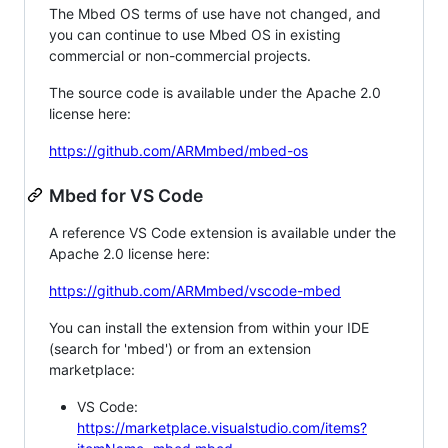
The Mbed OS terms of use have not changed, and
you can continue to use Mbed OS in existing
commercial or non-commercial projects.
The source code is available under the Apache 2.0
license here:
https://github.com/ARMmbed/mbed-os
Mbed for VS Code
A reference VS Code extension is available under the
Apache 2.0 license here:
https://github.com/ARMmbed/vscode-mbed
You can install the extension from within your IDE
(search for 'mbed') or from an extension
marketplace:
VS Code:
https://marketplace.visualstudio.com/items?