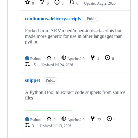
repositories
0
0
0
0
Updated
Aug 2, 2026
continuous-delivery-scripts
Public
Forked from ARMmbed/mbed-tools-ci-scripts but
made more generic for use in other languages than
python
Python
3
Apache-2.0
4
0
15
Updated
Jul 24, 2026
snippet
Public
A Python3 tool to extract code snippets from source
files
Python
9
Apache-2.0
22
1
3
Updated
Jul 13, 2026