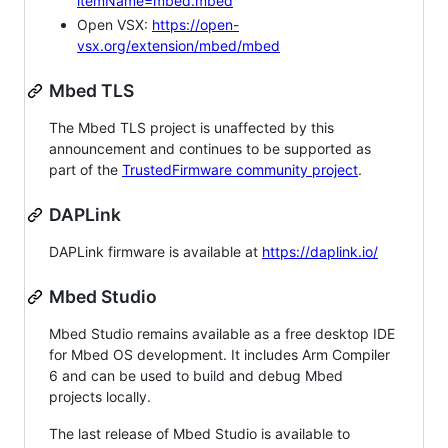
itemName=mbed.mbed
Open VSX:
https://open-
vsx.org/extension/mbed/mbed
Mbed TLS
The Mbed TLS project is unaffected by this
announcement and continues to be supported as
part of the
TrustedFirmware community project
.
DAPLink
DAPLink firmware is available at
https://daplink.io/
Mbed Studio
Mbed Studio remains available as a free desktop IDE
for Mbed OS development. It includes Arm Compiler
6 and can be used to build and debug Mbed
projects locally.
The last release of Mbed Studio is available to