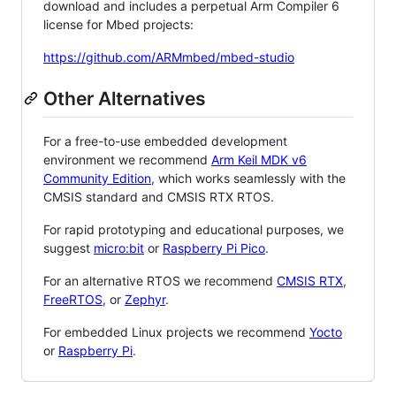
download and includes a perpetual Arm Compiler 6
license for Mbed projects:
https://github.com/ARMmbed/mbed-studio
Other Alternatives
For a free-to-use embedded development
environment we recommend
Arm Keil MDK v6
Community Edition
, which works seamlessly with the
CMSIS standard and CMSIS RTX RTOS.
For rapid prototyping and educational purposes, we
suggest
micro:bit
or
Raspberry Pi Pico
.
For an alternative RTOS we recommend
CMSIS RTX
,
FreeRTOS
, or
Zephyr
.
For embedded Linux projects we recommend
Yocto
or
Raspberry Pi
.