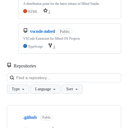
A distribution point for the latest release of Mbed Studio
HTML
1
vscode-mbed
Public
VSCode Extension for Mbed OS Projects
TypeScript
1
Repositories
Loa
Type
Language
Sort
Showing
10
.github
of
Public
682