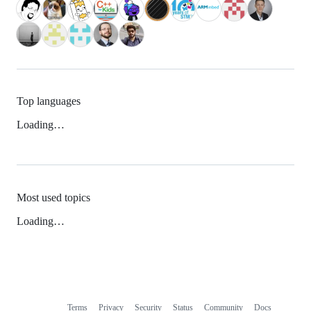
Top languages
Loading…
Most used topics
Loading…
Terms
Privacy
Security
Status
Community
Docs
Footer