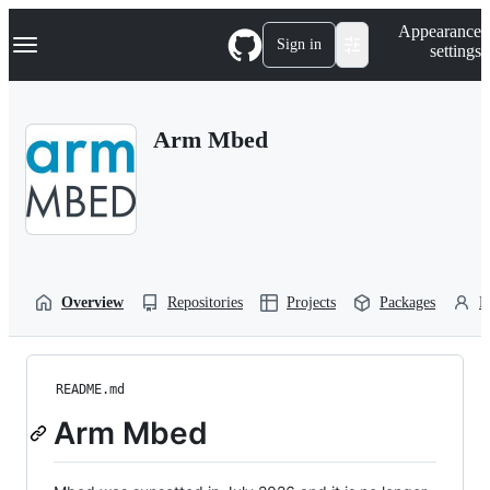
S
Navigation Menu
Appearance
k
Sign in
settings
i
p
t
o
Arm Mbed
c
o
n
t
e
n
t
Overview
Repositories
Projects
Packages
P
README.md
Arm Mbed