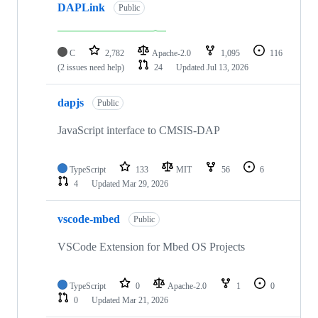
DAPLink
Public
C
2,782
Apache-2.0
1,095
116
(2 issues need help)
24
Updated
Jul 13, 2026
dapjs
Public
JavaScript interface to CMSIS-DAP
TypeScript
133
MIT
56
6
4
Updated
Mar 29, 2026
vscode-mbed
Public
VSCode Extension for Mbed OS Projects
TypeScript
0
Apache-2.0
1
0
0
Updated
Mar 21, 2026