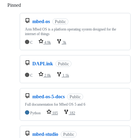
Pinned
Loading
mbed-os
Public
Arm Mbed OS is a platform operating system designed for the
internet of things
C
4.9k
3k
DAPLink
Public
C
2.8k
1.1k
mbed-os-5-docs
Public
Full documentation for Mbed OS 5 and 6
Python
105
182
mbed-studio
Public