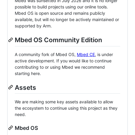
Mbed was sunsetted in July 2026 and it is no longer
possible to build projects using our online tools.
Mbed OS is open source and remains publicly
available, but will no longer be actively maintained or
supported by Arm.
Mbed OS Community Edition
A community fork of Mbed OS,
Mbed CE
, is under
active development. If you would like to continue
contributing to or using Mbed we recommend
starting here.
Assets
We are making some key assets available to allow
the ecosystem to continue using this project as they
need.
Mbed OS