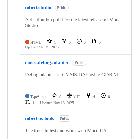
mbed-studio
Public
A distribution point for the latest release of Mbed
Studio
HTML
1
0
0
0
Updated
Mar 19, 2026
cmsis-debug-adapter
Public
Debug adapter for CMSIS-DAP using GDB MI
TypeScript
9
MIT
4
0
1
Updated
Nov 18, 2025
mbed-os-tools
Public
The tools to test and work with Mbed OS