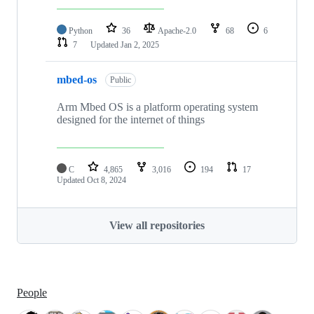
Python
36
Apache-2.0
68
6
7
Updated
Jan 2, 2025
mbed-os
Public
Arm Mbed OS is a platform operating system
designed for the internet of things
C
4,865
3,016
194
17
Updated
Oct 8, 2024
View all repositories
People