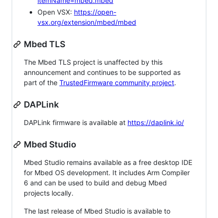
itemName=mbed.mbed
Open VSX:
https://open-
vsx.org/extension/mbed/mbed
Mbed TLS
The Mbed TLS project is unaffected by this
announcement and continues to be supported as
part of the
TrustedFirmware community project
.
DAPLink
DAPLink firmware is available at
https://daplink.io/
Mbed Studio
Mbed Studio remains available as a free desktop IDE
for Mbed OS development. It includes Arm Compiler
6 and can be used to build and debug Mbed
projects locally.
The last release of Mbed Studio is available to