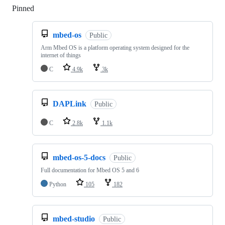
Pinned
Loading
mbed-os
Public
Arm Mbed OS is a platform operating system designed for the
internet of things
C
4.9k
3k
DAPLink
Public
C
2.8k
1.1k
mbed-os-5-docs
Public
Full documentation for Mbed OS 5 and 6
Python
105
182
mbed-studio
Public