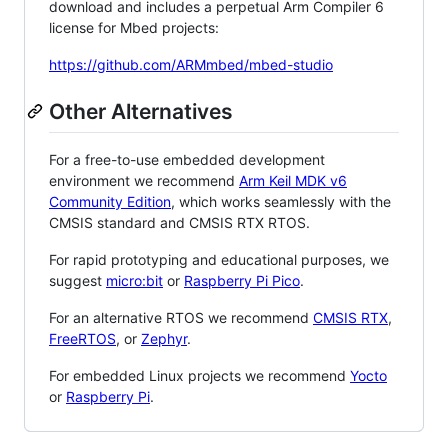
download and includes a perpetual Arm Compiler 6
license for Mbed projects:
https://github.com/ARMmbed/mbed-studio
Other Alternatives
For a free-to-use embedded development
environment we recommend
Arm Keil MDK v6
Community Edition
, which works seamlessly with the
CMSIS standard and CMSIS RTX RTOS.
For rapid prototyping and educational purposes, we
suggest
micro:bit
or
Raspberry Pi Pico
.
For an alternative RTOS we recommend
CMSIS RTX
,
FreeRTOS
, or
Zephyr
.
For embedded Linux projects we recommend
Yocto
or
Raspberry Pi
.