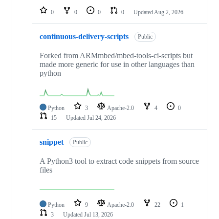
0
0
0
0
Updated
Aug 2, 2026
continuous-delivery-scripts
Public
Forked from ARMmbed/mbed-tools-ci-scripts but
made more generic for use in other languages than
python
Python
3
Apache-2.0
4
0
15
Updated
Jul 24, 2026
snippet
Public
A Python3 tool to extract code snippets from source
files
Python
9
Apache-2.0
22
1
3
Updated
Jul 13, 2026