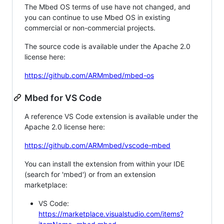
The Mbed OS terms of use have not changed, and
you can continue to use Mbed OS in existing
commercial or non-commercial projects.
The source code is available under the Apache 2.0
license here:
https://github.com/ARMmbed/mbed-os
Mbed for VS Code
A reference VS Code extension is available under the
Apache 2.0 license here:
https://github.com/ARMmbed/vscode-mbed
You can install the extension from within your IDE
(search for 'mbed') or from an extension
marketplace:
VS Code:
https://marketplace.visualstudio.com/items?