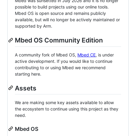
Mbed was sunsetted in July 2026 and it is no longer
possible to build projects using our online tools.
Mbed OS is open source and remains publicly
available, but will no longer be actively maintained or
supported by Arm.
Mbed OS Community Edition
A community fork of Mbed OS,
Mbed CE
, is under
active development. If you would like to continue
contributing to or using Mbed we recommend
starting here.
Assets
We are making some key assets available to allow
the ecosystem to continue using this project as they
need.
Mbed OS