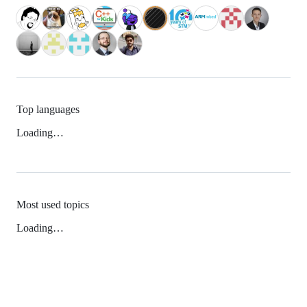
Top languages
Loading…
Most used topics
Loading…