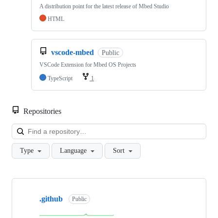
A distribution point for the latest release of Mbed Studio
HTML
vscode-mbed
Public
VSCode Extension for Mbed OS Projects
TypeScript
1
Repositories
Loa
Type
Language
Sort
Showing
10
.github
of
Public
682
repositories