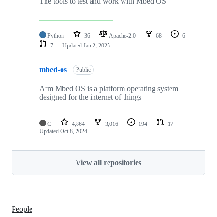
The tools to test and work with Mbed OS
Python
36
Apache-2.0
68
6
7
Updated
Jan 2, 2025
mbed-os
Public
Arm Mbed OS is a platform operating system
designed for the internet of things
C
4,864
3,016
194
17
Updated
Oct 8, 2024
View all repositories
People