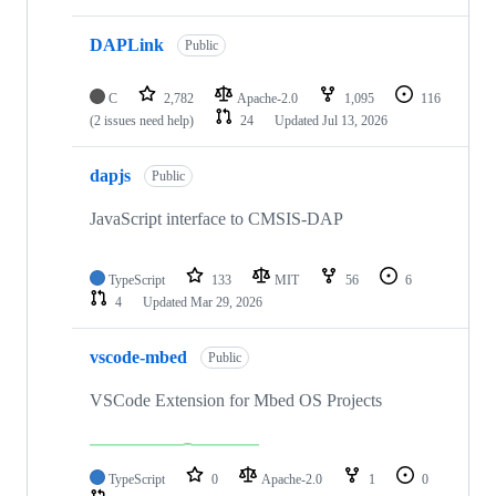
DAPLink
Public
C
2,782
Apache-2.0
1,095
116
(2 issues need help)
24
Updated
Jul 13, 2026
dapjs
Public
JavaScript interface to CMSIS-DAP
TypeScript
133
MIT
56
6
4
Updated
Mar 29, 2026
vscode-mbed
Public
VSCode Extension for Mbed OS Projects
TypeScript
0
Apache-2.0
1
0