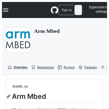
S
Navigation Menu
Appearance
k
Sign in
settings
i
p
t
o
Arm Mbed
c
o
n
t
e
n
t
Overview
Repositories
Projects
Packages
P
README.md
Arm Mbed