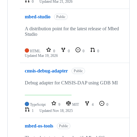
0
Updated
Mar 21, 2026
mbed-studio
Public
A distribution point for the latest release of Mbed
Studio
HTML
0
0
0
0
Updated
Mar 19, 2026
cmsis-debug-adapter
Public
Debug adapter for CMSIS-DAP using GDB MI
TypeScript
9
MIT
4
0
1
Updated
Nov 18, 2025
mbed-os-tools
Public