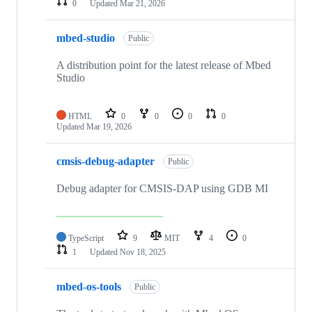
0
Updated
Mar 21, 2026
mbed-studio
Public
A distribution point for the latest release of Mbed
Studio
HTML
0
0
0
0
Updated
Mar 19, 2026
cmsis-debug-adapter
Public
Debug adapter for CMSIS-DAP using GDB MI
TypeScript
9
MIT
4
0
1
Updated
Nov 18, 2025
mbed-os-tools
Public