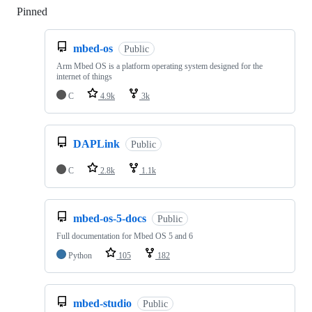
Pinned
Loading
mbed-os
Public
Arm Mbed OS is a platform operating system designed for the
internet of things
C
4.9k
3k
DAPLink
Public
C
2.8k
1.1k
mbed-os-5-docs
Public
Full documentation for Mbed OS 5 and 6
Python
105
182
mbed-studio
Public