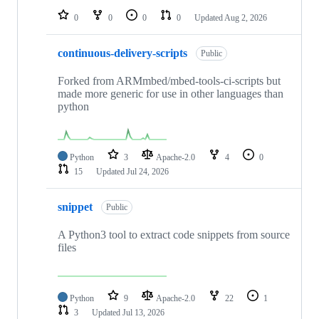
0
0
0
0
Updated
Aug 2, 2026
continuous-delivery-scripts
Public
Forked from ARMmbed/mbed-tools-ci-scripts but
made more generic for use in other languages than
python
Python
3
Apache-2.0
4
0
15
Updated
Jul 24, 2026
snippet
Public
A Python3 tool to extract code snippets from source
files
Python
9
Apache-2.0
22
1
3
Updated
Jul 13, 2026