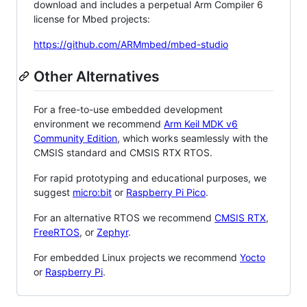
download and includes a perpetual Arm Compiler 6
license for Mbed projects:
https://github.com/ARMmbed/mbed-studio
Other Alternatives
For a free-to-use embedded development
environment we recommend
Arm Keil MDK v6
Community Edition
, which works seamlessly with the
CMSIS standard and CMSIS RTX RTOS.
For rapid prototyping and educational purposes, we
suggest
micro:bit
or
Raspberry Pi Pico
.
For an alternative RTOS we recommend
CMSIS RTX
,
FreeRTOS
, or
Zephyr
.
For embedded Linux projects we recommend
Yocto
or
Raspberry Pi
.