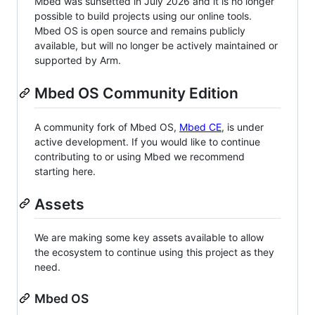
Mbed was sunsetted in July 2026 and it is no longer
possible to build projects using our online tools.
Mbed OS is open source and remains publicly
available, but will no longer be actively maintained or
supported by Arm.
Mbed OS Community Edition
A community fork of Mbed OS,
Mbed CE
, is under
active development. If you would like to continue
contributing to or using Mbed we recommend
starting here.
Assets
We are making some key assets available to allow
the ecosystem to continue using this project as they
need.
Mbed OS