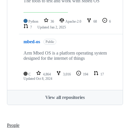
The tools to test and work with Mbed OS
Python
36
Apache-2.0
68
6
7
Updated
Jan 2, 2025
mbed-os
Public
Arm Mbed OS is a platform operating system
designed for the internet of things
C
4,864
3,016
194
17
Updated
Oct 8, 2024
View all repositories
People