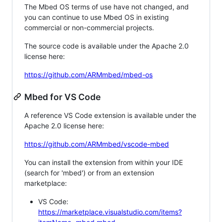
The Mbed OS terms of use have not changed, and
you can continue to use Mbed OS in existing
commercial or non-commercial projects.
The source code is available under the Apache 2.0
license here:
https://github.com/ARMmbed/mbed-os
Mbed for VS Code
A reference VS Code extension is available under the
Apache 2.0 license here:
https://github.com/ARMmbed/vscode-mbed
You can install the extension from within your IDE
(search for 'mbed') or from an extension
marketplace:
VS Code:
https://marketplace.visualstudio.com/items?