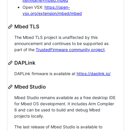
itemName=mbed.mbed
Open VSX:
https://open-
vsx.org/extension/mbed/mbed
Mbed TLS
The Mbed TLS project is unaffected by this
announcement and continues to be supported as
part of the
TrustedFirmware community project
.
DAPLink
DAPLink firmware is available at
https://daplink.io/
Mbed Studio
Mbed Studio remains available as a free desktop IDE
for Mbed OS development. It includes Arm Compiler
6 and can be used to build and debug Mbed
projects locally.
The last release of Mbed Studio is available to