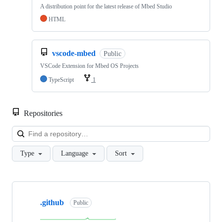
A distribution point for the latest release of Mbed Studio
HTML
vscode-mbed
Public
VSCode Extension for Mbed OS Projects
TypeScript
1
Repositories
Loa
Type
Language
Sort
Showing
10
.github
of
Public
682
repositories