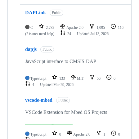
DAPLink
Public
C
2,782
Apache-2.0
1,095
116
(2 issues need help)
24
Updated
Jul 13, 2026
dapjs
Public
JavaScript interface to CMSIS-DAP
TypeScript
133
MIT
56
6
4
Updated
Mar 29, 2026
vscode-mbed
Public
VSCode Extension for Mbed OS Projects
TypeScript
0
Apache-2.0
1
0