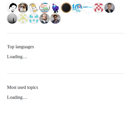
Top languages
Loading…
Most used topics
Loading…