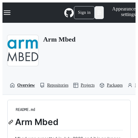
S
Navigation Menu
Appearance
k
Sign in
settings
i
p
t
o
Arm Mbed
c
o
n
t
e
n
t
Overview
Repositories
Projects
Packages
P
README.md
Arm Mbed