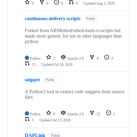
repositories
0
0
0
0
Updated
Aug 2, 2026
continuous-delivery-scripts
Public
Forked from ARMmbed/mbed-tools-ci-scripts but
made more generic for use in other languages than
python
Python
3
Apache-2.0
4
0
15
Updated
Jul 24, 2026
snippet
Public
A Python3 tool to extract code snippets from source
files
Python
9
Apache-2.0
22
1
3
Updated
Jul 13, 2026
DAPLink
Public