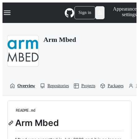
S
Navigation Menu
Appearance
k
Sign in
settings
i
p
t
o
Arm Mbed
c
o
n
t
e
n
t
Overview
Repositories
Projects
Packages
P
README.md
Arm Mbed