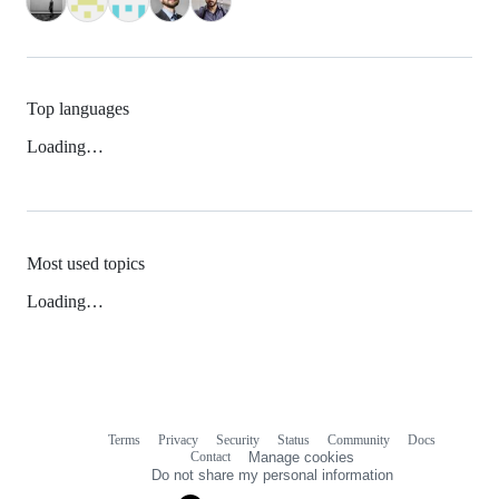
Top languages
Loading…
Most used topics
Loading…
Terms
Privacy
Security
Status
Community
Docs
Footer
Footer
Contact
Manage cookies
navigation
Do not share my personal information