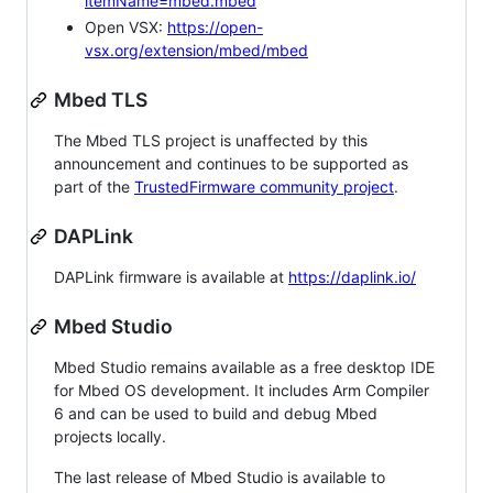
itemName=mbed.mbed
Open VSX:
https://open-
vsx.org/extension/mbed/mbed
Mbed TLS
The Mbed TLS project is unaffected by this
announcement and continues to be supported as
part of the
TrustedFirmware community project
.
DAPLink
DAPLink firmware is available at
https://daplink.io/
Mbed Studio
Mbed Studio remains available as a free desktop IDE
for Mbed OS development. It includes Arm Compiler
6 and can be used to build and debug Mbed
projects locally.
The last release of Mbed Studio is available to