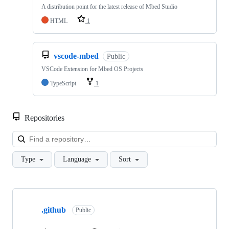
A distribution point for the latest release of Mbed Studio
HTML
1
vscode-mbed
Public
VSCode Extension for Mbed OS Projects
TypeScript
1
Repositories
Loa
Type
Language
Sort
Showing
10
.github
of
Public
682