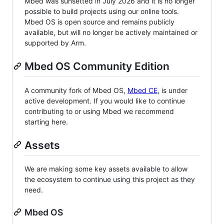
Mbed was sunsetted in July 2026 and it is no longer
possible to build projects using our online tools.
Mbed OS is open source and remains publicly
available, but will no longer be actively maintained or
supported by Arm.
Mbed OS Community Edition
A community fork of Mbed OS,
Mbed CE
, is under
active development. If you would like to continue
contributing to or using Mbed we recommend
starting here.
Assets
We are making some key assets available to allow
the ecosystem to continue using this project as they
need.
Mbed OS