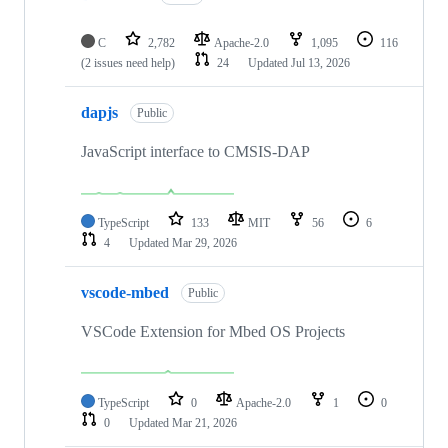
C
2,782
Apache-2.0
1,095
116
(2 issues need help)
24
Updated
Jul 13, 2026
dapjs
Public
JavaScript interface to CMSIS-DAP
TypeScript
133
MIT
56
6
4
Updated
Mar 29, 2026
vscode-mbed
Public
VSCode Extension for Mbed OS Projects
TypeScript
0
Apache-2.0
1
0
0
Updated
Mar 21, 2026