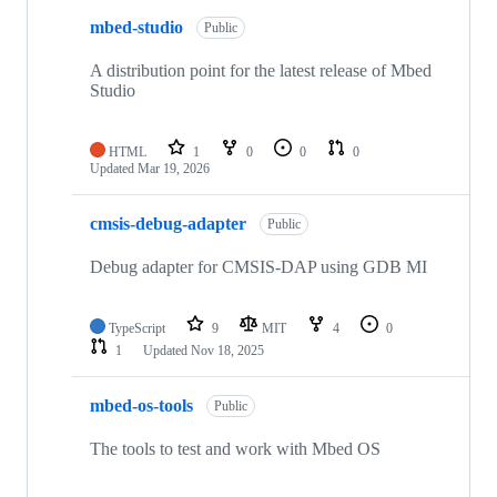
mbed-studio
Public
A distribution point for the latest release of Mbed
Studio
HTML
1
0
0
0
Updated
Mar 19, 2026
cmsis-debug-adapter
Public
Debug adapter for CMSIS-DAP using GDB MI
TypeScript
9
MIT
4
0
1
Updated
Nov 18, 2025
mbed-os-tools
Public
The tools to test and work with Mbed OS