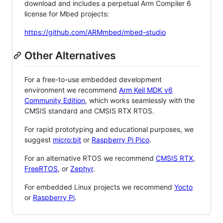
download and includes a perpetual Arm Compiler 6
license for Mbed projects:
https://github.com/ARMmbed/mbed-studio
Other Alternatives
For a free-to-use embedded development
environment we recommend
Arm Keil MDK v6
Community Edition
, which works seamlessly with the
CMSIS standard and CMSIS RTX RTOS.
For rapid prototyping and educational purposes, we
suggest
micro:bit
or
Raspberry Pi Pico
.
For an alternative RTOS we recommend
CMSIS RTX
,
FreeRTOS
, or
Zephyr
.
For embedded Linux projects we recommend
Yocto
or
Raspberry Pi
.