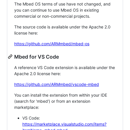
The Mbed OS terms of use have not changed, and
you can continue to use Mbed OS in existing
commercial or non-commercial projects.
The source code is available under the Apache 2.0
license here:
https://github.com/ARMmbed/mbed-os
Mbed for VS Code
A reference VS Code extension is available under the
Apache 2.0 license here:
https://github.com/ARMmbed/vscode-mbed
You can install the extension from within your IDE
(search for 'mbed') or from an extension
marketplace:
VS Code:
https://marketplace.visualstudio.com/items?