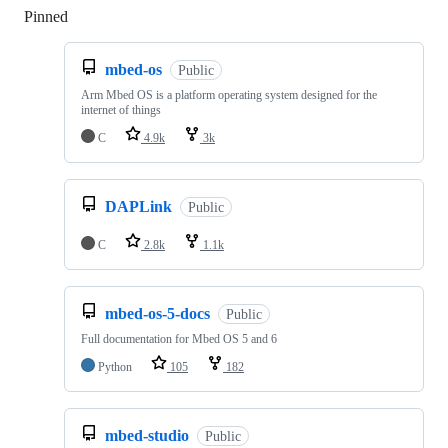
Pinned
Loading
mbed-os
Public
Arm Mbed OS is a platform operating system designed for the
internet of things
C
4.9k
3k
DAPLink
Public
C
2.8k
1.1k
mbed-os-5-docs
Public
Full documentation for Mbed OS 5 and 6
Python
105
182
mbed-studio
Public