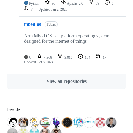
Python
36
Apache-2.0
68
6
7
Updated
Jan 2, 2025
mbed-os
Public
Arm Mbed OS is a platform operating system
designed for the internet of things
C
4,866
3,016
194
17
Updated
Oct 8, 2024
View all repositories
People