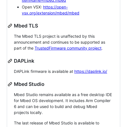
itemName=mbed.mbed
Open VSX:
https://open-
vsx.org/extension/mbed/mbed
Mbed TLS
The Mbed TLS project is unaffected by this
announcement and continues to be supported as
part of the
TrustedFirmware community project
.
DAPLink
DAPLink firmware is available at
https://daplink.io/
Mbed Studio
Mbed Studio remains available as a free desktop IDE
for Mbed OS development. It includes Arm Compiler
6 and can be used to build and debug Mbed
projects locally.
The last release of Mbed Studio is available to