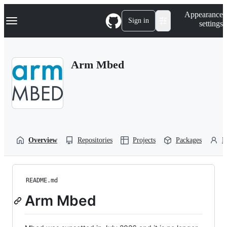
S
Navigation Menu
Appearance
k
Sign in
settings
i
p
t
o
Arm Mbed
c
o
n
t
e
n
t
Overview
Repositories
Projects
Packages
P
README.md
Arm Mbed