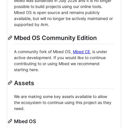
Mbed was sunsetted in July 2026 and it is no longer
possible to build projects using our online tools.
Mbed OS is open source and remains publicly
available, but will no longer be actively maintained or
supported by Arm.
Mbed OS Community Edition
A community fork of Mbed OS,
Mbed CE
, is under
active development. If you would like to continue
contributing to or using Mbed we recommend
starting here.
Assets
We are making some key assets available to allow
the ecosystem to continue using this project as they
need.
Mbed OS