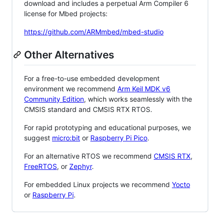
download and includes a perpetual Arm Compiler 6
license for Mbed projects:
https://github.com/ARMmbed/mbed-studio
Other Alternatives
For a free-to-use embedded development
environment we recommend
Arm Keil MDK v6
Community Edition
, which works seamlessly with the
CMSIS standard and CMSIS RTX RTOS.
For rapid prototyping and educational purposes, we
suggest
micro:bit
or
Raspberry Pi Pico
.
For an alternative RTOS we recommend
CMSIS RTX
,
FreeRTOS
, or
Zephyr
.
For embedded Linux projects we recommend
Yocto
or
Raspberry Pi
.