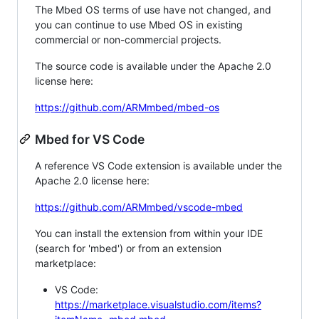
The Mbed OS terms of use have not changed, and
you can continue to use Mbed OS in existing
commercial or non-commercial projects.
The source code is available under the Apache 2.0
license here:
https://github.com/ARMmbed/mbed-os
Mbed for VS Code
A reference VS Code extension is available under the
Apache 2.0 license here:
https://github.com/ARMmbed/vscode-mbed
You can install the extension from within your IDE
(search for 'mbed') or from an extension
marketplace:
VS Code:
https://marketplace.visualstudio.com/items?