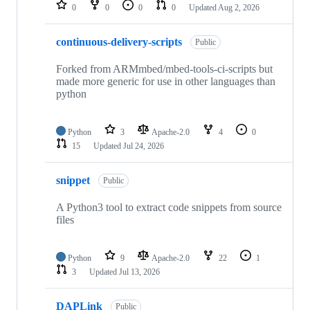
repositories
0
0
0
0
Updated
Aug 2, 2026
continuous-delivery-scripts
Public
Forked from ARMmbed/mbed-tools-ci-scripts but
made more generic for use in other languages than
python
Python
3
Apache-2.0
4
0
15
Updated
Jul 24, 2026
snippet
Public
A Python3 tool to extract code snippets from source
files
Python
9
Apache-2.0
22
1
3
Updated
Jul 13, 2026
DAPLink
Public