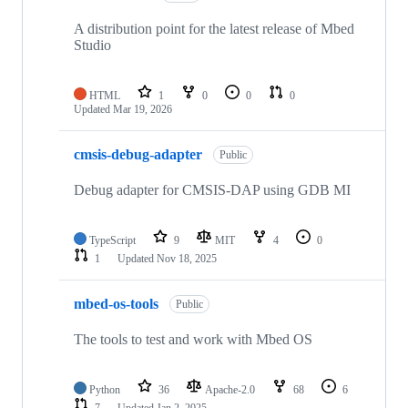
A distribution point for the latest release of Mbed
Studio
HTML
1
0
0
0
Updated
Mar 19, 2026
cmsis-debug-adapter
Public
Debug adapter for CMSIS-DAP using GDB MI
TypeScript
9
MIT
4
0
1
Updated
Nov 18, 2025
mbed-os-tools
Public
The tools to test and work with Mbed OS
Python
36
Apache-2.0
68
6
7
Updated
Jan 2, 2025