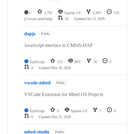
C
2,782
Apache-2.0
1,095
116
(2 issues need help)
24
Updated
Jul 13, 2026
dapjs
Public
JavaScript interface to CMSIS-DAP
TypeScript
133
MIT
56
6
4
Updated
Mar 29, 2026
vscode-mbed
Public
VSCode Extension for Mbed OS Projects
TypeScript
0
Apache-2.0
1
0
0
Updated
Mar 21, 2026
mbed-studio
Public