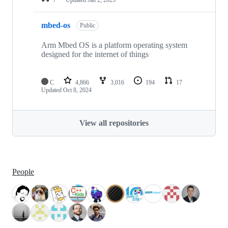
mbed-os
Public
Arm Mbed OS is a platform operating system
designed for the internet of things
C
4,866
3,016
194
17
Updated
Oct 8, 2024
View all repositories
People