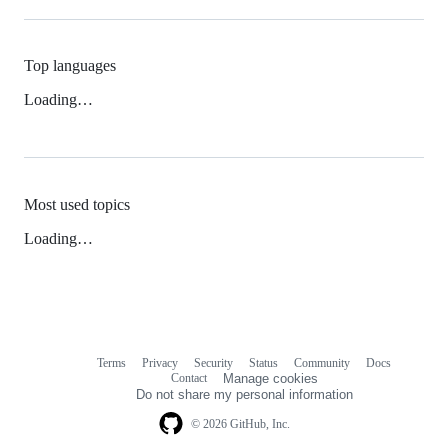
Top languages
Loading…
Most used topics
Loading…
Terms
Privacy
Security
Status
Community
Docs
Footer
Footer
Contact
Manage cookies
navigation
Do not share my personal information
© 2026 GitHub, Inc.