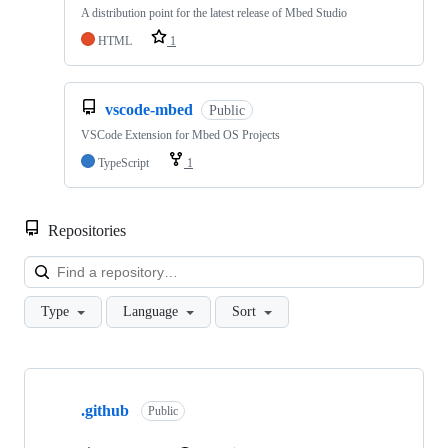
A distribution point for the latest release of Mbed Studio
HTML
1
vscode-mbed
Public
VSCode Extension for Mbed OS Projects
TypeScript
1
Repositories
Loa
Type
Language
Sort
Showing
10
.github
of
Public
682