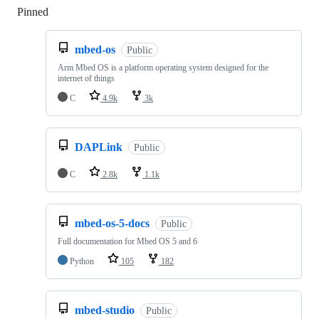
Pinned
Loading
mbed-os
Public
Arm Mbed OS is a platform operating system designed for the
internet of things
C
4.9k
3k
DAPLink
Public
C
2.8k
1.1k
mbed-os-5-docs
Public
Full documentation for Mbed OS 5 and 6
Python
105
182
mbed-studio
Public