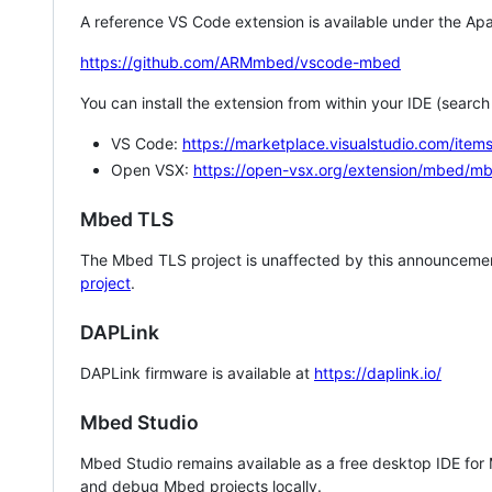
A reference VS Code extension is available under the Apa
https://github.com/ARMmbed/vscode-mbed
You can install the extension from within your IDE (searc
VS Code:
https://marketplace.visualstudio.com/i
Open VSX:
https://open-vsx.org/extension/mbed/m
Mbed TLS
The Mbed TLS project is unaffected by this announcemen
project
.
DAPLink
DAPLink firmware is available at
https://daplink.io/
Mbed Studio
Mbed Studio remains available as a free desktop IDE for
and debug Mbed projects locally.