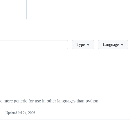
Loading
Type
Language
more generic for use in other languages than python
Updated
Jul 24, 2026