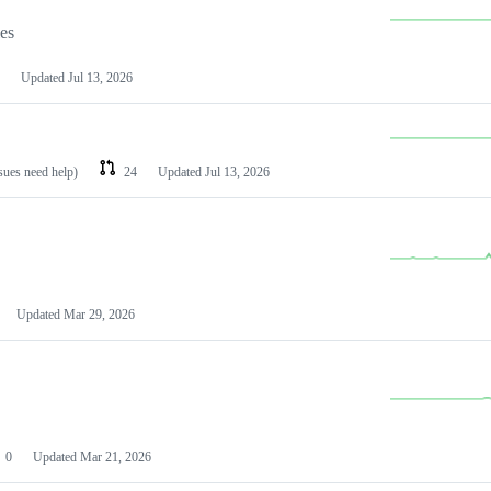
les
Updated
Jul 13, 2026
ssues need help)
24
Updated
Jul 13, 2026
Updated
Mar 29, 2026
0
Updated
Mar 21, 2026