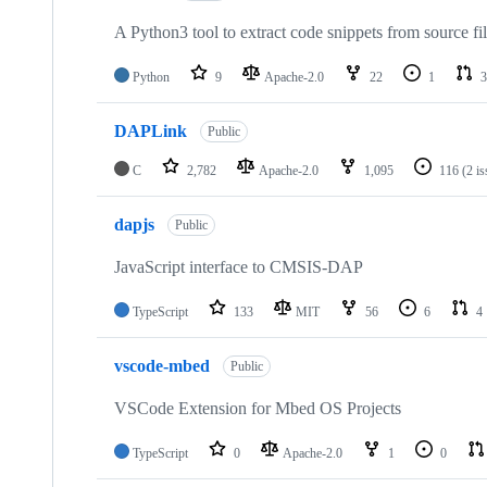
A Python3 tool to extract code snippets from source fi
Python
9
Apache-2.0
22
1
3
DAPLink
Public
C
2,782
Apache-2.0
1,095
116
(2 i
dapjs
Public
JavaScript interface to CMSIS-DAP
TypeScript
133
MIT
56
6
4
vscode-mbed
Public
VSCode Extension for Mbed OS Projects
TypeScript
0
Apache-2.0
1
0