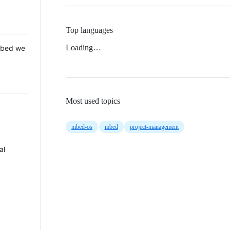
Top languages
Loading…
 Mbed we
Most used topics
mbed-os
mbed
project-management
al