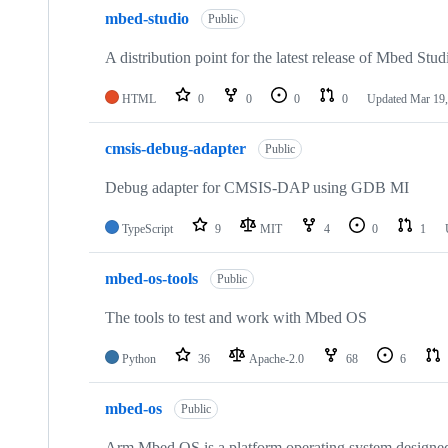
mbed-studio
Public
A distribution point for the latest release of Mbed Stud
HTML
0
0
0
0
Updated
Mar 19,
cmsis-debug-adapter
Public
Debug adapter for CMSIS-DAP using GDB MI
TypeScript
9
MIT
4
0
1
mbed-os-tools
Public
The tools to test and work with Mbed OS
Python
36
Apache-2.0
68
6
mbed-os
Public
Arm Mbed OS is a platform operating system designed f