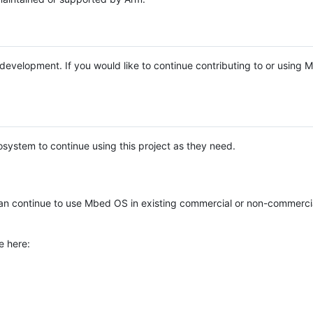
e development. If you would like to continue contributing to or using
system to continue using this project as they need.
n continue to use Mbed OS in existing commercial or non-commerci
e here: