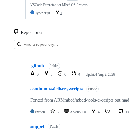
VSCode Extension for Mbed OS Projects
TypeScript
1
Repositories
Showing
10
.github
of
Public
682
0
0
0
0
Updated
Aug 2, 2026
repositories
continuous-delivery-scripts
Public
Forked from ARMmbed/mbed-tools-ci-scripts but made 
Python
3
Apache-2.0
4
0
15
snippet
Public