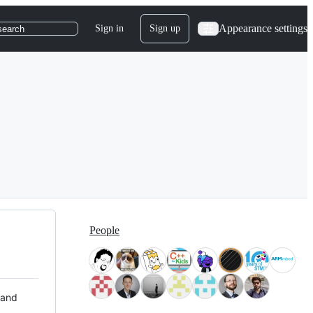
Appearance settings
Sign in
Sign up
search
People
 and