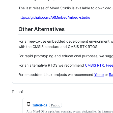
The last release of Mbed Studio is available to download
https://github.com/ARMmbed/mbed-studio
Other Alternatives
For a free-to-use embedded development environment
with the CMSIS standard and CMSIS RTX RTOS.
For rapid prototyping and educational purposes, we sug
For an alternative RTOS we recommend
CMSIS RTX
,
Fre
For embedded Linux projects we recommend
Yocto
or
Ra
Pinned
Loading
mbed-os
Public
Arm Mbed OS is a platform operating system designed for the internet o