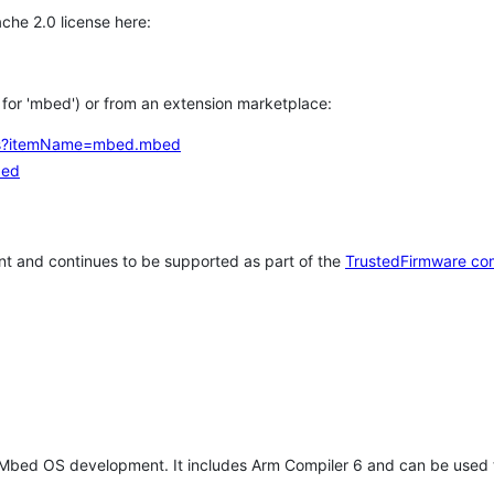
che 2.0 license here:
h for 'mbed') or from an extension marketplace:
tems?itemName=mbed.mbed
bed
t and continues to be supported as part of the
TrustedFirmware co
 Mbed OS development. It includes Arm Compiler 6 and can be used 