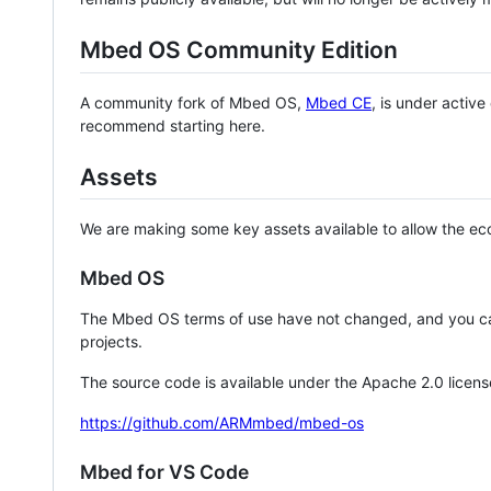
Mbed OS Community Edition
A community fork of Mbed OS,
Mbed CE
, is under activ
recommend starting here.
Assets
We are making some key assets available to allow the eco
Mbed OS
The Mbed OS terms of use have not changed, and you ca
projects.
The source code is available under the Apache 2.0 licens
https://github.com/ARMmbed/mbed-os
Mbed for VS Code