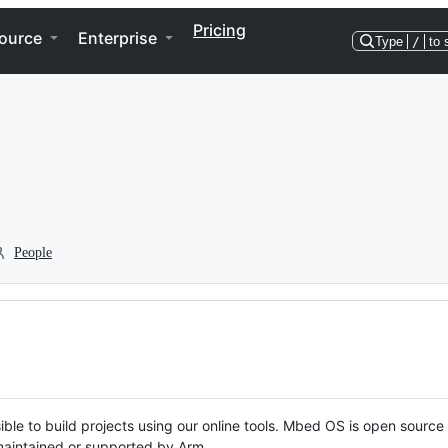
Pricing
ource
Enterprise
Type
/
to 
People
ble to build projects using our online tools. Mbed OS is open source
y maintained or supported by Arm.