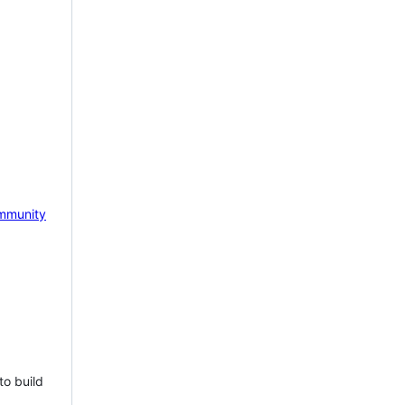
mmunity
to build