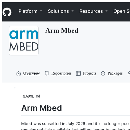
S
Navigation Menu
k
Platform
Solutions
Resources
Open S
i
p
t
Arm Mbed
o
c
o
n
t
e
n
t
Overview
Repositories
Projects
Packages
README.md
Arm Mbed
Mbed was sunsetted in July 2026 and it is no longer possi
remains publicly available, but will no longer be activel