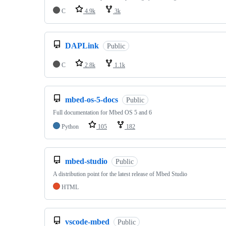
C
4.9k
3k
DAPLink
Public
C
2.8k
1.1k
mbed-os-5-docs
Public
Full documentation for Mbed OS 5 and 6
Python
105
182
mbed-studio
Public
A distribution point for the latest release of Mbed Studio
HTML
vscode-mbed
Public