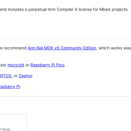
 and includes a perpetual Arm Compiler 6 license for Mbed projects:
 we recommend
Arm Keil MDK v6 Community Edition
, which works sea
gest
micro:bit
or
Raspberry Pi Pico
.
eRTOS
, or
Zephyr
.
spberry Pi
.
f things