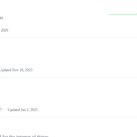
io
 2026
Updated
Nov 18, 2025
7
Updated
Jan 2, 2025
or the internet of things