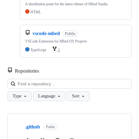
A distribution point for the latest release of Mbed Studio
HTML
vscode-mbed
Public
VSCode Extension for Mbed OS Projects
TypeScript
1
Repositories
Loa
Type
Language
Sort
Showing
10
.github
of
Public
682
repositories