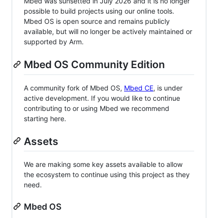
Mbed was sunsetted in July 2026 and it is no longer
possible to build projects using our online tools.
Mbed OS is open source and remains publicly
available, but will no longer be actively maintained or
supported by Arm.
Mbed OS Community Edition
A community fork of Mbed OS,
Mbed CE
, is under
active development. If you would like to continue
contributing to or using Mbed we recommend
starting here.
Assets
We are making some key assets available to allow
the ecosystem to continue using this project as they
need.
Mbed OS