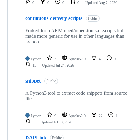
0
0
0
0
Updated
Aug 2, 2026
continuous-delivery-scripts
Public
Forked from ARMmbed/mbed-tools-ci-scripts but
made more generic for use in other languages than
python
Python
3
Apache-2.0
4
0
15
Updated
Jul 24, 2026
snippet
Public
A Python3 tool to extract code snippets from source
files
Python
9
Apache-2.0
22
1
3
Updated
Jul 13, 2026
DAPLink
Public