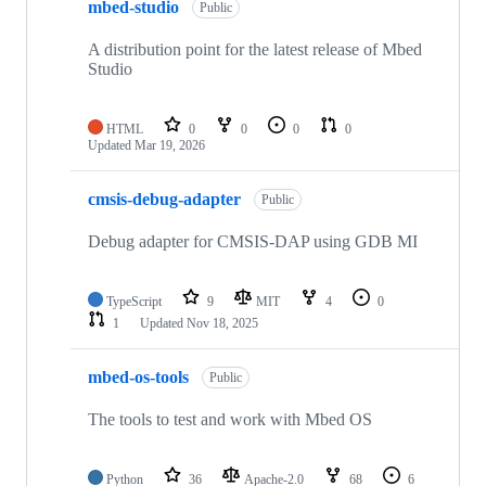
mbed-studio
Public
A distribution point for the latest release of Mbed
Studio
HTML
0
0
0
0
Updated
Mar 19, 2026
cmsis-debug-adapter
Public
Debug adapter for CMSIS-DAP using GDB MI
TypeScript
9
MIT
4
0
1
Updated
Nov 18, 2025
mbed-os-tools
Public
The tools to test and work with Mbed OS
Python
36
Apache-2.0
68
6