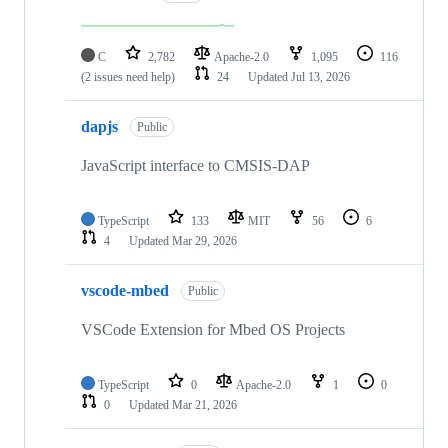
C
2,782
Apache-2.0
1,095
116
(2 issues need help)
24
Updated
Jul 13, 2026
dapjs
Public
JavaScript interface to CMSIS-DAP
TypeScript
133
MIT
56
6
4
Updated
Mar 29, 2026
vscode-mbed
Public
VSCode Extension for Mbed OS Projects
TypeScript
0
Apache-2.0
1
0
0
Updated
Mar 21, 2026