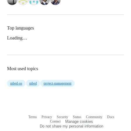
Top languages
Loading…
Most used topics
mbed-os
mbed
project-management
Terms
Privacy
Security
Status
Community
Docs
Footer
Footer
Contact
Manage cookies
navigation
Do not share my personal information