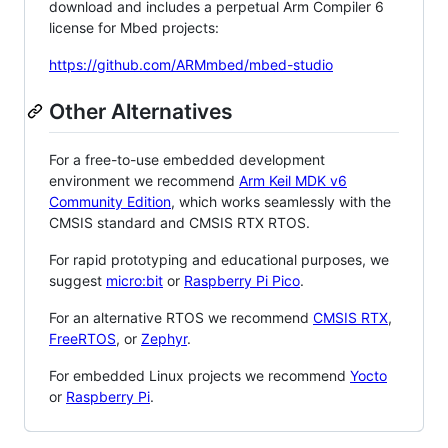
download and includes a perpetual Arm Compiler 6
license for Mbed projects:
https://github.com/ARMmbed/mbed-studio
Other Alternatives
For a free-to-use embedded development
environment we recommend
Arm Keil MDK v6
Community Edition
, which works seamlessly with the
CMSIS standard and CMSIS RTX RTOS.
For rapid prototyping and educational purposes, we
suggest
micro:bit
or
Raspberry Pi Pico
.
For an alternative RTOS we recommend
CMSIS RTX
,
FreeRTOS
, or
Zephyr
.
For embedded Linux projects we recommend
Yocto
or
Raspberry Pi
.