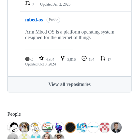
7
Updated
Jan 2, 2025
mbed-os
Public
Arm Mbed OS is a platform operating system
designed for the internet of things
C
4,864
3,016
194
17
Updated
Oct 8, 2024
View all repositories
People