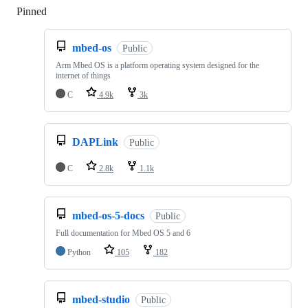
Pinned
Loading
mbed-os
Public
Arm Mbed OS is a platform operating system designed for the
internet of things
C
4.9k
3k
DAPLink
Public
C
2.8k
1.1k
mbed-os-5-docs
Public
Full documentation for Mbed OS 5 and 6
Python
105
182
mbed-studio
Public