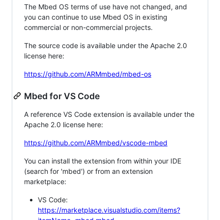
The Mbed OS terms of use have not changed, and
you can continue to use Mbed OS in existing
commercial or non-commercial projects.
The source code is available under the Apache 2.0
license here:
https://github.com/ARMmbed/mbed-os
Mbed for VS Code
A reference VS Code extension is available under the
Apache 2.0 license here:
https://github.com/ARMmbed/vscode-mbed
You can install the extension from within your IDE
(search for 'mbed') or from an extension
marketplace:
VS Code:
https://marketplace.visualstudio.com/items?