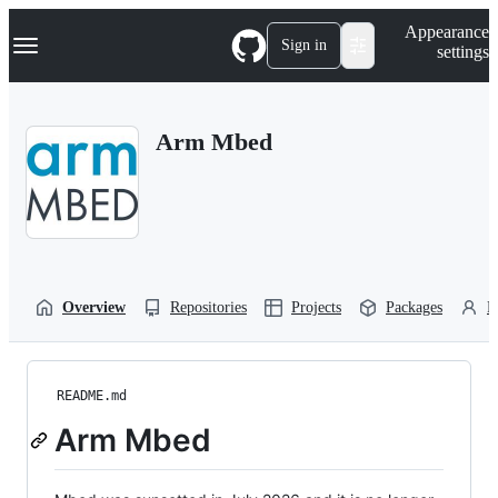
S
Navigation Menu
Appearance
k
Sign in
settings
i
p
t
o
Arm Mbed
c
o
n
t
e
n
t
Overview
Repositories
Projects
Packages
P
README.md
Arm Mbed