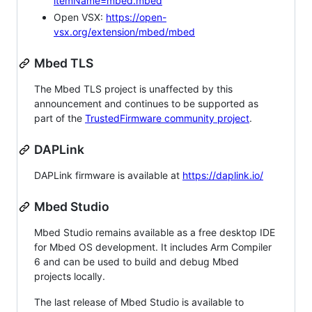
itemName=mbed.mbed
Open VSX:
https://open-
vsx.org/extension/mbed/mbed
Mbed TLS
The Mbed TLS project is unaffected by this
announcement and continues to be supported as
part of the
TrustedFirmware community project
.
DAPLink
DAPLink firmware is available at
https://daplink.io/
Mbed Studio
Mbed Studio remains available as a free desktop IDE
for Mbed OS development. It includes Arm Compiler
6 and can be used to build and debug Mbed
projects locally.
The last release of Mbed Studio is available to