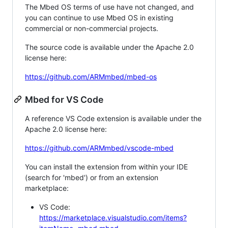
The Mbed OS terms of use have not changed, and
you can continue to use Mbed OS in existing
commercial or non-commercial projects.
The source code is available under the Apache 2.0
license here:
https://github.com/ARMmbed/mbed-os
Mbed for VS Code
A reference VS Code extension is available under the
Apache 2.0 license here:
https://github.com/ARMmbed/vscode-mbed
You can install the extension from within your IDE
(search for 'mbed') or from an extension
marketplace:
VS Code:
https://marketplace.visualstudio.com/items?