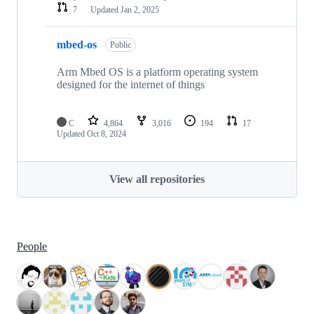
7
Updated
Jan 2, 2025
mbed-os
Public
Arm Mbed OS is a platform operating system
designed for the internet of things
C
4,864
3,016
194
17
Updated
Oct 8, 2024
View all repositories
People