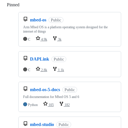
Pinned
Loading
mbed-os
Public
Arm Mbed OS is a platform operating system designed for the
internet of things
C
4.9k
3k
DAPLink
Public
C
2.8k
1.1k
mbed-os-5-docs
Public
Full documentation for Mbed OS 5 and 6
Python
105
182
mbed-studio
Public