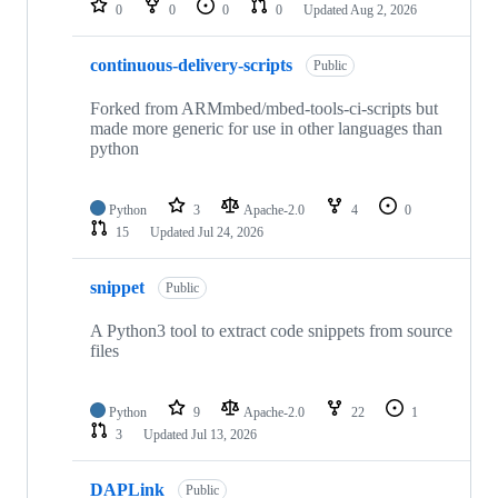
0
0
0
0
Updated
Aug 2, 2026
continuous-delivery-scripts
Public
Forked from ARMmbed/mbed-tools-ci-scripts but
made more generic for use in other languages than
python
Python
3
Apache-2.0
4
0
15
Updated
Jul 24, 2026
snippet
Public
A Python3 tool to extract code snippets from source
files
Python
9
Apache-2.0
22
1
3
Updated
Jul 13, 2026
DAPLink
Public