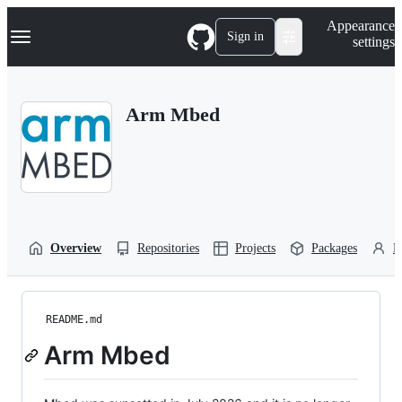
S
Navigation Menu
Appearance
k
Sign in
settings
i
p
t
o
Arm Mbed
c
o
n
t
e
n
t
Overview
Repositories
Projects
Packages
P
README.md
Arm Mbed