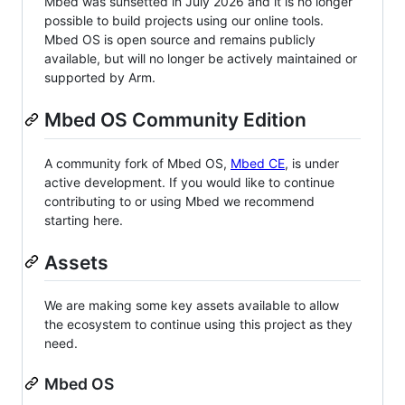
Mbed was sunsetted in July 2026 and it is no longer
possible to build projects using our online tools.
Mbed OS is open source and remains publicly
available, but will no longer be actively maintained or
supported by Arm.
Mbed OS Community Edition
A community fork of Mbed OS,
Mbed CE
, is under
active development. If you would like to continue
contributing to or using Mbed we recommend
starting here.
Assets
We are making some key assets available to allow
the ecosystem to continue using this project as they
need.
Mbed OS