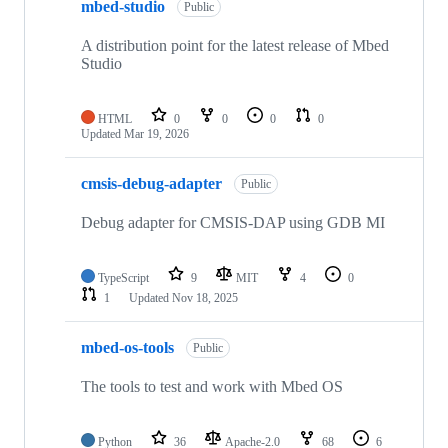
mbed-studio
Public
A distribution point for the latest release of Mbed
Studio
HTML
0
0
0
0
Updated
Mar 19, 2026
cmsis-debug-adapter
Public
Debug adapter for CMSIS-DAP using GDB MI
TypeScript
9
MIT
4
0
1
Updated
Nov 18, 2025
mbed-os-tools
Public
The tools to test and work with Mbed OS
Python
36
Apache-2.0
68
6