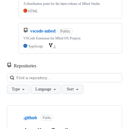
A distribution point for the latest release of Mbed Studio
HTML
vscode-mbed
Public
VSCode Extension for Mbed OS Projects
TypeScript
1
Repositories
Loa
Type
Language
Sort
Showing
10
.github
of
Public
682
repositories