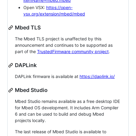
itemName=mbed.mbed
Open VSX:
https://open-
vsx.org/extension/mbed/mbed
Mbed TLS
The Mbed TLS project is unaffected by this
announcement and continues to be supported as
part of the
TrustedFirmware community project
.
DAPLink
DAPLink firmware is available at
https://daplink.io/
Mbed Studio
Mbed Studio remains available as a free desktop IDE
for Mbed OS development. It includes Arm Compiler
6 and can be used to build and debug Mbed
projects locally.
The last release of Mbed Studio is available to