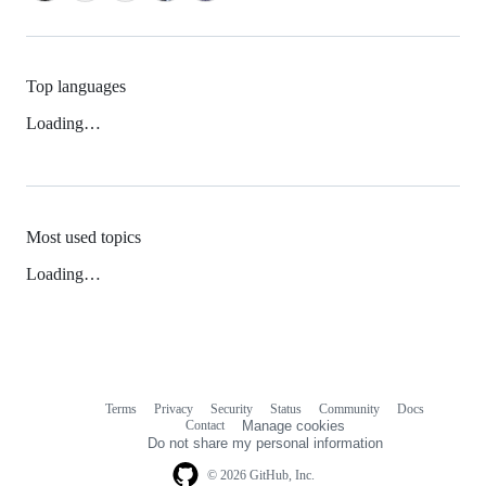
Top languages
Loading…
Most used topics
Loading…
Terms
Privacy
Security
Status
Community
Docs
Footer
Footer
Contact
Manage cookies
navigation
Do not share my personal information
© 2026 GitHub, Inc.