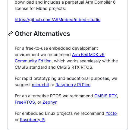
download and includes a perpetual Arm Compiler 6
license for Mbed projects:
https://github.com/ARMmbed/mbed-studio
Other Alternatives
For a free-to-use embedded development
environment we recommend
Arm Keil MDK v6
Community Edition
, which works seamlessly with the
CMSIS standard and CMSIS RTX RTOS.
For rapid prototyping and educational purposes, we
suggest
micro:bit
or
Raspberry Pi Pico
.
For an alternative RTOS we recommend
CMSIS RTX
,
FreeRTOS
, or
Zephyr
.
For embedded Linux projects we recommend
Yocto
or
Raspberry Pi
.