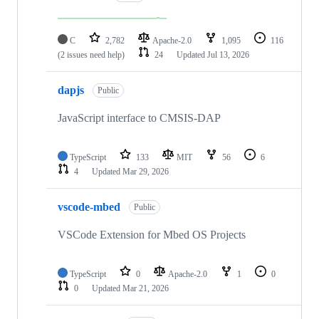
C
2,782
Apache-2.0
1,095
116
(2 issues need help)
24
Updated
Jul 13, 2026
dapjs
Public
JavaScript interface to CMSIS-DAP
TypeScript
133
MIT
56
6
4
Updated
Mar 29, 2026
vscode-mbed
Public
VSCode Extension for Mbed OS Projects
TypeScript
0
Apache-2.0
1
0
0
Updated
Mar 21, 2026