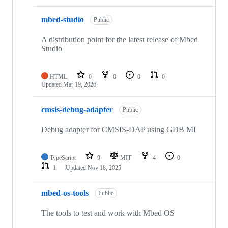
mbed-studio
Public
A distribution point for the latest release of Mbed
Studio
HTML
0
0
0
0
Updated
Mar 19, 2026
cmsis-debug-adapter
Public
Debug adapter for CMSIS-DAP using GDB MI
TypeScript
9
MIT
4
0
1
Updated
Nov 18, 2025
mbed-os-tools
Public
The tools to test and work with Mbed OS