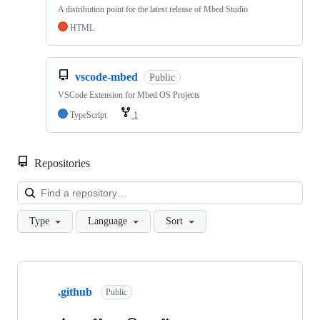
A distribution point for the latest release of Mbed Studio
HTML
vscode-mbed
Public
VSCode Extension for Mbed OS Projects
TypeScript
1
Repositories
Loa
Type
Language
Sort
Showing
10
.github
of
Public
682
repositories