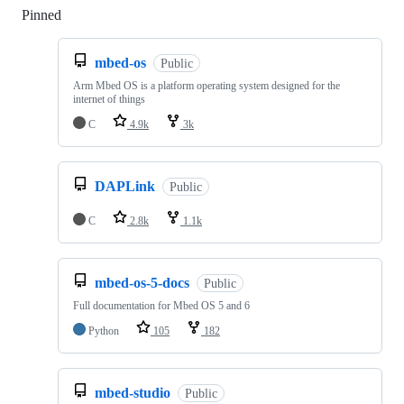
Pinned
Loading
mbed-os
Public
Arm Mbed OS is a platform operating system designed for the
internet of things
C
4.9k
3k
DAPLink
Public
C
2.8k
1.1k
mbed-os-5-docs
Public
Full documentation for Mbed OS 5 and 6
Python
105
182
mbed-studio
Public