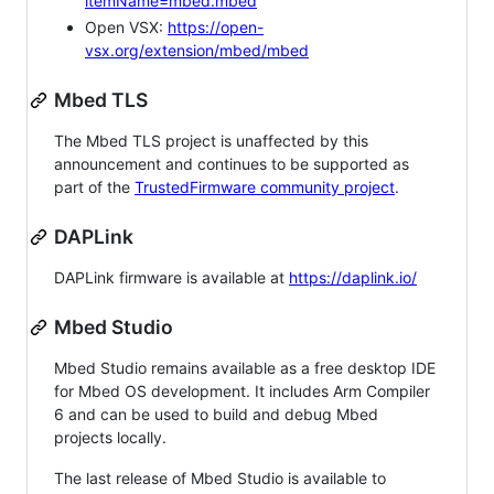
itemName=mbed.mbed
Open VSX:
https://open-
vsx.org/extension/mbed/mbed
Mbed TLS
The Mbed TLS project is unaffected by this
announcement and continues to be supported as
part of the
TrustedFirmware community project
.
DAPLink
DAPLink firmware is available at
https://daplink.io/
Mbed Studio
Mbed Studio remains available as a free desktop IDE
for Mbed OS development. It includes Arm Compiler
6 and can be used to build and debug Mbed
projects locally.
The last release of Mbed Studio is available to