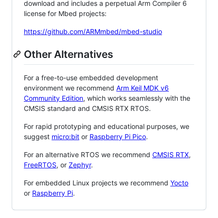
download and includes a perpetual Arm Compiler 6
license for Mbed projects:
https://github.com/ARMmbed/mbed-studio
Other Alternatives
For a free-to-use embedded development
environment we recommend
Arm Keil MDK v6
Community Edition
, which works seamlessly with the
CMSIS standard and CMSIS RTX RTOS.
For rapid prototyping and educational purposes, we
suggest
micro:bit
or
Raspberry Pi Pico
.
For an alternative RTOS we recommend
CMSIS RTX
,
FreeRTOS
, or
Zephyr
.
For embedded Linux projects we recommend
Yocto
or
Raspberry Pi
.