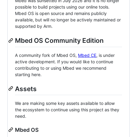
Mbed was sunsetted in July 2026 and it is no longer
possible to build projects using our online tools.
Mbed OS is open source and remains publicly
available, but will no longer be actively maintained or
supported by Arm.
Mbed OS Community Edition
A community fork of Mbed OS,
Mbed CE
, is under
active development. If you would like to continue
contributing to or using Mbed we recommend
starting here.
Assets
We are making some key assets available to allow
the ecosystem to continue using this project as they
need.
Mbed OS