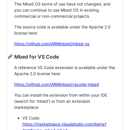
The Mbed OS terms of use have not changed, and
you can continue to use Mbed OS in existing
commercial or non-commercial projects.
The source code is available under the Apache 2.0
license here:
https://github.com/ARMmbed/mbed-os
Mbed for VS Code
A reference VS Code extension is available under the
Apache 2.0 license here:
https://github.com/ARMmbed/vscode-mbed
You can install the extension from within your IDE
(search for 'mbed') or from an extension
marketplace:
VS Code:
https://marketplace.visualstudio.com/items?