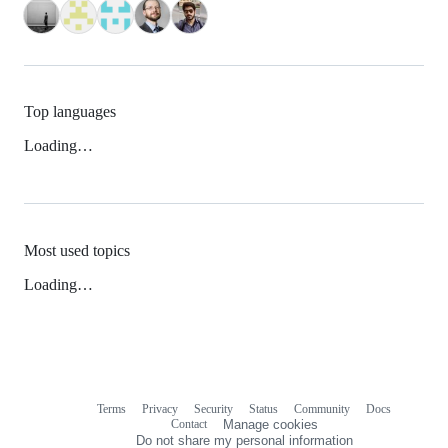
Top languages
Loading…
Most used topics
Loading…
Terms
Privacy
Security
Status
Community
Docs
Footer
Footer
Contact
Manage cookies
navigation
Do not share my personal information