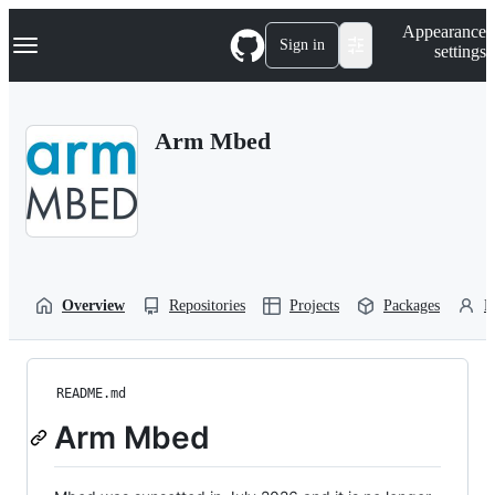
S
Navigation Menu
Appearance
k
Sign in
settings
i
p
t
o
Arm Mbed
c
o
n
t
e
n
t
Overview
Repositories
Projects
Packages
P
README.md
Arm Mbed