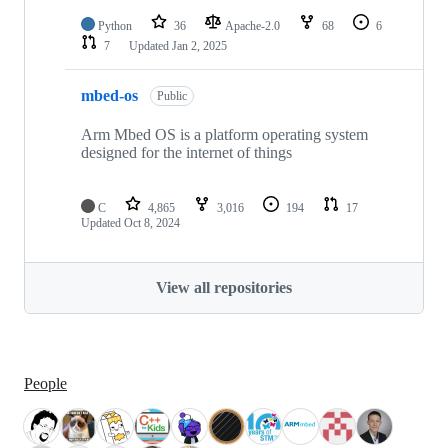
Python
36
Apache-2.0
68
6
7
Updated
Jan 2, 2025
mbed-os
Public
Arm Mbed OS is a platform operating system
designed for the internet of things
C
4,865
3,016
194
17
Updated
Oct 8, 2024
View all repositories
People