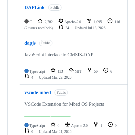
DAPLink
Public
C
2,782
Apache-2.0
1,095
116
(2 issues need help)
24
Updated
Jul 13, 2026
dapjs
Public
JavaScript interface to CMSIS-DAP
TypeScript
133
MIT
56
6
4
Updated
Mar 29, 2026
vscode-mbed
Public
VSCode Extension for Mbed OS Projects
TypeScript
0
Apache-2.0
1
0
0
Updated
Mar 21, 2026