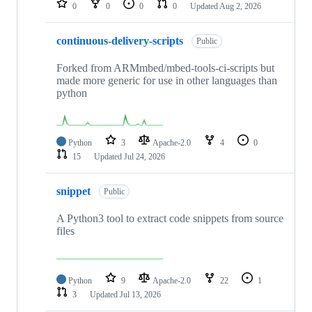
0
0
0
0
Updated
Aug 2, 2026
continuous-delivery-scripts
Public
Forked from ARMmbed/mbed-tools-ci-scripts but
made more generic for use in other languages than
python
Python
3
Apache-2.0
4
0
15
Updated
Jul 24, 2026
snippet
Public
A Python3 tool to extract code snippets from source
files
Python
9
Apache-2.0
22
1
3
Updated
Jul 13, 2026