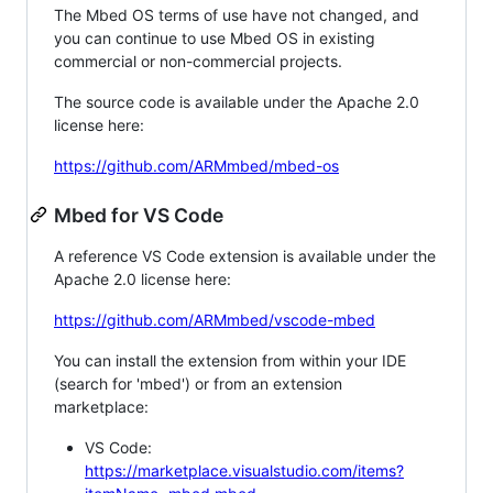
The Mbed OS terms of use have not changed, and
you can continue to use Mbed OS in existing
commercial or non-commercial projects.
The source code is available under the Apache 2.0
license here:
https://github.com/ARMmbed/mbed-os
Mbed for VS Code
A reference VS Code extension is available under the
Apache 2.0 license here:
https://github.com/ARMmbed/vscode-mbed
You can install the extension from within your IDE
(search for 'mbed') or from an extension
marketplace:
VS Code:
https://marketplace.visualstudio.com/items?