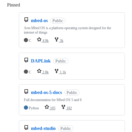
Pinned
Loading
mbed-os
Public
Arm Mbed OS is a platform operating system designed for the
internet of things
C
4.9k
3k
DAPLink
Public
C
2.8k
1.1k
mbed-os-5-docs
Public
Full documentation for Mbed OS 5 and 6
Python
105
182
mbed-studio
Public