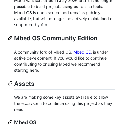
Mbed was sunsetted in July 2026 and it is no longer
possible to build projects using our online tools.
Mbed OS is open source and remains publicly
available, but will no longer be actively maintained or
supported by Arm.
Mbed OS Community Edition
A community fork of Mbed OS,
Mbed CE
, is under
active development. If you would like to continue
contributing to or using Mbed we recommend
starting here.
Assets
We are making some key assets available to allow
the ecosystem to continue using this project as they
need.
Mbed OS