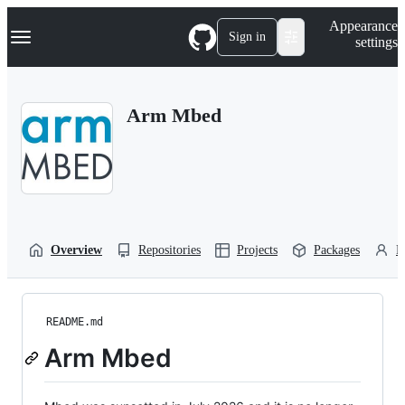
S
Navigation Menu
Appearance
k
Sign in
settings
i
p
t
o
Arm Mbed
c
o
n
t
e
n
t
Overview
Repositories
Projects
Packages
P
README.md
Arm Mbed