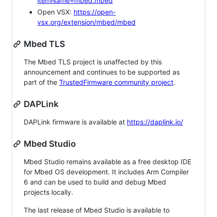
itemName=mbed.mbed
Open VSX:
https://open-
vsx.org/extension/mbed/mbed
Mbed TLS
The Mbed TLS project is unaffected by this
announcement and continues to be supported as
part of the
TrustedFirmware community project
.
DAPLink
DAPLink firmware is available at
https://daplink.io/
Mbed Studio
Mbed Studio remains available as a free desktop IDE
for Mbed OS development. It includes Arm Compiler
6 and can be used to build and debug Mbed
projects locally.
The last release of Mbed Studio is available to