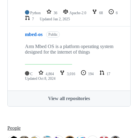
Python
36
Apache-2.0
68
6
7
Updated
Jan 2, 2025
mbed-os
Public
Arm Mbed OS is a platform operating system
designed for the internet of things
C
4,864
3,016
194
17
Updated
Oct 8, 2024
View all repositories
People