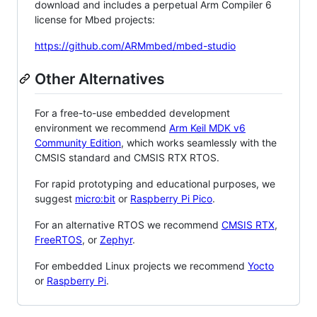
download and includes a perpetual Arm Compiler 6
license for Mbed projects:
https://github.com/ARMmbed/mbed-studio
Other Alternatives
For a free-to-use embedded development
environment we recommend
Arm Keil MDK v6
Community Edition
, which works seamlessly with the
CMSIS standard and CMSIS RTX RTOS.
For rapid prototyping and educational purposes, we
suggest
micro:bit
or
Raspberry Pi Pico
.
For an alternative RTOS we recommend
CMSIS RTX
,
FreeRTOS
, or
Zephyr
.
For embedded Linux projects we recommend
Yocto
or
Raspberry Pi
.