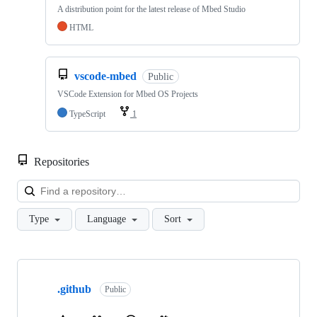
A distribution point for the latest release of Mbed Studio
HTML
vscode-mbed
Public
VSCode Extension for Mbed OS Projects
TypeScript
1
Repositories
Loa
Type
Language
Sort
Showing
10
.github
of
Public
682
repositories