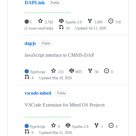
DAPLink
Public
C
2,782
Apache-2.0
1,095
116
(2 issues need help)
24
Updated
Jul 13, 2026
dapjs
Public
JavaScript interface to CMSIS-DAP
TypeScript
133
MIT
56
6
4
Updated
Mar 29, 2026
vscode-mbed
Public
VSCode Extension for Mbed OS Projects
TypeScript
0
Apache-2.0
1
0
0
Updated
Mar 21, 2026