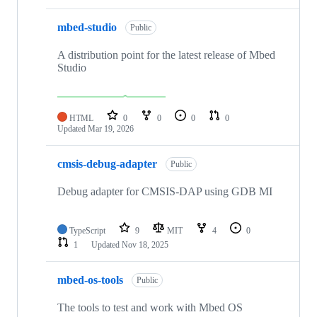
mbed-studio
Public
A distribution point for the latest release of Mbed
Studio
HTML
0
0
0
0
Updated
Mar 19, 2026
cmsis-debug-adapter
Public
Debug adapter for CMSIS-DAP using GDB MI
TypeScript
9
MIT
4
0
1
Updated
Nov 18, 2025
mbed-os-tools
Public
The tools to test and work with Mbed OS