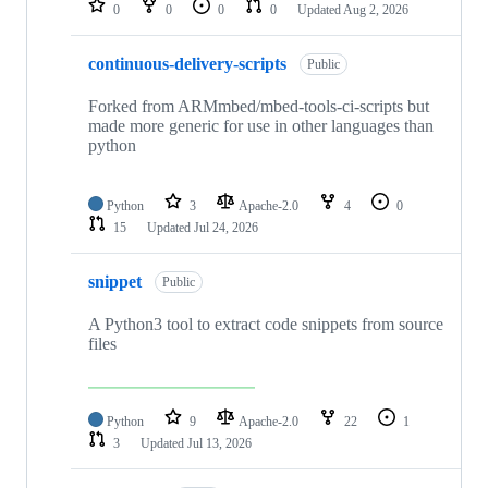
0
0
0
0
Updated
Aug 2, 2026
continuous-delivery-scripts
Public
Forked from ARMmbed/mbed-tools-ci-scripts but
made more generic for use in other languages than
python
Python
3
Apache-2.0
4
0
15
Updated
Jul 24, 2026
snippet
Public
A Python3 tool to extract code snippets from source
files
Python
9
Apache-2.0
22
1
3
Updated
Jul 13, 2026