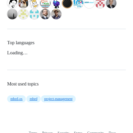
Top languages
Loading…
Most used topics
mbed-os
mbed
project-management
Terms
Privacy
Security
Status
Community
Docs