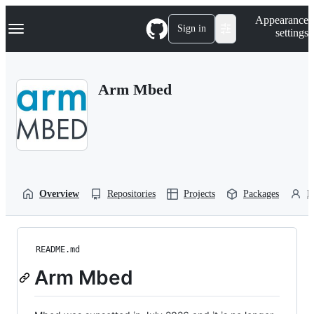
S
Navigation Menu
Appearance
k
Sign in
settings
i
p
t
o
Arm Mbed
c
o
n
t
e
n
t
Overview
Repositories
Projects
Packages
P
README.md
Arm Mbed