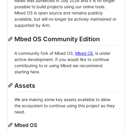
Mbed was sunsetted in July 2026 and it is no longer
possible to build projects using our online tools.
Mbed OS is open source and remains publicly
available, but will no longer be actively maintained or
supported by Arm.
Mbed OS Community Edition
A community fork of Mbed OS,
Mbed CE
, is under
active development. If you would like to continue
contributing to or using Mbed we recommend
starting here.
Assets
We are making some key assets available to allow
the ecosystem to continue using this project as they
need.
Mbed OS