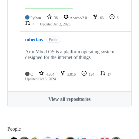
Python
36
Apache-2.0
68
6
7
Updated
Jan 2, 2025
mbed-os
Public
Arm Mbed OS is a platform operating system
designed for the internet of things
C
4,864
3,016
194
17
Updated
Oct 8, 2024
View all repositories
People