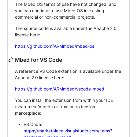
The Mbed OS terms of use have not changed, and
you can continue to use Mbed OS in existing
commercial or non-commercial projects.
The source code is available under the Apache 2.0
license here:
https://github.com/ARMmbed/mbed-os
Mbed for VS Code
A reference VS Code extension is available under the
Apache 2.0 license here:
https://github.com/ARMmbed/vscode-mbed
You can install the extension from within your IDE
(search for 'mbed') or from an extension
marketplace:
VS Code:
https://marketplace.visualstudio.com/items?