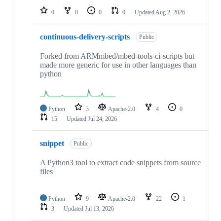
0
0
0
0
Updated
Aug 2, 2026
continuous-delivery-scripts
Public
Forked from ARMmbed/mbed-tools-ci-scripts but
made more generic for use in other languages than
python
Python
3
Apache-2.0
4
0
15
Updated
Jul 24, 2026
snippet
Public
A Python3 tool to extract code snippets from source
files
Python
9
Apache-2.0
22
1
3
Updated
Jul 13, 2026