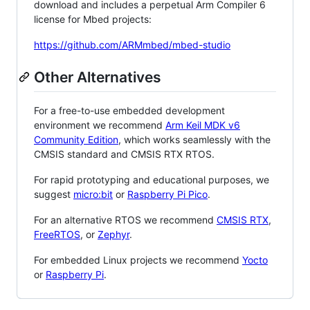
download and includes a perpetual Arm Compiler 6
license for Mbed projects:
https://github.com/ARMmbed/mbed-studio
Other Alternatives
For a free-to-use embedded development
environment we recommend
Arm Keil MDK v6
Community Edition
, which works seamlessly with the
CMSIS standard and CMSIS RTX RTOS.
For rapid prototyping and educational purposes, we
suggest
micro:bit
or
Raspberry Pi Pico
.
For an alternative RTOS we recommend
CMSIS RTX
,
FreeRTOS
, or
Zephyr
.
For embedded Linux projects we recommend
Yocto
or
Raspberry Pi
.