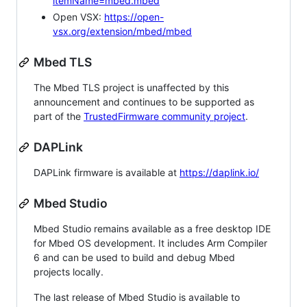
itemName=mbed.mbed
Open VSX:
https://open-
vsx.org/extension/mbed/mbed
Mbed TLS
The Mbed TLS project is unaffected by this
announcement and continues to be supported as
part of the
TrustedFirmware community project
.
DAPLink
DAPLink firmware is available at
https://daplink.io/
Mbed Studio
Mbed Studio remains available as a free desktop IDE
for Mbed OS development. It includes Arm Compiler
6 and can be used to build and debug Mbed
projects locally.
The last release of Mbed Studio is available to