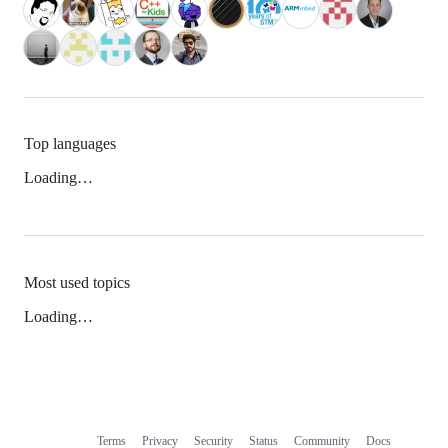
Top languages
Loading…
Most used topics
Loading…
Terms
Privacy
Security
Status
Community
Docs
Footer
Footer