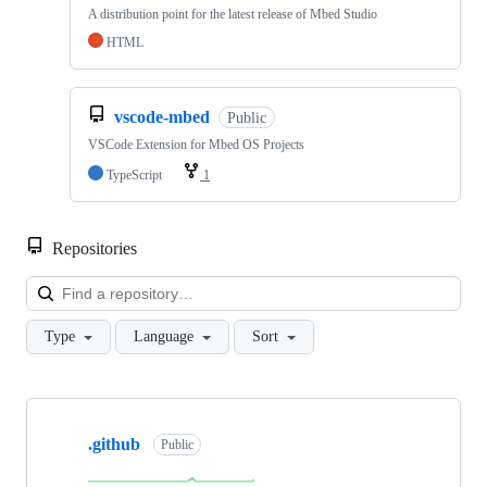
A distribution point for the latest release of Mbed Studio
HTML
vscode-mbed
Public
VSCode Extension for Mbed OS Projects
TypeScript
1
Repositories
Loa
Type
Language
Sort
Showing
10
.github
of
Public
682
repositories