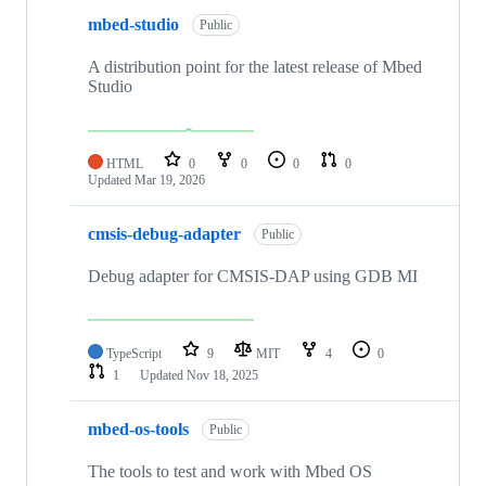
mbed-studio
Public
A distribution point for the latest release of Mbed
Studio
HTML
0
0
0
0
Updated
Mar 19, 2026
cmsis-debug-adapter
Public
Debug adapter for CMSIS-DAP using GDB MI
TypeScript
9
MIT
4
0
1
Updated
Nov 18, 2025
mbed-os-tools
Public
The tools to test and work with Mbed OS