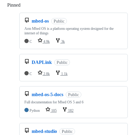
Pinned
Loading
mbed-os
Public
Arm Mbed OS is a platform operating system designed for the
internet of things
C
4.9k
3k
DAPLink
Public
C
2.8k
1.1k
mbed-os-5-docs
Public
Full documentation for Mbed OS 5 and 6
Python
105
182
mbed-studio
Public