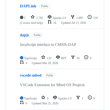
DAPLink
Public
C
2,782
Apache-2.0
1,095
116
(2 issues need help)
24
Updated
Jul 13, 2026
dapjs
Public
JavaScript interface to CMSIS-DAP
TypeScript
133
MIT
56
6
4
Updated
Mar 29, 2026
vscode-mbed
Public
VSCode Extension for Mbed OS Projects
TypeScript
0
Apache-2.0
1
0
0
Updated
Mar 21, 2026