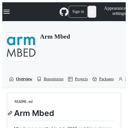
S
Navigation Menu
Appearance
k
Sign in
settings
i
p
t
o
Arm Mbed
c
o
n
t
e
n
t
Overview
Repositories
Projects
Packages
P
README.md
Arm Mbed