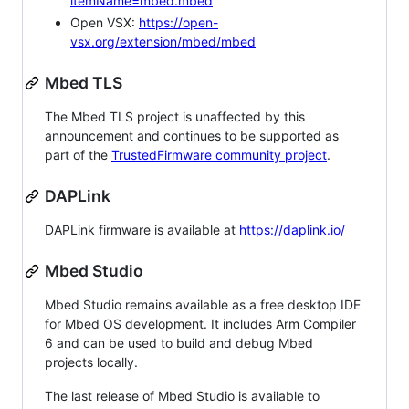
itemName=mbed.mbed
Open VSX:
https://open-
vsx.org/extension/mbed/mbed
Mbed TLS
The Mbed TLS project is unaffected by this
announcement and continues to be supported as
part of the
TrustedFirmware community project
.
DAPLink
DAPLink firmware is available at
https://daplink.io/
Mbed Studio
Mbed Studio remains available as a free desktop IDE
for Mbed OS development. It includes Arm Compiler
6 and can be used to build and debug Mbed
projects locally.
The last release of Mbed Studio is available to