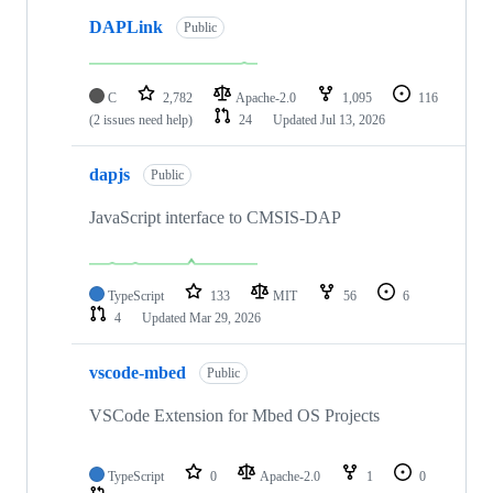
DAPLink
Public
C
2,782
Apache-2.0
1,095
116
(2 issues need help)
24
Updated
Jul 13, 2026
dapjs
Public
JavaScript interface to CMSIS-DAP
TypeScript
133
MIT
56
6
4
Updated
Mar 29, 2026
vscode-mbed
Public
VSCode Extension for Mbed OS Projects
TypeScript
0
Apache-2.0
1
0