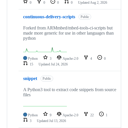
0
0
0
0
Updated
Aug 2, 2026
continuous-delivery-scripts
Public
Forked from ARMmbed/mbed-tools-ci-scripts but
made more generic for use in other languages than
python
Python
3
Apache-2.0
4
0
15
Updated
Jul 24, 2026
snippet
Public
A Python3 tool to extract code snippets from source
files
Python
9
Apache-2.0
22
1
3
Updated
Jul 13, 2026