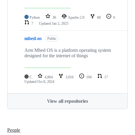
Python
36
Apache-2.0
68
6
7
Updated
Jan 2, 2025
mbed-os
Public
Arm Mbed OS is a platform operating system
designed for the internet of things
C
4,864
3,016
194
17
Updated
Oct 8, 2024
View all repositories
People