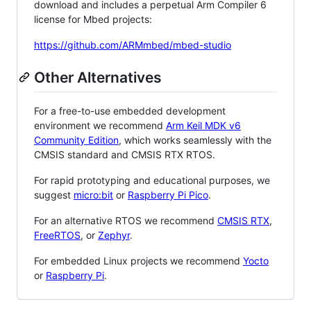
download and includes a perpetual Arm Compiler 6
license for Mbed projects:
https://github.com/ARMmbed/mbed-studio
Other Alternatives
For a free-to-use embedded development
environment we recommend
Arm Keil MDK v6
Community Edition
, which works seamlessly with the
CMSIS standard and CMSIS RTX RTOS.
For rapid prototyping and educational purposes, we
suggest
micro:bit
or
Raspberry Pi Pico
.
For an alternative RTOS we recommend
CMSIS RTX
,
FreeRTOS
, or
Zephyr
.
For embedded Linux projects we recommend
Yocto
or
Raspberry Pi
.