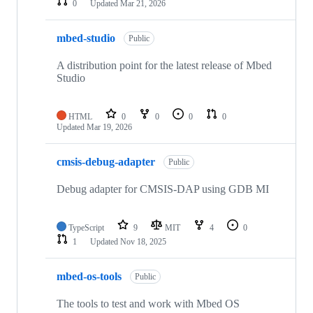
0
Updated
Mar 21, 2026
mbed-studio
Public
A distribution point for the latest release of Mbed
Studio
HTML
0
0
0
0
Updated
Mar 19, 2026
cmsis-debug-adapter
Public
Debug adapter for CMSIS-DAP using GDB MI
TypeScript
9
MIT
4
0
1
Updated
Nov 18, 2025
mbed-os-tools
Public
The tools to test and work with Mbed OS