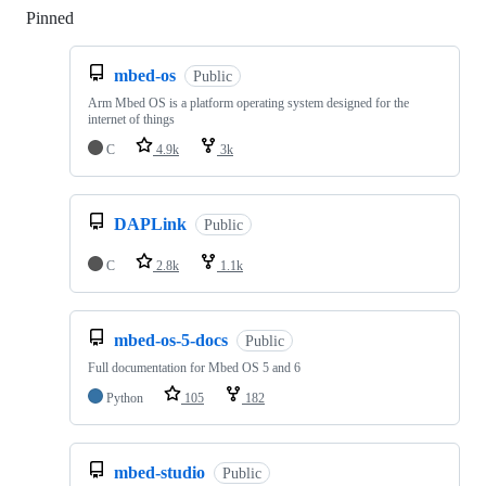
Pinned
Loading
mbed-os
Public
Arm Mbed OS is a platform operating system designed for the
internet of things
C
4.9k
3k
DAPLink
Public
C
2.8k
1.1k
mbed-os-5-docs
Public
Full documentation for Mbed OS 5 and 6
Python
105
182
mbed-studio
Public