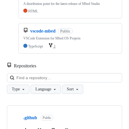
A distribution point for the latest release of Mbed Studio
HTML
vscode-mbed
Public
VSCode Extension for Mbed OS Projects
TypeScript
1
Repositories
Loa
Type
Language
Sort
Showing
10
.github
of
Public
682
repositories