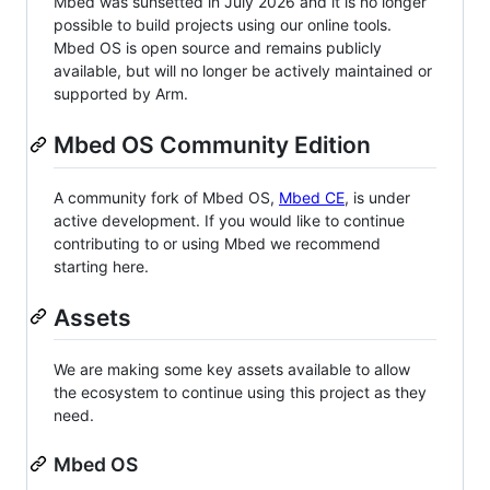
Mbed was sunsetted in July 2026 and it is no longer
possible to build projects using our online tools.
Mbed OS is open source and remains publicly
available, but will no longer be actively maintained or
supported by Arm.
Mbed OS Community Edition
A community fork of Mbed OS,
Mbed CE
, is under
active development. If you would like to continue
contributing to or using Mbed we recommend
starting here.
Assets
We are making some key assets available to allow
the ecosystem to continue using this project as they
need.
Mbed OS