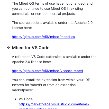
The Mbed OS terms of use have not changed, and
you can continue to use Mbed OS in existing
commercial or non-commercial projects.
The source code is available under the Apache 2.0
license here:
https://github.com/ARMmbed/mbed-os
Mbed for VS Code
A reference VS Code extension is available under the
Apache 2.0 license here:
https://github.com/ARMmbed/vscode-mbed
You can install the extension from within your IDE
(search for 'mbed') or from an extension
marketplace:
VS Code:
https://marketplace.visualstudio.com/items?