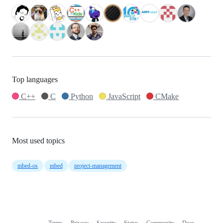
Top languages
C++
C
Python
JavaScript
CMake
Most used topics
mbed-os
mbed
project-management
Terms
Privacy
Security
Status
Community
Docs