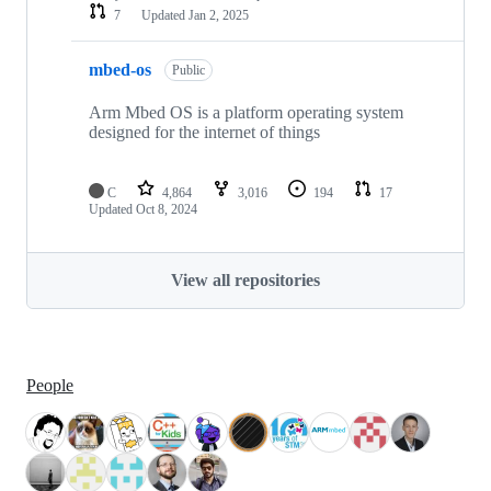
7
Updated
Jan 2, 2025
mbed-os
Public
Arm Mbed OS is a platform operating system
designed for the internet of things
C
4,864
3,016
194
17
Updated
Oct 8, 2024
View all repositories
People