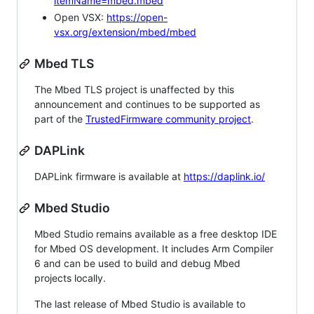
itemName=mbed.mbed
Open VSX:
https://open-
vsx.org/extension/mbed/mbed
Mbed TLS
The Mbed TLS project is unaffected by this
announcement and continues to be supported as
part of the
TrustedFirmware community project
.
DAPLink
DAPLink firmware is available at
https://daplink.io/
Mbed Studio
Mbed Studio remains available as a free desktop IDE
for Mbed OS development. It includes Arm Compiler
6 and can be used to build and debug Mbed
projects locally.
The last release of Mbed Studio is available to