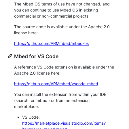
The Mbed OS terms of use have not changed, and
you can continue to use Mbed OS in existing
commercial or non-commercial projects.
The source code is available under the Apache 2.0
license here:
https://github.com/ARMmbed/mbed-os
Mbed for VS Code
A reference VS Code extension is available under the
Apache 2.0 license here:
https://github.com/ARMmbed/vscode-mbed
You can install the extension from within your IDE
(search for 'mbed') or from an extension
marketplace:
VS Code:
https://marketplace.visualstudio.com/items?