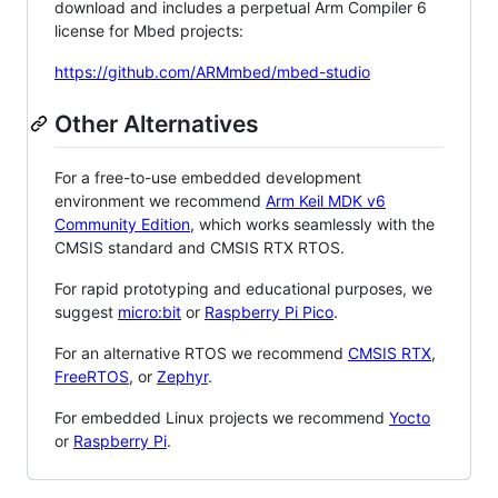
download and includes a perpetual Arm Compiler 6
license for Mbed projects:
https://github.com/ARMmbed/mbed-studio
Other Alternatives
For a free-to-use embedded development
environment we recommend
Arm Keil MDK v6
Community Edition
, which works seamlessly with the
CMSIS standard and CMSIS RTX RTOS.
For rapid prototyping and educational purposes, we
suggest
micro:bit
or
Raspberry Pi Pico
.
For an alternative RTOS we recommend
CMSIS RTX
,
FreeRTOS
, or
Zephyr
.
For embedded Linux projects we recommend
Yocto
or
Raspberry Pi
.