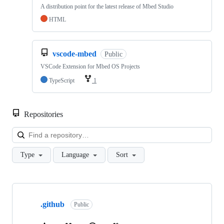
A distribution point for the latest release of Mbed Studio
HTML
vscode-mbed
Public
VSCode Extension for Mbed OS Projects
TypeScript
1
Repositories
Loa
Type
Language
Sort
Showing
10
.github
of
Public
682
repositories