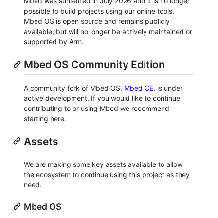
Mbed was sunsetted in July 2026 and it is no longer
possible to build projects using our online tools.
Mbed OS is open source and remains publicly
available, but will no longer be actively maintained or
supported by Arm.
Mbed OS Community Edition
A community fork of Mbed OS,
Mbed CE
, is under
active development. If you would like to continue
contributing to or using Mbed we recommend
starting here.
Assets
We are making some key assets available to allow
the ecosystem to continue using this project as they
need.
Mbed OS