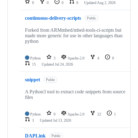
0
0
0
0
Updated
Aug 2, 2026
continuous-delivery-scripts
Public
Forked from ARMmbed/mbed-tools-ci-scripts but
made more generic for use in other languages than
python
Python
3
Apache-2.0
4
0
15
Updated
Jul 24, 2026
snippet
Public
A Python3 tool to extract code snippets from source
files
Python
9
Apache-2.0
22
1
3
Updated
Jul 13, 2026
DAPLink
Public