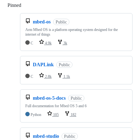
Pinned
Loading
mbed-os
Public
Arm Mbed OS is a platform operating system designed for the
internet of things
C
4.9k
3k
DAPLink
Public
C
2.8k
1.1k
mbed-os-5-docs
Public
Full documentation for Mbed OS 5 and 6
Python
105
182
mbed-studio
Public