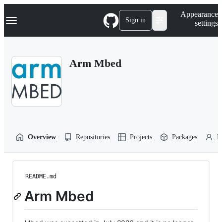
S
Navigation Menu
Appearance
k
Sign in
settings
i
p
t
o
Arm Mbed
c
o
n
t
e
n
t
Overview
Repositories
Projects
Packages
P
README.md
Arm Mbed