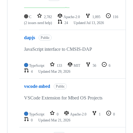
C
2,782
Apache-2.0
1,095
116
(2 issues need help)
24
Updated
Jul 13, 2026
dapjs
Public
JavaScript interface to CMSIS-DAP
TypeScript
133
MIT
56
6
4
Updated
Mar 29, 2026
vscode-mbed
Public
VSCode Extension for Mbed OS Projects
TypeScript
0
Apache-2.0
1
0
0
Updated
Mar 21, 2026