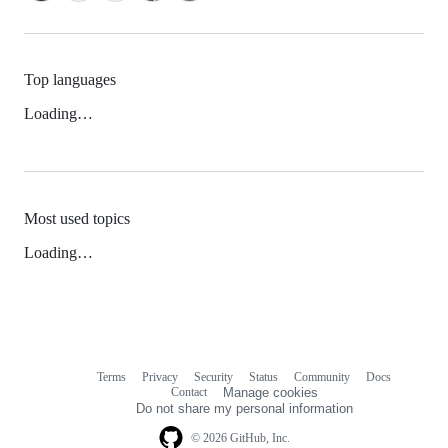
Top languages
Loading…
Most used topics
Loading…
Terms
Privacy
Security
Status
Community
Docs
Footer
Footer
Contact
Manage cookies
navigation
Do not share my personal information
© 2026 GitHub, Inc.