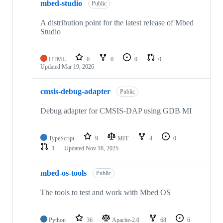
mbed-studio
Public
A distribution point for the latest release of Mbed
Studio
HTML
0
0
0
0
Updated
Mar 19, 2026
cmsis-debug-adapter
Public
Debug adapter for CMSIS-DAP using GDB MI
TypeScript
9
MIT
4
0
1
Updated
Nov 18, 2025
mbed-os-tools
Public
The tools to test and work with Mbed OS
Python
36
Apache-2.0
68
6