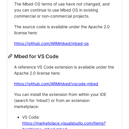
The Mbed OS terms of use have not changed, and
you can continue to use Mbed OS in existing
commercial or non-commercial projects.
The source code is available under the Apache 2.0
license here:
https://github.com/ARMmbed/mbed-os
Mbed for VS Code
A reference VS Code extension is available under the
Apache 2.0 license here:
https://github.com/ARMmbed/vscode-mbed
You can install the extension from within your IDE
(search for 'mbed') or from an extension
marketplace:
VS Code:
https://marketplace.visualstudio.com/items?