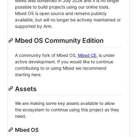
Mbed was sunsetted in July 2026 and it is no longer
possible to build projects using our online tools.
Mbed OS is open source and remains publicly
available, but will no longer be actively maintained or
supported by Arm.
Mbed OS Community Edition
A community fork of Mbed OS,
Mbed CE
, is under
active development. If you would like to continue
contributing to or using Mbed we recommend
starting here.
Assets
We are making some key assets available to allow
the ecosystem to continue using this project as they
need.
Mbed OS