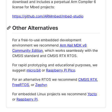
download and includes a perpetual Arm Compiler 6
license for Mbed projects:
https://github.com/ARMmbed/mbed-studio
Other Alternatives
For a free-to-use embedded development
environment we recommend
Arm Keil MDK v6
Community Edition
, which works seamlessly with the
CMSIS standard and CMSIS RTX RTOS.
For rapid prototyping and educational purposes, we
suggest
micro:bit
or
Raspberry Pi Pico
.
For an alternative RTOS we recommend
CMSIS RTX
,
FreeRTOS
, or
Zephyr
.
For embedded Linux projects we recommend
Yocto
or
Raspberry Pi
.