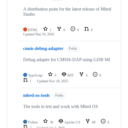
A distribution point for the latest release of Mbed
Studio
HTML
1
0
0
0
Updated
Mar 19, 2026
cmsis-debug-adapter
Public
Debug adapter for CMSIS-DAP using GDB MI
TypeScript
9
MIT
4
0
1
Updated
Nov 18, 2025
mbed-os-tools
Public
The tools to test and work with Mbed OS
Python
36
Apache-2.0
68
6
7
Updated
Jan 2, 2025