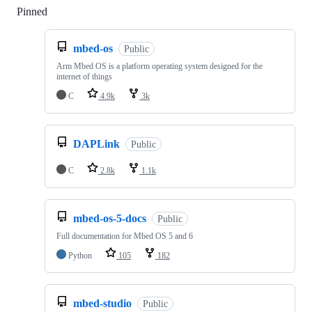
Pinned
Loading
mbed-os
Public
Arm Mbed OS is a platform operating system designed for the
internet of things
C
4.9k
3k
DAPLink
Public
C
2.8k
1.1k
mbed-os-5-docs
Public
Full documentation for Mbed OS 5 and 6
Python
105
182
mbed-studio
Public