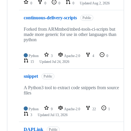
repositories
0
0
0
0
Updated
Aug 2, 2026
continuous-delivery-scripts
Public
Forked from ARMmbed/mbed-tools-ci-scripts but
made more generic for use in other languages than
python
Python
3
Apache-2.0
4
0
15
Updated
Jul 24, 2026
snippet
Public
A Python3 tool to extract code snippets from source
files
Python
9
Apache-2.0
22
1
3
Updated
Jul 13, 2026
DAPLink
Public