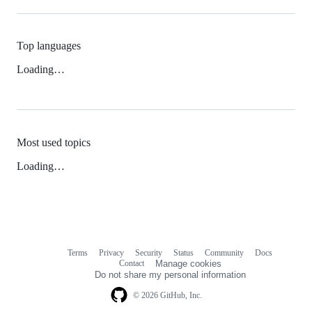
Top languages
Loading…
Most used topics
Loading…
Terms
Privacy
Security
Status
Community
Docs
Footer
Footer
Contact
Manage cookies
navigation
Do not share my personal information
© 2026 GitHub, Inc.