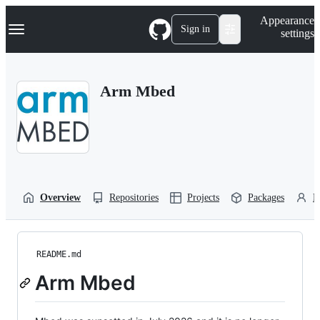
S
Navigation Menu
Appearance
k
Sign in
settings
i
p
t
o
Arm Mbed
c
o
n
t
e
n
t
Overview
Repositories
Projects
Packages
P
README.md
Arm Mbed