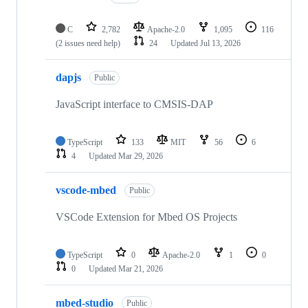
C
2,782
Apache-2.0
1,095
116
(2 issues need help)
24
Updated
Jul 13, 2026
dapjs
Public
JavaScript interface to CMSIS-DAP
TypeScript
133
MIT
56
6
4
Updated
Mar 29, 2026
vscode-mbed
Public
VSCode Extension for Mbed OS Projects
TypeScript
0
Apache-2.0
1
0
0
Updated
Mar 21, 2026
mbed-studio
Public