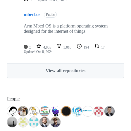
mbed-os
Public
Arm Mbed OS is a platform operating system
designed for the internet of things
C
4,865
3,016
194
17
Updated
Oct 8, 2024
View all repositories
People