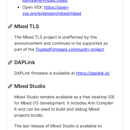
itemName=mbed.mbed
Open VSX:
https://open-
vsx.org/extension/mbed/mbed
Mbed TLS
The Mbed TLS project is unaffected by this
announcement and continues to be supported as
part of the
TrustedFirmware community project
.
DAPLink
DAPLink firmware is available at
https://daplink.io/
Mbed Studio
Mbed Studio remains available as a free desktop IDE
for Mbed OS development. It includes Arm Compiler
6 and can be used to build and debug Mbed
projects locally.
The last release of Mbed Studio is available to