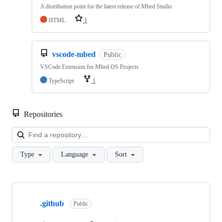
A distribution point for the latest release of Mbed Studio
HTML
1
vscode-mbed
Public
VSCode Extension for Mbed OS Projects
TypeScript
1
Repositories
Loa
Type
Language
Sort
Showing
10
.github
of
Public
682