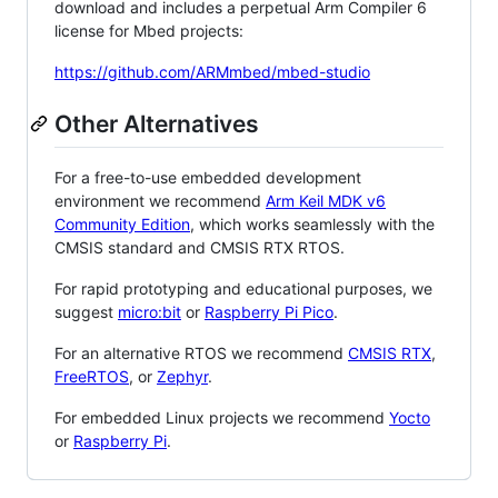
download and includes a perpetual Arm Compiler 6
license for Mbed projects:
https://github.com/ARMmbed/mbed-studio
Other Alternatives
For a free-to-use embedded development
environment we recommend
Arm Keil MDK v6
Community Edition
, which works seamlessly with the
CMSIS standard and CMSIS RTX RTOS.
For rapid prototyping and educational purposes, we
suggest
micro:bit
or
Raspberry Pi Pico
.
For an alternative RTOS we recommend
CMSIS RTX
,
FreeRTOS
, or
Zephyr
.
For embedded Linux projects we recommend
Yocto
or
Raspberry Pi
.