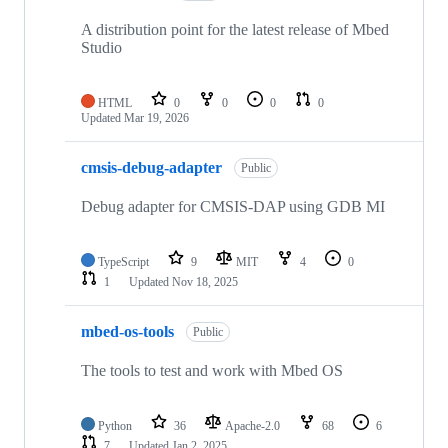
A distribution point for the latest release of Mbed
Studio
HTML
0
0
0
0
Updated
Mar 19, 2026
cmsis-debug-adapter
Public
Debug adapter for CMSIS-DAP using GDB MI
TypeScript
9
MIT
4
0
1
Updated
Nov 18, 2025
mbed-os-tools
Public
The tools to test and work with Mbed OS
Python
36
Apache-2.0
68
6
7
Updated
Jan 2, 2025