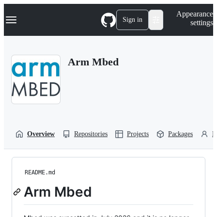
S
Navigation Menu
Appearance
k
Sign in
settings
i
p
t
o
Arm Mbed
c
o
n
t
e
n
t
Overview
Repositories
Projects
Packages
P
README.md
Arm Mbed