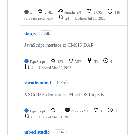
C
2,782
Apache-2.0
1,095
116
(2 issues need help)
24
Updated
Jul 13, 2026
dapjs
Public
JavaScript interface to CMSIS-DAP
TypeScript
133
MIT
56
6
4
Updated
Mar 29, 2026
vscode-mbed
Public
VSCode Extension for Mbed OS Projects
TypeScript
0
Apache-2.0
1
0
0
Updated
Mar 21, 2026
mbed-studio
Public