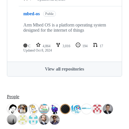
mbed-os
Public
Arm Mbed OS is a platform operating system
designed for the internet of things
C
4,864
3,016
194
17
Updated
Oct 8, 2024
View all repositories
People