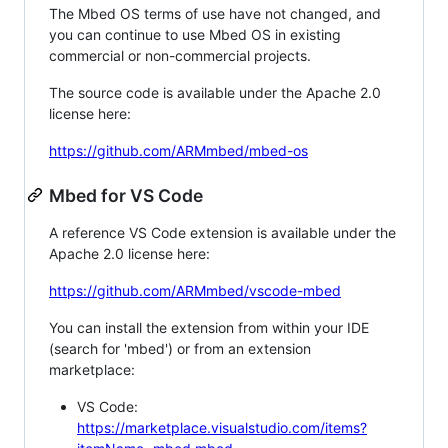
The Mbed OS terms of use have not changed, and
you can continue to use Mbed OS in existing
commercial or non-commercial projects.
The source code is available under the Apache 2.0
license here:
https://github.com/ARMmbed/mbed-os
Mbed for VS Code
A reference VS Code extension is available under the
Apache 2.0 license here:
https://github.com/ARMmbed/vscode-mbed
You can install the extension from within your IDE
(search for 'mbed') or from an extension
marketplace:
VS Code:
https://marketplace.visualstudio.com/items?