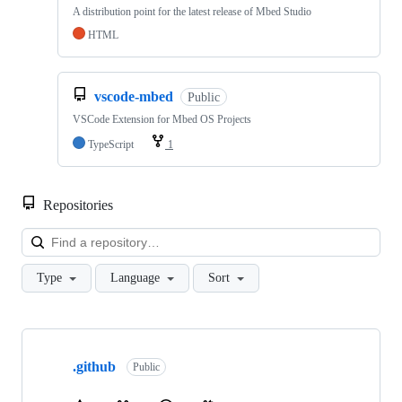
A distribution point for the latest release of Mbed Studio
HTML
vscode-mbed
Public
VSCode Extension for Mbed OS Projects
TypeScript
1
Repositories
Loa
Type
Language
Sort
Showing
10
.github
of
Public
682
repositories