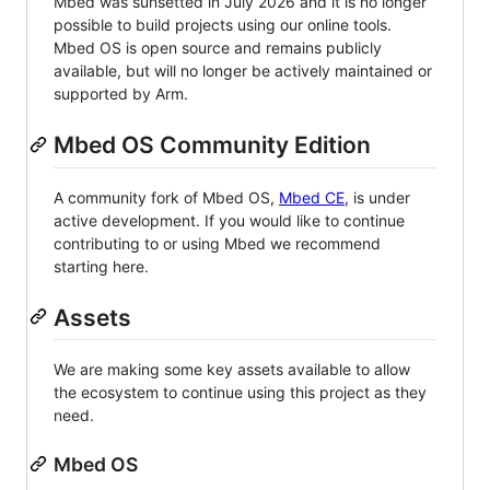
Mbed was sunsetted in July 2026 and it is no longer
possible to build projects using our online tools.
Mbed OS is open source and remains publicly
available, but will no longer be actively maintained or
supported by Arm.
Mbed OS Community Edition
A community fork of Mbed OS,
Mbed CE
, is under
active development. If you would like to continue
contributing to or using Mbed we recommend
starting here.
Assets
We are making some key assets available to allow
the ecosystem to continue using this project as they
need.
Mbed OS