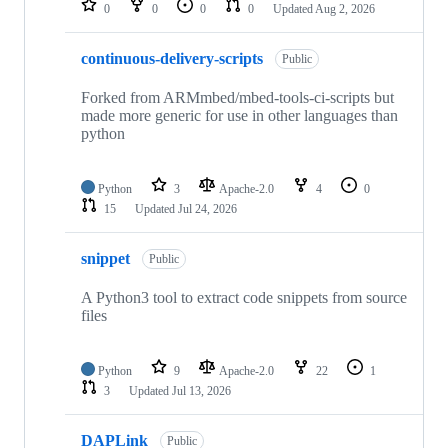
0
0
0
0
Updated
Aug 2, 2026
continuous-delivery-scripts
Public
Forked from ARMmbed/mbed-tools-ci-scripts but
made more generic for use in other languages than
python
Python
3
Apache-2.0
4
0
15
Updated
Jul 24, 2026
snippet
Public
A Python3 tool to extract code snippets from source
files
Python
9
Apache-2.0
22
1
3
Updated
Jul 13, 2026
DAPLink
Public