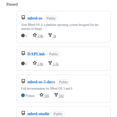
Pinned
Loading
mbed-os
Public
Arm Mbed OS is a platform operating system designed for the
internet of things
C
4.9k
3k
DAPLink
Public
C
2.8k
1.1k
mbed-os-5-docs
Public
Full documentation for Mbed OS 5 and 6
Python
105
182
mbed-studio
Public