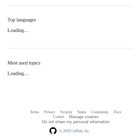
Top languages
Loading…
Most used topics
Loading…
Terms
Privacy
Security
Status
Community
Docs
Footer
Footer
Contact
Manage cookies
navigation
Do not share my personal information
© 2026 GitHub, Inc.