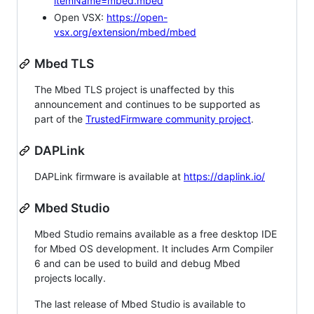
itemName=mbed.mbed
Open VSX:
https://open-
vsx.org/extension/mbed/mbed
Mbed TLS
The Mbed TLS project is unaffected by this
announcement and continues to be supported as
part of the
TrustedFirmware community project
.
DAPLink
DAPLink firmware is available at
https://daplink.io/
Mbed Studio
Mbed Studio remains available as a free desktop IDE
for Mbed OS development. It includes Arm Compiler
6 and can be used to build and debug Mbed
projects locally.
The last release of Mbed Studio is available to