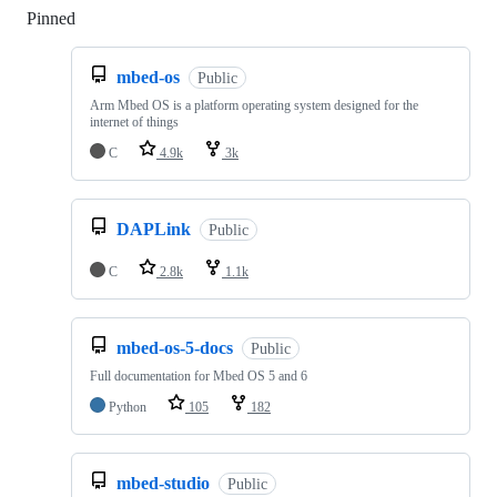
Pinned
Loading
mbed-os
Public
Arm Mbed OS is a platform operating system designed for the
internet of things
C
4.9k
3k
DAPLink
Public
C
2.8k
1.1k
mbed-os-5-docs
Public
Full documentation for Mbed OS 5 and 6
Python
105
182
mbed-studio
Public