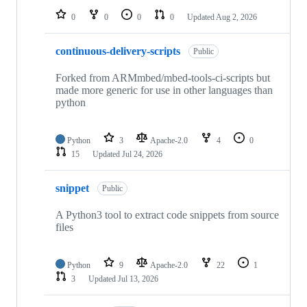
0
0
0
0
Updated
Aug 2, 2026
continuous-delivery-scripts
Public
Forked from ARMmbed/mbed-tools-ci-scripts but
made more generic for use in other languages than
python
Python
3
Apache-2.0
4
0
15
Updated
Jul 24, 2026
snippet
Public
A Python3 tool to extract code snippets from source
files
Python
9
Apache-2.0
22
1
3
Updated
Jul 13, 2026