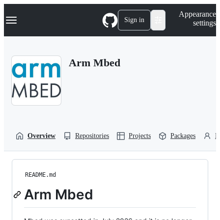
S
Navigation Menu
Appearance
k
Sign in
settings
i
p
t
o
Arm Mbed
c
o
n
t
e
n
t
Overview
Repositories
Projects
Packages
P
README.md
Arm Mbed