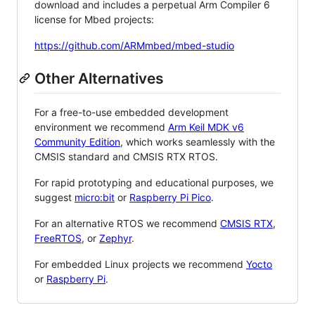
download and includes a perpetual Arm Compiler 6
license for Mbed projects:
https://github.com/ARMmbed/mbed-studio
Other Alternatives
For a free-to-use embedded development
environment we recommend
Arm Keil MDK v6
Community Edition
, which works seamlessly with the
CMSIS standard and CMSIS RTX RTOS.
For rapid prototyping and educational purposes, we
suggest
micro:bit
or
Raspberry Pi Pico
.
For an alternative RTOS we recommend
CMSIS RTX
,
FreeRTOS
, or
Zephyr
.
For embedded Linux projects we recommend
Yocto
or
Raspberry Pi
.