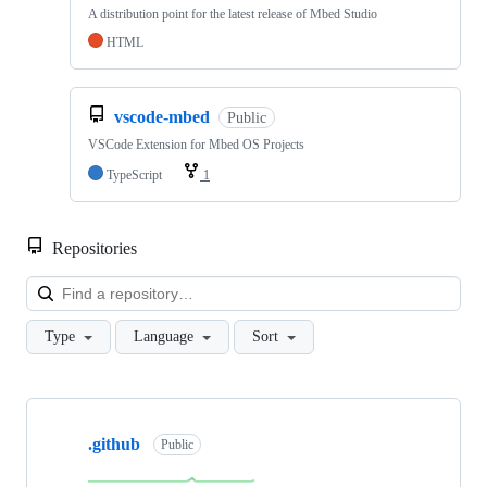
A distribution point for the latest release of Mbed Studio
HTML
vscode-mbed
Public
VSCode Extension for Mbed OS Projects
TypeScript
1
Repositories
Loa
Type
Language
Sort
Showing
10
.github
of
Public
682
repositories