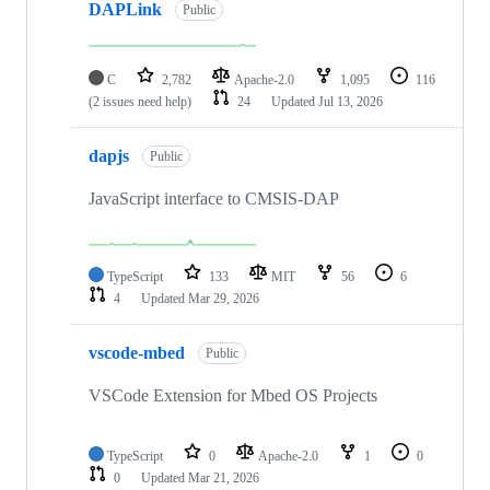
DAPLink
Public
C
2,782
Apache-2.0
1,095
116
(2 issues need help)
24
Updated
Jul 13, 2026
dapjs
Public
JavaScript interface to CMSIS-DAP
TypeScript
133
MIT
56
6
4
Updated
Mar 29, 2026
vscode-mbed
Public
VSCode Extension for Mbed OS Projects
TypeScript
0
Apache-2.0
1
0
0
Updated
Mar 21, 2026