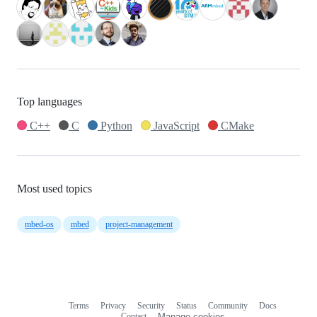
Top languages
C++
C
Python
JavaScript
CMake
Most used topics
mbed-os
mbed
project-management
Terms
Privacy
Security
Status
Community
Docs
Footer
Footer
Contact
Manage cookies