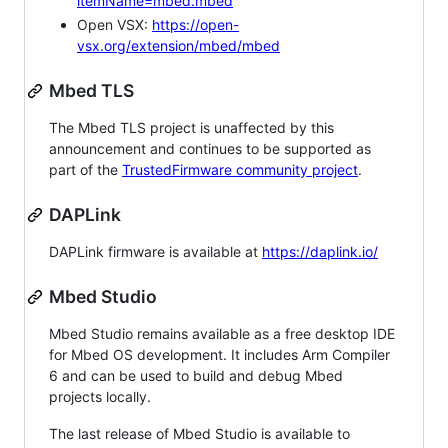
itemName=mbed.mbed
Open VSX:
https://open-
vsx.org/extension/mbed/mbed
Mbed TLS
The Mbed TLS project is unaffected by this
announcement and continues to be supported as
part of the
TrustedFirmware community project
.
DAPLink
DAPLink firmware is available at
https://daplink.io/
Mbed Studio
Mbed Studio remains available as a free desktop IDE
for Mbed OS development. It includes Arm Compiler
6 and can be used to build and debug Mbed
projects locally.
The last release of Mbed Studio is available to