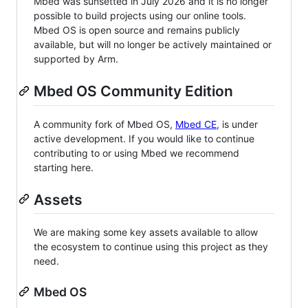
Mbed was sunsetted in July 2026 and it is no longer
possible to build projects using our online tools.
Mbed OS is open source and remains publicly
available, but will no longer be actively maintained or
supported by Arm.
Mbed OS Community Edition
A community fork of Mbed OS,
Mbed CE
, is under
active development. If you would like to continue
contributing to or using Mbed we recommend
starting here.
Assets
We are making some key assets available to allow
the ecosystem to continue using this project as they
need.
Mbed OS