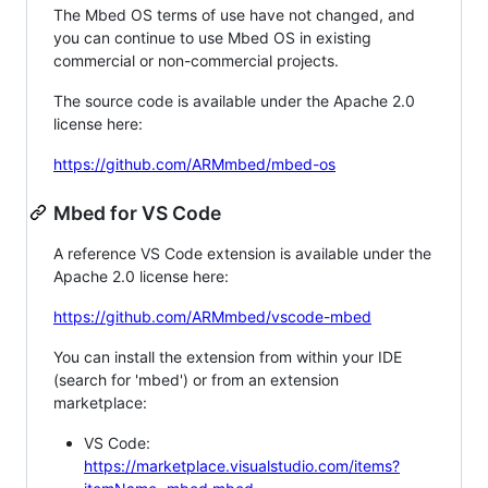
The Mbed OS terms of use have not changed, and
you can continue to use Mbed OS in existing
commercial or non-commercial projects.
The source code is available under the Apache 2.0
license here:
https://github.com/ARMmbed/mbed-os
Mbed for VS Code
A reference VS Code extension is available under the
Apache 2.0 license here:
https://github.com/ARMmbed/vscode-mbed
You can install the extension from within your IDE
(search for 'mbed') or from an extension
marketplace:
VS Code:
https://marketplace.visualstudio.com/items?