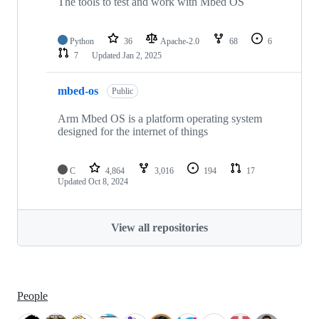
The tools to test and work with Mbed OS
Python
36
Apache-2.0
68
6
7
Updated
Jan 2, 2025
mbed-os
Public
Arm Mbed OS is a platform operating system
designed for the internet of things
C
4,864
3,016
194
17
Updated
Oct 8, 2024
View all repositories
People