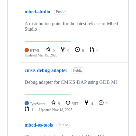
mbed-studio
Public
A distribution point for the latest release of Mbed
Studio
HTML
0
0
0
0
Updated
Mar 19, 2026
cmsis-debug-adapter
Public
Debug adapter for CMSIS-DAP using GDB MI
TypeScript
9
MIT
4
0
1
Updated
Nov 18, 2025
mbed-os-tools
Public