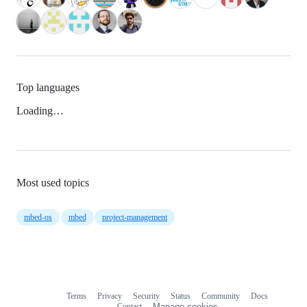
Top languages
Loading…
Most used topics
mbed-os
mbed
project-management
Terms
Privacy
Security
Status
Community
Docs
Footer
Footer
Contact
Manage cookies