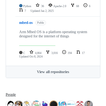
Python
36
Apache-2.0
68
6
7
Updated
Jan 2, 2025
mbed-os
Public
Arm Mbed OS is a platform operating system
designed for the internet of things
C
4,864
3,016
194
17
Updated
Oct 8, 2024
View all repositories
People