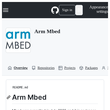
S
Navigation Menu
Appearance
k
Sign in
settings
i
p
t
o
Arm Mbed
c
o
n
t
e
n
t
Overview
Repositories
Projects
Packages
P
README.md
Arm Mbed