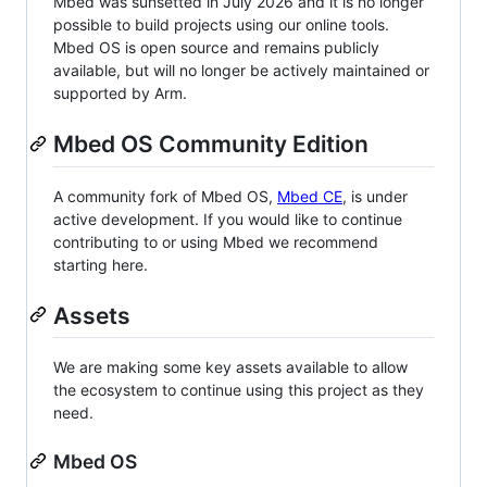
Mbed was sunsetted in July 2026 and it is no longer
possible to build projects using our online tools.
Mbed OS is open source and remains publicly
available, but will no longer be actively maintained or
supported by Arm.
Mbed OS Community Edition
A community fork of Mbed OS,
Mbed CE
, is under
active development. If you would like to continue
contributing to or using Mbed we recommend
starting here.
Assets
We are making some key assets available to allow
the ecosystem to continue using this project as they
need.
Mbed OS