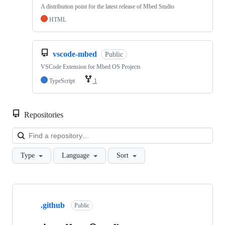
A distribution point for the latest release of Mbed Studio
HTML
vscode-mbed
Public
VSCode Extension for Mbed OS Projects
TypeScript
1
Repositories
Loa
Type
Language
Sort
Showing
10
.github
of
Public
682
repositories