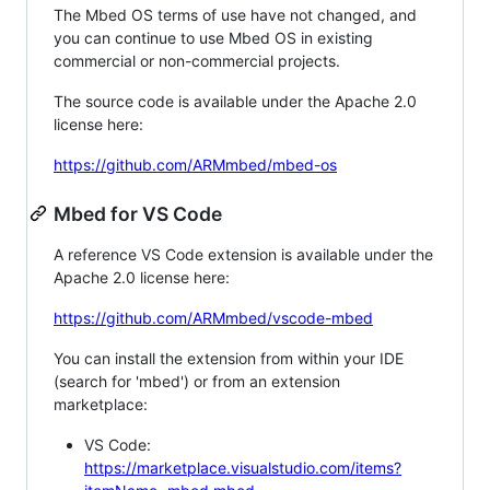
The Mbed OS terms of use have not changed, and
you can continue to use Mbed OS in existing
commercial or non-commercial projects.
The source code is available under the Apache 2.0
license here:
https://github.com/ARMmbed/mbed-os
Mbed for VS Code
A reference VS Code extension is available under the
Apache 2.0 license here:
https://github.com/ARMmbed/vscode-mbed
You can install the extension from within your IDE
(search for 'mbed') or from an extension
marketplace:
VS Code:
https://marketplace.visualstudio.com/items?