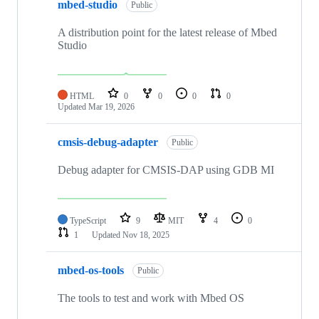
mbed-studio
Public
A distribution point for the latest release of Mbed
Studio
HTML
0
0
0
0
Updated
Mar 19, 2026
cmsis-debug-adapter
Public
Debug adapter for CMSIS-DAP using GDB MI
TypeScript
9
MIT
4
0
1
Updated
Nov 18, 2025
mbed-os-tools
Public
The tools to test and work with Mbed OS