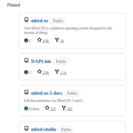
Pinned
Loading
mbed-os
Public
Arm Mbed OS is a platform operating system designed for the
internet of things
C
4.9k
3k
DAPLink
Public
C
2.8k
1.1k
mbed-os-5-docs
Public
Full documentation for Mbed OS 5 and 6
Python
105
182
mbed-studio
Public