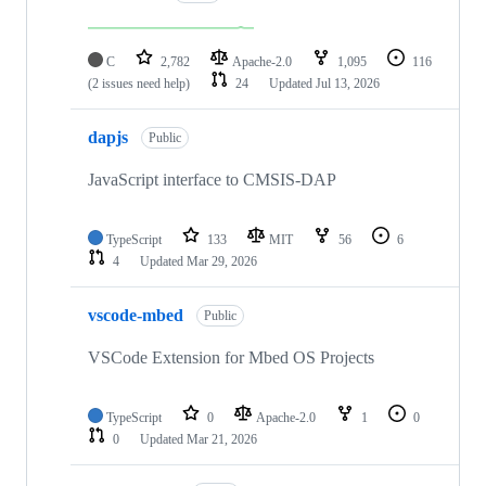
C
2,782
Apache-2.0
1,095
116
(2 issues need help)
24
Updated
Jul 13, 2026
dapjs
Public
JavaScript interface to CMSIS-DAP
TypeScript
133
MIT
56
6
4
Updated
Mar 29, 2026
vscode-mbed
Public
VSCode Extension for Mbed OS Projects
TypeScript
0
Apache-2.0
1
0
0
Updated
Mar 21, 2026