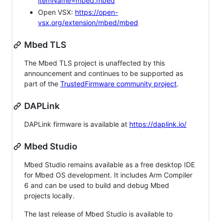
itemName=mbed.mbed
Open VSX:
https://open-
vsx.org/extension/mbed/mbed
Mbed TLS
The Mbed TLS project is unaffected by this
announcement and continues to be supported as
part of the
TrustedFirmware community project
.
DAPLink
DAPLink firmware is available at
https://daplink.io/
Mbed Studio
Mbed Studio remains available as a free desktop IDE
for Mbed OS development. It includes Arm Compiler
6 and can be used to build and debug Mbed
projects locally.
The last release of Mbed Studio is available to