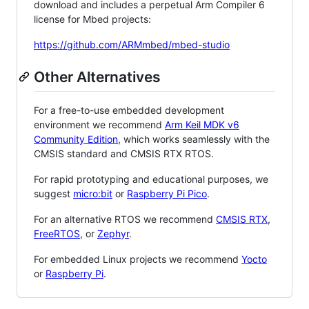
download and includes a perpetual Arm Compiler 6
license for Mbed projects:
https://github.com/ARMmbed/mbed-studio
Other Alternatives
For a free-to-use embedded development
environment we recommend
Arm Keil MDK v6
Community Edition
, which works seamlessly with the
CMSIS standard and CMSIS RTX RTOS.
For rapid prototyping and educational purposes, we
suggest
micro:bit
or
Raspberry Pi Pico
.
For an alternative RTOS we recommend
CMSIS RTX
,
FreeRTOS
, or
Zephyr
.
For embedded Linux projects we recommend
Yocto
or
Raspberry Pi
.