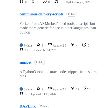
0
0
0
0
Updated
Aug 2, 2026
continuous-delivery-scripts
Public
Forked from ARMmbed/mbed-tools-ci-scripts but
made more generic for use in other languages than
python
Python
3
Apache-2.0
4
0
15
Updated
Jul 24, 2026
snippet
Public
A Python3 tool to extract code snippets from source
files
Python
9
Apache-2.0
22
1
3
Updated
Jul 13, 2026
DAPLink
Public