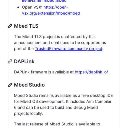
itemName=mbed.mbed
Open VSX:
https://open-
vsx.org/extension/mbed/mbed
Mbed TLS
The Mbed TLS project is unaffected by this
announcement and continues to be supported as
part of the
TrustedFirmware community project
.
DAPLink
DAPLink firmware is available at
https://daplink.io/
Mbed Studio
Mbed Studio remains available as a free desktop IDE
for Mbed OS development. It includes Arm Compiler
6 and can be used to build and debug Mbed
projects locally.
The last release of Mbed Studio is available to