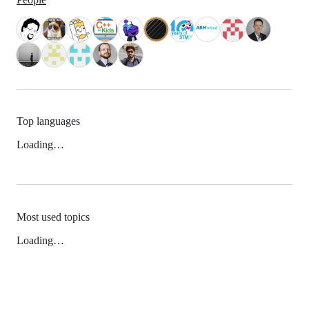
Top languages
Loading…
Most used topics
Loading…