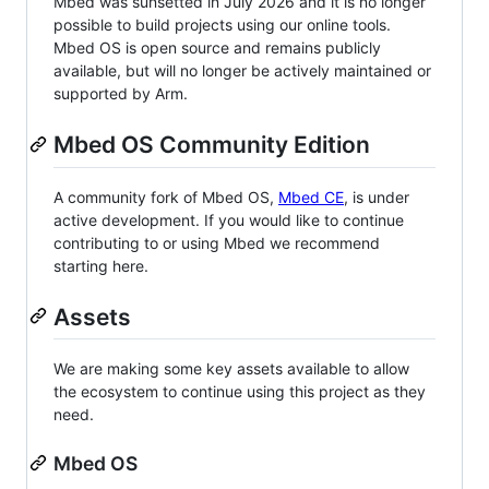
Mbed was sunsetted in July 2026 and it is no longer
possible to build projects using our online tools.
Mbed OS is open source and remains publicly
available, but will no longer be actively maintained or
supported by Arm.
Mbed OS Community Edition
A community fork of Mbed OS,
Mbed CE
, is under
active development. If you would like to continue
contributing to or using Mbed we recommend
starting here.
Assets
We are making some key assets available to allow
the ecosystem to continue using this project as they
need.
Mbed OS