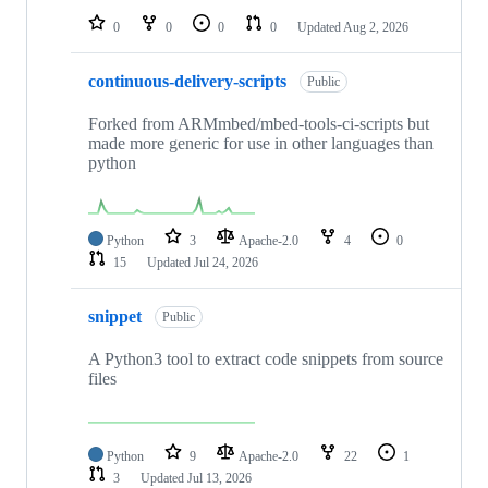
0
0
0
0
Updated
Aug 2, 2026
continuous-delivery-scripts
Public
Forked from ARMmbed/mbed-tools-ci-scripts but
made more generic for use in other languages than
python
Python
3
Apache-2.0
4
0
15
Updated
Jul 24, 2026
snippet
Public
A Python3 tool to extract code snippets from source
files
Python
9
Apache-2.0
22
1
3
Updated
Jul 13, 2026