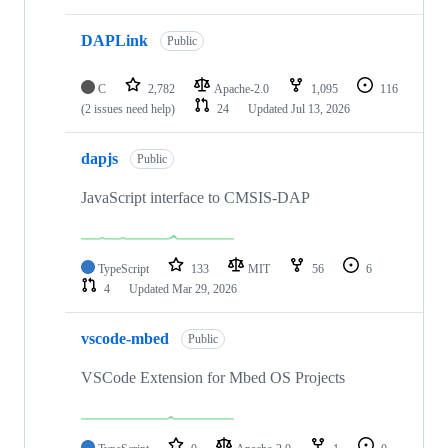
DAPLink
Public
C
2,782
Apache-2.0
1,095
116
(2 issues need help)
24
Updated
Jul 13, 2026
dapjs
Public
JavaScript interface to CMSIS-DAP
TypeScript
133
MIT
56
6
4
Updated
Mar 29, 2026
vscode-mbed
Public
VSCode Extension for Mbed OS Projects