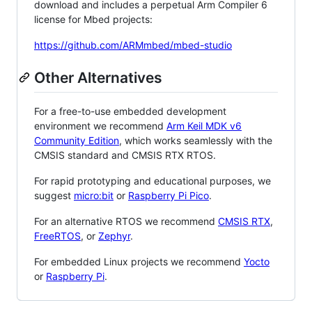
download and includes a perpetual Arm Compiler 6
license for Mbed projects:
https://github.com/ARMmbed/mbed-studio
Other Alternatives
For a free-to-use embedded development
environment we recommend
Arm Keil MDK v6
Community Edition
, which works seamlessly with the
CMSIS standard and CMSIS RTX RTOS.
For rapid prototyping and educational purposes, we
suggest
micro:bit
or
Raspberry Pi Pico
.
For an alternative RTOS we recommend
CMSIS RTX
,
FreeRTOS
, or
Zephyr
.
For embedded Linux projects we recommend
Yocto
or
Raspberry Pi
.