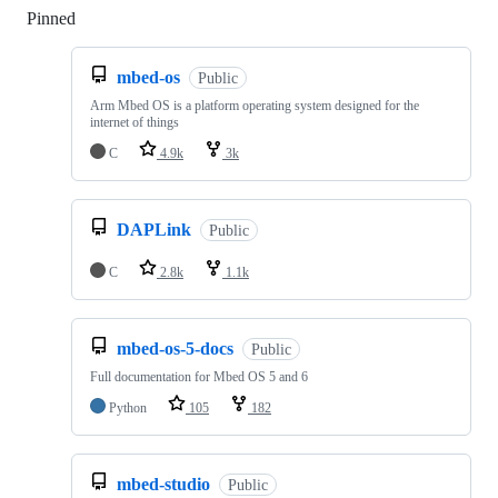
Pinned
Loading
mbed-os
Public
Arm Mbed OS is a platform operating system designed for the
internet of things
C
4.9k
3k
DAPLink
Public
C
2.8k
1.1k
mbed-os-5-docs
Public
Full documentation for Mbed OS 5 and 6
Python
105
182
mbed-studio
Public