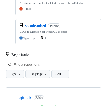
A distribution point for the latest release of Mbed Studio
HTML
vscode-mbed
Public
VSCode Extension for Mbed OS Projects
TypeScript
1
Repositories
Loa
Type
Language
Sort
Showing
10
.github
of
Public
682
repositories