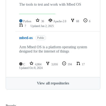
The tools to test and work with Mbed OS
Python
36
Apache-2.0
68
6
7
Updated
Jan 2, 2025
mbed-os
Public
Arm Mbed OS is a platform operating system
designed for the internet of things
C
4,864
3,016
194
17
Updated
Oct 8, 2024
View all repositories
People