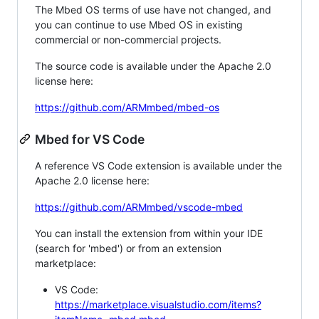
The Mbed OS terms of use have not changed, and
you can continue to use Mbed OS in existing
commercial or non-commercial projects.
The source code is available under the Apache 2.0
license here:
https://github.com/ARMmbed/mbed-os
Mbed for VS Code
A reference VS Code extension is available under the
Apache 2.0 license here:
https://github.com/ARMmbed/vscode-mbed
You can install the extension from within your IDE
(search for 'mbed') or from an extension
marketplace:
VS Code:
https://marketplace.visualstudio.com/items?