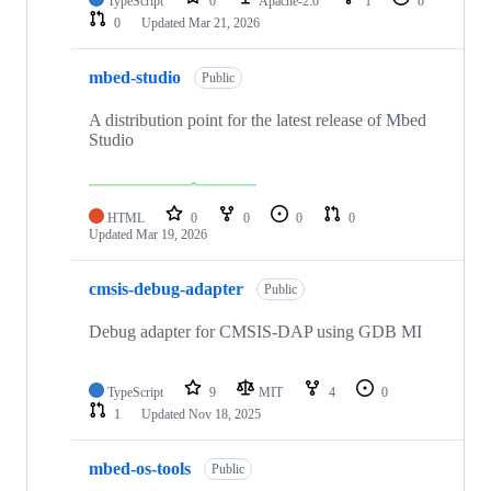
TypeScript
0
Apache-2.0
1
0
0
Updated
Mar 21, 2026
mbed-studio
Public
A distribution point for the latest release of Mbed
Studio
HTML
0
0
0
0
Updated
Mar 19, 2026
cmsis-debug-adapter
Public
Debug adapter for CMSIS-DAP using GDB MI
TypeScript
9
MIT
4
0
1
Updated
Nov 18, 2025
mbed-os-tools
Public