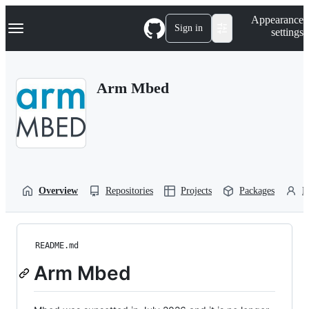
S
Navigation Menu
Appearance
k
Sign in
settings
i
p
t
o
Arm Mbed
c
o
n
t
e
n
t
Overview
Repositories
Projects
Packages
P
README.md
Arm Mbed