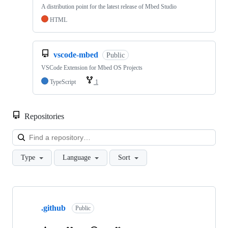
A distribution point for the latest release of Mbed Studio
HTML
vscode-mbed
Public
VSCode Extension for Mbed OS Projects
TypeScript
1
Repositories
Loa
Type
Language
Sort
Showing
10
.github
of
Public
682
repositories