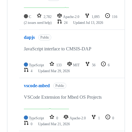
C
2,782
Apache-2.0
1,095
116
(2 issues need help)
24
Updated
Jul 13, 2026
dapjs
Public
JavaScript interface to CMSIS-DAP
TypeScript
133
MIT
56
6
4
Updated
Mar 29, 2026
vscode-mbed
Public
VSCode Extension for Mbed OS Projects
TypeScript
0
Apache-2.0
1
0
0
Updated
Mar 21, 2026