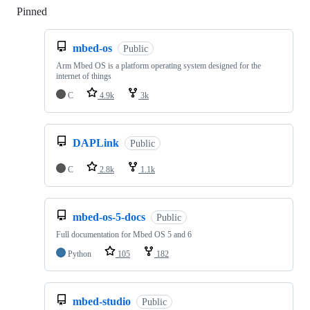
Pinned
Loading
mbed-os
Public
Arm Mbed OS is a platform operating system designed for the
internet of things
C
4.9k
3k
DAPLink
Public
C
2.8k
1.1k
mbed-os-5-docs
Public
Full documentation for Mbed OS 5 and 6
Python
105
182
mbed-studio
Public