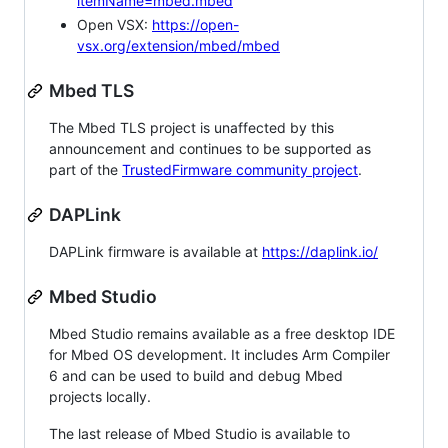
itemName=mbed.mbed
Open VSX:
https://open-
vsx.org/extension/mbed/mbed
Mbed TLS
The Mbed TLS project is unaffected by this
announcement and continues to be supported as
part of the
TrustedFirmware community project
.
DAPLink
DAPLink firmware is available at
https://daplink.io/
Mbed Studio
Mbed Studio remains available as a free desktop IDE
for Mbed OS development. It includes Arm Compiler
6 and can be used to build and debug Mbed
projects locally.
The last release of Mbed Studio is available to