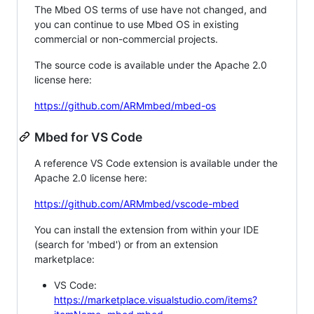
The Mbed OS terms of use have not changed, and
you can continue to use Mbed OS in existing
commercial or non-commercial projects.
The source code is available under the Apache 2.0
license here:
https://github.com/ARMmbed/mbed-os
Mbed for VS Code
A reference VS Code extension is available under the
Apache 2.0 license here:
https://github.com/ARMmbed/vscode-mbed
You can install the extension from within your IDE
(search for 'mbed') or from an extension
marketplace:
VS Code:
https://marketplace.visualstudio.com/items?