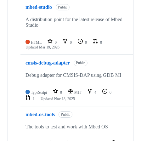
mbed-studio
Public
A distribution point for the latest release of Mbed
Studio
HTML
0
0
0
0
Updated
Mar 19, 2026
cmsis-debug-adapter
Public
Debug adapter for CMSIS-DAP using GDB MI
TypeScript
9
MIT
4
0
1
Updated
Nov 18, 2025
mbed-os-tools
Public
The tools to test and work with Mbed OS