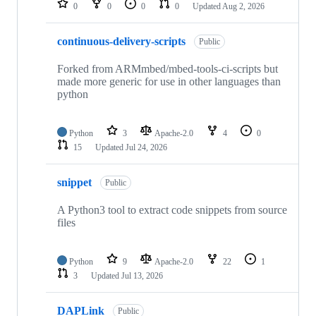
0
0
0
0
Updated
Aug 2, 2026
continuous-delivery-scripts
Public
Forked from ARMmbed/mbed-tools-ci-scripts but
made more generic for use in other languages than
python
Python
3
Apache-2.0
4
0
15
Updated
Jul 24, 2026
snippet
Public
A Python3 tool to extract code snippets from source
files
Python
9
Apache-2.0
22
1
3
Updated
Jul 13, 2026
DAPLink
Public