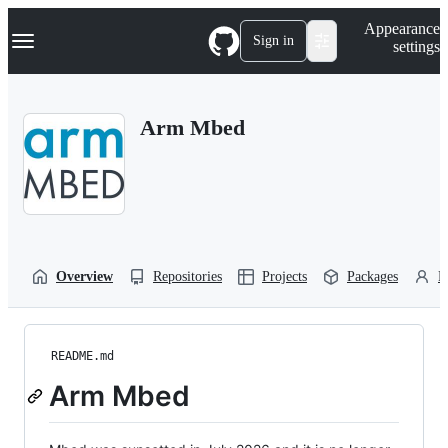
S
Navigation Menu
Appearance
k
Sign in
settings
i
p
t
o
Arm Mbed
c
o
n
t
e
n
t
Overview
Repositories
Projects
Packages
P
README.md
Arm Mbed