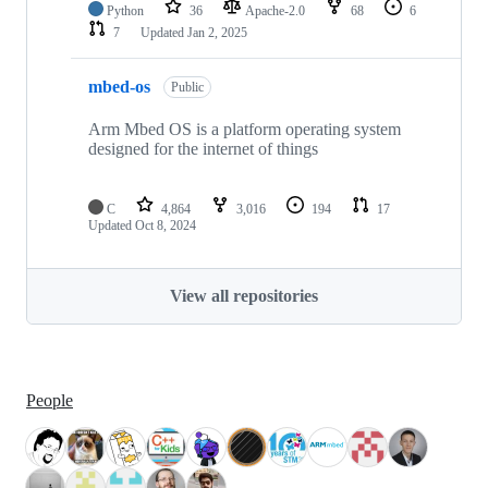
Python
36
Apache-2.0
68
6
7
Updated
Jan 2, 2025
mbed-os
Public
Arm Mbed OS is a platform operating system
designed for the internet of things
C
4,864
3,016
194
17
Updated
Oct 8, 2024
View all repositories
People