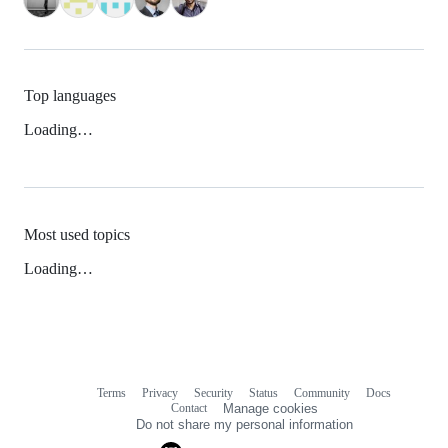
Top languages
Loading…
Most used topics
Loading…
Terms
Privacy
Security
Status
Community
Docs
Footer
Footer
Contact
Manage cookies
navigation
Do not share my personal information