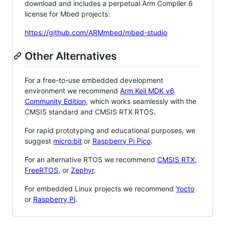
download and includes a perpetual Arm Compiler 6
license for Mbed projects:
https://github.com/ARMmbed/mbed-studio
Other Alternatives
For a free-to-use embedded development
environment we recommend
Arm Keil MDK v6
Community Edition
, which works seamlessly with the
CMSIS standard and CMSIS RTX RTOS.
For rapid prototyping and educational purposes, we
suggest
micro:bit
or
Raspberry Pi Pico
.
For an alternative RTOS we recommend
CMSIS RTX
,
FreeRTOS
, or
Zephyr
.
For embedded Linux projects we recommend
Yocto
or
Raspberry Pi
.