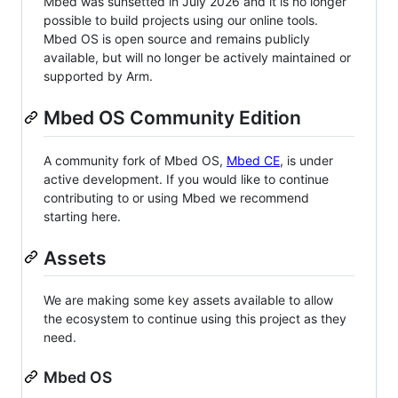
Mbed was sunsetted in July 2026 and it is no longer
possible to build projects using our online tools.
Mbed OS is open source and remains publicly
available, but will no longer be actively maintained or
supported by Arm.
Mbed OS Community Edition
A community fork of Mbed OS,
Mbed CE
, is under
active development. If you would like to continue
contributing to or using Mbed we recommend
starting here.
Assets
We are making some key assets available to allow
the ecosystem to continue using this project as they
need.
Mbed OS