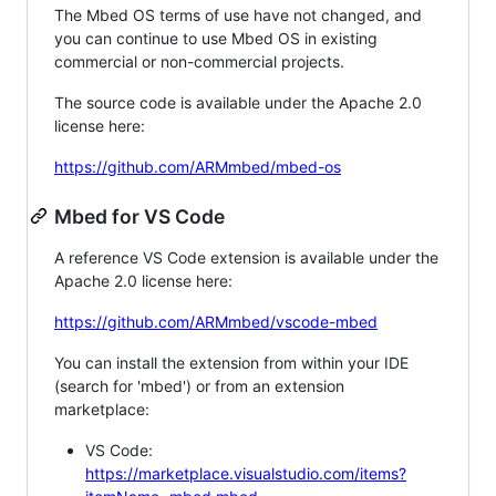
The Mbed OS terms of use have not changed, and
you can continue to use Mbed OS in existing
commercial or non-commercial projects.
The source code is available under the Apache 2.0
license here:
https://github.com/ARMmbed/mbed-os
Mbed for VS Code
A reference VS Code extension is available under the
Apache 2.0 license here:
https://github.com/ARMmbed/vscode-mbed
You can install the extension from within your IDE
(search for 'mbed') or from an extension
marketplace:
VS Code:
https://marketplace.visualstudio.com/items?