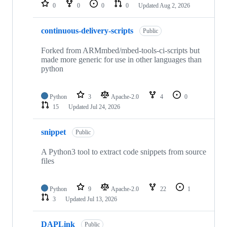
repositories
0
0
0
0
Updated
Aug 2, 2026
continuous-delivery-scripts
Public
Forked from ARMmbed/mbed-tools-ci-scripts but
made more generic for use in other languages than
python
Python
3
Apache-2.0
4
0
15
Updated
Jul 24, 2026
snippet
Public
A Python3 tool to extract code snippets from source
files
Python
9
Apache-2.0
22
1
3
Updated
Jul 13, 2026
DAPLink
Public