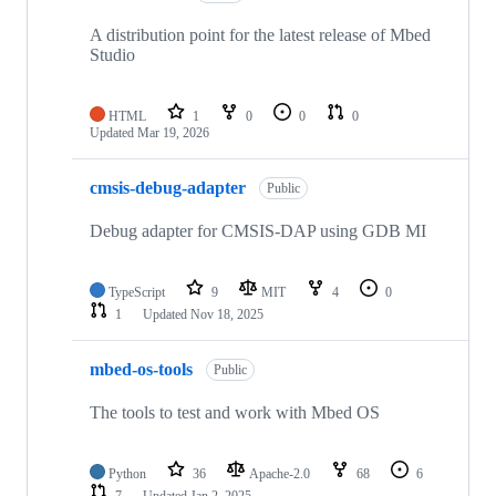
A distribution point for the latest release of Mbed
Studio
HTML
1
0
0
0
Updated
Mar 19, 2026
cmsis-debug-adapter
Public
Debug adapter for CMSIS-DAP using GDB MI
TypeScript
9
MIT
4
0
1
Updated
Nov 18, 2025
mbed-os-tools
Public
The tools to test and work with Mbed OS
Python
36
Apache-2.0
68
6
7
Updated
Jan 2, 2025