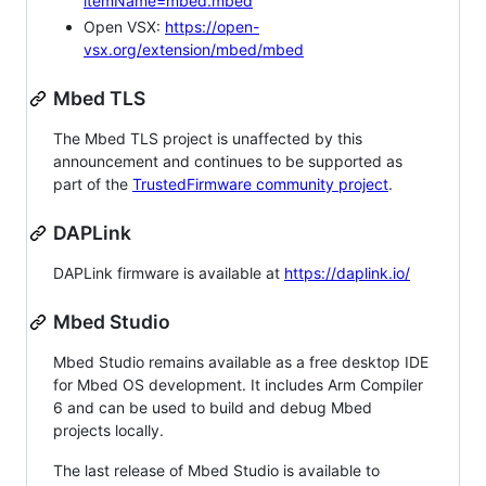
itemName=mbed.mbed
Open VSX:
https://open-
vsx.org/extension/mbed/mbed
Mbed TLS
The Mbed TLS project is unaffected by this
announcement and continues to be supported as
part of the
TrustedFirmware community project
.
DAPLink
DAPLink firmware is available at
https://daplink.io/
Mbed Studio
Mbed Studio remains available as a free desktop IDE
for Mbed OS development. It includes Arm Compiler
6 and can be used to build and debug Mbed
projects locally.
The last release of Mbed Studio is available to