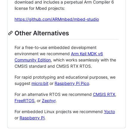
download and includes a perpetual Arm Compiler 6
license for Mbed projects:
https://github.com/ARMmbed/mbed-studio
Other Alternatives
For a free-to-use embedded development
environment we recommend
Arm Keil MDK v6
Community Edition
, which works seamlessly with the
CMSIS standard and CMSIS RTX RTOS.
For rapid prototyping and educational purposes, we
suggest
micro:bit
or
Raspberry Pi Pico
.
For an alternative RTOS we recommend
CMSIS RTX
,
FreeRTOS
, or
Zephyr
.
For embedded Linux projects we recommend
Yocto
or
Raspberry Pi
.