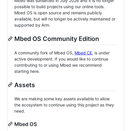
Mbed was sunsetted in July 2026 and it is no longer
possible to build projects using our online tools.
Mbed OS is open source and remains publicly
available, but will no longer be actively maintained or
supported by Arm.
Mbed OS Community Edition
A community fork of Mbed OS,
Mbed CE
, is under
active development. If you would like to continue
contributing to or using Mbed we recommend
starting here.
Assets
We are making some key assets available to allow
the ecosystem to continue using this project as they
need.
Mbed OS