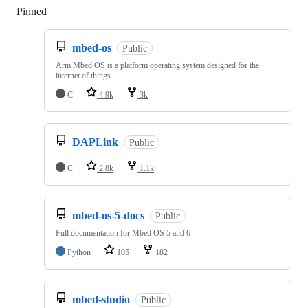
Pinned
Loading
mbed-os
Public
Arm Mbed OS is a platform operating system designed for the
internet of things
C
4.9k
3k
DAPLink
Public
C
2.8k
1.1k
mbed-os-5-docs
Public
Full documentation for Mbed OS 5 and 6
Python
105
182
mbed-studio
Public