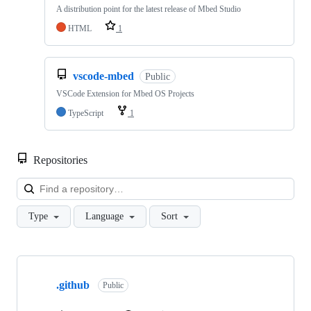
A distribution point for the latest release of Mbed Studio
HTML
1
vscode-mbed
Public
VSCode Extension for Mbed OS Projects
TypeScript
1
Repositories
Loa
Type
Language
Sort
Showing
10
.github
of
Public
682