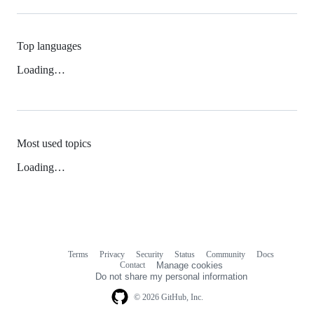
Top languages
Loading…
Most used topics
Loading…
Terms
Privacy
Security
Status
Community
Docs
Footer
Footer
Contact
Manage cookies
navigation
Do not share my personal information
© 2026 GitHub, Inc.