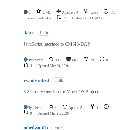
C
2,782
Apache-2.0
1,095
116
(2 issues need help)
24
Updated
Jul 13, 2026
dapjs
Public
JavaScript interface to CMSIS-DAP
TypeScript
133
MIT
56
6
4
Updated
Mar 29, 2026
vscode-mbed
Public
VSCode Extension for Mbed OS Projects
TypeScript
0
Apache-2.0
1
0
0
Updated
Mar 21, 2026
mbed-studio
Public