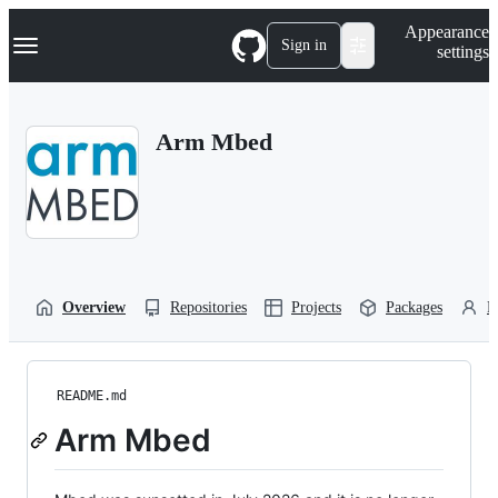
S
Navigation Menu
Appearance
k
Sign in
settings
i
p
t
o
Arm Mbed
c
o
n
t
e
n
t
Overview
Repositories
Projects
Packages
P
README.md
Arm Mbed