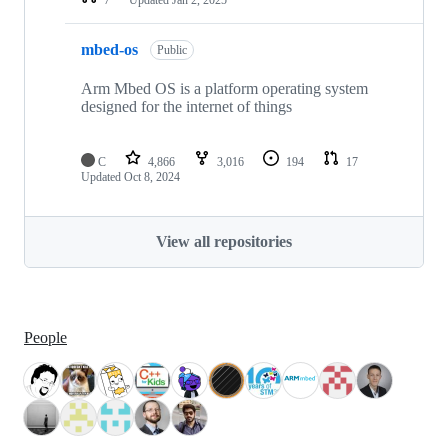
mbed-os
Public
Arm Mbed OS is a platform operating system
designed for the internet of things
C
4,866
3,016
194
17
Updated
Oct 8, 2024
View all repositories
People