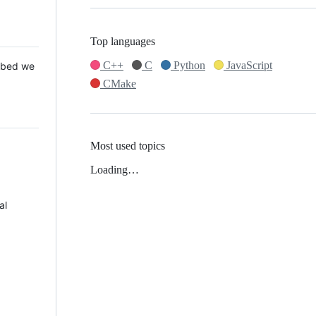
Top languages
C++
C
Python
JavaScript
 Mbed we
CMake
Most used topics
Loading…
al