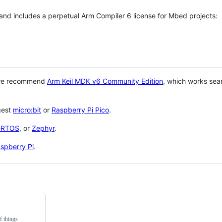
 and includes a perpetual Arm Compiler 6 license for Mbed projects:
 we recommend
Arm Keil MDK v6 Community Edition
, which works sea
gest
micro:bit
or
Raspberry Pi Pico
.
eRTOS
, or
Zephyr
.
spberry Pi
.
f things