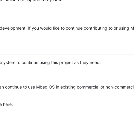
e development. If you would like to continue contributing to or using
system to continue using this project as they need.
n continue to use Mbed OS in existing commercial or non-commerci
e here: