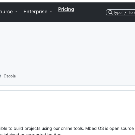
Pricing
ource
Enterprise
Type
/
to 
People
ble to build projects using our online tools. Mbed OS is open source
y maintained or supported by Arm.