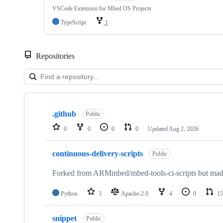
VSCode Extension for Mbed OS Projects
TypeScript
1
Repositories
Showing
10
.github
of
Public
682
0
0
0
0
Updated
Aug 2, 2026
repositories
continuous-delivery-scripts
Public
Forked from ARMmbed/mbed-tools-ci-scripts but made 
Python
3
Apache-2.0
4
0
15
snippet
Public