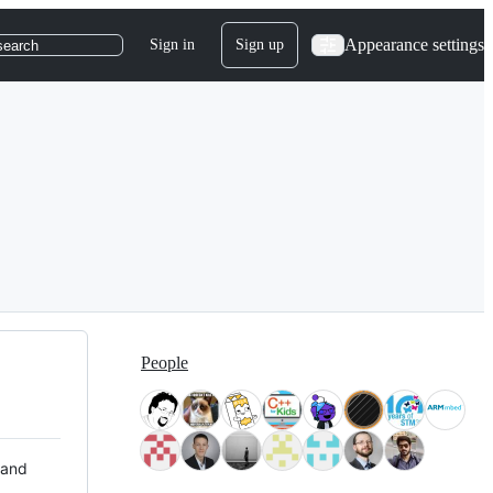
Appearance settings
Sign in
Sign up
search
People
 and