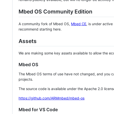
Mbed OS Community Edition
A community fork of Mbed OS,
Mbed CE
, is under activ
recommend starting here.
Assets
We are making some key assets available to allow the eco
Mbed OS
The Mbed OS terms of use have not changed, and you ca
projects.
The source code is available under the Apache 2.0 licens
https://github.com/ARMmbed/mbed-os
Mbed for VS Code