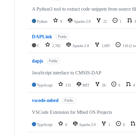
A Python3 tool to extract code snippets from source fi
Python
9
Apache-2.0
22
1
3
DAPLink
Public
C
2,782
Apache-2.0
1,095
116
(2 i
dapjs
Public
JavaScript interface to CMSIS-DAP
TypeScript
133
MIT
56
6
4
vscode-mbed
Public
VSCode Extension for Mbed OS Projects
TypeScript
0
Apache-2.0
1
0