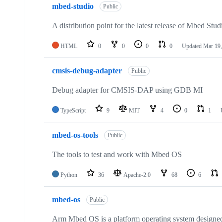
mbed-studio
Public
A distribution point for the latest release of Mbed Stud
HTML
0
0
0
0
Updated
Mar 19,
cmsis-debug-adapter
Public
Debug adapter for CMSIS-DAP using GDB MI
TypeScript
9
MIT
4
0
1
mbed-os-tools
Public
The tools to test and work with Mbed OS
Python
36
Apache-2.0
68
6
mbed-os
Public
Arm Mbed OS is a platform operating system designed f