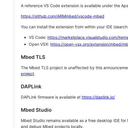
A reference VS Code extension is available under the Apa
https://github.com/ARMmbed/vscode-mbed
You can install the extension from within your IDE (searc
VS Code:
https://marketplace.visualstudio.com/i
Open VSX:
https://open-vsx.org/extension/mbed/m
Mbed TLS
The Mbed TLS project is unaffected by this announcemen
project
.
DAPLink
DAPLink firmware is available at
https://daplink.io/
Mbed Studio
Mbed Studio remains available as a free desktop IDE for
and debug Mbed projects locally.