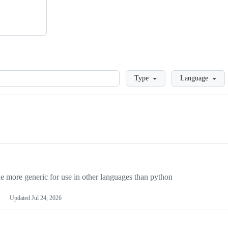
Loading
Type
Language
more generic for use in other languages than python
Updated
Jul 24, 2026