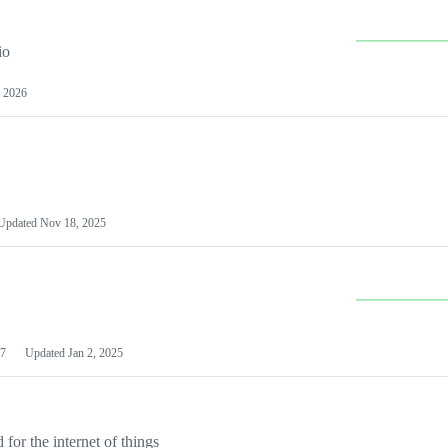
io
 2026
Updated
Nov 18, 2025
7
Updated
Jan 2, 2025
or the internet of things