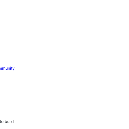
mmunity
to build