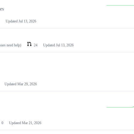
les
Updated
Jul 13, 2026
ssues need help)
24
Updated
Jul 13, 2026
Updated
Mar 29, 2026
0
Updated
Mar 21, 2026