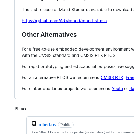
The last release of Mbed Studio is available to download
https://github.com/ARMmbed/mbed-studio
Other Alternatives
For a free-to-use embedded development environment
with the CMSIS standard and CMSIS RTX RTOS.
For rapid prototyping and educational purposes, we sug
For an alternative RTOS we recommend
CMSIS RTX
,
Fre
For embedded Linux projects we recommend
Yocto
or
Ra
Pinned
Loading
mbed-os
Public
Arm Mbed OS is a platform operating system designed for the internet o