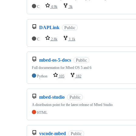
C
4.9k
3k
DAPLink
Public
C
2.8k
1.1k
mbed-os-5-docs
Public
Full documentation for Mbed OS 5 and 6
Python
105
182
mbed-studio
Public
A distribution point for the latest release of Mbed Studio
HTML
vscode-mbed
Public