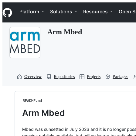
S
Navigation Menu
k
Platform
Solutions
Resources
Open S
i
p
t
Arm Mbed
o
c
o
n
t
e
n
t
Overview
Repositories
Projects
Packages
README.md
Arm Mbed
Mbed was sunsetted in July 2026 and it is no longer possi
remains publicly available, but will no longer be activel