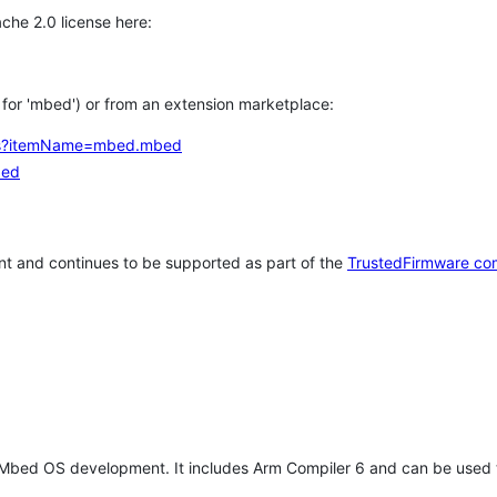
che 2.0 license here:
h for 'mbed') or from an extension marketplace:
tems?itemName=mbed.mbed
bed
t and continues to be supported as part of the
TrustedFirmware co
 Mbed OS development. It includes Arm Compiler 6 and can be used 