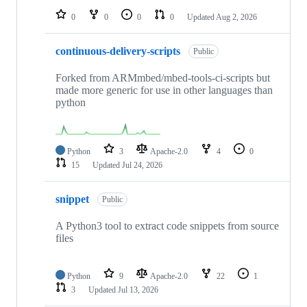
0
0
0
0
Updated
Aug 2, 2026
continuous-delivery-scripts
Public
Forked from ARMmbed/mbed-tools-ci-scripts but
made more generic for use in other languages than
python
Python
3
Apache-2.0
4
0
15
Updated
Jul 24, 2026
snippet
Public
A Python3 tool to extract code snippets from source
files
Python
9
Apache-2.0
22
1
3
Updated
Jul 13, 2026