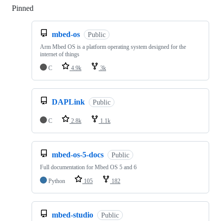
Pinned
Loading
mbed-os
Public
Arm Mbed OS is a platform operating system designed for the
internet of things
C
4.9k
3k
DAPLink
Public
C
2.8k
1.1k
mbed-os-5-docs
Public
Full documentation for Mbed OS 5 and 6
Python
105
182
mbed-studio
Public