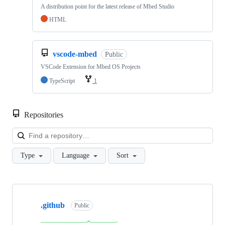
A distribution point for the latest release of Mbed Studio
HTML
vscode-mbed
Public
VSCode Extension for Mbed OS Projects
TypeScript
1
Repositories
Loa
Type
Language
Sort
Showing
10
.github
of
Public
682
repositories