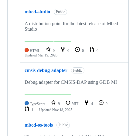
mbed-studio
Public
A distribution point for the latest release of Mbed
Studio
HTML
0
0
0
0
Updated
Mar 19, 2026
cmsis-debug-adapter
Public
Debug adapter for CMSIS-DAP using GDB MI
TypeScript
9
MIT
4
0
1
Updated
Nov 18, 2025
mbed-os-tools
Public