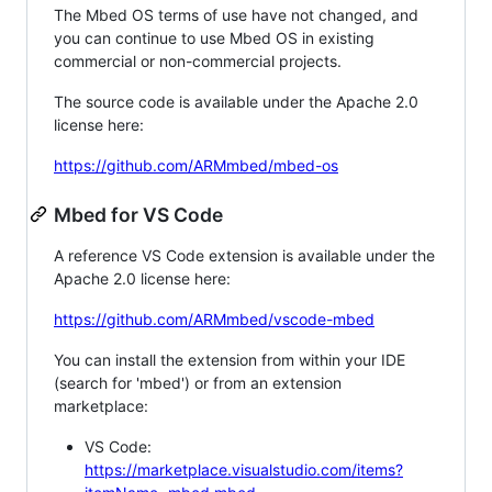
The Mbed OS terms of use have not changed, and
you can continue to use Mbed OS in existing
commercial or non-commercial projects.
The source code is available under the Apache 2.0
license here:
https://github.com/ARMmbed/mbed-os
Mbed for VS Code
A reference VS Code extension is available under the
Apache 2.0 license here:
https://github.com/ARMmbed/vscode-mbed
You can install the extension from within your IDE
(search for 'mbed') or from an extension
marketplace:
VS Code:
https://marketplace.visualstudio.com/items?