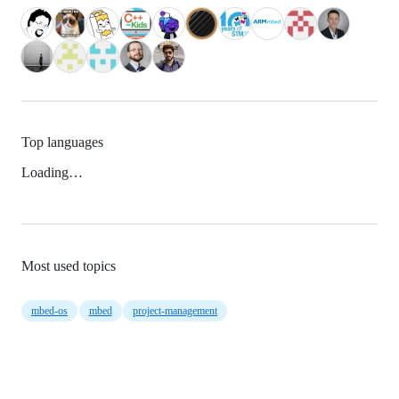
Top languages
Loading…
Most used topics
mbed-os
mbed
project-management