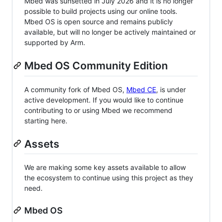
Mbed was sunsetted in July 2026 and it is no longer
possible to build projects using our online tools.
Mbed OS is open source and remains publicly
available, but will no longer be actively maintained or
supported by Arm.
Mbed OS Community Edition
A community fork of Mbed OS,
Mbed CE
, is under
active development. If you would like to continue
contributing to or using Mbed we recommend
starting here.
Assets
We are making some key assets available to allow
the ecosystem to continue using this project as they
need.
Mbed OS