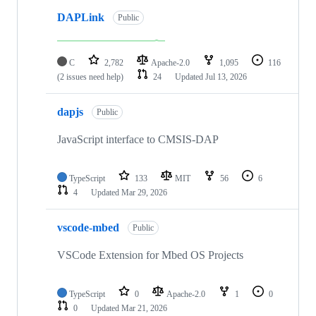
DAPLink
Public
C
2,782
Apache-2.0
1,095
116
(2 issues need help)
24
Updated
Jul 13, 2026
dapjs
Public
JavaScript interface to CMSIS-DAP
TypeScript
133
MIT
56
6
4
Updated
Mar 29, 2026
vscode-mbed
Public
VSCode Extension for Mbed OS Projects
TypeScript
0
Apache-2.0
1
0
0
Updated
Mar 21, 2026