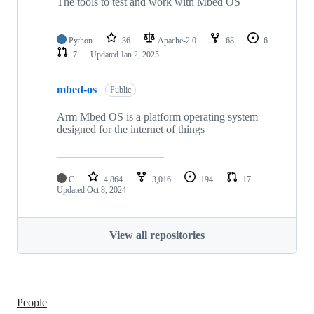
The tools to test and work with Mbed OS
Python
36
Apache-2.0
68
6
7
Updated
Jan 2, 2025
mbed-os
Public
Arm Mbed OS is a platform operating system
designed for the internet of things
C
4,864
3,016
194
17
Updated
Oct 8, 2024
View all repositories
People