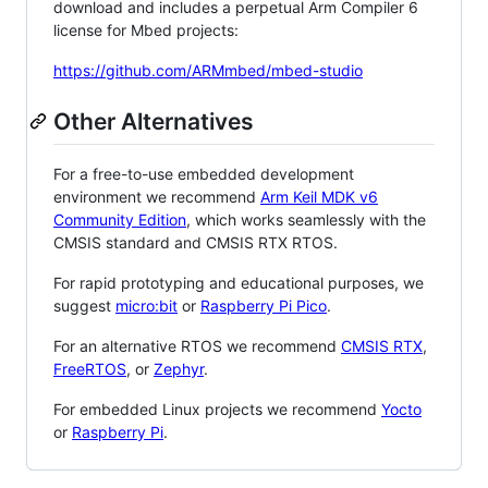
download and includes a perpetual Arm Compiler 6
license for Mbed projects:
https://github.com/ARMmbed/mbed-studio
Other Alternatives
For a free-to-use embedded development
environment we recommend
Arm Keil MDK v6
Community Edition
, which works seamlessly with the
CMSIS standard and CMSIS RTX RTOS.
For rapid prototyping and educational purposes, we
suggest
micro:bit
or
Raspberry Pi Pico
.
For an alternative RTOS we recommend
CMSIS RTX
,
FreeRTOS
, or
Zephyr
.
For embedded Linux projects we recommend
Yocto
or
Raspberry Pi
.