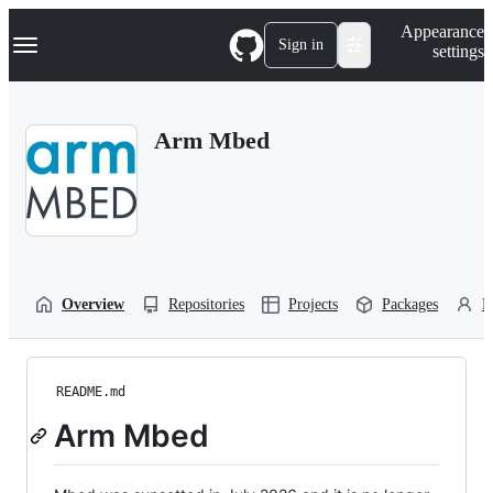
S
Navigation Menu
Appearance
k
Sign in
settings
i
p
t
o
Arm Mbed
c
o
n
t
e
n
t
Overview
Repositories
Projects
Packages
P
README.md
Arm Mbed