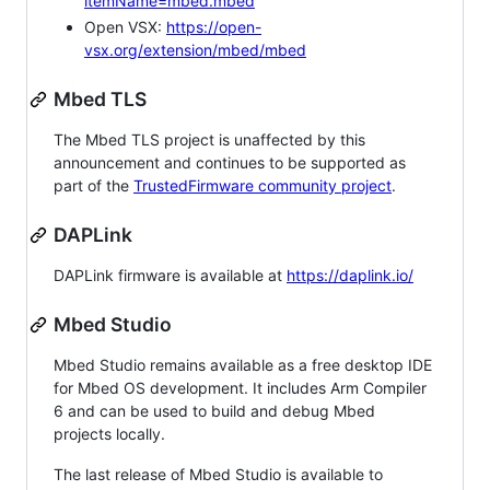
itemName=mbed.mbed
Open VSX:
https://open-
vsx.org/extension/mbed/mbed
Mbed TLS
The Mbed TLS project is unaffected by this
announcement and continues to be supported as
part of the
TrustedFirmware community project
.
DAPLink
DAPLink firmware is available at
https://daplink.io/
Mbed Studio
Mbed Studio remains available as a free desktop IDE
for Mbed OS development. It includes Arm Compiler
6 and can be used to build and debug Mbed
projects locally.
The last release of Mbed Studio is available to