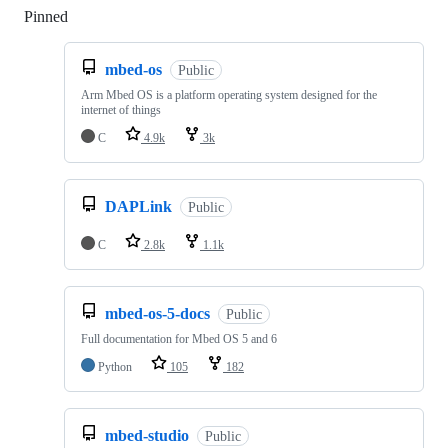
Pinned
Loading
mbed-os
Public
Arm Mbed OS is a platform operating system designed for the
internet of things
C
4.9k
3k
DAPLink
Public
C
2.8k
1.1k
mbed-os-5-docs
Public
Full documentation for Mbed OS 5 and 6
Python
105
182
mbed-studio
Public