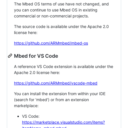
The Mbed OS terms of use have not changed, and
you can continue to use Mbed OS in existing
commercial or non-commercial projects.
The source code is available under the Apache 2.0
license here:
https://github.com/ARMmbed/mbed-os
Mbed for VS Code
A reference VS Code extension is available under the
Apache 2.0 license here:
https://github.com/ARMmbed/vscode-mbed
You can install the extension from within your IDE
(search for 'mbed') or from an extension
marketplace:
VS Code:
https://marketplace.visualstudio.com/items?