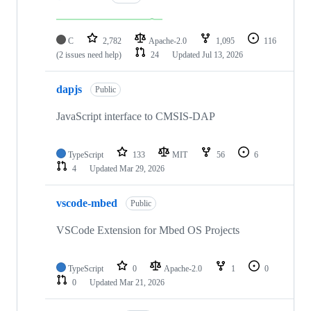
C
2,782
Apache-2.0
1,095
116
(2 issues need help)
24
Updated
Jul 13, 2026
dapjs
Public
JavaScript interface to CMSIS-DAP
TypeScript
133
MIT
56
6
4
Updated
Mar 29, 2026
vscode-mbed
Public
VSCode Extension for Mbed OS Projects
TypeScript
0
Apache-2.0
1
0
0
Updated
Mar 21, 2026