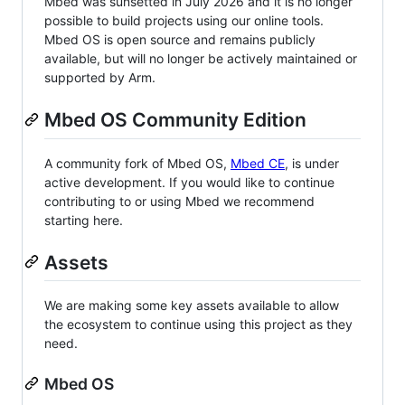
Mbed was sunsetted in July 2026 and it is no longer
possible to build projects using our online tools.
Mbed OS is open source and remains publicly
available, but will no longer be actively maintained or
supported by Arm.
Mbed OS Community Edition
A community fork of Mbed OS,
Mbed CE
, is under
active development. If you would like to continue
contributing to or using Mbed we recommend
starting here.
Assets
We are making some key assets available to allow
the ecosystem to continue using this project as they
need.
Mbed OS