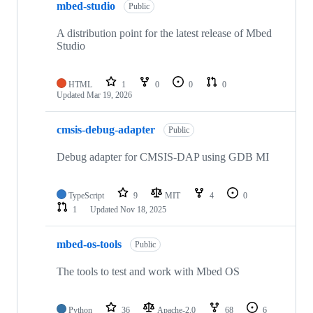
mbed-studio
Public
A distribution point for the latest release of Mbed
Studio
HTML
1
0
0
0
Updated
Mar 19, 2026
cmsis-debug-adapter
Public
Debug adapter for CMSIS-DAP using GDB MI
TypeScript
9
MIT
4
0
1
Updated
Nov 18, 2025
mbed-os-tools
Public
The tools to test and work with Mbed OS
Python
36
Apache-2.0
68
6