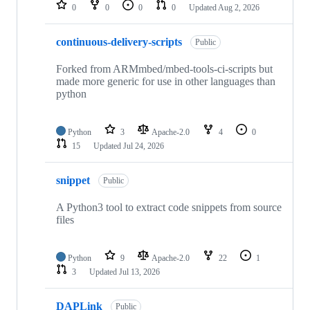
repositories
0
0
0
0
Updated
Aug 2, 2026
continuous-delivery-scripts
Public
Forked from ARMmbed/mbed-tools-ci-scripts but
made more generic for use in other languages than
python
Python
3
Apache-2.0
4
0
15
Updated
Jul 24, 2026
snippet
Public
A Python3 tool to extract code snippets from source
files
Python
9
Apache-2.0
22
1
3
Updated
Jul 13, 2026
DAPLink
Public