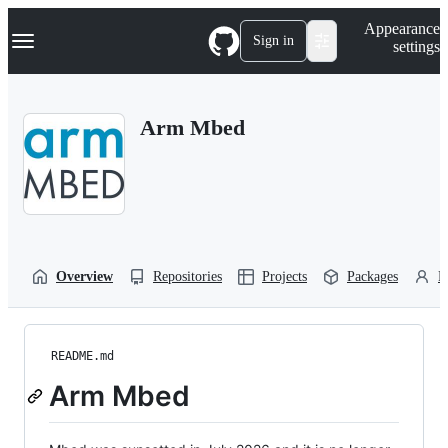
S
Navigation Menu
Appearance
k
Sign in
settings
i
p
t
o
Arm Mbed
c
o
n
t
e
n
t
Overview
Repositories
Projects
Packages
P
README.md
Arm Mbed