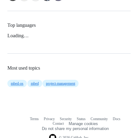
Top languages
Loading…
Most used topics
mbed-os
mbed
project-management
Terms
Privacy
Security
Status
Community
Docs
Footer
Footer
Contact
Manage cookies
navigation
Do not share my personal information
© 2026 GitHub, Inc.