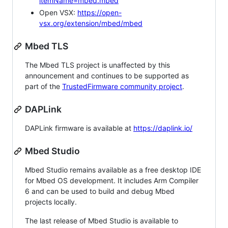
itemName=mbed.mbed
Open VSX:
https://open-
vsx.org/extension/mbed/mbed
Mbed TLS
The Mbed TLS project is unaffected by this
announcement and continues to be supported as
part of the
TrustedFirmware community project
.
DAPLink
DAPLink firmware is available at
https://daplink.io/
Mbed Studio
Mbed Studio remains available as a free desktop IDE
for Mbed OS development. It includes Arm Compiler
6 and can be used to build and debug Mbed
projects locally.
The last release of Mbed Studio is available to