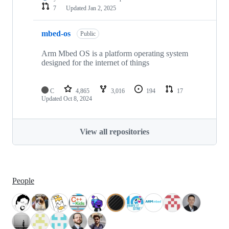
7
Updated
Jan 2, 2025
mbed-os
Public
Arm Mbed OS is a platform operating system
designed for the internet of things
C
4,865
3,016
194
17
Updated
Oct 8, 2024
View all repositories
People