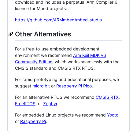
download and includes a perpetual Arm Compiler 6
license for Mbed projects:
https://github.com/ARMmbed/mbed-studio
Other Alternatives
For a free-to-use embedded development
environment we recommend
Arm Keil MDK v6
Community Edition
, which works seamlessly with the
CMSIS standard and CMSIS RTX RTOS.
For rapid prototyping and educational purposes, we
suggest
micro:bit
or
Raspberry Pi Pico
.
For an alternative RTOS we recommend
CMSIS RTX
,
FreeRTOS
, or
Zephyr
.
For embedded Linux projects we recommend
Yocto
or
Raspberry Pi
.