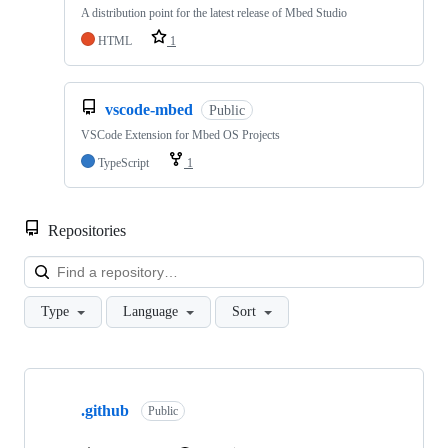
A distribution point for the latest release of Mbed Studio
HTML
1
vscode-mbed
Public
VSCode Extension for Mbed OS Projects
TypeScript
1
Repositories
Loa
Type
Language
Sort
Showing
10
.github
of
Public
682