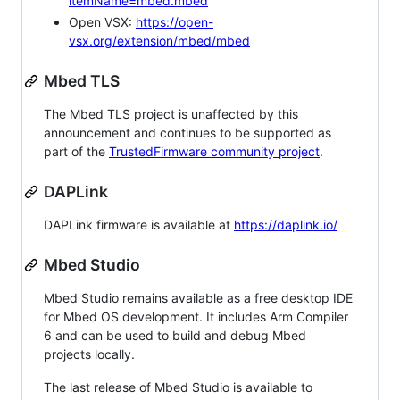
itemName=mbed.mbed
Open VSX:
https://open-
vsx.org/extension/mbed/mbed
Mbed TLS
The Mbed TLS project is unaffected by this
announcement and continues to be supported as
part of the
TrustedFirmware community project
.
DAPLink
DAPLink firmware is available at
https://daplink.io/
Mbed Studio
Mbed Studio remains available as a free desktop IDE
for Mbed OS development. It includes Arm Compiler
6 and can be used to build and debug Mbed
projects locally.
The last release of Mbed Studio is available to