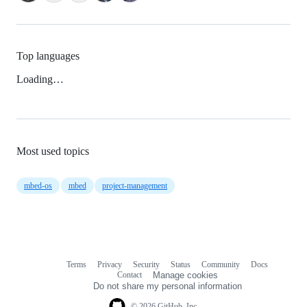
Top languages
Loading…
Most used topics
mbed-os
mbed
project-management
Terms
Privacy
Security
Status
Community
Docs
Footer
Footer
Contact
Manage cookies
navigation
Do not share my personal information
© 2026 GitHub, Inc.