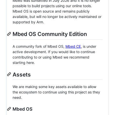
Mbed was sunsetted in July 2026 and it is no longer
possible to build projects using our online tools.
Mbed OS is open source and remains publicly
available, but will no longer be actively maintained or
supported by Arm.
Mbed OS Community Edition
A community fork of Mbed OS,
Mbed CE
, is under
active development. If you would like to continue
contributing to or using Mbed we recommend
starting here.
Assets
We are making some key assets available to allow
the ecosystem to continue using this project as they
need.
Mbed OS