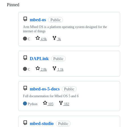
Pinned
Loading
mbed-os
Public
Arm Mbed OS is a platform operating system designed for the
internet of things
C
4.9k
3k
DAPLink
Public
C
2.8k
1.1k
mbed-os-5-docs
Public
Full documentation for Mbed OS 5 and 6
Python
105
182
mbed-studio
Public