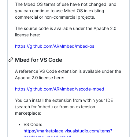
The Mbed OS terms of use have not changed, and
you can continue to use Mbed OS in existing
commercial or non-commercial projects.
The source code is available under the Apache 2.0
license here:
https://github.com/ARMmbed/mbed-os
Mbed for VS Code
A reference VS Code extension is available under the
Apache 2.0 license here:
https://github.com/ARMmbed/vscode-mbed
You can install the extension from within your IDE
(search for 'mbed') or from an extension
marketplace:
VS Code:
https://marketplace.visualstudio.com/items?