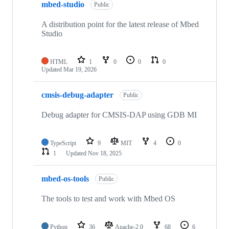
mbed-studio
Public
A distribution point for the latest release of Mbed
Studio
HTML
1
0
0
0
Updated
Mar 19, 2026
cmsis-debug-adapter
Public
Debug adapter for CMSIS-DAP using GDB MI
TypeScript
9
MIT
4
0
1
Updated
Nov 18, 2025
mbed-os-tools
Public
The tools to test and work with Mbed OS
Python
36
Apache-2.0
68
6