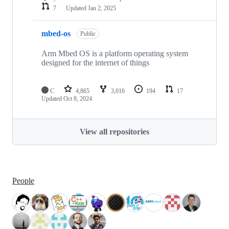
7
Updated
Jan 2, 2025
mbed-os
Public
Arm Mbed OS is a platform operating system
designed for the internet of things
C
4,865
3,016
194
17
Updated
Oct 8, 2024
View all repositories
People