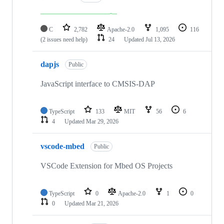
C
2,782
Apache-2.0
1,095
116
(2 issues need help)
24
Updated
Jul 13, 2026
dapjs
Public
JavaScript interface to CMSIS-DAP
TypeScript
133
MIT
56
6
4
Updated
Mar 29, 2026
vscode-mbed
Public
VSCode Extension for Mbed OS Projects
TypeScript
0
Apache-2.0
1
0
0
Updated
Mar 21, 2026