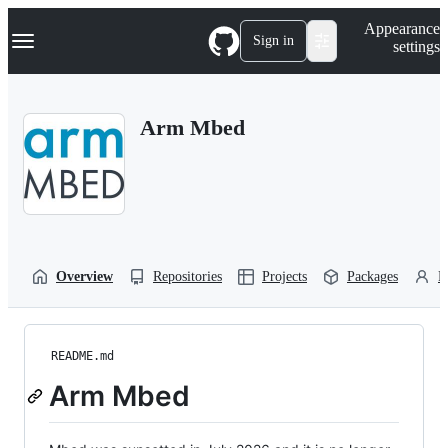
S
Navigation Menu
Appearance
k
Sign in
settings
i
p
t
o
Arm Mbed
c
o
n
t
e
n
t
Overview
Repositories
Projects
Packages
P
README.md
Arm Mbed