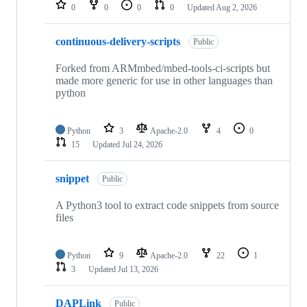
repositories
0
0
0
0
Updated
Aug 2, 2026
continuous-delivery-scripts
Public
Forked from ARMmbed/mbed-tools-ci-scripts but
made more generic for use in other languages than
python
Python
3
Apache-2.0
4
0
15
Updated
Jul 24, 2026
snippet
Public
A Python3 tool to extract code snippets from source
files
Python
9
Apache-2.0
22
1
3
Updated
Jul 13, 2026
DAPLink
Public