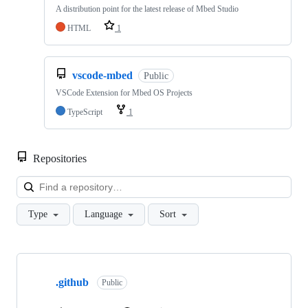
A distribution point for the latest release of Mbed Studio
HTML
1
vscode-mbed
Public
VSCode Extension for Mbed OS Projects
TypeScript
1
Repositories
Loa
Type
Language
Sort
Showing
10
.github
of
Public
682