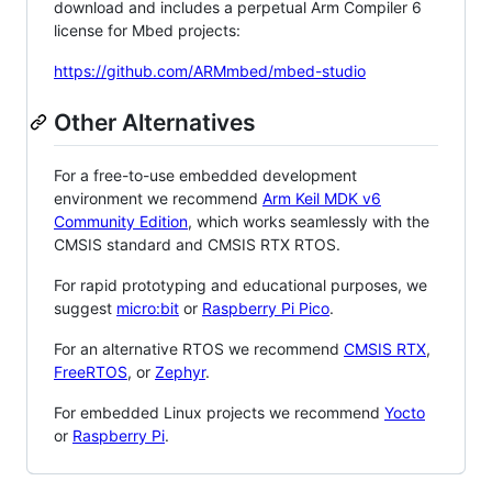
download and includes a perpetual Arm Compiler 6
license for Mbed projects:
https://github.com/ARMmbed/mbed-studio
Other Alternatives
For a free-to-use embedded development
environment we recommend
Arm Keil MDK v6
Community Edition
, which works seamlessly with the
CMSIS standard and CMSIS RTX RTOS.
For rapid prototyping and educational purposes, we
suggest
micro:bit
or
Raspberry Pi Pico
.
For an alternative RTOS we recommend
CMSIS RTX
,
FreeRTOS
, or
Zephyr
.
For embedded Linux projects we recommend
Yocto
or
Raspberry Pi
.