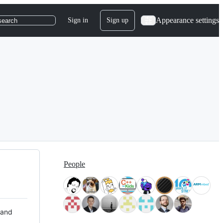
Appearance settings
Sign in
Sign up
search
People
 and