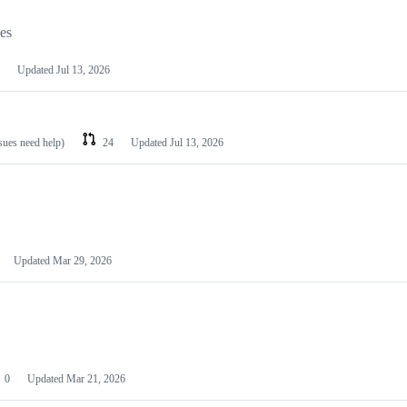
les
Updated
Jul 13, 2026
ssues need help)
24
Updated
Jul 13, 2026
Updated
Mar 29, 2026
0
Updated
Mar 21, 2026