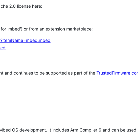
che 2.0 license here:
h for 'mbed') or from an extension marketplace:
tems?itemName=mbed.mbed
bed
t and continues to be supported as part of the
TrustedFirmware co
 Mbed OS development. It includes Arm Compiler 6 and can be used 