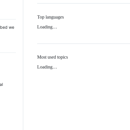
Top languages
Loading…
 Mbed we
Most used topics
Loading…
al