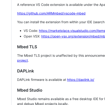
A reference VS Code extension is available under the Apa
https://github.com/ARMmbed/vscode-mbed
You can install the extension from within your IDE (searc
VS Code:
https://marketplace.visualstudio.com/i
Open VSX:
https://open-vsx.org/extension/mbed/m
Mbed TLS
The Mbed TLS project is unaffected by this announcemen
project
.
DAPLink
DAPLink firmware is available at
https://daplink.io/
Mbed Studio
Mbed Studio remains available as a free desktop IDE for
and debug Mbed projects locally.