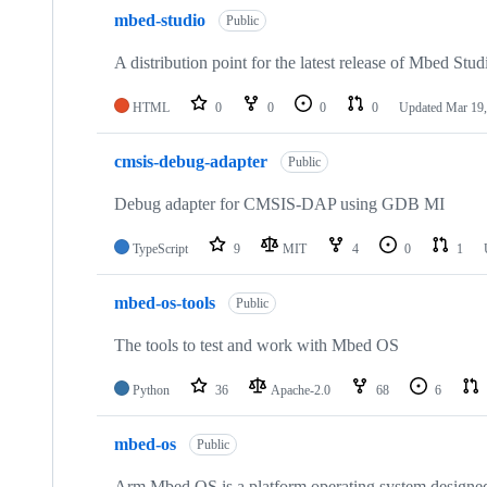
mbed-studio
Public
A distribution point for the latest release of Mbed Stud
HTML
0
0
0
0
Updated
Mar 19,
cmsis-debug-adapter
Public
Debug adapter for CMSIS-DAP using GDB MI
TypeScript
9
MIT
4
0
1
mbed-os-tools
Public
The tools to test and work with Mbed OS
Python
36
Apache-2.0
68
6
mbed-os
Public
Arm Mbed OS is a platform operating system designed f