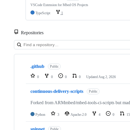
VSCode Extension for Mbed OS Projects
TypeScript
1
Repositories
Showing
10
.github
of
Public
682
repositories
0
0
0
0
Updated
Aug 2, 2026
continuous-delivery-scripts
Public
Forked from ARMmbed/mbed-tools-ci-scripts but made 
Python
3
Apache-2.0
4
0
15
snippet
Public