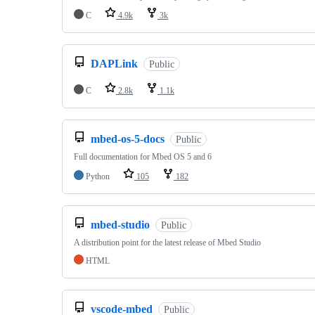
C
4.9k
3k
DAPLink
Public
C
2.8k
1.1k
mbed-os-5-docs
Public
Full documentation for Mbed OS 5 and 6
Python
105
182
mbed-studio
Public
A distribution point for the latest release of Mbed Studio
HTML
vscode-mbed
Public