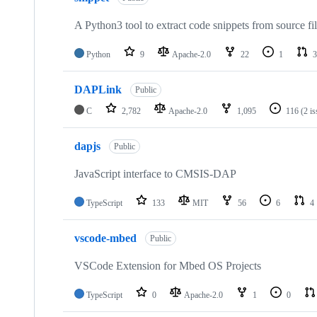
A Python3 tool to extract code snippets from source fi
Python
9
Apache-2.0
22
1
3
DAPLink
Public
C
2,782
Apache-2.0
1,095
116
(2 i
dapjs
Public
JavaScript interface to CMSIS-DAP
TypeScript
133
MIT
56
6
4
vscode-mbed
Public
VSCode Extension for Mbed OS Projects
TypeScript
0
Apache-2.0
1
0