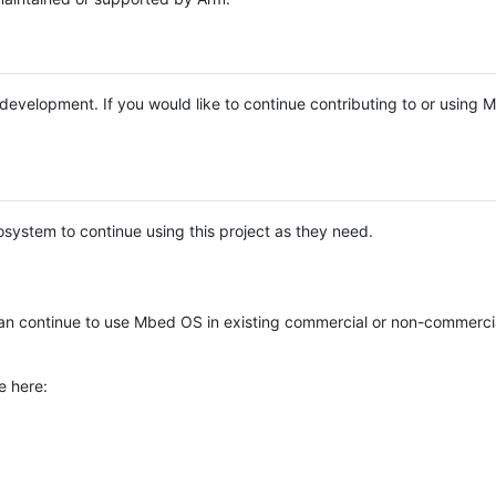
e development. If you would like to continue contributing to or using
system to continue using this project as they need.
n continue to use Mbed OS in existing commercial or non-commerci
e here: