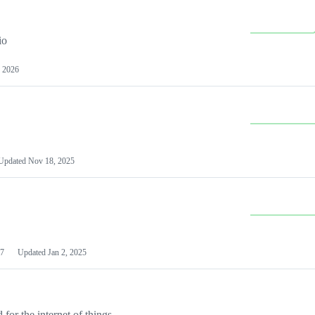
io
 2026
Updated
Nov 18, 2025
7
Updated
Jan 2, 2025
or the internet of things