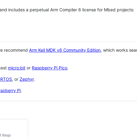
 and includes a perpetual Arm Compiler 6 license for Mbed projects:
 we recommend
Arm Keil MDK v6 Community Edition
, which works sea
gest
micro:bit
or
Raspberry Pi Pico
.
eRTOS
, or
Zephyr
.
spberry Pi
.
f things