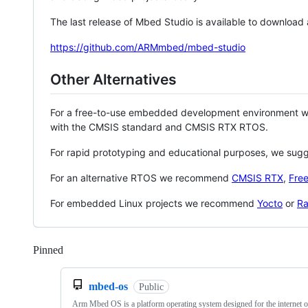
The last release of Mbed Studio is available to download
https://github.com/ARMmbed/mbed-studio
Other Alternatives
For a free-to-use embedded development environment
with the CMSIS standard and CMSIS RTX RTOS.
For rapid prototyping and educational purposes, we sug
For an alternative RTOS we recommend
CMSIS RTX
,
Fre
For embedded Linux projects we recommend
Yocto
or
Ra
Pinned
Loading
mbed-os
Public
Arm Mbed OS is a platform operating system designed for the internet o