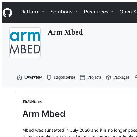
S
Navigation Menu
k
Platform
Solutions
Resources
Open S
i
p
t
Arm Mbed
o
c
o
n
t
e
n
t
Overview
Repositories
Projects
Packages
README.md
Arm Mbed
Mbed was sunsetted in July 2026 and it is no longer possi
remains publicly available, but will no longer be activel