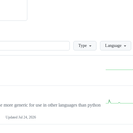
Loading
Type
Language
more generic for use in other languages than python
Updated
Jul 24, 2026