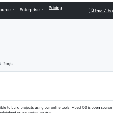
Pricing
ource
Enterprise
Type
/
to 
People
ble to build projects using our online tools. Mbed OS is open source
y maintained or supported by Arm.