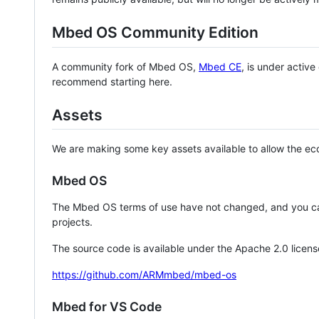
Mbed OS Community Edition
A community fork of Mbed OS,
Mbed CE
, is under activ
recommend starting here.
Assets
We are making some key assets available to allow the eco
Mbed OS
The Mbed OS terms of use have not changed, and you ca
projects.
The source code is available under the Apache 2.0 licens
https://github.com/ARMmbed/mbed-os
Mbed for VS Code