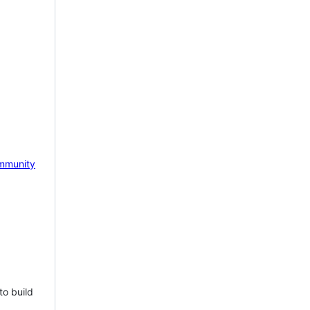
mmunity
to build