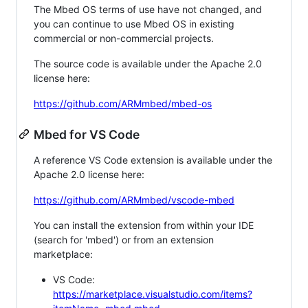
The Mbed OS terms of use have not changed, and
you can continue to use Mbed OS in existing
commercial or non-commercial projects.
The source code is available under the Apache 2.0
license here:
https://github.com/ARMmbed/mbed-os
Mbed for VS Code
A reference VS Code extension is available under the
Apache 2.0 license here:
https://github.com/ARMmbed/vscode-mbed
You can install the extension from within your IDE
(search for 'mbed') or from an extension
marketplace:
VS Code:
https://marketplace.visualstudio.com/items?