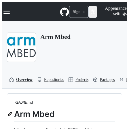
S
Navigation Menu
Appearance
k
Sign in
settings
i
p
t
o
Arm Mbed
c
o
n
t
e
n
t
Overview
Repositories
Projects
Packages
P
README.md
Arm Mbed