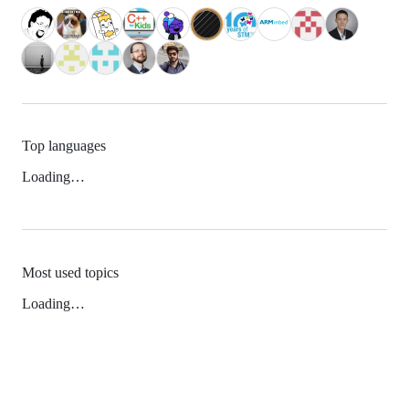
Top languages
Loading…
Most used topics
Loading…