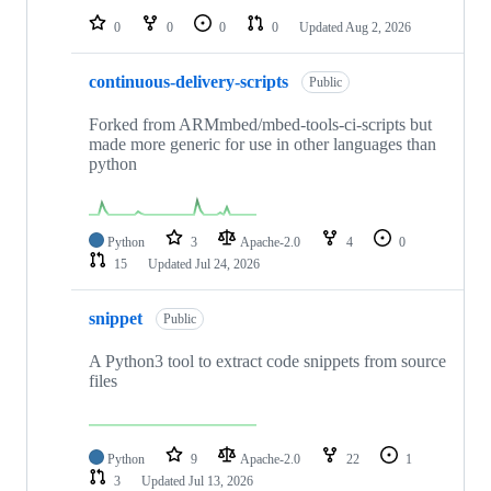
0
0
0
0
Updated
Aug 2, 2026
continuous-delivery-scripts
Public
Forked from ARMmbed/mbed-tools-ci-scripts but
made more generic for use in other languages than
python
Python
3
Apache-2.0
4
0
15
Updated
Jul 24, 2026
snippet
Public
A Python3 tool to extract code snippets from source
files
Python
9
Apache-2.0
22
1
3
Updated
Jul 13, 2026