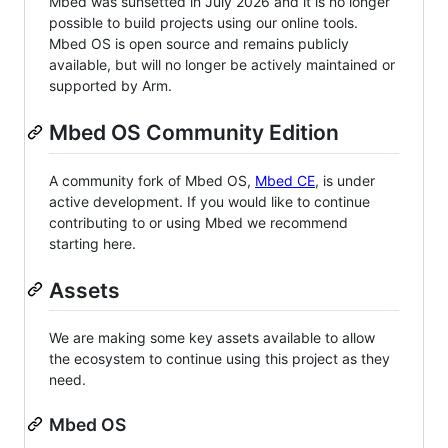
Mbed was sunsetted in July 2026 and it is no longer
possible to build projects using our online tools.
Mbed OS is open source and remains publicly
available, but will no longer be actively maintained or
supported by Arm.
Mbed OS Community Edition
A community fork of Mbed OS,
Mbed CE
, is under
active development. If you would like to continue
contributing to or using Mbed we recommend
starting here.
Assets
We are making some key assets available to allow
the ecosystem to continue using this project as they
need.
Mbed OS