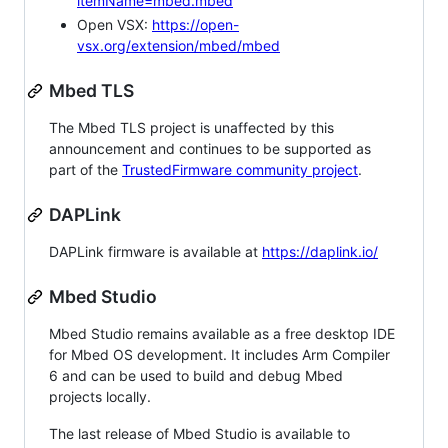
itemName=mbed.mbed
Open VSX:
https://open-
vsx.org/extension/mbed/mbed
Mbed TLS
The Mbed TLS project is unaffected by this
announcement and continues to be supported as
part of the
TrustedFirmware community project
.
DAPLink
DAPLink firmware is available at
https://daplink.io/
Mbed Studio
Mbed Studio remains available as a free desktop IDE
for Mbed OS development. It includes Arm Compiler
6 and can be used to build and debug Mbed
projects locally.
The last release of Mbed Studio is available to