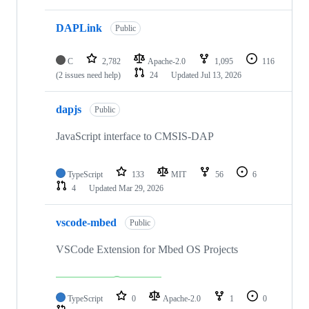
DAPLink
Public
C
2,782
Apache-2.0
1,095
116
(2 issues need help)
24
Updated
Jul 13, 2026
dapjs
Public
JavaScript interface to CMSIS-DAP
TypeScript
133
MIT
56
6
4
Updated
Mar 29, 2026
vscode-mbed
Public
VSCode Extension for Mbed OS Projects
TypeScript
0
Apache-2.0
1
0