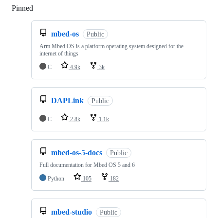
Pinned
Loading
mbed-os
Public
Arm Mbed OS is a platform operating system designed for the
internet of things
C
4.9k
3k
DAPLink
Public
C
2.8k
1.1k
mbed-os-5-docs
Public
Full documentation for Mbed OS 5 and 6
Python
105
182
mbed-studio
Public