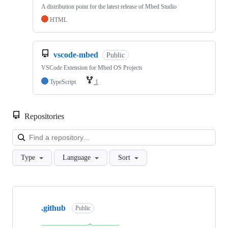
A distribution point for the latest release of Mbed Studio
HTML
vscode-mbed
Public
VSCode Extension for Mbed OS Projects
TypeScript
1
Repositories
Loa
Type
Language
Sort
Showing
10
.github
of
Public
682
repositories