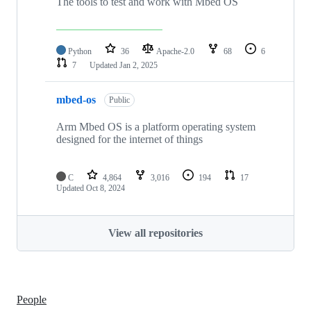
The tools to test and work with Mbed OS
Python
36
Apache-2.0
68
6
7
Updated
Jan 2, 2025
mbed-os
Public
Arm Mbed OS is a platform operating system
designed for the internet of things
C
4,864
3,016
194
17
Updated
Oct 8, 2024
View all repositories
People