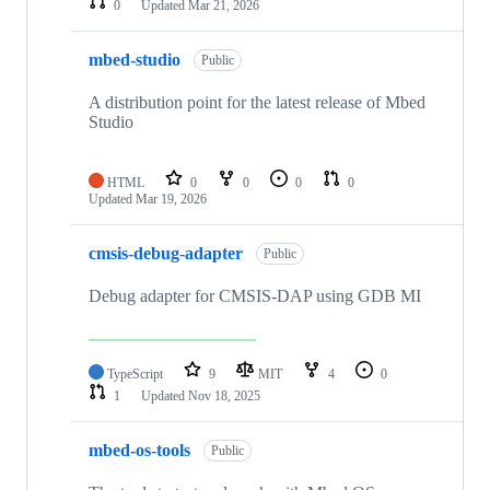
0
Updated
Mar 21, 2026
mbed-studio
Public
A distribution point for the latest release of Mbed
Studio
HTML
0
0
0
0
Updated
Mar 19, 2026
cmsis-debug-adapter
Public
Debug adapter for CMSIS-DAP using GDB MI
TypeScript
9
MIT
4
0
1
Updated
Nov 18, 2025
mbed-os-tools
Public