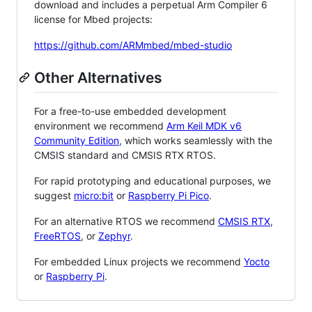
download and includes a perpetual Arm Compiler 6
license for Mbed projects:
https://github.com/ARMmbed/mbed-studio
Other Alternatives
For a free-to-use embedded development
environment we recommend
Arm Keil MDK v6
Community Edition
, which works seamlessly with the
CMSIS standard and CMSIS RTX RTOS.
For rapid prototyping and educational purposes, we
suggest
micro:bit
or
Raspberry Pi Pico
.
For an alternative RTOS we recommend
CMSIS RTX
,
FreeRTOS
, or
Zephyr
.
For embedded Linux projects we recommend
Yocto
or
Raspberry Pi
.