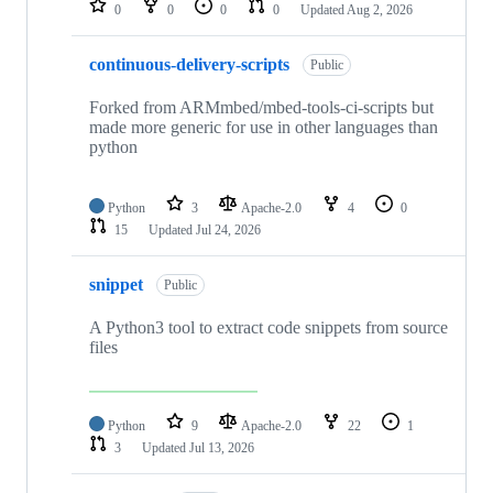
0
0
0
0
Updated
Aug 2, 2026
continuous-delivery-scripts
Public
Forked from ARMmbed/mbed-tools-ci-scripts but
made more generic for use in other languages than
python
Python
3
Apache-2.0
4
0
15
Updated
Jul 24, 2026
snippet
Public
A Python3 tool to extract code snippets from source
files
Python
9
Apache-2.0
22
1
3
Updated
Jul 13, 2026