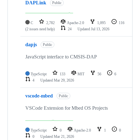
DAPLink
Public
C
2,782
Apache-2.0
1,095
116
(2 issues need help)
24
Updated
Jul 13, 2026
dapjs
Public
JavaScript interface to CMSIS-DAP
TypeScript
133
MIT
56
6
4
Updated
Mar 29, 2026
vscode-mbed
Public
VSCode Extension for Mbed OS Projects
TypeScript
0
Apache-2.0
1
0
0
Updated
Mar 21, 2026