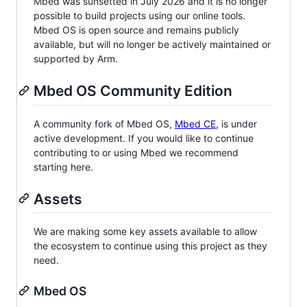
Mbed was sunsetted in July 2026 and it is no longer
possible to build projects using our online tools.
Mbed OS is open source and remains publicly
available, but will no longer be actively maintained or
supported by Arm.
Mbed OS Community Edition
A community fork of Mbed OS,
Mbed CE
, is under
active development. If you would like to continue
contributing to or using Mbed we recommend
starting here.
Assets
We are making some key assets available to allow
the ecosystem to continue using this project as they
need.
Mbed OS