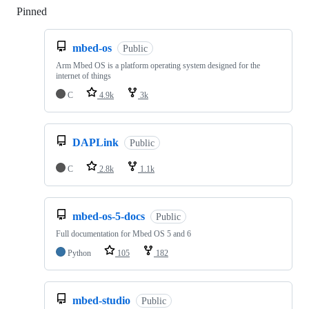
Pinned
Loading
mbed-os
Public
Arm Mbed OS is a platform operating system designed for the
internet of things
C
4.9k
3k
DAPLink
Public
C
2.8k
1.1k
mbed-os-5-docs
Public
Full documentation for Mbed OS 5 and 6
Python
105
182
mbed-studio
Public