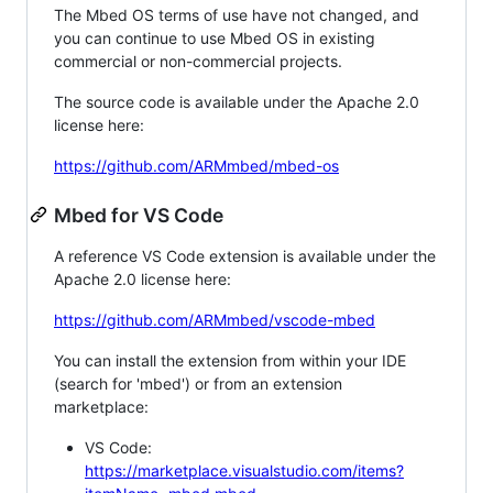
The Mbed OS terms of use have not changed, and
you can continue to use Mbed OS in existing
commercial or non-commercial projects.
The source code is available under the Apache 2.0
license here:
https://github.com/ARMmbed/mbed-os
Mbed for VS Code
A reference VS Code extension is available under the
Apache 2.0 license here:
https://github.com/ARMmbed/vscode-mbed
You can install the extension from within your IDE
(search for 'mbed') or from an extension
marketplace:
VS Code:
https://marketplace.visualstudio.com/items?