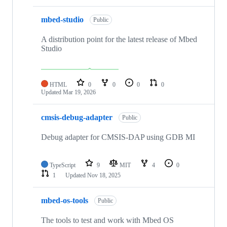
mbed-studio
Public
A distribution point for the latest release of Mbed
Studio
HTML
0
0
0
0
Updated
Mar 19, 2026
cmsis-debug-adapter
Public
Debug adapter for CMSIS-DAP using GDB MI
TypeScript
9
MIT
4
0
1
Updated
Nov 18, 2025
mbed-os-tools
Public
The tools to test and work with Mbed OS