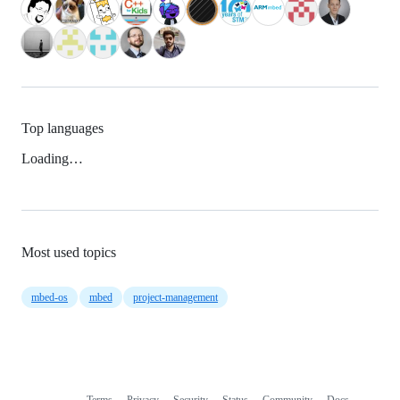
Top languages
Loading…
Most used topics
mbed-os
mbed
project-management
Terms
Privacy
Security
Status
Community
Docs