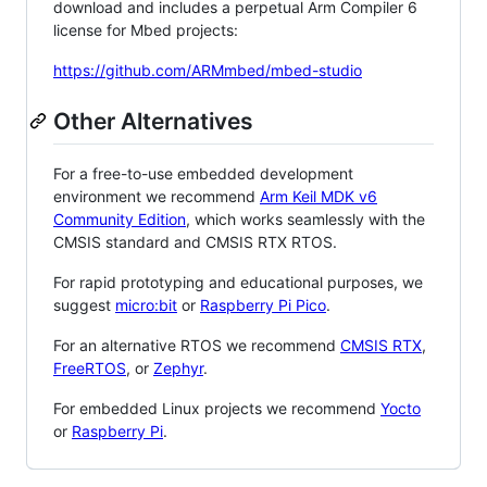
download and includes a perpetual Arm Compiler 6
license for Mbed projects:
https://github.com/ARMmbed/mbed-studio
Other Alternatives
For a free-to-use embedded development
environment we recommend
Arm Keil MDK v6
Community Edition
, which works seamlessly with the
CMSIS standard and CMSIS RTX RTOS.
For rapid prototyping and educational purposes, we
suggest
micro:bit
or
Raspberry Pi Pico
.
For an alternative RTOS we recommend
CMSIS RTX
,
FreeRTOS
, or
Zephyr
.
For embedded Linux projects we recommend
Yocto
or
Raspberry Pi
.