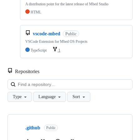
A distribution point for the latest release of Mbed Studio
HTML
vscode-mbed
Public
VSCode Extension for Mbed OS Projects
TypeScript
1
Repositories
Loa
Type
Language
Sort
Showing
10
.github
of
Public
682
repositories