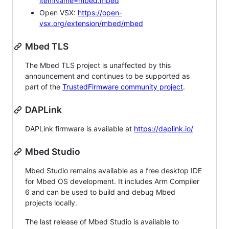
itemName=mbed.mbed
Open VSX:
https://open-
vsx.org/extension/mbed/mbed
Mbed TLS
The Mbed TLS project is unaffected by this
announcement and continues to be supported as
part of the
TrustedFirmware community project
.
DAPLink
DAPLink firmware is available at
https://daplink.io/
Mbed Studio
Mbed Studio remains available as a free desktop IDE
for Mbed OS development. It includes Arm Compiler
6 and can be used to build and debug Mbed
projects locally.
The last release of Mbed Studio is available to