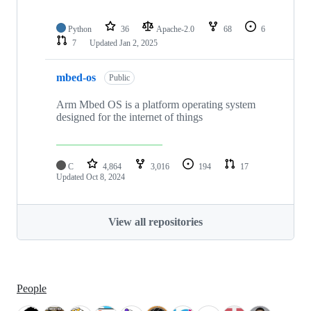
Python
36
Apache-2.0
68
6
7
Updated
Jan 2, 2025
mbed-os
Public
Arm Mbed OS is a platform operating system
designed for the internet of things
C
4,864
3,016
194
17
Updated
Oct 8, 2024
View all repositories
People