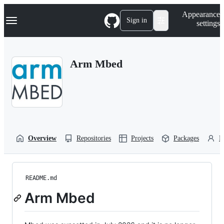
S
Navigation Menu
Appearance
k
Sign in
settings
i
p
t
o
Arm Mbed
c
o
n
t
e
n
t
Overview
Repositories
Projects
Packages
P
README.md
Arm Mbed