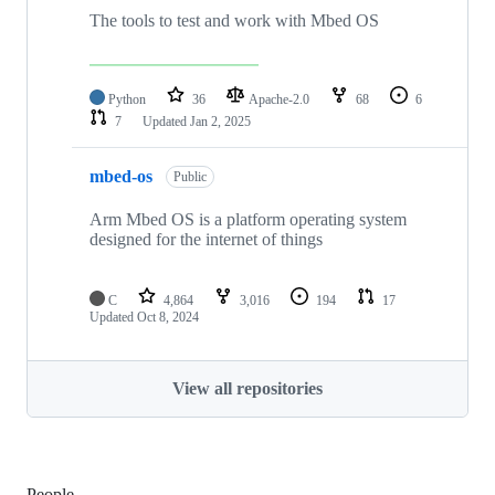
The tools to test and work with Mbed OS
Python
36
Apache-2.0
68
6
7
Updated
Jan 2, 2025
mbed-os
Public
Arm Mbed OS is a platform operating system
designed for the internet of things
C
4,864
3,016
194
17
Updated
Oct 8, 2024
View all repositories
People