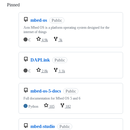
Pinned
Loading
mbed-os
Public
Arm Mbed OS is a platform operating system designed for the
internet of things
C
4.9k
3k
DAPLink
Public
C
2.8k
1.1k
mbed-os-5-docs
Public
Full documentation for Mbed OS 5 and 6
Python
105
182
mbed-studio
Public