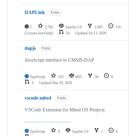
DAPLink
Public
C
2,782
Apache-2.0
1,095
116
(2 issues need help)
24
Updated
Jul 13, 2026
dapjs
Public
JavaScript interface to CMSIS-DAP
TypeScript
133
MIT
56
6
4
Updated
Mar 29, 2026
vscode-mbed
Public
VSCode Extension for Mbed OS Projects
TypeScript
0
Apache-2.0
1
0