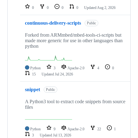
0
0
0
0
Updated
Aug 2, 2026
continuous-delivery-scripts
Public
Forked from ARMmbed/mbed-tools-ci-scripts but
made more generic for use in other languages than
python
Python
3
Apache-2.0
4
0
15
Updated
Jul 24, 2026
snippet
Public
A Python3 tool to extract code snippets from source
files
Python
9
Apache-2.0
22
1
3
Updated
Jul 13, 2026