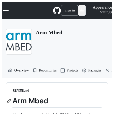
S
Navigation Menu
Appearance
k
Sign in
settings
i
p
t
o
Arm Mbed
c
o
n
t
e
n
t
Overview
Repositories
Projects
Packages
P
README.md
Arm Mbed