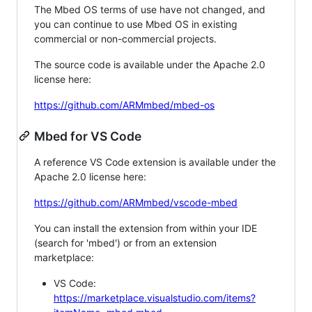
The Mbed OS terms of use have not changed, and
you can continue to use Mbed OS in existing
commercial or non-commercial projects.
The source code is available under the Apache 2.0
license here:
https://github.com/ARMmbed/mbed-os
Mbed for VS Code
A reference VS Code extension is available under the
Apache 2.0 license here:
https://github.com/ARMmbed/vscode-mbed
You can install the extension from within your IDE
(search for 'mbed') or from an extension
marketplace:
VS Code:
https://marketplace.visualstudio.com/items?