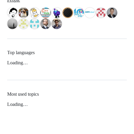
Top languages
Loading…
Most used topics
Loading…