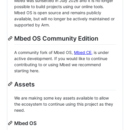
Mbed was sunsetted in July 2026 and it is no longer
possible to build projects using our online tools.
Mbed OS is open source and remains publicly
available, but will no longer be actively maintained or
supported by Arm.
Mbed OS Community Edition
A community fork of Mbed OS,
Mbed CE
, is under
active development. If you would like to continue
contributing to or using Mbed we recommend
starting here.
Assets
We are making some key assets available to allow
the ecosystem to continue using this project as they
need.
Mbed OS