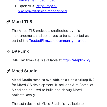
itemName=mbed.mbed
Open VSX:
https://open-
vsx.org/extension/mbed/mbed
Mbed TLS
The Mbed TLS project is unaffected by this
announcement and continues to be supported as
part of the
TrustedFirmware community project
.
DAPLink
DAPLink firmware is available at
https://daplink.io/
Mbed Studio
Mbed Studio remains available as a free desktop IDE
for Mbed OS development. It includes Arm Compiler
6 and can be used to build and debug Mbed
projects locally.
The last release of Mbed Studio is available to