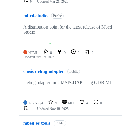
0
Updated
Mar 21, 2026
mbed-studio
Public
A distribution point for the latest release of Mbed
Studio
HTML
0
0
0
0
Updated
Mar 19, 2026
cmsis-debug-adapter
Public
Debug adapter for CMSIS-DAP using GDB MI
TypeScript
9
MIT
4
0
1
Updated
Nov 18, 2025
mbed-os-tools
Public