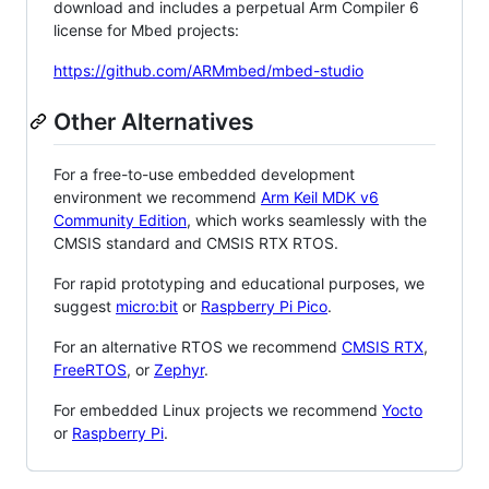
download and includes a perpetual Arm Compiler 6
license for Mbed projects:
https://github.com/ARMmbed/mbed-studio
Other Alternatives
For a free-to-use embedded development
environment we recommend
Arm Keil MDK v6
Community Edition
, which works seamlessly with the
CMSIS standard and CMSIS RTX RTOS.
For rapid prototyping and educational purposes, we
suggest
micro:bit
or
Raspberry Pi Pico
.
For an alternative RTOS we recommend
CMSIS RTX
,
FreeRTOS
, or
Zephyr
.
For embedded Linux projects we recommend
Yocto
or
Raspberry Pi
.