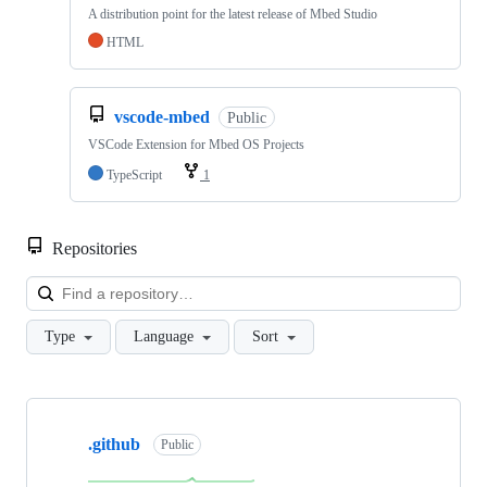
A distribution point for the latest release of Mbed Studio
HTML
vscode-mbed
Public
VSCode Extension for Mbed OS Projects
TypeScript
1
Repositories
Loa
Type
Language
Sort
Showing
10
.github
of
Public
682
repositories