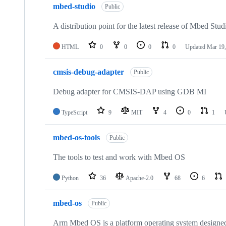
mbed-studio
Public
A distribution point for the latest release of Mbed Stud
HTML
0
0
0
0
Updated
Mar 19,
cmsis-debug-adapter
Public
Debug adapter for CMSIS-DAP using GDB MI
TypeScript
9
MIT
4
0
1
mbed-os-tools
Public
The tools to test and work with Mbed OS
Python
36
Apache-2.0
68
6
mbed-os
Public
Arm Mbed OS is a platform operating system designed f