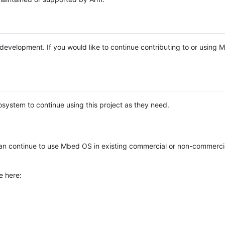
e development. If you would like to continue contributing to or using
system to continue using this project as they need.
n continue to use Mbed OS in existing commercial or non-commerci
e here: