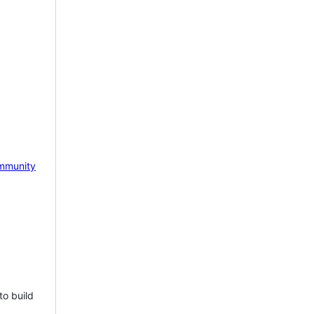
mmunity
to build