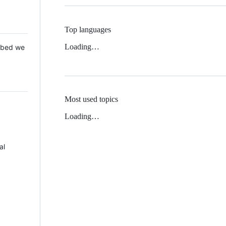
Top languages
Loading…
 Mbed we
Most used topics
Loading…
al