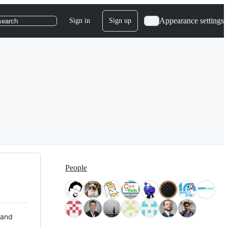
Appearance settings
Sign in
Sign up
search
People
 and