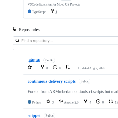
VSCode Extension for Mbed OS Projects
TypeScript
1
Repositories
Showing
10
.github
of
Public
682
0
0
0
0
Updated
Aug 2, 2026
repositories
continuous-delivery-scripts
Public
Forked from ARMmbed/mbed-tools-ci-scripts but made 
Python
3
Apache-2.0
4
0
15
snippet
Public