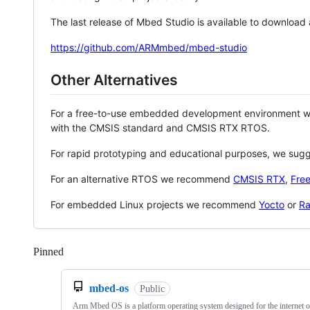
The last release of Mbed Studio is available to download
https://github.com/ARMmbed/mbed-studio
Other Alternatives
For a free-to-use embedded development environment
with the CMSIS standard and CMSIS RTX RTOS.
For rapid prototyping and educational purposes, we sug
For an alternative RTOS we recommend
CMSIS RTX
,
Fre
For embedded Linux projects we recommend
Yocto
or
Ra
Pinned
Loading
mbed-os
Public
Arm Mbed OS is a platform operating system designed for the internet o