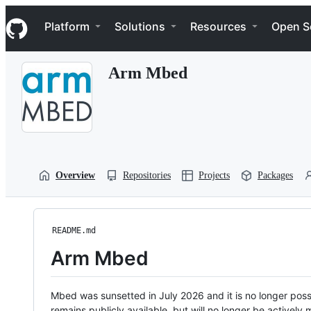
S
Navigation Menu
k
Platform
Solutions
Resources
Open S
i
p
t
Arm Mbed
o
c
o
n
t
e
n
t
Overview
Repositories
Projects
Packages
README.md
Arm Mbed
Mbed was sunsetted in July 2026 and it is no longer possi
remains publicly available, but will no longer be activel