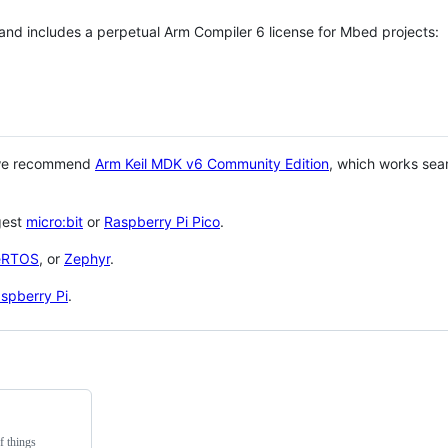
 and includes a perpetual Arm Compiler 6 license for Mbed projects:
 we recommend
Arm Keil MDK v6 Community Edition
, which works sea
gest
micro:bit
or
Raspberry Pi Pico
.
eRTOS
, or
Zephyr
.
spberry Pi
.
f things