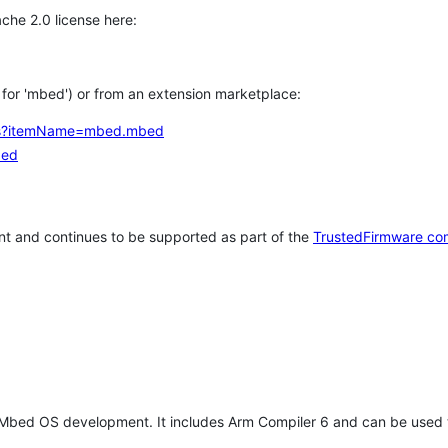
che 2.0 license here:
h for 'mbed') or from an extension marketplace:
tems?itemName=mbed.mbed
bed
t and continues to be supported as part of the
TrustedFirmware co
 Mbed OS development. It includes Arm Compiler 6 and can be used 