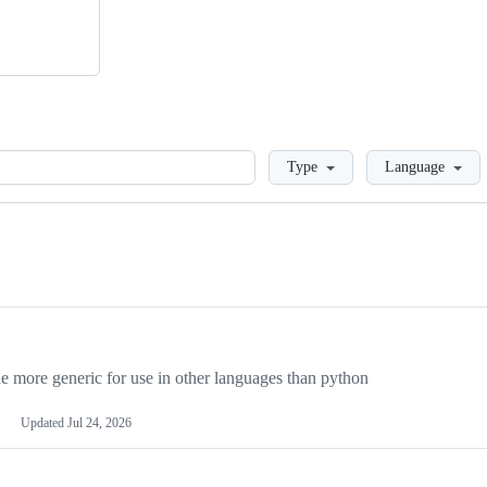
Loading
Type
Language
more generic for use in other languages than python
Updated
Jul 24, 2026