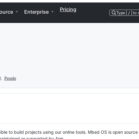
Pricing
ource
Enterprise
Type
/
to 
People
ble to build projects using our online tools. Mbed OS is open source
y maintained or supported by Arm.