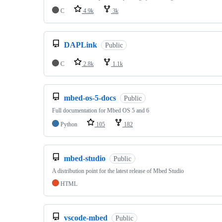
C
4.9k
3k
DAPLink
Public
C
2.8k
1.1k
mbed-os-5-docs
Public
Full documentation for Mbed OS 5 and 6
Python
105
182
mbed-studio
Public
A distribution point for the latest release of Mbed Studio
HTML
vscode-mbed
Public