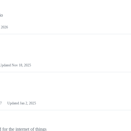
io
 2026
Updated
Nov 18, 2025
7
Updated
Jan 2, 2025
or the internet of things