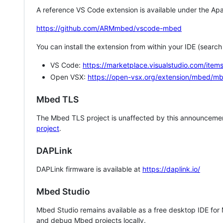
A reference VS Code extension is available under the Apa
https://github.com/ARMmbed/vscode-mbed
You can install the extension from within your IDE (searc
VS Code:
https://marketplace.visualstudio.com/i
Open VSX:
https://open-vsx.org/extension/mbed/m
Mbed TLS
The Mbed TLS project is unaffected by this announcemen
project
.
DAPLink
DAPLink firmware is available at
https://daplink.io/
Mbed Studio
Mbed Studio remains available as a free desktop IDE for
and debug Mbed projects locally.