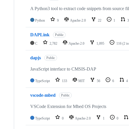
A Python3 tool to extract code snippets from source fi
Python
9
Apache-2.0
22
1
3
DAPLink
Public
C
2,782
Apache-2.0
1,095
116
(2 i
dapjs
Public
JavaScript interface to CMSIS-DAP
TypeScript
133
MIT
56
6
4
vscode-mbed
Public
VSCode Extension for Mbed OS Projects
TypeScript
0
Apache-2.0
1
0