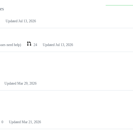
les
Updated
Jul 13, 2026
ssues need help)
24
Updated
Jul 13, 2026
Updated
Mar 29, 2026
0
Updated
Mar 21, 2026