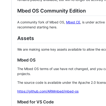
Mbed OS Community Edition
A community fork of Mbed OS,
Mbed CE
, is under activ
recommend starting here.
Assets
We are making some key assets available to allow the eco
Mbed OS
The Mbed OS terms of use have not changed, and you ca
projects.
The source code is available under the Apache 2.0 licens
https://github.com/ARMmbed/mbed-os
Mbed for VS Code