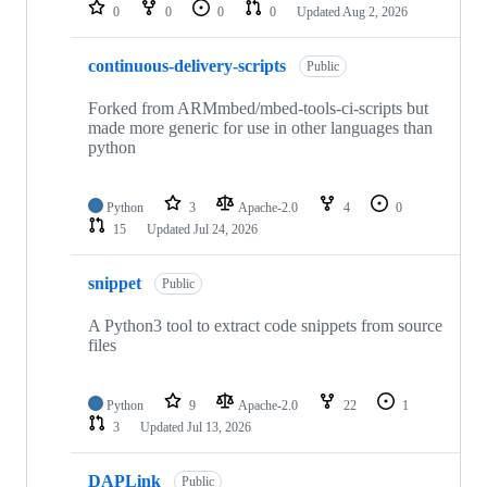
repositories
0
0
0
0
Updated
Aug 2, 2026
continuous-delivery-scripts
Public
Forked from ARMmbed/mbed-tools-ci-scripts but
made more generic for use in other languages than
python
Python
3
Apache-2.0
4
0
15
Updated
Jul 24, 2026
snippet
Public
A Python3 tool to extract code snippets from source
files
Python
9
Apache-2.0
22
1
3
Updated
Jul 13, 2026
DAPLink
Public