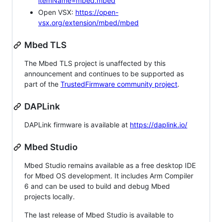
itemName=mbed.mbed
Open VSX:
https://open-
vsx.org/extension/mbed/mbed
Mbed TLS
The Mbed TLS project is unaffected by this
announcement and continues to be supported as
part of the
TrustedFirmware community project
.
DAPLink
DAPLink firmware is available at
https://daplink.io/
Mbed Studio
Mbed Studio remains available as a free desktop IDE
for Mbed OS development. It includes Arm Compiler
6 and can be used to build and debug Mbed
projects locally.
The last release of Mbed Studio is available to