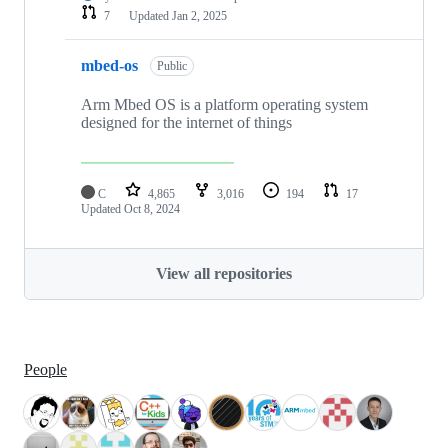
7
Updated
Jan 2, 2025
mbed-os
Public
Arm Mbed OS is a platform operating system
designed for the internet of things
C
4,865
3,016
194
17
Updated
Oct 8, 2024
View all repositories
People