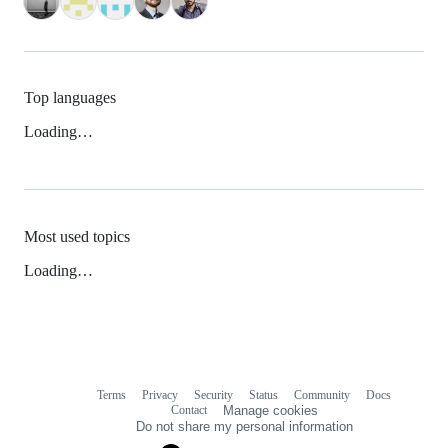
Top languages
Loading…
Most used topics
Loading…
Terms
Privacy
Security
Status
Community
Docs
Footer
Footer
Contact
Manage cookies
navigation
Do not share my personal information