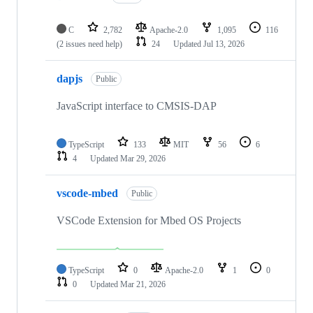
C
2,782
Apache-2.0
1,095
116
(2 issues need help)
24
Updated
Jul 13, 2026
dapjs
Public
JavaScript interface to CMSIS-DAP
TypeScript
133
MIT
56
6
4
Updated
Mar 29, 2026
vscode-mbed
Public
VSCode Extension for Mbed OS Projects
TypeScript
0
Apache-2.0
1
0
0
Updated
Mar 21, 2026