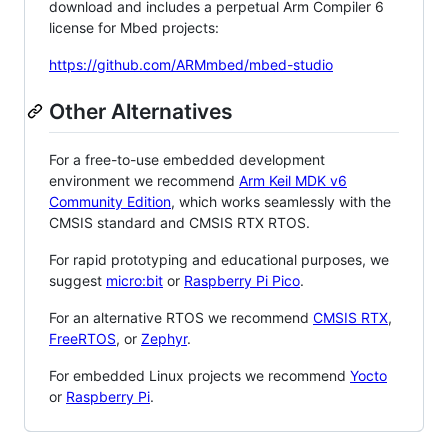
download and includes a perpetual Arm Compiler 6
license for Mbed projects:
https://github.com/ARMmbed/mbed-studio
Other Alternatives
For a free-to-use embedded development
environment we recommend
Arm Keil MDK v6
Community Edition
, which works seamlessly with the
CMSIS standard and CMSIS RTX RTOS.
For rapid prototyping and educational purposes, we
suggest
micro:bit
or
Raspberry Pi Pico
.
For an alternative RTOS we recommend
CMSIS RTX
,
FreeRTOS
, or
Zephyr
.
For embedded Linux projects we recommend
Yocto
or
Raspberry Pi
.