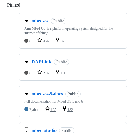
Pinned
Loading
mbed-os
Public
Arm Mbed OS is a platform operating system designed for the
internet of things
C
4.9k
3k
DAPLink
Public
C
2.8k
1.1k
mbed-os-5-docs
Public
Full documentation for Mbed OS 5 and 6
Python
105
182
mbed-studio
Public