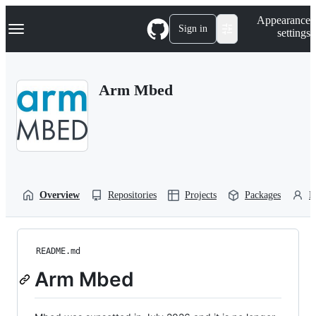
S
Navigation Menu
Appearance
k
Sign in
settings
i
p
t
o
Arm Mbed
c
o
n
t
e
n
t
Overview
Repositories
Projects
Packages
P
README.md
Arm Mbed