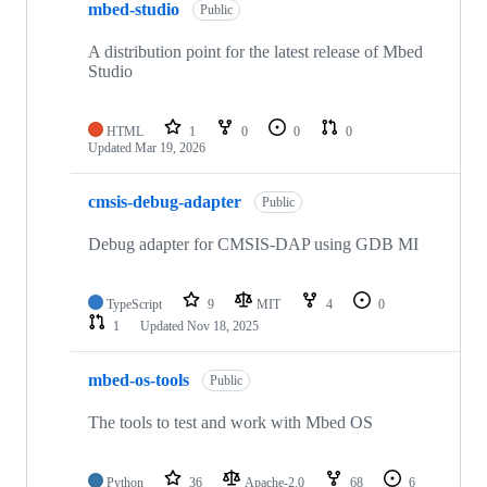
mbed-studio
Public
A distribution point for the latest release of Mbed
Studio
HTML
1
0
0
0
Updated
Mar 19, 2026
cmsis-debug-adapter
Public
Debug adapter for CMSIS-DAP using GDB MI
TypeScript
9
MIT
4
0
1
Updated
Nov 18, 2025
mbed-os-tools
Public
The tools to test and work with Mbed OS
Python
36
Apache-2.0
68
6