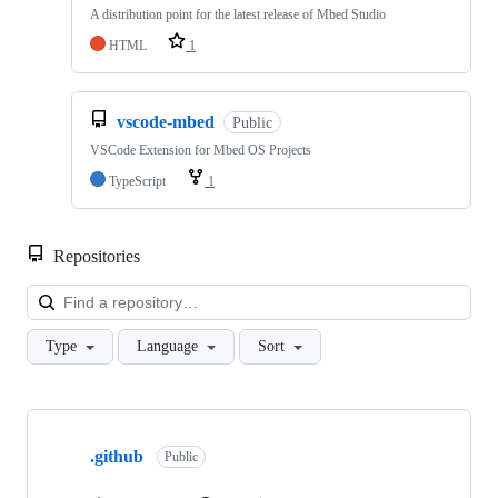
A distribution point for the latest release of Mbed Studio
HTML
1
vscode-mbed
Public
VSCode Extension for Mbed OS Projects
TypeScript
1
Repositories
Loa
Type
Language
Sort
Showing
10
.github
of
Public
682