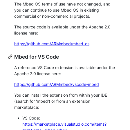
The Mbed OS terms of use have not changed, and
you can continue to use Mbed OS in existing
commercial or non-commercial projects.
The source code is available under the Apache 2.0
license here:
https://github.com/ARMmbed/mbed-os
Mbed for VS Code
A reference VS Code extension is available under the
Apache 2.0 license here:
https://github.com/ARMmbed/vscode-mbed
You can install the extension from within your IDE
(search for 'mbed') or from an extension
marketplace:
VS Code:
https://marketplace.visualstudio.com/items?