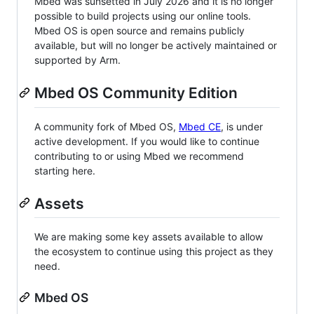
Mbed was sunsetted in July 2026 and it is no longer
possible to build projects using our online tools.
Mbed OS is open source and remains publicly
available, but will no longer be actively maintained or
supported by Arm.
Mbed OS Community Edition
A community fork of Mbed OS,
Mbed CE
, is under
active development. If you would like to continue
contributing to or using Mbed we recommend
starting here.
Assets
We are making some key assets available to allow
the ecosystem to continue using this project as they
need.
Mbed OS